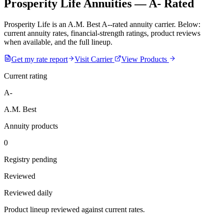
Prosperity Life Annuities — A- Rated
Prosperity Life is an A.M. Best A--rated annuity carrier. Below:
current annuity rates, financial-strength ratings, product reviews
when available, and the full lineup.
Get my rate report
Visit Carrier
View Products
Current rating
A-
A.M. Best
Annuity products
0
Registry pending
Reviewed
Reviewed daily
Product lineup reviewed against current rates.