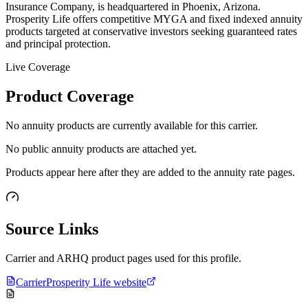
Insurance Company, is headquartered in Phoenix, Arizona.
Prosperity Life offers competitive MYGA and fixed indexed annuity
products targeted at conservative investors seeking guaranteed rates
and principal protection.
Live Coverage
Product Coverage
No annuity products are currently available for this carrier.
No public annuity products are attached yet.
Products appear here after they are added to the annuity rate pages.
Source Links
Carrier and ARHQ product pages used for this profile.
Carrier
Prosperity Life website