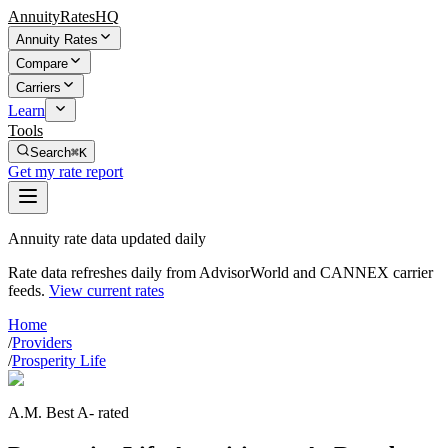
AnnuityRatesHQ
Annuity Rates
Compare
Carriers
Learn
Tools
Search
⌘K
Get my rate report
Annuity rate data updated daily
Rate data refreshes daily from AdvisorWorld and CANNEX carrier
feeds.
View current rates
Home
/
Providers
/
Prosperity Life
A.M. Best A- rated