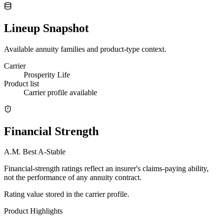
Lineup Snapshot
Available annuity families and product-type context.
Carrier
Prosperity Life
Product list
Carrier profile available
Financial Strength
A.M. Best
A-
Stable
Financial-strength ratings reflect an insurer's claims-paying ability,
not the performance of any annuity contract.
Rating value stored in the carrier profile.
Product Highlights