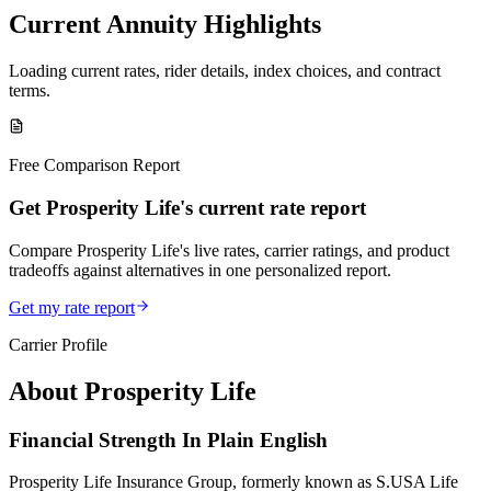
Current Annuity Highlights
Loading current rates, rider details, index choices, and contract
terms.
Free Comparison Report
Get Prosperity Life's current rate report
Compare Prosperity Life's live rates, carrier ratings, and product
tradeoffs against alternatives in one personalized report.
Get my rate report
Carrier Profile
About
Prosperity Life
Financial Strength In Plain English
Prosperity Life Insurance Group, formerly known as S.USA Life