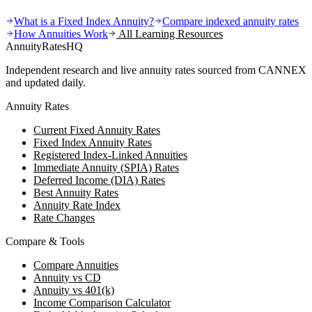
What is a Fixed Index Annuity?
Compare indexed annuity rates
How Annuities Work
All Learning Resources
AnnuityRatesHQ
Independent research and live annuity rates sourced from CANNEX
and updated daily.
Annuity Rates
Current Fixed Annuity Rates
Fixed Index Annuity Rates
Registered Index-Linked Annuities
Immediate Annuity (SPIA) Rates
Deferred Income (DIA) Rates
Best Annuity Rates
Annuity Rate Index
Rate Changes
Compare & Tools
Compare Annuities
Annuity vs CD
Annuity vs 401(k)
Income Comparison Calculator