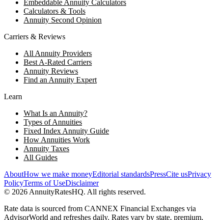
Embeddable Annuity Calculators
Calculators & Tools
Annuity Second Opinion
Carriers & Reviews
All Annuity Providers
Best A-Rated Carriers
Annuity Reviews
Find an Annuity Expert
Learn
What Is an Annuity?
Types of Annuities
Fixed Index Annuity Guide
How Annuities Work
Annuity Taxes
All Guides
About
How we make money
Editorial standards
Press
Cite us
Privacy
Policy
Terms of Use
Disclaimer
©
2026
AnnuityRatesHQ. All rights reserved.
Rate data is sourced from CANNEX Financial Exchanges via
AdvisorWorld and refreshes daily. Rates vary by state, premium,