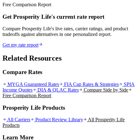
Free Comparison Report
Get Prosperity Life's current rate report
Compare Prosperity Life's live rates, carrier ratings, and product
tradeoffs against alternatives in one personalized report.
Get my rate report
Related Resources
Compare Rates
MYGA Guaranteed Rates
FIA Cap Rates & Strategies
SPIA
Income Quotes
DIA & QLAC Rates
Compare Side by Side
Free Comparison Report
Prosperity Life Products
All Carriers
Product Review Library
All
Prosperity Life
Products
Learn More