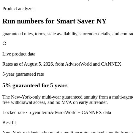
Product analyzer
Run numbers for
Smart Saver NY
guaranteed rates, terms, state availability, surrender details, and contra
Live product data
Rates as of August 5, 2026, from AdvisorWorld and CANNEX.
5-year guaranteed rate
5% guaranteed
for 5 years
The New-York-only multi-year guaranteed annuity from a multi-agency-r
free-withdrawal access, and no MVA on early surrender.
Locked rate ·
5
-year term
AdvisorWorld + CANNEX data
Best fit
New York residents who want a multi-year guaranteed annuity from a mu