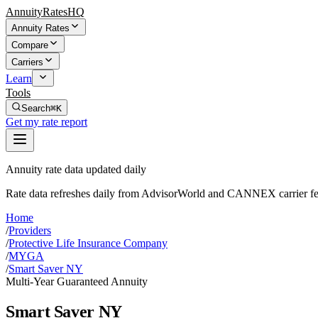
AnnuityRatesHQ
Annuity Rates
Compare
Carriers
Learn
Tools
Search
⌘K
Get my rate report
Annuity rate data updated daily
Rate data refreshes daily from AdvisorWorld and CANNEX carrier fe
Home
/
Providers
/
Protective Life Insurance Company
/
MYGA
/
Smart Saver NY
Multi-Year Guaranteed Annuity
Smart Saver NY