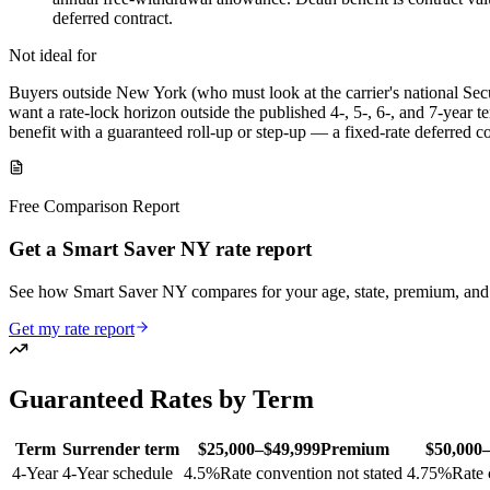
deferred contract.
Not ideal for
Buyers outside New York (who must look at the carrier's national Sec
want a rate-lock horizon outside the published 4-, 5-, 6-, and 7-year
benefit with a guaranteed roll-up or step-up — a fixed-rate deferred con
Free Comparison Report
Get a Smart Saver NY rate report
See how Smart Saver NY compares for your age, state, premium, and
Get my rate report
Guaranteed Rates by Term
Term
Surrender term
$25,000–$49,999
Premium
$50,000
4
-Year
4-Year schedule
4.5
%
Rate convention not stated
4.75
%
Rate 