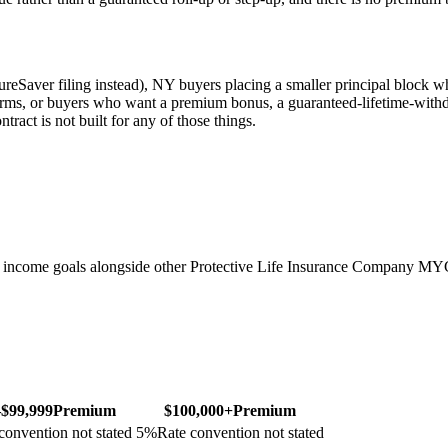
ureSaver filing instead), NY buyers placing a smaller principal block
 terms, or buyers who want a premium bonus, a guaranteed-lifetime-withd
tract is not built for any of those things.
 income goals alongside other Protective Life Insurance Company MY
–$99,999
Premium
$100,000+
Premium
convention not stated
5
%
Rate convention not stated