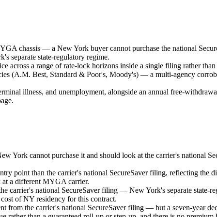
MYGA chassis — a New York buyer cannot purchase the national SecureSav
's separate state-regulatory regime.
 across a range of rate-lock horizons inside a single filing rather than 
ncies (A.M. Best, Standard & Poor's, Moody's) — a multi-agency corrobor
minal illness, and unemployment, alongside an annual free-withdrawal a
page.
 York cannot purchase it and should look at the carrier's national Secur
y point than the carrier's national SecureSaver filing, reflecting the d
 at a different MYGA carrier.
the carrier's national SecureSaver filing — New York's separate state-regu
ost of NY residency for this contract.
t from the carrier's national SecureSaver filing — but a seven-year decl
ue rather than a guaranteed roll-up or step-up, and there is no premium