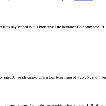
ct facts stay scoped to this
Protective Life Insurance Company
product.
ated A+-grade carrier, with a four-term menu of 4-, 5-, 6-, and 7-year
lti-agency-rated A+-grade carrier with a choice across 4-, 5-, 6-, and 