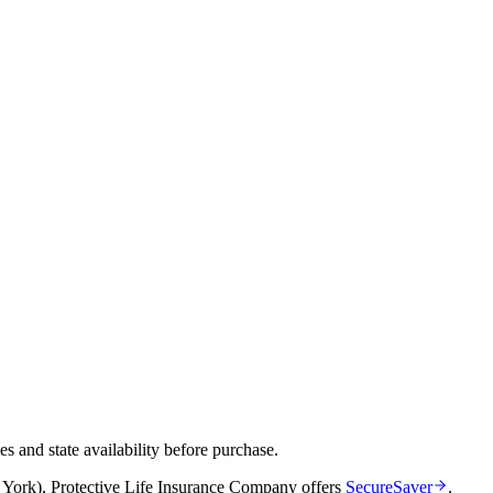
and state availability before purchase.
 York)
,
Protective Life Insurance Company
offers
SecureSaver
.