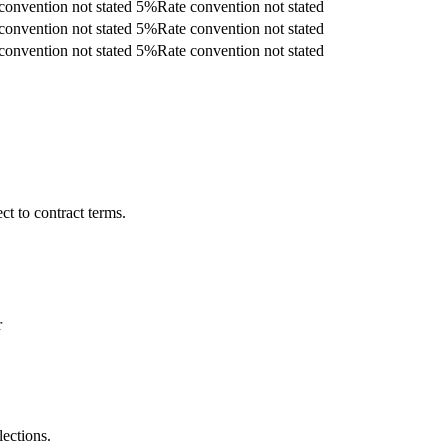
convention not stated
5
%
Rate convention not stated
convention not stated
5
%
Rate convention not stated
convention not stated
5
%
Rate convention not stated
t to contract terms.
r
lections.