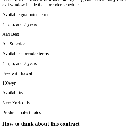
exit window inside the surrender schedule.
Available guarantee terms
4, 5, 6, and 7 years
AM Best
A+ Superior
Available surrender terms
4, 5, 6, and 7 years
Free withdrawal
10%/yr
Availability
New York only
Product analyst notes
How to think about this contract