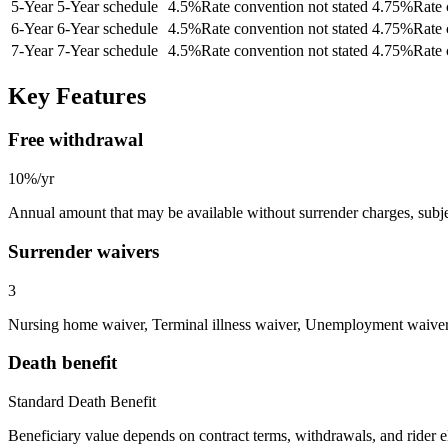
5
-Year
5-Year schedule
4.5
%
Rate convention not stated
4.75
%
Rate 
6
-Year
6-Year schedule
4.5
%
Rate convention not stated
4.75
%
Rate 
7
-Year
7-Year schedule
4.5
%
Rate convention not stated
4.75
%
Rate 
Key Features
Free withdrawal
10%/yr
Annual amount that may be available without surrender charges, subjec
Surrender waivers
3
Nursing home waiver, Terminal illness waiver, Unemployment waive
Death benefit
Standard Death Benefit
Beneficiary value depends on contract terms, withdrawals, and rider e