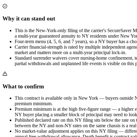
Why it can stand out
This is the New-York-only filing of the carrier's SecureSaver 
a multi-year guaranteed annuity to NY residents under New York
Four-term menu (4, 5, 6, and 7 years), so a NY buyer has a choice
Carrier financial-strength is rated by multiple independent age
market and matters more on a multi-year principal lock-in.
Standard surrender waivers cover nursing-home confinement, ter
partial withdrawals and unplanned life events is visible on this 
What to confirm
This contract is available only in New York — buyers outside New
premium minimum.
Premium minimum is at the high five-figure range — a higher entr
NY buyer placing a smaller block of principal may need to look
Published declared rate on this NY filing sits below the rate on 
between the NY and non-NY rates on the same chassis is a real c
No market-value adjustment applies on this NY filing — differen
annual free-withdrawal allowance. Death benefit is contract val