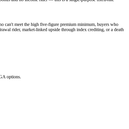
 who can't meet the high five-figure premium minimum, buyers who
rawal rider, market-linked upside through index crediting, or a death
GA options.