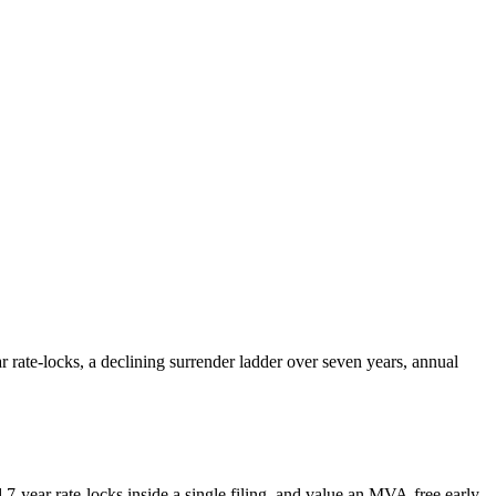
 rate-locks, a declining surrender ladder over seven years, annual
7-year rate-locks inside a single filing, and value an MVA-free early-