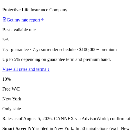
Protective Life Insurance Company
Get my rate report
Best available rate
5
%
7-yr guarantee
· 7-yr surrender schedule
· $100,000+ premium
Up to 5% depending on guarantee term and premium band.
View all rates and terms ↓
10
%
Free W/D
New York
Only state
Rates as of August 5, 2026
.
CANNEX via AdvisorWorld; confirm rates 
Smart Saver NY
is filed in
New York
.
In
50 jurisdictions (excl. New