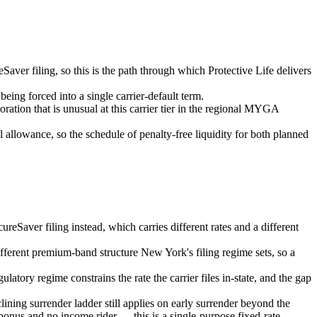
er filing, so this is the path through which Protective Life delivers
being forced into a single carrier-default term.
ation that is unusual at this carrier tier in the regional MYGA
llowance, so the schedule of penalty-free liquidity for both planned
eSaver filing instead, which carries different rates and a different
ifferent premium-band structure New York's filing regime sets, so a
latory regime constrains the rate the carrier files in-state, and the gap
ining surrender ladder still applies on early surrender beyond the
 bonus and no income rider — this is a single-purpose fixed-rate