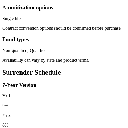
Annuitization options
Single life
Contract conversion options should be confirmed before purchase.
Fund types
Non-qualified, Qualified
Availability can vary by state and product terms.
Surrender Schedule
7
-Year Version
Yr
1
9
%
Yr
2
8
%