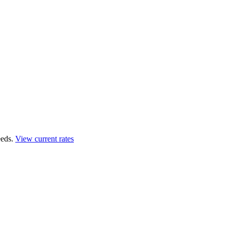
eds.
View current rates