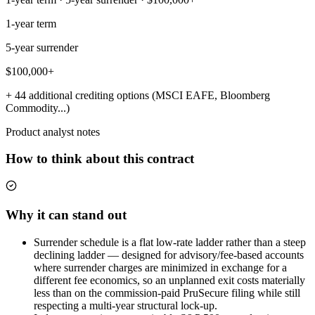
1-year term
5-year surrender
$100,000+
+ 44 additional crediting options (MSCI EAFE, Bloomberg
Commodity...)
Product analyst notes
How to think about this contract
Why it can stand out
Surrender schedule is a flat low-rate ladder rather than a steep
declining ladder — designed for advisory/fee-based accounts
where surrender charges are minimized in exchange for a
different fee economics, so an unplanned exit costs materially
less than on the commission-paid PruSecure filing while still
respecting a multi-year structural lock-up.