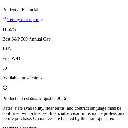
Prudential Financial
Get my rate report
11.55
%
Best S&P 500 Annual Cap
10
%
Free W/D
50
Available jurisdictions
Product data status:
August 6, 2026
Rates, state availability, rider terms, and contract language must be
confirmed with a licensed financial advisor or insurance professional
before purchase. Guarantees are backed by the issuing insurer.