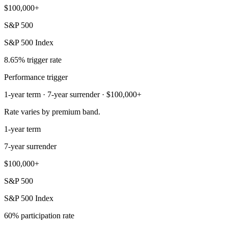
$100,000+
S&P 500
S&P 500 Index
8.65% trigger rate
Performance trigger
1-year term · 7-year surrender · $100,000+
Rate varies by premium band.
1-year term
7-year surrender
$100,000+
S&P 500
S&P 500 Index
60% participation rate