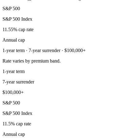
S&P 500
S&P 500 Index
11.55% cap rate
Annual cap
1-year term · 7-year surrender · $100,000+
Rate varies by premium band.
1-year term
7-year surrender
$100,000+
S&P 500
S&P 500 Index
11.5% cap rate
Annual cap