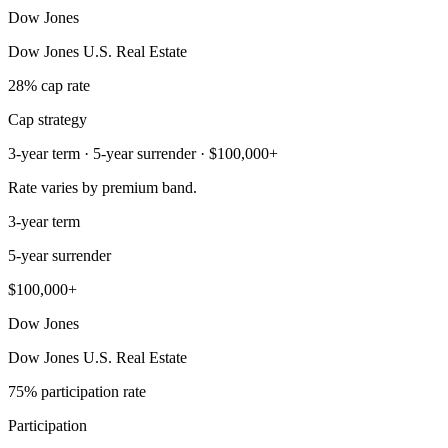
Dow Jones
Dow Jones U.S. Real Estate
28% cap rate
Cap strategy
3-year term · 5-year surrender · $100,000+
Rate varies by premium band.
3-year term
5-year surrender
$100,000+
Dow Jones
Dow Jones U.S. Real Estate
75% participation rate
Participation