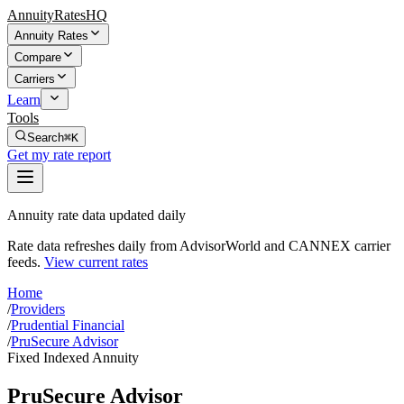
AnnuityRatesHQ
Annuity Rates
Compare
Carriers
Learn
Tools
Search
⌘K
Get my rate report
Annuity rate data updated daily
Rate data refreshes daily from AdvisorWorld and CANNEX carrier
feeds.
View current rates
Home
/
Providers
/
Prudential Financial
/
PruSecure Advisor
Fixed Indexed Annuity
PruSecure Advisor