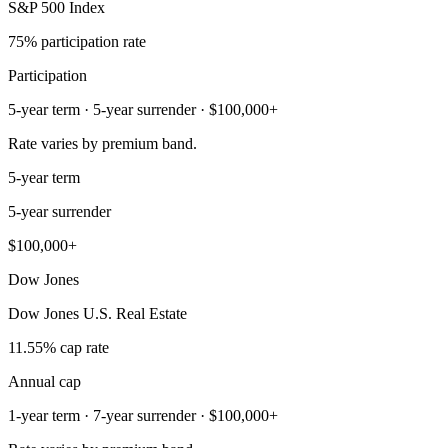
S&P 500 Index
75% participation rate
Participation
5-year term · 5-year surrender · $100,000+
Rate varies by premium band.
5-year term
5-year surrender
$100,000+
Dow Jones
Dow Jones U.S. Real Estate
11.55% cap rate
Annual cap
1-year term · 7-year surrender · $100,000+