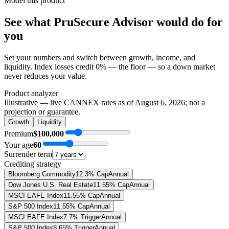
Model this product
See what
PruSecure Advisor
would do
for
you
Set your numbers and switch between growth, income, and
liquidity. Index losses credit 0% — the floor — so a down market
never reduces your value.
Product analyzer
Illustrative — live CANNEX rates as of
August 6, 2026
; not a
projection or guarantee.
Growth
Liquidity
Premium
$100,000
Your age
60
Surrender term
Crediting strategy
Bloomberg Commodity
12.3% Cap
Annual
Dow Jones U.S. Real Estate
11.55% Cap
Annual
MSCI EAFE Index
11.55% Cap
Annual
S&P 500 Index
11.55% Cap
Annual
MSCI EAFE Index
7.7% Trigger
Annual
S&P 500 Index
8.65% Trigger
Annual