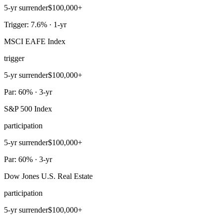
5-yr surrender
$100,000+
Trigger: 7.6% · 1-yr
MSCI EAFE Index
trigger
5-yr surrender
$100,000+
Par: 60% · 3-yr
S&P 500 Index
participation
5-yr surrender
$100,000+
Par: 60% · 3-yr
Dow Jones U.S. Real Estate
participation
5-yr surrender
$100,000+