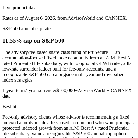
Live product data
Rates as of August 6, 2026, from AdvisorWorld and CANNEX.
S&P 500 annual cap rate
11.55% cap
on S&P 500
The advisory/fee-based share-class filing of PruSecure — an
accumulation-focused fixed indexed annuity from an A.M. Best A+
rated Prudential life subsidiary, with no optional GLWB rider, a flat
low-rate surrender ladder built for fee-only accounts, and a
recognizable S&P 500 cap alongside multi-year and diversified
index strategies.
1-year term
7-year surrender
$100,000+
AdvisorWorld + CANNEX
data
Best fit
Fee-only advisory clients whose advisor is recommending a fixed
indexed annuity inside a fee-based account and who want principal-
protected indexed growth from an A.M. Best A+ rated Prudential
life subsidiary, value a recognizable S&P 500 annual cap option