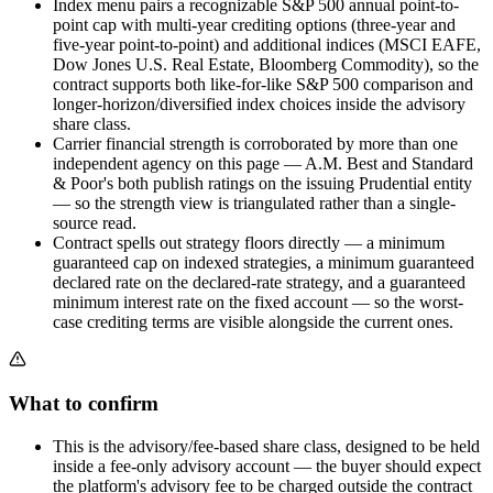
Index menu pairs a recognizable S&P 500 annual point-to-
point cap with multi-year crediting options (three-year and
five-year point-to-point) and additional indices (MSCI EAFE,
Dow Jones U.S. Real Estate, Bloomberg Commodity), so the
contract supports both like-for-like S&P 500 comparison and
longer-horizon/diversified index choices inside the advisory
share class.
Carrier financial strength is corroborated by more than one
independent agency on this page — A.M. Best and Standard
& Poor's both publish ratings on the issuing Prudential entity
— so the strength view is triangulated rather than a single-
source read.
Contract spells out strategy floors directly — a minimum
guaranteed cap on indexed strategies, a minimum guaranteed
declared rate on the declared-rate strategy, and a guaranteed
minimum interest rate on the fixed account — so the worst-
case crediting terms are visible alongside the current ones.
What to confirm
This is the advisory/fee-based share class, designed to be held
inside a fee-only advisory account — the buyer should expect
the platform's advisory fee to be charged outside the contract