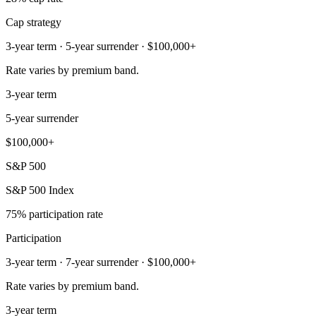
Cap strategy
3-year term · 5-year surrender · $100,000+
Rate varies by premium band.
3-year term
5-year surrender
$100,000+
S&P 500
S&P 500 Index
75% participation rate
Participation
3-year term · 7-year surrender · $100,000+
Rate varies by premium band.
3-year term