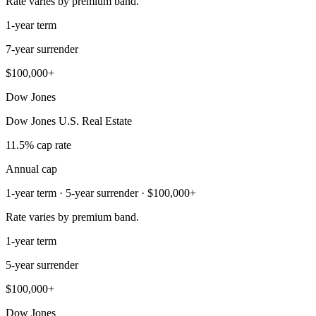
Rate varies by premium band.
1-year term
7-year surrender
$100,000+
Dow Jones
Dow Jones U.S. Real Estate
11.5% cap rate
Annual cap
1-year term · 5-year surrender · $100,000+
Rate varies by premium band.
1-year term
5-year surrender
$100,000+
Dow Jones