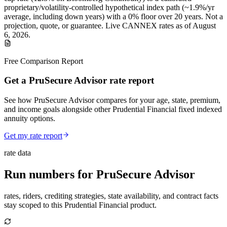
proprietary/volatility-controlled
hypothetical index path (~
1.9
%/yr
average, including down years) with a 0% floor over
20
years
.
Not a
projection, quote, or guarantee. Live CANNEX rates as of
August
6, 2026
.
Free Comparison Report
Get a PruSecure Advisor rate report
See how PruSecure Advisor compares for your age, state, premium,
and income goals alongside other Prudential Financial fixed indexed
annuity options.
Get my rate report
rate data
Run numbers for
PruSecure Advisor
rates, riders, crediting strategies, state availability, and contract facts
stay scoped to this
Prudential Financial
product.