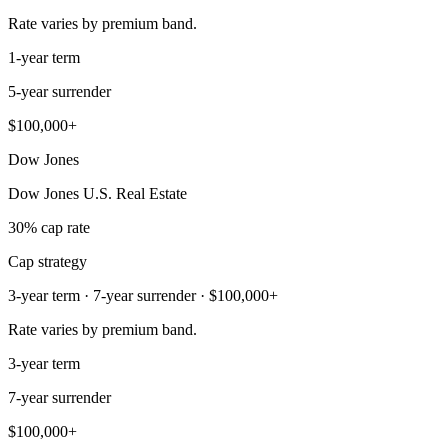
Rate varies by premium band.
1-year term
5-year surrender
$100,000+
Dow Jones
Dow Jones U.S. Real Estate
30% cap rate
Cap strategy
3-year term · 7-year surrender · $100,000+
Rate varies by premium band.
3-year term
7-year surrender
$100,000+