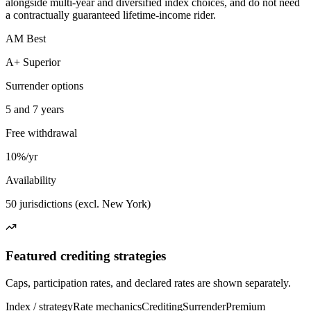
alongside multi-year and diversified index choices, and do not need
a contractually guaranteed lifetime-income rider.
AM Best
A+ Superior
Surrender options
5 and 7 years
Free withdrawal
10%/yr
Availability
50 jurisdictions (excl. New York)
Featured crediting strategies
Caps, participation rates, and declared rates are shown separately.
Index / strategy
Rate mechanics
Crediting
Surrender
Premium