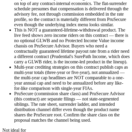
on top of any contract-internal economics. The flat-surrender
schedule presumes that compensation is delivered through the
advisory fee, not through commission embedded in the rate
profile, so the contract is materially different from PruSecure
even though the underlying index menu looks similar.
This is NOT a guaranteed-lifetime-withdrawal product. The
live feed shows zero income riders on this contract — there is
no optional GLWB and no Protected Income Value income
chassis on PruSecure Advisor. Buyers who need a
contractually guaranteed lifetime payout rate from a rider need
a different contract (Prudential's SurePath Income, which does
carry a GLWB rider, is the income-led product in the lineup).
Multi-year crediting strategies on this contract publish caps as
multi-year totals (three-year or five-year), not annualized —
the multi-year cap headlines are NOT comparable to a one-
year annual cap and need to be annualized before any like-
for-like comparison with single-year FIAs.
PruSecure (commission share class) and PruSecure Advisor
(this contract) are separate filings — not state-segmented
siblings. The rate sheet, surrender ladder, and intended
distribution channel differ even though the product name
shares the PruSecure root. Confirm the share class on the
proposal matches the channel being used.
Not ideal for