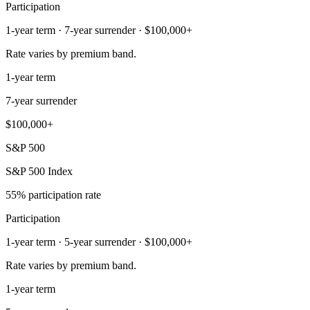
Participation
1-year term · 7-year surrender · $100,000+
Rate varies by premium band.
1-year term
7-year surrender
$100,000+
S&P 500
S&P 500 Index
55% participation rate
Participation
1-year term · 5-year surrender · $100,000+
Rate varies by premium band.
1-year term