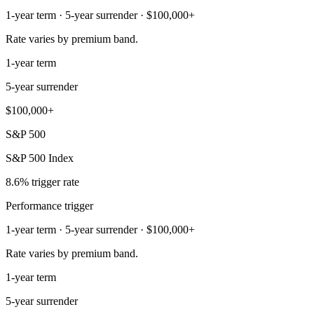
1-year term · 5-year surrender · $100,000+
Rate varies by premium band.
1-year term
5-year surrender
$100,000+
S&P 500
S&P 500 Index
8.6% trigger rate
Performance trigger
1-year term · 5-year surrender · $100,000+
Rate varies by premium band.
1-year term
5-year surrender