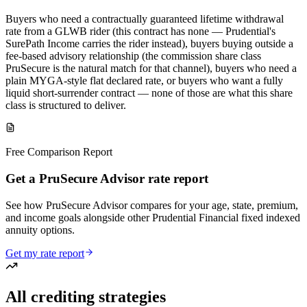
Buyers who need a contractually guaranteed lifetime withdrawal
rate from a GLWB rider (this contract has none — Prudential's
SurePath Income carries the rider instead), buyers buying outside a
fee-based advisory relationship (the commission share class
PruSecure is the natural match for that channel), buyers who need a
plain MYGA-style flat declared rate, or buyers who want a fully
liquid short-surrender contract — none of those are what this share
class is structured to deliver.
Free Comparison Report
Get a PruSecure Advisor rate report
See how PruSecure Advisor compares for your age, state, premium,
and income goals alongside other Prudential Financial fixed indexed
annuity options.
Get my rate report
All crediting strategies