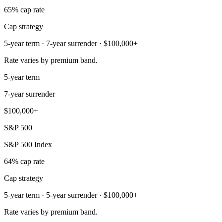
65% cap rate
Cap strategy
5-year term · 7-year surrender · $100,000+
Rate varies by premium band.
5-year term
7-year surrender
$100,000+
S&P 500
S&P 500 Index
64% cap rate
Cap strategy
5-year term · 5-year surrender · $100,000+
Rate varies by premium band.