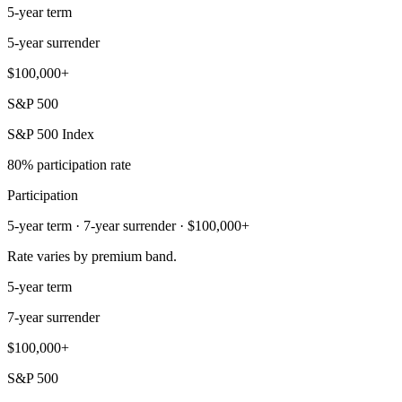
5-year term
5-year surrender
$100,000+
S&P 500
S&P 500 Index
80% participation rate
Participation
5-year term · 7-year surrender · $100,000+
Rate varies by premium band.
5-year term
7-year surrender
$100,000+
S&P 500