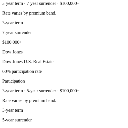
3-year term · 7-year surrender · $100,000+
Rate varies by premium band.
3-year term
7-year surrender
$100,000+
Dow Jones
Dow Jones U.S. Real Estate
60% participation rate
Participation
3-year term · 5-year surrender · $100,000+
Rate varies by premium band.
3-year term
5-year surrender