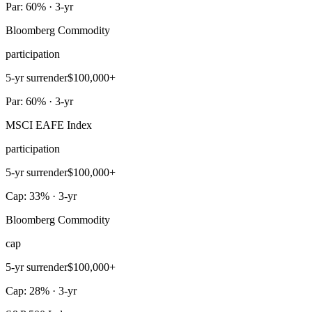
Par: 60% · 3-yr
Bloomberg Commodity
participation
5-yr surrender
$100,000+
Par: 60% · 3-yr
MSCI EAFE Index
participation
5-yr surrender
$100,000+
Cap: 33% · 3-yr
Bloomberg Commodity
cap
5-yr surrender
$100,000+
Cap: 28% · 3-yr