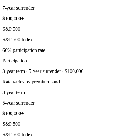
7-year surrender
$100,000+
S&P 500
S&P 500 Index
60% participation rate
Participation
3-year term · 5-year surrender · $100,000+
Rate varies by premium band.
3-year term
5-year surrender
$100,000+
S&P 500
S&P 500 Index