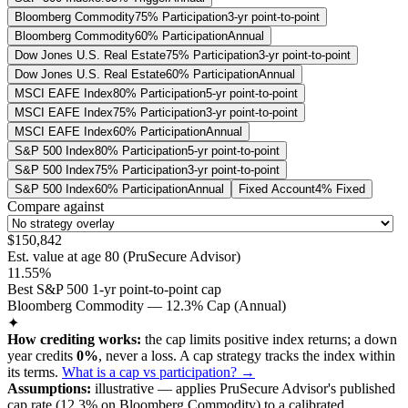
Bloomberg Commodity
75% Participation
3-yr point-to-point
Bloomberg Commodity
60% Participation
Annual
Dow Jones U.S. Real Estate
75% Participation
3-yr point-to-point
Dow Jones U.S. Real Estate
60% Participation
Annual
MSCI EAFE Index
80% Participation
5-yr point-to-point
MSCI EAFE Index
75% Participation
3-yr point-to-point
MSCI EAFE Index
60% Participation
Annual
S&P 500 Index
80% Participation
5-yr point-to-point
S&P 500 Index
75% Participation
3-yr point-to-point
S&P 500 Index
60% Participation
Annual
Fixed Account
4% Fixed
Compare against
$150,842
Est. value at age
80
(
PruSecure Advisor
)
11.55%
Best S&P 500 1-yr point-to-point cap
Bloomberg Commodity — 12.3% Cap (Annual)
✦
How crediting works:
the
cap limits positive index returns
;
a down
year credits
0%
, never a loss.
A
cap
strategy
tracks the index within
its terms
.
What is a cap vs participation? →
Assumptions:
illustrative —
applies
PruSecure Advisor
's published
cap
rate (
12.3%
on Bloomberg Commodity
) to a
calibrated