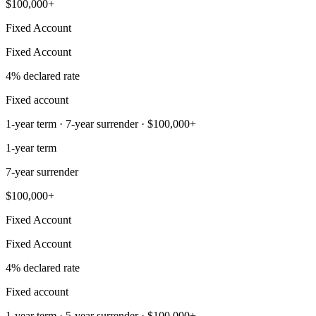
$100,000+
Fixed Account
Fixed Account
4% declared rate
Fixed account
1-year term · 7-year surrender · $100,000+
1-year term
7-year surrender
$100,000+
Fixed Account
Fixed Account
4% declared rate
Fixed account
1-year term · 5-year surrender · $100,000+