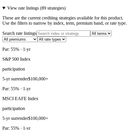
View rate listings (
89 strategies
)
These are the current crediting strategies available for this product.
Use the filters to narrow by index, term, premium band, or rate type.
Search rate listings
Par: 55% · 1-yr
S&P 500 Index
participation
5-yr surrender
$100,000+
Par: 55% · 1-yr
MSCI EAFE Index
participation
5-yr surrender
$100,000+
Par: 55% · 1-yr