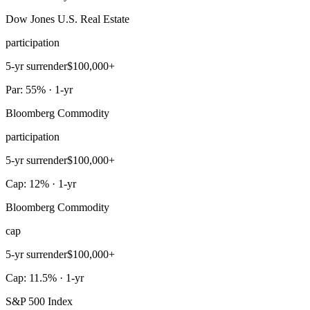
Dow Jones U.S. Real Estate
participation
5-yr surrender
$100,000+
Par: 55% · 1-yr
Bloomberg Commodity
participation
5-yr surrender
$100,000+
Cap: 12% · 1-yr
Bloomberg Commodity
cap
5-yr surrender
$100,000+
Cap: 11.5% · 1-yr
S&P 500 Index