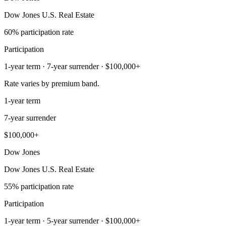
Dow Jones U.S. Real Estate
60% participation rate
Participation
1-year term · 7-year surrender · $100,000+
Rate varies by premium band.
1-year term
7-year surrender
$100,000+
Dow Jones
Dow Jones U.S. Real Estate
55% participation rate
Participation
1-year term · 5-year surrender · $100,000+