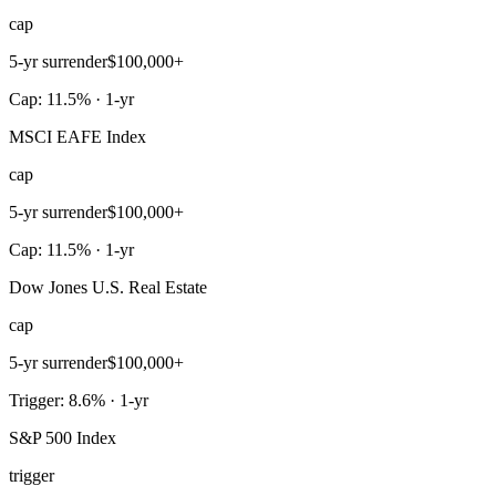
cap
5-yr surrender
$100,000+
Cap: 11.5% · 1-yr
MSCI EAFE Index
cap
5-yr surrender
$100,000+
Cap: 11.5% · 1-yr
Dow Jones U.S. Real Estate
cap
5-yr surrender
$100,000+
Trigger: 8.6% · 1-yr
S&P 500 Index
trigger