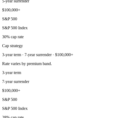
5-year surrender
$100,000+
S&P 500
S&P 500 Index
30% cap rate
Cap strategy
3-year term · 7-year surrender · $100,000+
Rate varies by premium band.
3-year term
7-year surrender
$100,000+
S&P 500
S&P 500 Index
28% cap rate