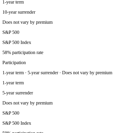
1-year term
10-year surrender
Does not vary by premium
S&P 500
S&P 500 Index
58% participation rate
Participation
1-year term · 5-year surrender · Does not vary by premium
1-year term
5-year surrender
Does not vary by premium
S&P 500
S&P 500 Index