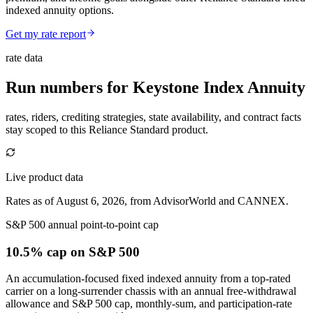
indexed annuity options.
Get my rate report
rate data
Run numbers for
Keystone Index Annuity
rates, riders, crediting strategies, state availability, and contract facts
stay scoped to this
Reliance Standard
product.
Live product data
Rates as of August 6, 2026, from AdvisorWorld and CANNEX.
S&P 500 annual point-to-point cap
10.5% cap
on S&P 500
An accumulation-focused fixed indexed annuity from a top-rated
carrier on a long-surrender chassis with an annual free-withdrawal
allowance and S&P 500 cap, monthly-sum, and participation-rate