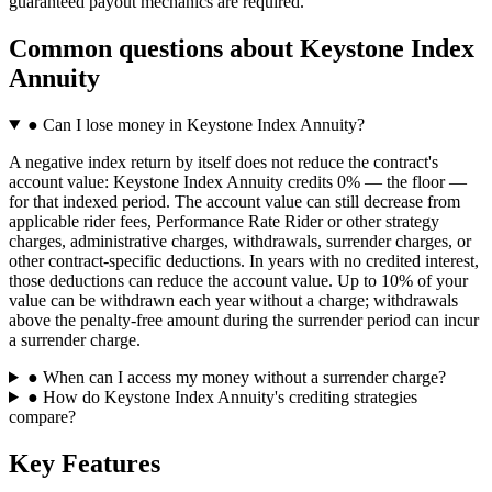
guaranteed payout mechanics are required.
Common questions
about
Keystone Index
Annuity
●
Can I lose money in Keystone Index Annuity?
A negative index return by itself does not reduce the contract's
account value: Keystone Index Annuity credits 0% — the floor —
for that indexed period. The account value can still decrease from
applicable rider fees, Performance Rate Rider or other strategy
charges, administrative charges, withdrawals, surrender charges, or
other contract-specific deductions. In years with no credited interest,
those deductions can reduce the account value. Up to 10% of your
value can be withdrawn each year without a charge; withdrawals
above the penalty-free amount during the surrender period can incur
a surrender charge.
●
When can I access my money without a surrender charge?
●
How do Keystone Index Annuity's crediting strategies
compare?
Key Features