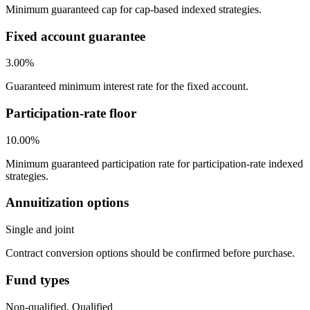
Minimum guaranteed cap for cap-based indexed strategies.
Fixed account guarantee
3.00%
Guaranteed minimum interest rate for the fixed account.
Participation-rate floor
10.00%
Minimum guaranteed participation rate for participation-rate indexed
strategies.
Annuitization options
Single and joint
Contract conversion options should be confirmed before purchase.
Fund types
Non-qualified, Qualified