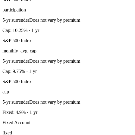
participation
5-yr surrender
Does not vary by premium
Cap: 10.25% · 1-yr
S&P 500 Index
monthly_avg_cap
5-yr surrender
Does not vary by premium
Cap: 9.75% · 1-yr
S&P 500 Index
cap
5-yr surrender
Does not vary by premium
Fixed: 4.9% · 1-yr
Fixed Account
fixed