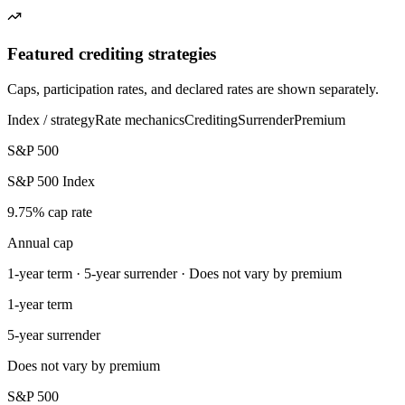
Featured crediting strategies
Caps, participation rates, and declared rates are shown separately.
Index / strategy
Rate mechanics
Crediting
Surrender
Premium
S&P 500
S&P 500 Index
9.75% cap rate
Annual cap
1-year term · 5-year surrender · Does not vary by premium
1-year term
5-year surrender
Does not vary by premium
S&P 500