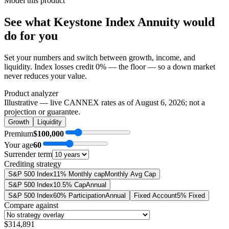
Model this product
See what
Keystone Index Annuity
would
do
for you
Set your numbers and switch between growth, income, and
liquidity. Index losses credit 0% — the floor — so a down market
never reduces your value.
Product analyzer
Illustrative — live CANNEX rates as of
August 6, 2026
; not a
projection or guarantee.
Growth
Liquidity
Premium
$100,000
Your age
60
Surrender term
Crediting strategy
S&P 500 Index
11% Monthly cap
Monthly Avg Cap
S&P 500 Index
10.5% Cap
Annual
S&P 500 Index
60% Participation
Annual
Fixed Account
5% Fixed
Compare against
$314,891