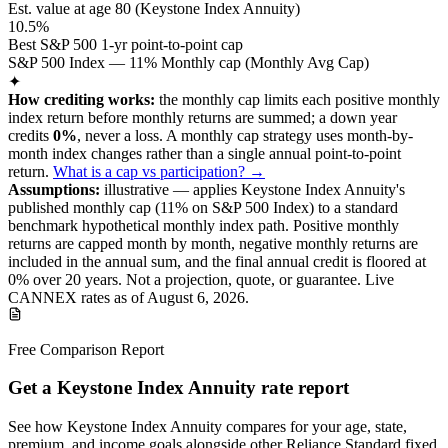
Est. value at age
80
(
Keystone Index Annuity
)
10.5%
Best S&P 500 1-yr point-to-point cap
S&P 500 Index — 11% Monthly cap (Monthly Avg Cap)
✦
How crediting works:
the
monthly cap limits each positive monthly
index return before monthly returns are summed
;
a down year
credits
0%
, never a loss.
A
monthly cap
strategy
uses month-by-
month index changes rather than a single annual point-to-point
return
.
What is a cap vs participation? →
Assumptions:
illustrative —
applies
Keystone Index Annuity
's
published monthly cap (
11%
on S&P 500 Index
) to a
standard
benchmark
hypothetical monthly index path. Positive monthly
returns are capped month by month, negative monthly returns are
included in the annual sum, and the final annual credit is floored at
0% over
20
years.
Not a projection, quote, or guarantee. Live
CANNEX rates as of
August 6, 2026
.
Free Comparison Report
Get a Keystone Index Annuity rate report
See how Keystone Index Annuity compares for your age, state,
premium, and income goals alongside other Reliance Standard fixed