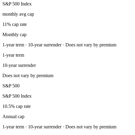
S&P 500 Index
monthly avg cap
11% cap rate
Monthly cap
1-year term · 10-year surrender · Does not vary by premium
1-year term
10-year surrender
Does not vary by premium
S&P 500
S&P 500 Index
10.5% cap rate
Annual cap
1-year term · 10-year surrender · Does not vary by premium