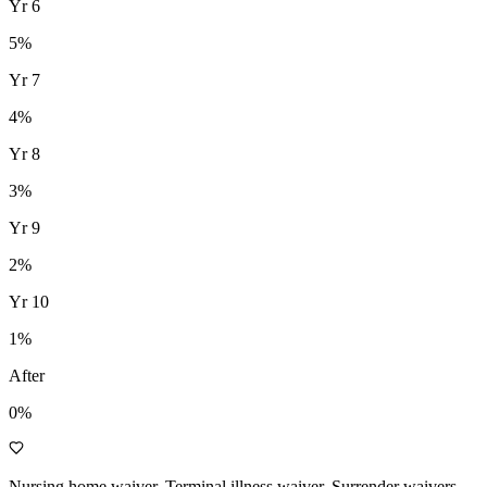
Yr
6
5
%
Yr
7
4
%
Yr
8
3
%
Yr
9
2
%
Yr
10
1
%
After
0%
Nursing home waiver, Terminal illness waiver, Surrender waivers