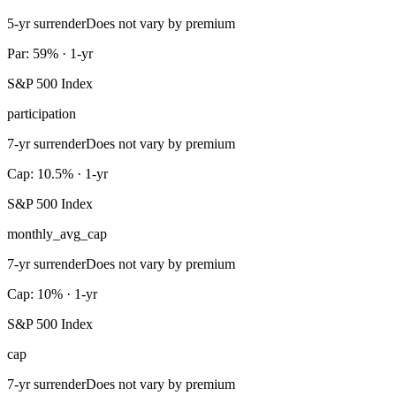
5-yr surrender
Does not vary by premium
Par: 59% · 1-yr
S&P 500 Index
participation
7-yr surrender
Does not vary by premium
Cap: 10.5% · 1-yr
S&P 500 Index
monthly_avg_cap
7-yr surrender
Does not vary by premium
Cap: 10% · 1-yr
S&P 500 Index
cap
7-yr surrender
Does not vary by premium