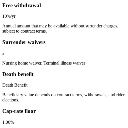
Free withdrawal
10%/yr
Annual amount that may be available without surrender charges,
subject to contract terms.
Surrender waivers
2
Nursing home waiver, Terminal illness waiver
Death benefit
Death Benefit
Beneficiary value depends on contract terms, withdrawals, and rider
elections.
Cap-rate floor
1.00%