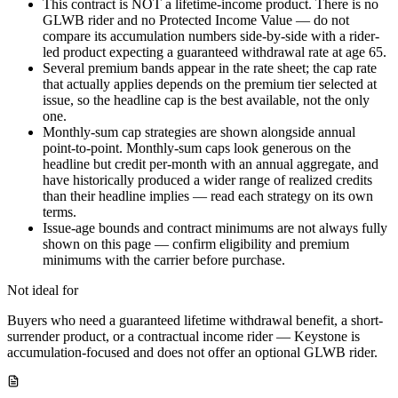
This contract is NOT a lifetime-income product. There is no
GLWB rider and no Protected Income Value — do not
compare its accumulation numbers side-by-side with a rider-
led product expecting a guaranteed withdrawal rate at age 65.
Several premium bands appear in the rate sheet; the cap rate
that actually applies depends on the premium tier selected at
issue, so the headline cap is the best available, not the only
one.
Monthly-sum cap strategies are shown alongside annual
point-to-point. Monthly-sum caps look generous on the
headline but credit per-month with an annual aggregate, and
have historically produced a wider range of realized credits
than their headline implies — read each strategy on its own
terms.
Issue-age bounds and contract minimums are not always fully
shown on this page — confirm eligibility and premium
minimums with the carrier before purchase.
Not ideal for
Buyers who need a guaranteed lifetime withdrawal benefit, a short-
surrender product, or a contractual income rider — Keystone is
accumulation-focused and does not offer an optional GLWB rider.