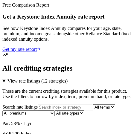
Free Comparison Report
Get a Keystone Index Annuity rate report
See how Keystone Index Annuity compares for your age, state,
premium, and income goals alongside other Reliance Standard fixed
indexed annuity options.
Get my rate report
All crediting strategies
View rate listings (
12 strategies
)
These are the current crediting strategies available for this product.
Use the filters to narrow by index, term, premium band, or rate type.
Search rate listings
Par: 58% · 1-yr
S&P 500 Index