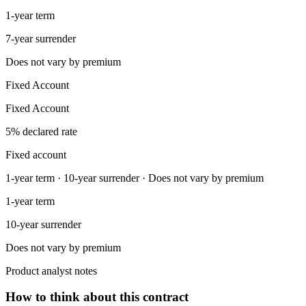
1-year term
7-year surrender
Does not vary by premium
Fixed Account
Fixed Account
5% declared rate
Fixed account
1-year term · 10-year surrender · Does not vary by premium
1-year term
10-year surrender
Does not vary by premium
Product analyst notes
How to think about this contract