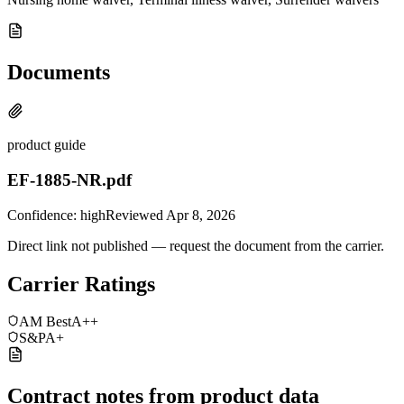
Documents
product guide
EF-1885-NR.pdf
Confidence:
high
Reviewed
Apr 8, 2026
Direct link not published — request the document from the carrier.
Carrier Ratings
AM Best
A++
S&P
A+
Contract notes from product data