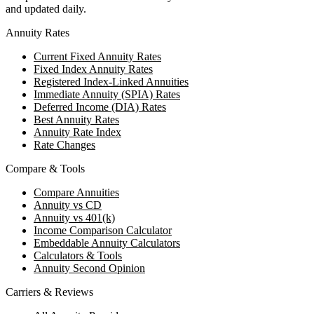
and updated daily.
Annuity Rates
Current Fixed Annuity Rates
Fixed Index Annuity Rates
Registered Index-Linked Annuities
Immediate Annuity (SPIA) Rates
Deferred Income (DIA) Rates
Best Annuity Rates
Annuity Rate Index
Rate Changes
Compare & Tools
Compare Annuities
Annuity vs CD
Annuity vs 401(k)
Income Comparison Calculator
Embeddable Annuity Calculators
Calculators & Tools
Annuity Second Opinion
Carriers & Reviews