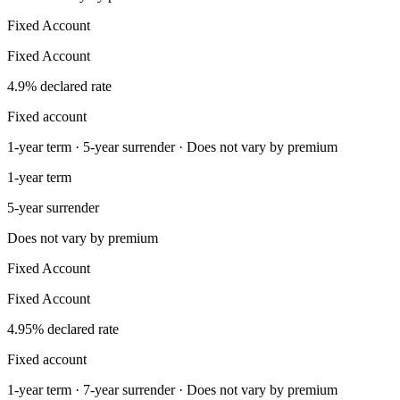
Fixed Account
Fixed Account
4.9% declared rate
Fixed account
1-year term · 5-year surrender · Does not vary by premium
1-year term
5-year surrender
Does not vary by premium
Fixed Account
Fixed Account
4.95% declared rate
Fixed account
1-year term · 7-year surrender · Does not vary by premium