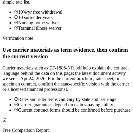
simple rate list.
10%/yr free withdrawal
10 surrender years
Nursing home waiver
Terminal illness waiver
Verification note
Use carrier materials as term evidence, then confirm
the current version
Carrier materials such as EF-1885-NR.pdf help explain the contract
language behind the data on this page; the latest document activity
we see is Apr 24, 2026. For the current brochure, rate sheet, or
specimen contract, confirm the state-specific version with the carrier
or a licensed financial professional.
Rates and rider terms can vary by state and issue age
Carrier guarantees depend on claims-paying ability
Current contract forms should be confirmed before purchase
Free Comparison Report