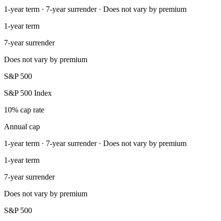
1-year term · 7-year surrender · Does not vary by premium
1-year term
7-year surrender
Does not vary by premium
S&P 500
S&P 500 Index
10% cap rate
Annual cap
1-year term · 7-year surrender · Does not vary by premium
1-year term
7-year surrender
Does not vary by premium
S&P 500