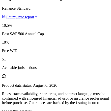
Reliance Standard
Get my rate report
10.5
%
Best S&P 500 Annual Cap
10
%
Free W/D
51
Available jurisdictions
Product data status:
August 6, 2026
Rates, state availability, rider terms, and contract language must be
confirmed with a licensed financial advisor or insurance professional
before purchase. Guarantees are backed by the issuing insurer.