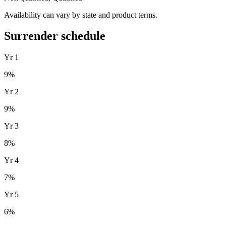
Availability can vary by state and product terms.
Surrender schedule
Yr
1
9
%
Yr
2
9
%
Yr
3
8
%
Yr
4
7
%
Yr
5
6
%