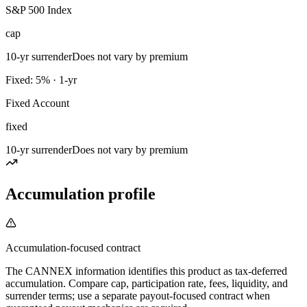
S&P 500 Index
cap
10-yr surrender
Does not vary by premium
Fixed: 5% · 1-yr
Fixed Account
fixed
10-yr surrender
Does not vary by premium
Accumulation profile
Accumulation-focused contract
The CANNEX information identifies this product as tax-deferred
accumulation. Compare cap, participation rate, fees, liquidity, and
surrender terms; use a separate payout-focused contract when