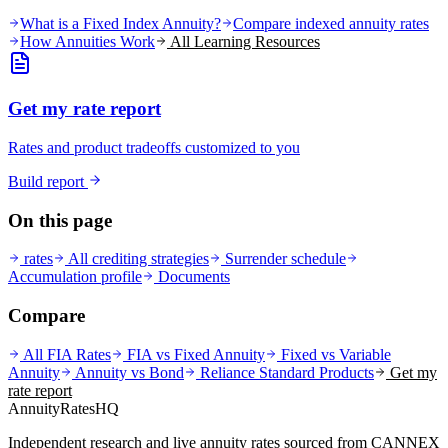
What is a Fixed Index Annuity?
Compare indexed annuity rates
How Annuities Work
All Learning Resources
Get my rate report
Rates and product tradeoffs customized to you
Build report
On this page
rates
All crediting strategies
Surrender schedule
Accumulation profile
Documents
Compare
All FIA Rates
FIA vs Fixed Annuity
Fixed vs Variable
Annuity
Annuity vs Bond
Reliance Standard
Products
Get my
rate report
AnnuityRatesHQ
Independent research and live annuity rates sourced from CANNEX