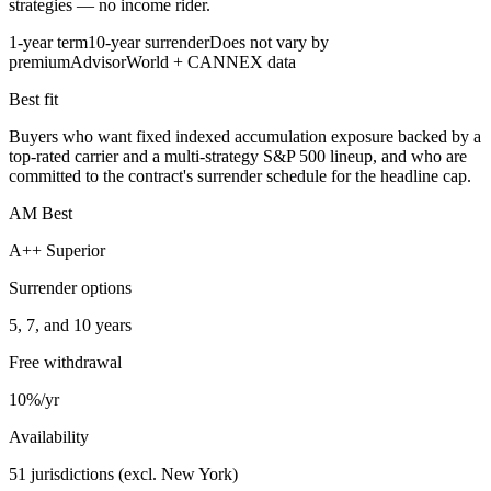
strategies — no income rider.
1-year term
10-year surrender
Does not vary by
premium
AdvisorWorld + CANNEX data
Best fit
Buyers who want fixed indexed accumulation exposure backed by a
top-rated carrier and a multi-strategy S&P 500 lineup, and who are
committed to the contract's surrender schedule for the headline cap.
AM Best
A++ Superior
Surrender options
5, 7, and 10 years
Free withdrawal
10%/yr
Availability
51 jurisdictions (excl. New York)