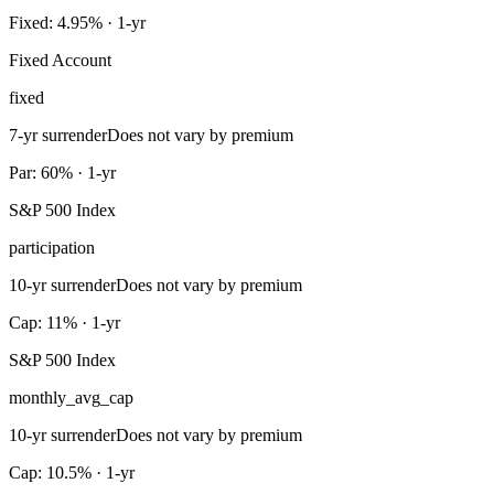
Fixed: 4.95% · 1-yr
Fixed Account
fixed
7-yr surrender
Does not vary by premium
Par: 60% · 1-yr
S&P 500 Index
participation
10-yr surrender
Does not vary by premium
Cap: 11% · 1-yr
S&P 500 Index
monthly_avg_cap
10-yr surrender
Does not vary by premium
Cap: 10.5% · 1-yr