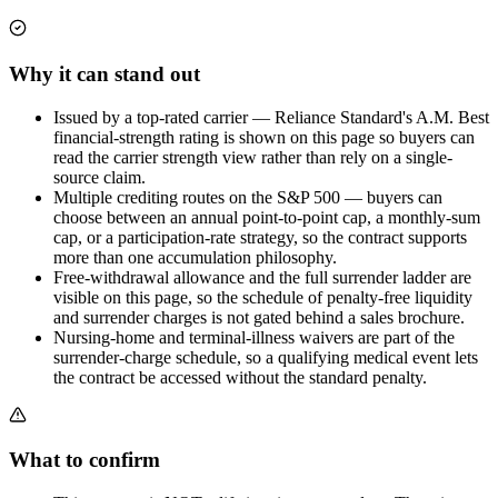
Why it can stand out
Issued by a top-rated carrier — Reliance Standard's A.M. Best
financial-strength rating is shown on this page so buyers can
read the carrier strength view rather than rely on a single-
source claim.
Multiple crediting routes on the S&P 500 — buyers can
choose between an annual point-to-point cap, a monthly-sum
cap, or a participation-rate strategy, so the contract supports
more than one accumulation philosophy.
Free-withdrawal allowance and the full surrender ladder are
visible on this page, so the schedule of penalty-free liquidity
and surrender charges is not gated behind a sales brochure.
Nursing-home and terminal-illness waivers are part of the
surrender-charge schedule, so a qualifying medical event lets
the contract be accessed without the standard penalty.
What to confirm