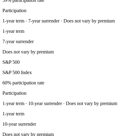
59% participation rate
Participation
1-year term · 7-year surrender · Does not vary by premium
1-year term
7-year surrender
Does not vary by premium
S&P 500
S&P 500 Index
60% participation rate
Participation
1-year term · 10-year surrender · Does not vary by premium
1-year term
10-year surrender
Does not vary by premium