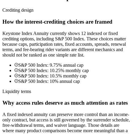
Crediting design
How the interest-crediting choices are framed
Keystone Index Annuity currently shows 12 indexed or fixed
crediting options, including S&P 500 Index. These choices matter
because caps, participation rates, fixed accounts, spreads, renewal
terms, and fee-bearing rider variants are different mechanics and
should not be ranked as one simple rate list.
S&P 500 Index: 9.75% annual cap
S&P 500 Index: 10.25% monthly cap
S&P 500 Index: 10.5% monthly cap
S&P 500 Index: 10% annual cap
Liquidity terms
Why access rules deserve as much attention as rates
A fixed indexed annuity can preserve more control than an income-
only contract, but access is still governed by the surrender schedule,
free-withdrawal terms, and waiver language. Those details are
where many product comparisons become more meaningful than a