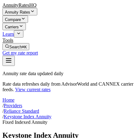
AnnuityRatesHQ
Annuity Rates
Compare
Carriers
Learn
Tools
Search
⌘K
Get my rate report
Annuity rate data updated daily
Rate data refreshes daily from AdvisorWorld and CANNEX carrier
feeds.
View current rates
Home
/
Providers
/
Reliance Standard
/
Keystone Index Annuity
Fixed Indexed Annuity
Keystone Index Annuity