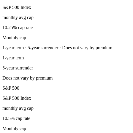
S&P 500 Index
monthly avg cap
10.25% cap rate
Monthly cap
1-year term · 5-year surrender · Does not vary by premium
1-year term
5-year surrender
Does not vary by premium
S&P 500
S&P 500 Index
monthly avg cap
10.5% cap rate
Monthly cap