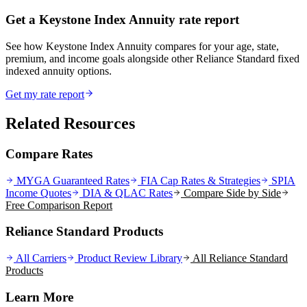
Get a Keystone Index Annuity rate report
See how Keystone Index Annuity compares for your age, state,
premium, and income goals alongside other Reliance Standard fixed
indexed annuity options.
Get my rate report
Related Resources
Compare Rates
MYGA Guaranteed Rates
FIA Cap Rates & Strategies
SPIA
Income Quotes
DIA & QLAC Rates
Compare Side by Side
Free Comparison Report
Reliance Standard Products
All Carriers
Product Review Library
All
Reliance Standard
Products
Learn More