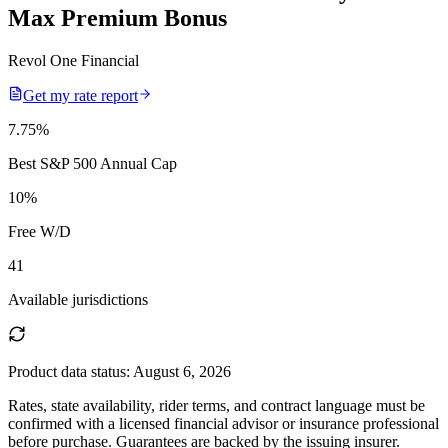
Max Premium Bonus
Revol One Financial
Get my rate report
7.75
%
Best S&P 500 Annual Cap
10
%
Free W/D
41
Available jurisdictions
Product data status:
August 6, 2026
Rates, state availability, rider terms, and contract language must be
confirmed with a licensed financial advisor or insurance professional
before purchase. Guarantees are backed by the issuing insurer.