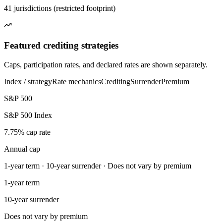
41 jurisdictions (restricted footprint)
Featured crediting strategies
Caps, participation rates, and declared rates are shown separately.
Index / strategy
Rate mechanics
Crediting
Surrender
Premium
S&P 500
S&P 500 Index
7.75% cap rate
Annual cap
1-year term · 10-year surrender · Does not vary by premium
1-year term
10-year surrender
Does not vary by premium