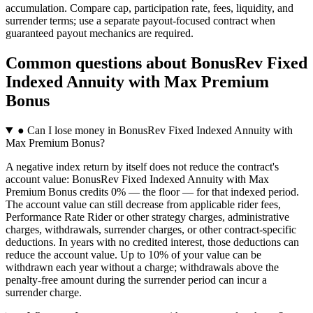
accumulation. Compare cap, participation rate, fees, liquidity, and
surrender terms; use a separate payout-focused contract when
guaranteed payout mechanics are required.
Common questions
about
BonusRev Fixed
Indexed Annuity with Max Premium
Bonus
●
Can I lose money in BonusRev Fixed Indexed Annuity with
Max Premium Bonus?
A negative index return by itself does not reduce the contract's
account value: BonusRev Fixed Indexed Annuity with Max
Premium Bonus credits 0% — the floor — for that indexed period.
The account value can still decrease from applicable rider fees,
Performance Rate Rider or other strategy charges, administrative
charges, withdrawals, surrender charges, or other contract-specific
deductions. In years with no credited interest, those deductions can
reduce the account value. Up to 10% of your value can be
withdrawn each year without a charge; withdrawals above the
penalty-free amount during the surrender period can incur a
surrender charge.