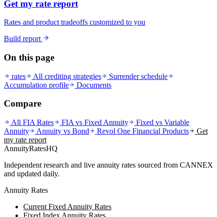
Get my rate report
Rates and product tradeoffs customized to you
Build report
On this page
rates
All crediting strategies
Surrender schedule
Accumulation profile
Documents
Compare
All FIA Rates
FIA vs Fixed Annuity
Fixed vs Variable
Annuity
Annuity vs Bond
Revol One Financial
Products
Get
my rate report
AnnuityRatesHQ
Independent research and live annuity rates sourced from CANNEX
and updated daily.
Annuity Rates
Current Fixed Annuity Rates
Fixed Index Annuity Rates