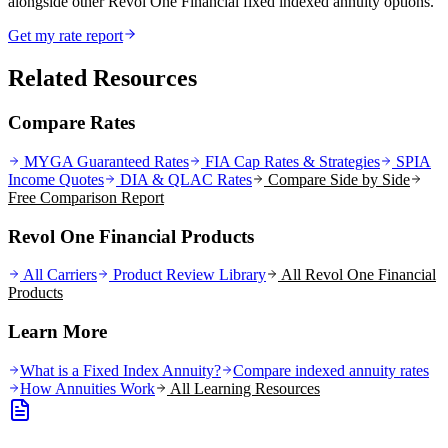
alongside other Revol One Financial fixed indexed annuity options.
Get my rate report
Related Resources
Compare Rates
MYGA Guaranteed Rates
FIA Cap Rates & Strategies
SPIA
Income Quotes
DIA & QLAC Rates
Compare Side by Side
Free Comparison Report
Revol One Financial Products
All Carriers
Product Review Library
All
Revol One Financial
Products
Learn More
What is a Fixed Index Annuity?
Compare indexed annuity rates
How Annuities Work
All Learning Resources