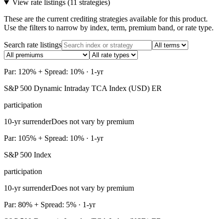
View rate listings (
11 strategies
)
These are the current crediting strategies available for this product.
Use the filters to narrow by index, term, premium band, or rate type.
Search rate listings
Par: 120% + Spread: 10% · 1-yr
S&P 500 Dynamic Intraday TCA Index (USD) ER
participation
10-yr surrender
Does not vary by premium
Par: 105% + Spread: 10% · 1-yr
S&P 500 Index
participation
10-yr surrender
Does not vary by premium
Par: 80% + Spread: 5% · 1-yr