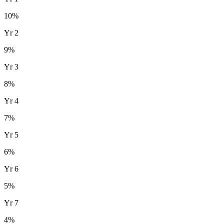
10
%
Yr
2
9
%
Yr
3
8
%
Yr
4
7
%
Yr
5
6
%
Yr
6
5
%
Yr
7
4
%