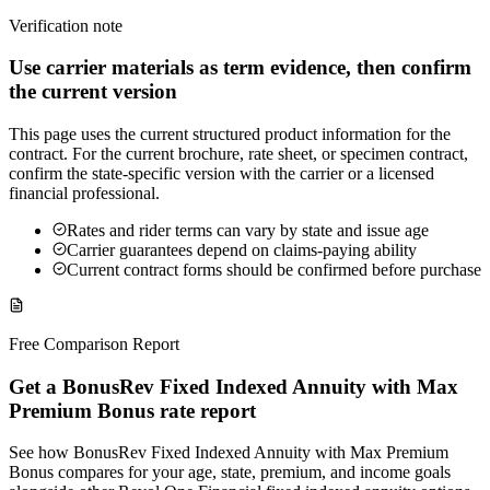
Verification note
Use carrier materials as term evidence, then confirm
the current version
This page uses the current structured product information for the
contract. For the current brochure, rate sheet, or specimen contract,
confirm the state-specific version with the carrier or a licensed
financial professional.
Rates and rider terms can vary by state and issue age
Carrier guarantees depend on claims-paying ability
Current contract forms should be confirmed before purchase
Free Comparison Report
Get a BonusRev Fixed Indexed Annuity with Max
Premium Bonus rate report
See how BonusRev Fixed Indexed Annuity with Max Premium
Bonus compares for your age, state, premium, and income goals