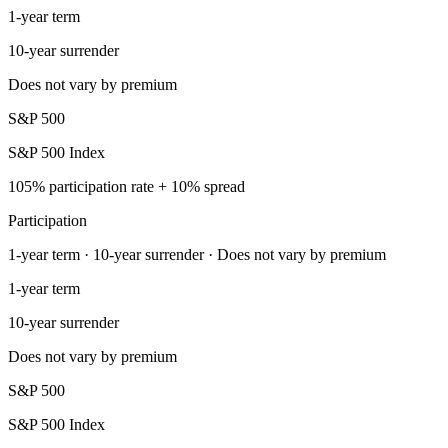
1-year term
10-year surrender
Does not vary by premium
S&P 500
S&P 500 Index
105% participation rate + 10% spread
Participation
1-year term · 10-year surrender · Does not vary by premium
1-year term
10-year surrender
Does not vary by premium
S&P 500
S&P 500 Index