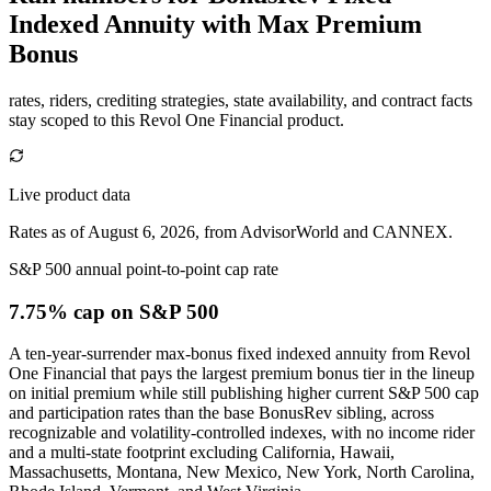
Indexed Annuity with Max Premium
Bonus
rates, riders, crediting strategies, state availability, and contract facts
stay scoped to this
Revol One Financial
product.
Live product data
Rates as of August 6, 2026, from AdvisorWorld and CANNEX.
S&P 500 annual point-to-point cap rate
7.75% cap
on S&P 500
A ten-year-surrender max-bonus fixed indexed annuity from Revol
One Financial that pays the largest premium bonus tier in the lineup
on initial premium while still publishing higher current S&P 500 cap
and participation rates than the base BonusRev sibling, across
recognizable and volatility-controlled indexes, with no income rider
and a multi-state footprint excluding California, Hawaii,
Massachusetts, Montana, New Mexico, New York, North Carolina,