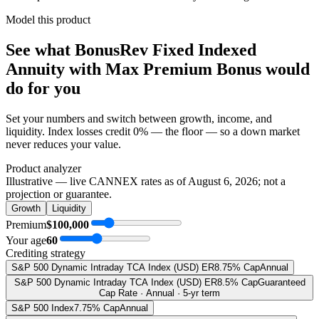
Model this product
See what
BonusRev Fixed Indexed
Annuity with Max Premium Bonus
would
do
for you
Set your numbers and switch between growth, income, and
liquidity. Index losses credit 0% — the floor — so a down market
never reduces your value.
Product analyzer
Illustrative — live CANNEX rates as of
August 6, 2026
; not a
projection or guarantee.
Growth
Liquidity
Premium
$100,000
Your age
60
Crediting strategy
S&P 500 Dynamic Intraday TCA Index (USD) ER
8.75% Cap
Annual
S&P 500 Dynamic Intraday TCA Index (USD) ER
8.5% Cap
Guaranteed
Cap Rate · Annual · 5-yr term
S&P 500 Index
7.75% Cap
Annual