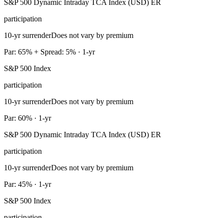
S&P 500 Dynamic Intraday TCA Index (USD) ER
participation
10-yr surrender
Does not vary by premium
Par: 65% + Spread: 5% · 1-yr
S&P 500 Index
participation
10-yr surrender
Does not vary by premium
Par: 60% · 1-yr
S&P 500 Dynamic Intraday TCA Index (USD) ER
participation
10-yr surrender
Does not vary by premium
Par: 45% · 1-yr
S&P 500 Index
participation