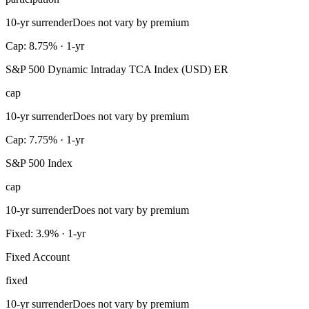
10-yr surrender
Does not vary by premium
Cap: 8.75% · 1-yr
S&P 500 Dynamic Intraday TCA Index (USD) ER
cap
10-yr surrender
Does not vary by premium
Cap: 7.75% · 1-yr
S&P 500 Index
cap
10-yr surrender
Does not vary by premium
Fixed: 3.9% · 1-yr
Fixed Account
fixed
10-yr surrender
Does not vary by premium