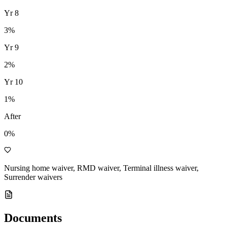
Yr
8
3
%
Yr
9
2
%
Yr
10
1
%
After
0%
Nursing home waiver, RMD waiver, Terminal illness waiver,
Surrender waivers
Documents