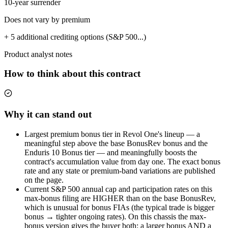
10-year surrender
Does not vary by premium
+ 5 additional crediting options (S&P 500...)
Product analyst notes
How to think about this contract
Why it can stand out
Largest premium bonus tier in Revol One's lineup — a
meaningful step above the base BonusRev bonus and the
Enduris 10 Bonus tier — and meaningfully boosts the
contract's accumulation value from day one. The exact bonus
rate and any state or premium-band variations are published
on the page.
Current S&P 500 annual cap and participation rates on this
max-bonus filing are HIGHER than on the base BonusRev,
which is unusual for bonus FIAs (the typical trade is bigger
bonus → tighter ongoing rates). On this chassis the max-
bonus version gives the buyer both: a larger bonus AND a