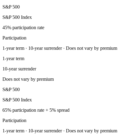
S&P 500
S&P 500 Index
45% participation rate
Participation
1-year term · 10-year surrender · Does not vary by premium
1-year term
10-year surrender
Does not vary by premium
S&P 500
S&P 500 Index
65% participation rate + 5% spread
Participation
1-year term · 10-year surrender · Does not vary by premium