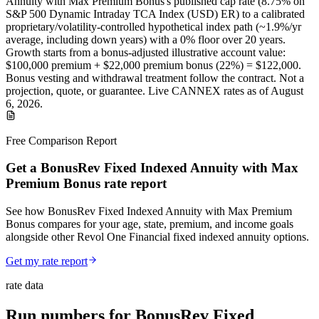
Annuity with Max Premium Bonus
's published
cap
rate (
8.75%
on
S&P 500 Dynamic Intraday TCA Index (USD) ER
) to a
calibrated
proprietary/volatility-controlled
hypothetical index path (~
1.9
%/yr
average, including down years) with a 0% floor over
20
years
.
Growth starts from a bonus-adjusted illustrative account value:
$100,000
premium +
$22,000
premium bonus (
22%
) =
$122,000
.
Bonus vesting and withdrawal treatment follow the contract.
Not a
projection, quote, or guarantee. Live CANNEX rates as of
August
6, 2026
.
Free Comparison Report
Get a BonusRev Fixed Indexed Annuity with Max
Premium Bonus rate report
See how BonusRev Fixed Indexed Annuity with Max Premium
Bonus compares for your age, state, premium, and income goals
alongside other Revol One Financial fixed indexed annuity options.
Get my rate report
rate data
Run numbers for
BonusRev Fixed