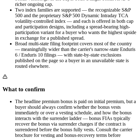
richer ongoing cap.
Two index families are supported — the recognizable S&P
500 and the proprietary S&P 500 Dynamic Intraday TCA
volatility-controlled index — and each is offered in both cap
and participation designs, including a spread-bearing high-
participation variant for a buyer who wants the highest upside
in exchange for a published spread.
Broad multi-state filing footprint covers most of the country
— meaningfully wider than the carrier's narrow-state Enduris
6 / Enduris 10 filings — with state-by-state exclusions
published on the page so a buyer in an unavailable state is
routed elsewhere.
What to confirm
The headline premium bonus is paid on initial premium, but a
buyer should always confirm whether the bonus vests
immediately or over a vesting schedule, and how the bonus
interacts with the surrender ladder — bonus FIAs typically
recover the bonus via surrender charges if the contract is
surrendered before the bonus fully vests. Consult the carrier
brochure for vesting and bonus-recovery terms before