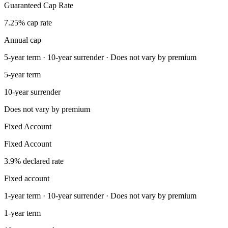
Guaranteed Cap Rate
7.25% cap rate
Annual cap
5-year term · 10-year surrender · Does not vary by premium
5-year term
10-year surrender
Does not vary by premium
Fixed Account
Fixed Account
3.9% declared rate
Fixed account
1-year term · 10-year surrender · Does not vary by premium
1-year term