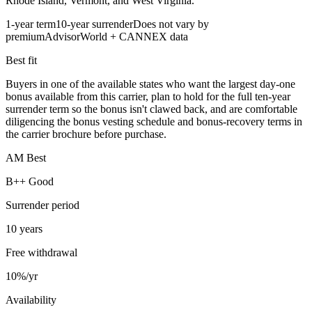
Rhode Island, Vermont, and West Virginia.
1-year term
10-year surrender
Does not vary by
premium
AdvisorWorld + CANNEX data
Best fit
Buyers in one of the available states who want the largest day-one
bonus available from this carrier, plan to hold for the full ten-year
surrender term so the bonus isn't clawed back, and are comfortable
diligencing the bonus vesting schedule and bonus-recovery terms in
the carrier brochure before purchase.
AM Best
B++ Good
Surrender period
10 years
Free withdrawal
10%/yr
Availability