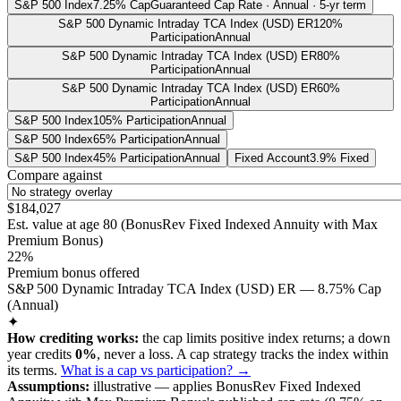
S&P 500 Index
7.25% Cap
Guaranteed Cap Rate · Annual · 5-yr term
S&P 500 Dynamic Intraday TCA Index (USD) ER
120%
Participation
Annual
S&P 500 Dynamic Intraday TCA Index (USD) ER
80%
Participation
Annual
S&P 500 Dynamic Intraday TCA Index (USD) ER
60%
Participation
Annual
S&P 500 Index
105% Participation
Annual
S&P 500 Index
65% Participation
Annual
S&P 500 Index
45% Participation
Annual
Fixed Account
3.9% Fixed
Compare against
$184,027
Est. value at age
80
(
BonusRev Fixed Indexed Annuity with Max
Premium Bonus
)
22%
Premium bonus offered
S&P 500 Dynamic Intraday TCA Index (USD) ER — 8.75% Cap
(Annual)
✦
How crediting works:
the
cap limits positive index returns
;
a down
year credits
0%
, never a loss.
A
cap
strategy
tracks the index within
its terms
.
What is a cap vs participation? →
Assumptions:
illustrative —
applies
BonusRev Fixed Indexed