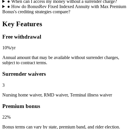
●
When can I access my money without a surrender charge?
●
How do BonusRev Fixed Indexed Annuity with Max Premium
Bonus's crediting strategies compare?
Key Features
Free withdrawal
10%/yr
Annual amount that may be available without surrender charges,
subject to contract terms.
Surrender waivers
3
Nursing home waiver, RMD waiver, Terminal illness waiver
Premium bonus
22%
Bonus terms can vary by state, premium band, and rider election.