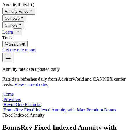
AnnuityRatesHQ
Annuity Rates
Compare
Carriers
Learn
Tools
Search
⌘K
Get my rate report
Annuity rate data updated daily
Rate data refreshes daily from AdvisorWorld and CANNEX carrier
feeds.
View current rates
Home
/
Providers
/
Revol One Financial
/
BonusRev Fixed Indexed Annuity with Max Premium Bonus
Fixed Indexed Annuity
BonusRev Fixed Indexed Annuity with