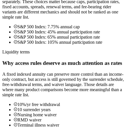
separately. These choices matter because caps, participation rates,
fixed accounts, spreads, renewal terms, and fee-bearing rider
variants are different mechanics and should not be ranked as one
simple rate list.
S&P 500 Index: 7.75% annual cap
S&P 500 Index: 45% annual participation rate
S&P 500 Index: 65% annual participation rate
S&P 500 Index: 105% annual participation rate
Liquidity terms
Why access rules deserve as much attention as rates
A fixed indexed annuity can preserve more control than an income-
only contract, but access is still governed by the surrender schedule,
free-withdrawal terms, and waiver language. Those details are
where many product comparisons become more meaningful than a
simple rate list.
10%/yr free withdrawal
10 surrender years
Nursing home waiver
RMD waiver
Terminal illness waiver