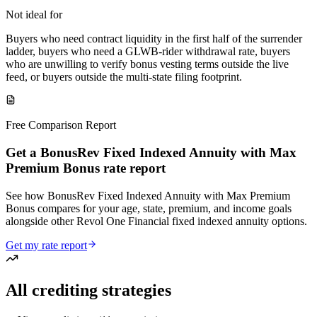
Not ideal for
Buyers who need contract liquidity in the first half of the surrender
ladder, buyers who need a GLWB-rider withdrawal rate, buyers
who are unwilling to verify bonus vesting terms outside the live
feed, or buyers outside the multi-state filing footprint.
Free Comparison Report
Get a BonusRev Fixed Indexed Annuity with Max
Premium Bonus rate report
See how BonusRev Fixed Indexed Annuity with Max Premium
Bonus compares for your age, state, premium, and income goals
alongside other Revol One Financial fixed indexed annuity options.
Get my rate report
All crediting strategies