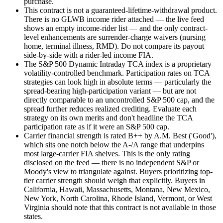
purchase.
This contract is not a guaranteed-lifetime-withdrawal product.
There is no GLWB income rider attached — the live feed
shows an empty income-rider list — and the only contract-
level enhancements are surrender-charge waivers (nursing
home, terminal illness, RMD). Do not compare its payout
side-by-side with a rider-led income FIA.
The S&P 500 Dynamic Intraday TCA index is a proprietary
volatility-controlled benchmark. Participation rates on TCA
strategies can look high in absolute terms — particularly the
spread-bearing high-participation variant — but are not
directly comparable to an uncontrolled S&P 500 cap, and the
spread further reduces realized crediting. Evaluate each
strategy on its own merits and don't headline the TCA
participation rate as if it were an S&P 500 cap.
Carrier financial strength is rated B++ by A.M. Best ('Good'),
which sits one notch below the A-/A range that underpins
most large-carrier FIA shelves. This is the only rating
disclosed on the feed — there is no independent S&P or
Moody's view to triangulate against. Buyers prioritizing top-
tier carrier strength should weigh that explicitly. Buyers in
California, Hawaii, Massachusetts, Montana, New Mexico,
New York, North Carolina, Rhode Island, Vermont, or West
Virginia should note that this contract is not available in those
states.