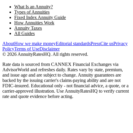
What Is an Annuity?
Types of Annuities
Fixed Index Annuity Guide
How Annuities Work
Annuity Taxes
All Guides
About
How we make money
Editorial standards
Press
Cite us
Privacy
Policy
Terms of Use
Disclaimer
©
2026
AnnuityRatesHQ. All rights reserved.
Rate data is sourced from CANNEX Financial Exchanges via
AdvisorWorld and refreshes daily. Rates vary by state, premium,
and issue age and are subject to change. Annuity guarantees are
backed by the issuing carrier's claims-paying ability and are not
FDIC-insured. Educational only - not financial advice, a quote, or a
carrier-approved illustration. Use AnnuityRatesHQ to verify current
rate and quote evidence before acting.