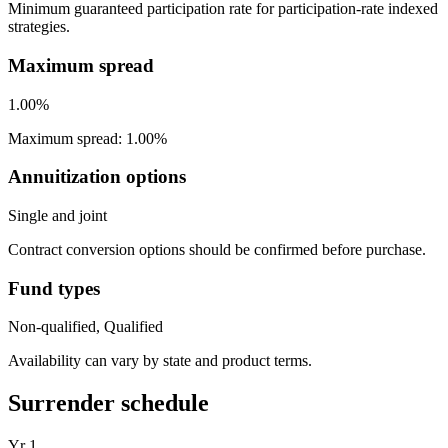
Minimum guaranteed participation rate for participation-rate indexed
strategies.
Maximum spread
1.00%
Maximum spread: 1.00%
Annuitization options
Single and joint
Contract conversion options should be confirmed before purchase.
Fund types
Non-qualified, Qualified
Availability can vary by state and product terms.
Surrender schedule
Yr
1