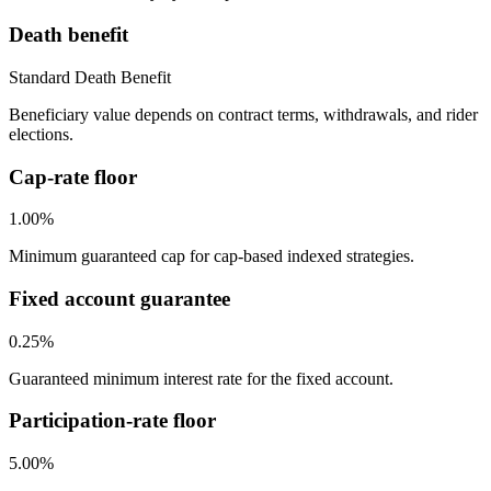
Death benefit
Standard Death Benefit
Beneficiary value depends on contract terms, withdrawals, and rider
elections.
Cap-rate floor
1.00%
Minimum guaranteed cap for cap-based indexed strategies.
Fixed account guarantee
0.25%
Guaranteed minimum interest rate for the fixed account.
Participation-rate floor
5.00%