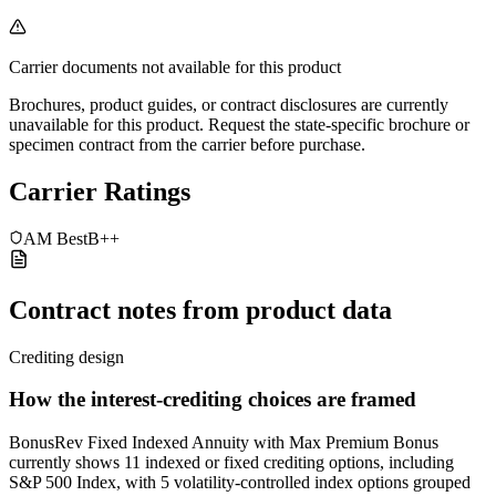
Carrier documents not available for this product
Brochures, product guides, or contract disclosures are currently
unavailable for this product. Request the state-specific brochure or
specimen contract from the carrier before purchase.
Carrier Ratings
AM Best
B++
Contract notes from product data
Crediting design
How the interest-crediting choices are framed
BonusRev Fixed Indexed Annuity with Max Premium Bonus
currently shows 11 indexed or fixed crediting options, including
S&P 500 Index, with 5 volatility-controlled index options grouped