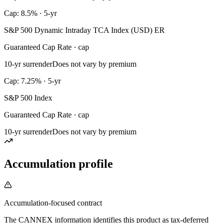
Cap: 8.5% · 5-yr
S&P 500 Dynamic Intraday TCA Index (USD) ER
Guaranteed Cap Rate · cap
10-yr surrender
Does not vary by premium
Cap: 7.25% · 5-yr
S&P 500 Index
Guaranteed Cap Rate · cap
10-yr surrender
Does not vary by premium
Accumulation profile
Accumulation-focused contract
The CANNEX information identifies this product as tax-deferred