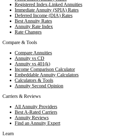
Registered Index-Linked Annuities
Immediate Annuity (SPIA) Rates
Deferred Income (DIA) Rates
Best Annuity Rates
Annuity Rate Index
Rate Changes
Compare & Tools
Compare Annuities
Annuity vs CD
Annuity vs 401(k)
Income Comparison Calculator
Embeddable Annuity Calculators
Calculators & Tools
Annuity Second Opinion
Carriers & Reviews
All Annuity Providers
Best A-Rated Carriers
Annuity Reviews
Find an Annuity Expert
Learn