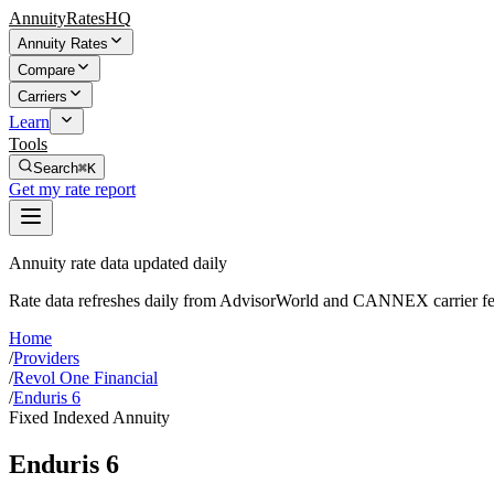
AnnuityRatesHQ
Annuity Rates
Compare
Carriers
Learn
Tools
Search
⌘K
Get my rate report
Annuity rate data updated daily
Rate data refreshes daily from AdvisorWorld and CANNEX carrier fe
Home
/
Providers
/
Revol One Financial
/
Enduris 6
Fixed Indexed Annuity
Enduris 6