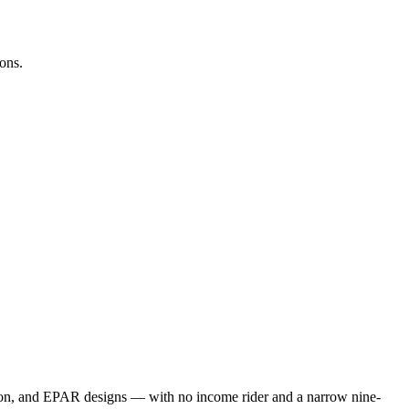
ons.
tion, and EPAR designs — with no income rider and a narrow nine-