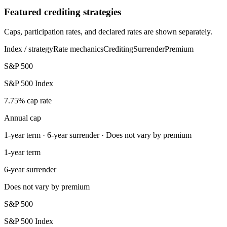
Featured crediting strategies
Caps, participation rates, and declared rates are shown separately.
Index / strategy
Rate mechanics
Crediting
Surrender
Premium
S&P 500
S&P 500 Index
7.75% cap rate
Annual cap
1-year term · 6-year surrender · Does not vary by premium
1-year term
6-year surrender
Does not vary by premium
S&P 500
S&P 500 Index