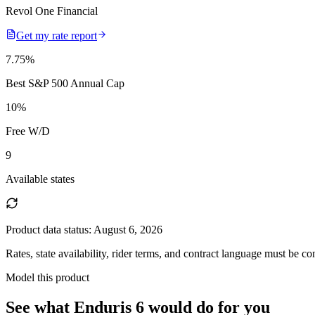
Revol One Financial
Get my rate report
7.75
%
Best S&P 500 Annual Cap
10
%
Free W/D
9
Available states
Product data status:
August 6, 2026
Rates, state availability, rider terms, and contract language must be c
Model this product
See what
Enduris 6
would do
for you