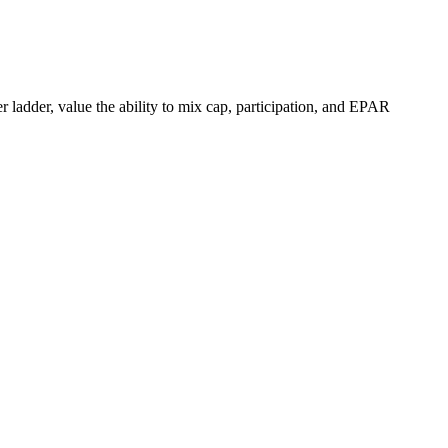
 ladder, value the ability to mix cap, participation, and EPAR