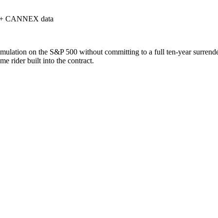
 + CANNEX data
mulation on the S&P 500 without committing to a full ten-year surrender
e rider built into the contract.