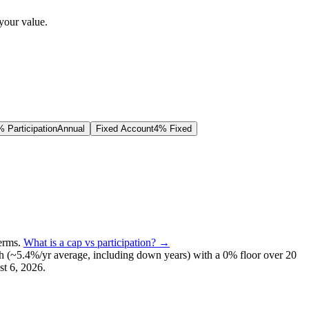
your value.
 Participation
Annual
Fixed Account
4% Fixed
terms
.
What is a cap vs participation? →
h (~
5.4
%/yr average, including down years) with a 0% floor over
20
t 6, 2026
.