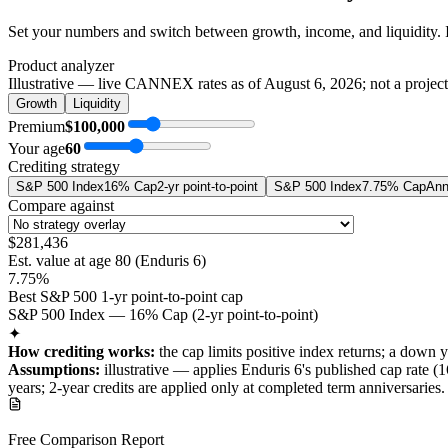
Set your numbers and switch between growth, income, and liquidity. 
Product analyzer
Illustrative — live CANNEX rates as of
August 6, 2026
; not a projec
Growth
Liquidity
Premium
$100,000
Your age
60
Crediting strategy
S&P 500 Index
16% Cap
2-yr point-to-point
S&P 500 Index
7.75% Cap
Ann
Compare against
$281,436
Est. value at age
80
(
Enduris 6
)
7.75%
Best S&P 500 1-yr point-to-point cap
S&P 500 Index — 16% Cap (2-yr point-to-point)
✦
How crediting works:
the
cap limits positive index returns
;
a down y
Assumptions:
illustrative —
applies
Enduris 6
's published
cap
rate (
1
years
; 2-year credits are applied only at completed term anniversaries
.
Free Comparison Report