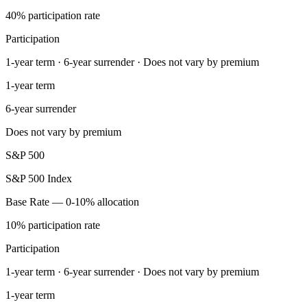
40% participation rate
Participation
1-year term · 6-year surrender · Does not vary by premium
1-year term
6-year surrender
Does not vary by premium
S&P 500
S&P 500 Index
Base Rate — 0-10% allocation
10% participation rate
Participation
1-year term · 6-year surrender · Does not vary by premium
1-year term