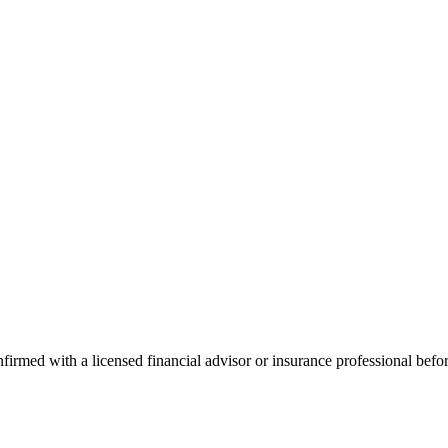
onfirmed with a licensed financial advisor or insurance professional bef