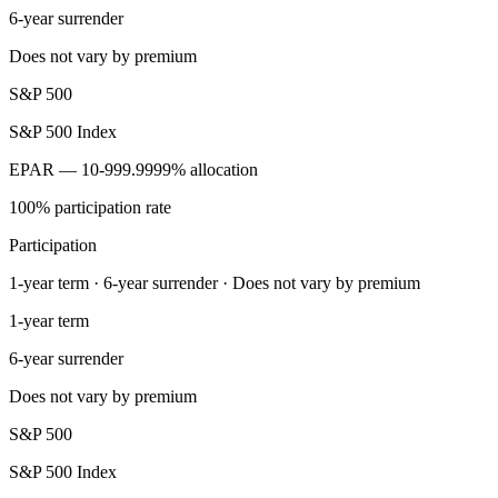
6-year surrender
Does not vary by premium
S&P 500
S&P 500 Index
EPAR — 10-999.9999% allocation
100% participation rate
Participation
1-year term · 6-year surrender · Does not vary by premium
1-year term
6-year surrender
Does not vary by premium
S&P 500
S&P 500 Index