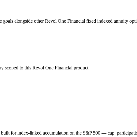
 goals alongside other Revol One Financial fixed indexed annuity opti
stay scoped to this
Revol One Financial
product.
 built for index-linked accumulation on the S&P 500 — cap, participa