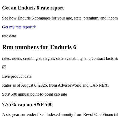
Get an Enduris 6 rate report
See how Enduris 6 compares for your age, state, premium, and income
Get my rate report
rate data
Run numbers for
Enduris 6
rates, riders, crediting strategies, state availability, and contract facts 
Live product data
Rates as of August 6, 2026, from AdvisorWorld and CANNEX.
S&P 500 annual point-to-point cap rate
7.75% cap
on S&P 500
A six-year-surrender fixed indexed annuity from Revol One Financial