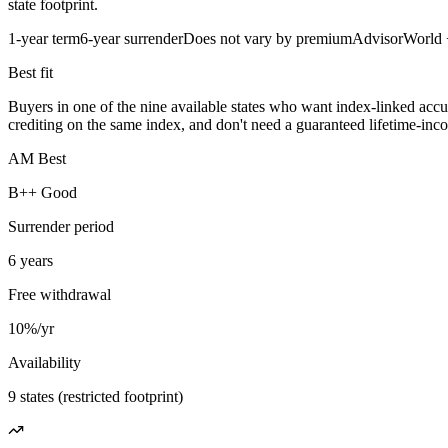
state footprint.
1-year term
6-year surrender
Does not vary by premium
AdvisorWorld
Best fit
Buyers in one of the nine available states who want index-linked accu
crediting on the same index, and don't need a guaranteed lifetime-incom
AM Best
B++ Good
Surrender period
6 years
Free withdrawal
10%/yr
Availability
9 states (restricted footprint)