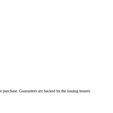
ore purchase. Guarantees are backed by the issuing insurer.