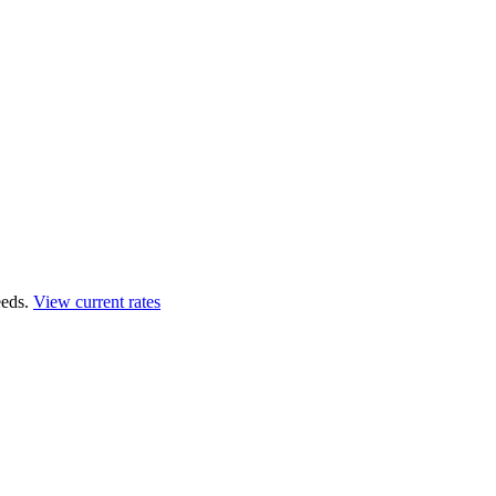
eds.
View current rates