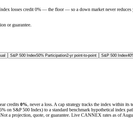
Index losses credit 0% — the floor — so a down market never reduces 
tion or guarantee.
ual
S&P 500 Index
50% Participation
2-yr point-to-point
S&P 500 Index
40%
ear credits
0%
, never a loss.
A
cap
strategy
tracks the index within its 
6%
on S&P 500 Index
) to a
standard benchmark
hypothetical index pat
Not a projection, quote, or guarantee. Live CANNEX rates as of
Augus