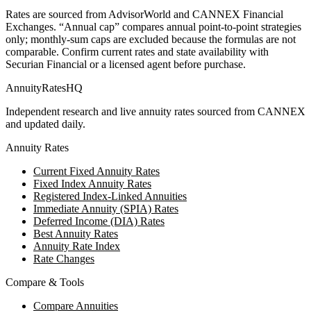
Rates are sourced from AdvisorWorld and CANNEX Financial
Exchanges. “Annual cap” compares annual point-to-point strategies
only; monthly-sum caps are excluded because the formulas are not
comparable. Confirm current rates and state availability with
Securian Financial
or a licensed agent before purchase.
AnnuityRatesHQ
Independent research and live annuity rates sourced from CANNEX
and updated daily.
Annuity Rates
Current Fixed Annuity Rates
Fixed Index Annuity Rates
Registered Index-Linked Annuities
Immediate Annuity (SPIA) Rates
Deferred Income (DIA) Rates
Best Annuity Rates
Annuity Rate Index
Rate Changes
Compare & Tools
Compare Annuities