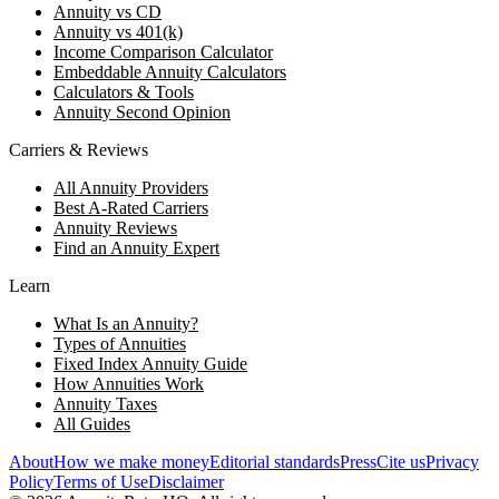
Annuity vs CD
Annuity vs 401(k)
Income Comparison Calculator
Embeddable Annuity Calculators
Calculators & Tools
Annuity Second Opinion
Carriers & Reviews
All Annuity Providers
Best A-Rated Carriers
Annuity Reviews
Find an Annuity Expert
Learn
What Is an Annuity?
Types of Annuities
Fixed Index Annuity Guide
How Annuities Work
Annuity Taxes
All Guides
About
How we make money
Editorial standards
Press
Cite us
Privacy
Policy
Terms of Use
Disclaimer