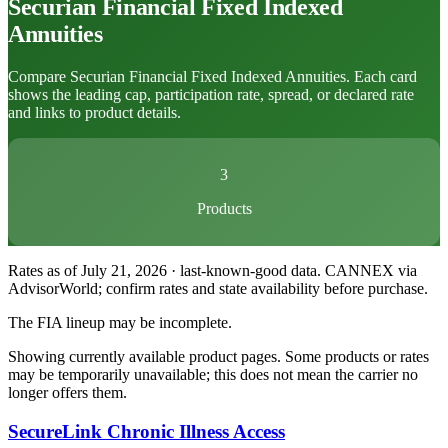
Securian Financial
Fixed Indexed
Annuities
Compare Securian Financial Fixed Indexed Annuities. Each card
shows the leading cap, participation rate, spread, or declared rate
and links to product details.
3
Products
Rates as of July 21, 2026 · last-known-good data
.
CANNEX via
AdvisorWorld; confirm rates and state availability before purchase.
The FIA lineup may be incomplete.
Showing currently available product pages. Some products or rates
may be temporarily unavailable; this does not mean the carrier no
longer offers them.
SecureLink Chronic Illness Access