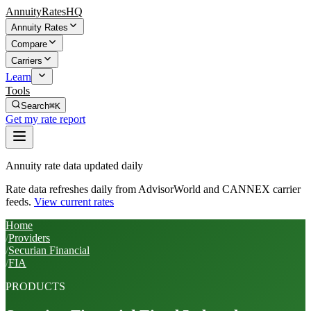
AnnuityRatesHQ
Annuity Rates
Compare
Carriers
Learn
Tools
Search
⌘K
Get my rate report
Annuity rate data updated daily
Rate data refreshes daily from AdvisorWorld and CANNEX carrier
feeds.
View current rates
Home
/
Providers
/
Securian Financial
/
FIA
PRODUCTS