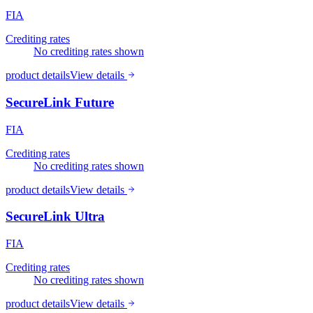
FIA
Crediting rates
No crediting rates shown
product details
View details
SecureLink Future
FIA
Crediting rates
No crediting rates shown
product details
View details
SecureLink Ultra
FIA
Crediting rates
No crediting rates shown
product details
View details