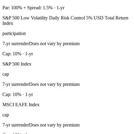
Par: 100% + Spread: 1.5% · 1-yr
S&P 500 Low Volatility Daily Risk Control 5% USD Total Return
Index
participation
7-yr surrender
Does not vary by premium
Cap: 10% · 1-yr
S&P 500 Index
cap
7-yr surrender
Does not vary by premium
Cap: 10% · 1-yr
MSCI EAFE Index
cap
7-yr surrender
Does not vary by premium