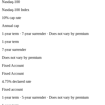
Nasdaq-100
Nasdaq-100 Index
10% cap rate
Annual cap
1-year term · 7-year surrender · Does not vary by premium
1-year term
7-year surrender
Does not vary by premium
Fixed Account
Fixed Account
4.75% declared rate
Fixed account
1-year term · 5-year surrender · Does not vary by premium