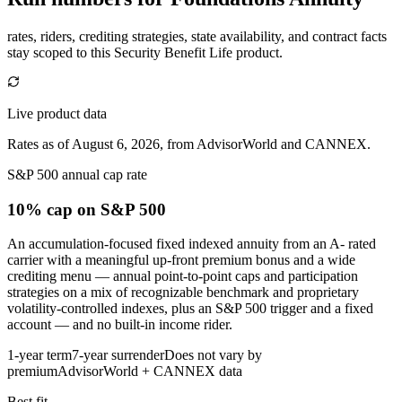
rates, riders, crediting strategies, state availability, and contract facts
stay scoped to this
Security Benefit Life
product.
Live product data
Rates as of August 6, 2026, from AdvisorWorld and CANNEX.
S&P 500 annual cap rate
10% cap
on S&P 500
An accumulation-focused fixed indexed annuity from an A- rated
carrier with a meaningful up-front premium bonus and a wide
crediting menu — annual point-to-point caps and participation
strategies on a mix of recognizable benchmark and proprietary
volatility-controlled indexes, plus an S&P 500 trigger and a fixed
account — and no built-in income rider.
1-year term
7-year surrender
Does not vary by
premium
AdvisorWorld + CANNEX data
Best fit