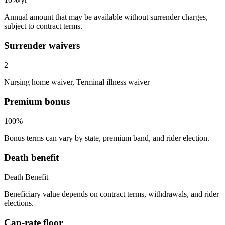
Annual amount that may be available without surrender charges,
subject to contract terms.
Surrender waivers
2
Nursing home waiver, Terminal illness waiver
Premium bonus
100%
Bonus terms can vary by state, premium band, and rider election.
Death benefit
Death Benefit
Beneficiary value depends on contract terms, withdrawals, and rider
elections.
Cap-rate floor