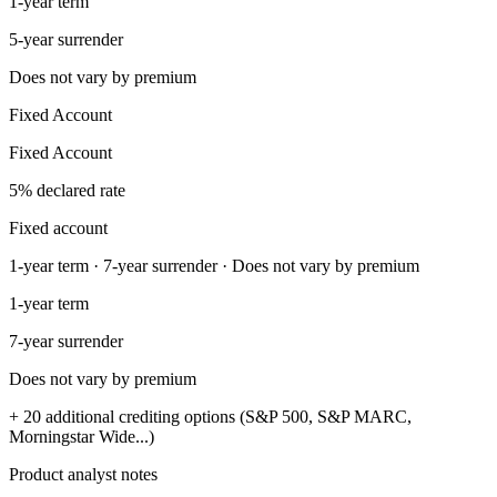
1-year term
5-year surrender
Does not vary by premium
Fixed Account
Fixed Account
5% declared rate
Fixed account
1-year term · 7-year surrender · Does not vary by premium
1-year term
7-year surrender
Does not vary by premium
+ 20 additional crediting options (S&P 500, S&P MARC,
Morningstar Wide...)
Product analyst notes