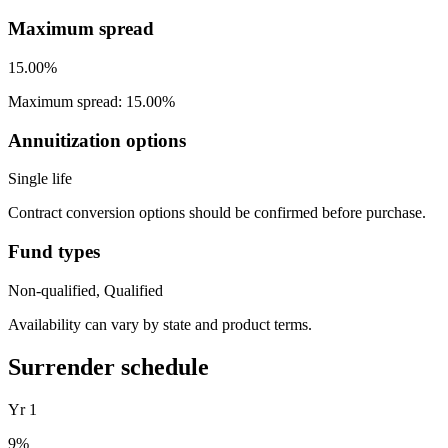
Maximum spread
15.00%
Maximum spread: 15.00%
Annuitization options
Single life
Contract conversion options should be confirmed before purchase.
Fund types
Non-qualified, Qualified
Availability can vary by state and product terms.
Surrender schedule
Yr
1
9
%