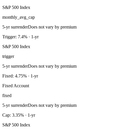
S&P 500 Index
monthly_avg_cap
5-yr surrender
Does not vary by premium
Trigger: 7.4% · 1-yr
S&P 500 Index
trigger
5-yr surrender
Does not vary by premium
Fixed: 4.75% · 1-yr
Fixed Account
fixed
5-yr surrender
Does not vary by premium
Cap: 3.35% · 1-yr
S&P 500 Index