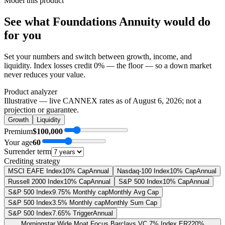
Model this product
See what
Foundations Annuity
would do
for you
Set your numbers and switch between growth, income, and
liquidity. Index losses credit 0% — the floor — so a down market
never reduces your value.
Product analyzer
Illustrative — live CANNEX rates as of
August 6, 2026
; not a
projection or guarantee.
Growth
Liquidity
Premium
$100,000
Your age
60
Surrender term
Crediting strategy
MSCI EAFE Index
10% Cap
Annual
Nasdaq-100 Index
10% Cap
Annual
Russell 2000 Index
10% Cap
Annual
S&P 500 Index
10% Cap
Annual
S&P 500 Index
9.75% Monthly cap
Monthly Avg Cap
S&P 500 Index
3.5% Monthly cap
Monthly Sum Cap
S&P 500 Index
7.65% Trigger
Annual
Morningstar Wide Moat Focus Barclays VC 7% Index ER
220%