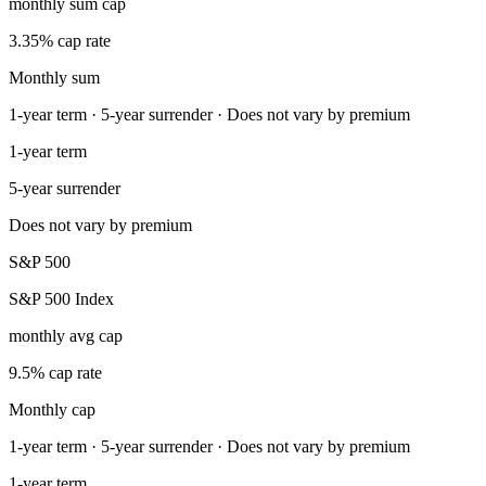
monthly sum cap
3.35% cap rate
Monthly sum
1-year term · 5-year surrender · Does not vary by premium
1-year term
5-year surrender
Does not vary by premium
S&P 500
S&P 500 Index
monthly avg cap
9.5% cap rate
Monthly cap
1-year term · 5-year surrender · Does not vary by premium
1-year term