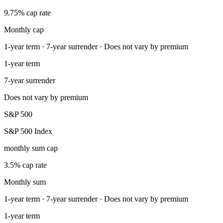
9.75% cap rate
Monthly cap
1-year term · 7-year surrender · Does not vary by premium
1-year term
7-year surrender
Does not vary by premium
S&P 500
S&P 500 Index
monthly sum cap
3.5% cap rate
Monthly sum
1-year term · 7-year surrender · Does not vary by premium
1-year term