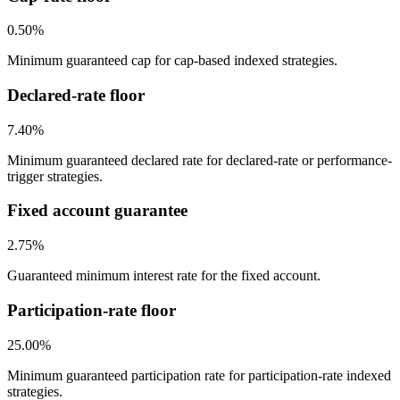
0.50%
Minimum guaranteed cap for cap-based indexed strategies.
Declared-rate floor
7.40%
Minimum guaranteed declared rate for declared-rate or performance-
trigger strategies.
Fixed account guarantee
2.75%
Guaranteed minimum interest rate for the fixed account.
Participation-rate floor
25.00%
Minimum guaranteed participation rate for participation-rate indexed
strategies.