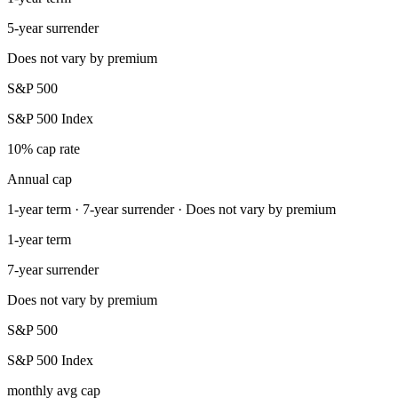
5-year surrender
Does not vary by premium
S&P 500
S&P 500 Index
10% cap rate
Annual cap
1-year term · 7-year surrender · Does not vary by premium
1-year term
7-year surrender
Does not vary by premium
S&P 500
S&P 500 Index
monthly avg cap