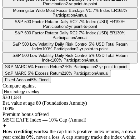
Participation
2-yr point-to-point
Morningstar Wide Moat Focus Barclays VC 7% Index ER
165%
Participation
Annual
S&P 500 Factor Rotator Daily RC2 7% Index (USD) ER
190%
Participation
2-yr point-to-point
S&P 500 Factor Rotator Daily RC2 7% Index (USD) ER
130%
Participation
Annual
S&P 500 Low Volatility Daily Risk Control 5% USD Total Return
Index
100% Participation
2-yr point-to-point
S&P 500 Low Volatility Daily Risk Control 5% USD Total Return
Index
100% Participation
Annual
S&P MARC 5% Excess Return
275% Participation
2-yr point-to-point
S&P MARC 5% Excess Return
210% Participation
Annual
Fixed Account
5% Fixed
Compare against
$301,683
Est. value at age
80
(
Foundations Annuity
)
100%
Premium bonus offered
MSCI EAFE Index — 10% Cap (Annual)
✦
How crediting works:
the
cap limits positive index returns
;
a down
year credits
0%
, never a loss.
A
cap
strategy
tracks the index within