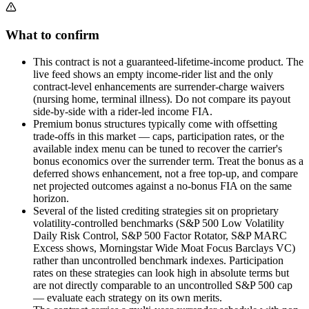
What to confirm
This contract is not a guaranteed-lifetime-income product. The
live feed shows an empty income-rider list and the only
contract-level enhancements are surrender-charge waivers
(nursing home, terminal illness). Do not compare its payout
side-by-side with a rider-led income FIA.
Premium bonus structures typically come with offsetting
trade-offs in this market — caps, participation rates, or the
available index menu can be tuned to recover the carrier's
bonus economics over the surrender term. Treat the bonus as a
deferred shows enhancement, not a free top-up, and compare
net projected outcomes against a no-bonus FIA on the same
horizon.
Several of the listed crediting strategies sit on proprietary
volatility-controlled benchmarks (S&P 500 Low Volatility
Daily Risk Control, S&P 500 Factor Rotator, S&P MARC
Excess shows, Morningstar Wide Moat Focus Barclays VC)
rather than uncontrolled benchmark indexes. Participation
rates on these strategies can look high in absolute terms but
are not directly comparable to an uncontrolled S&P 500 cap
— evaluate each strategy on its own merits.