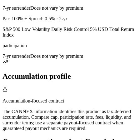
7-yr surrender
Does not vary by premium
Par: 100% + Spread: 0.5% · 2-yr
S&P 500 Low Volatility Daily Risk Control 5% USD Total Return
Index
participation
7-yr surrender
Does not vary by premium
Accumulation profile
Accumulation-focused contract
The CANNEX information identifies this product as tax-deferred
accumulation. Compare cap, participation rate, fees, liquidity, and
surrender terms; use a separate payout-focused contract when
guaranteed payout mechanics are required.