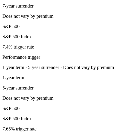
7-year surrender
Does not vary by premium
S&P 500
S&P 500 Index
7.4% trigger rate
Performance trigger
1-year term · 5-year surrender · Does not vary by premium
1-year term
5-year surrender
Does not vary by premium
S&P 500
S&P 500 Index
7.65% trigger rate