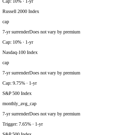
Cap: 10% · 1-yr
Russell 2000 Index
cap
7-yr surrender
Does not vary by premium
Cap: 10% · 1-yr
Nasdaq-100 Index
cap
7-yr surrender
Does not vary by premium
Cap: 9.75% · 1-yr
S&P 500 Index
monthly_avg_cap
7-yr surrender
Does not vary by premium
Trigger: 7.65% · 1-yr
S&P 500 Index