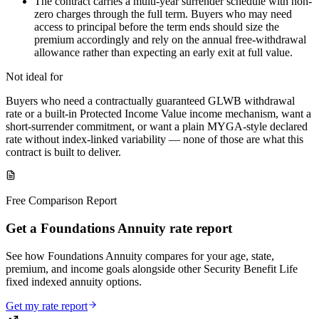
The contract carries a multi-year surrender schedule with non-
zero charges through the full term. Buyers who may need
access to principal before the term ends should size the
premium accordingly and rely on the annual free-withdrawal
allowance rather than expecting an early exit at full value.
Not ideal for
Buyers who need a contractually guaranteed GLWB withdrawal
rate or a built-in Protected Income Value income mechanism, want a
short-surrender commitment, or want a plain MYGA-style declared
rate without index-linked variability — none of those are what this
contract is built to deliver.
Free Comparison Report
Get a Foundations Annuity rate report
See how Foundations Annuity compares for your age, state,
premium, and income goals alongside other Security Benefit Life
fixed indexed annuity options.
Get my rate report