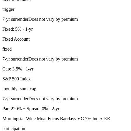
trigger
7-yr surrender
Does not vary by premium
Fixed: 5% · 1-yr
Fixed Account
fixed
7-yr surrender
Does not vary by premium
Cap: 3.5% · 1-yr
S&P 500 Index
monthly_sum_cap
7-yr surrender
Does not vary by premium
Par: 220% + Spread: 0% · 2-yr
Morningstar Wide Moat Focus Barclays VC 7% Index ER
participation