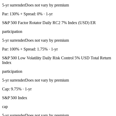
5-yr surrender
Does not vary by premium
Par: 130% + Spread: 0% · 1-yr
S&P 500 Factor Rotator Daily RC2 7% Index (USD) ER
participation
5-yr surrender
Does not vary by premium
Par: 100% + Spread: 1.75% · 1-yr
S&P 500 Low Volatility Daily Risk Control 5% USD Total Return
Index
participation
5-yr surrender
Does not vary by premium
Cap: 9.75% · 1-yr
S&P 500 Index
cap
5-yr surrender
Does not vary by premium