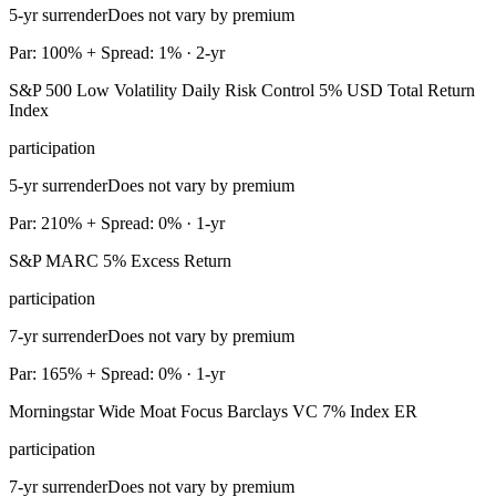
5-yr surrender
Does not vary by premium
Par: 100% + Spread: 1% · 2-yr
S&P 500 Low Volatility Daily Risk Control 5% USD Total Return
Index
participation
5-yr surrender
Does not vary by premium
Par: 210% + Spread: 0% · 1-yr
S&P MARC 5% Excess Return
participation
7-yr surrender
Does not vary by premium
Par: 165% + Spread: 0% · 1-yr
Morningstar Wide Moat Focus Barclays VC 7% Index ER
participation
7-yr surrender
Does not vary by premium