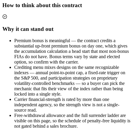
How to think about this contract
Why it can stand out
Premium bonus is meaningful — the contract credits a
substantial up-front premium bonus on day one, which gives
the accumulation calculation a head start that most non-bonus
FIAs do not have. Bonus terms vary by state and elected
option, so confirm with the carrier.
Crediting menu mixes designs on the same recognizable
indexes — annual point-to-point cap, a fixed-rate trigger on
the S&P 500, and participation strategies on proprietary
volatility-controlled benchmarks — so a buyer can pick the
mechanic that fits their view of the index rather than being
locked into a single style.
Carrier financial-strength is rated by more than one
independent agency, so the strength view is not a single-
source read.
Free-withdrawal allowance and the full surrender ladder are
visible on this page, so the schedule of penalty-free liquidity is
not gated behind a sales brochure.