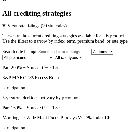
All crediting strategies
View rate listings (
29 strategies
)
These are the current crediting strategies available for this product.
Use the filters to narrow by index, term, premium band, or rate type.
Search rate listings
Par: 200% + Spread: 0% · 1-yr
S&P MARC 5% Excess Return
participation
5-yr surrender
Does not vary by premium
Par: 160% + Spread: 0% · 1-yr
Morningstar Wide Moat Focus Barclays VC 7% Index ER
participation