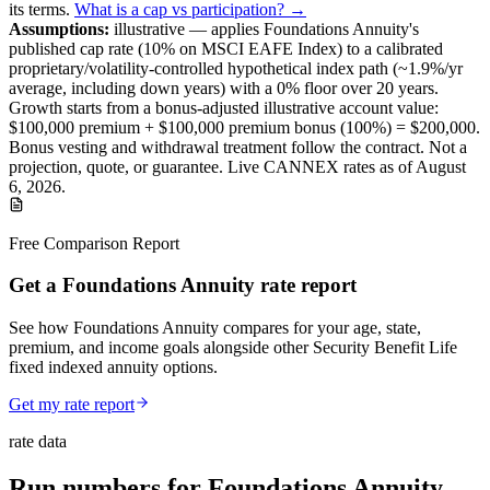
its terms
.
What is a cap vs participation? →
Assumptions:
illustrative —
applies
Foundations Annuity
's
published
cap
rate (
10%
on MSCI EAFE Index
) to a
calibrated
proprietary/volatility-controlled
hypothetical index path (~
1.9
%/yr
average, including down years) with a 0% floor over
20
years
.
Growth starts from a bonus-adjusted illustrative account value:
$100,000
premium +
$100,000
premium bonus (
100%
) =
$200,000
.
Bonus vesting and withdrawal treatment follow the contract.
Not a
projection, quote, or guarantee. Live CANNEX rates as of
August
6, 2026
.
Free Comparison Report
Get a Foundations Annuity rate report
See how Foundations Annuity compares for your age, state,
premium, and income goals alongside other Security Benefit Life
fixed indexed annuity options.
Get my rate report
rate data
Run numbers for
Foundations Annuity