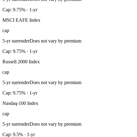
Cap: 9.75% · 1-yr
MSCI EAFE Index
cap
5-yr surrender
Does not vary by premium
Cap: 9.75% · 1-yr
Russell 2000 Index
cap
5-yr surrender
Does not vary by premium
Cap: 9.75% · 1-yr
Nasdaq-100 Index
cap
5-yr surrender
Does not vary by premium
Cap: 9.5% · 1-yr