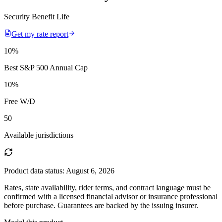
Security Benefit Life
Get my rate report
10
%
Best S&P 500 Annual Cap
10
%
Free W/D
50
Available jurisdictions
Product data status:
August 6, 2026
Rates, state availability, rider terms, and contract language must be
confirmed with a licensed financial advisor or insurance professional
before purchase. Guarantees are backed by the issuing insurer.