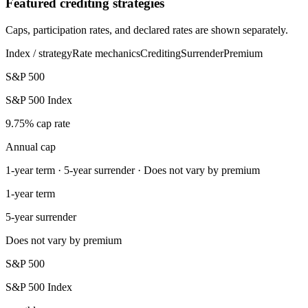
Featured crediting strategies
Caps, participation rates, and declared rates are shown separately.
Index / strategy
Rate mechanics
Crediting
Surrender
Premium
S&P 500
S&P 500 Index
9.75% cap rate
Annual cap
1-year term · 5-year surrender · Does not vary by premium
1-year term
5-year surrender
Does not vary by premium
S&P 500
S&P 500 Index