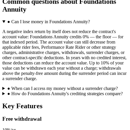
Common questions
about
Foundations
Annuity
●
Can I lose money in Foundations Annuity?
A negative index return by itself does not reduce the contract's
account value: Foundations Annuity credits 0% — the floor — for
that indexed period. The account value can still decrease from
applicable rider fees, Performance Rate Rider or other strategy
charges, administrative charges, withdrawals, surrender charges, or
other contract-specific deductions. In years with no credited interest,
those deductions can reduce the account value. Up to 10% of your
value can be withdrawn each year without a charge; withdrawals
above the penalty-free amount during the surrender period can incur
a surrender charge.
●
When can I access my money without a surrender charge?
●
How do Foundations Annuity's crediting strategies compare?
Key Features
Free withdrawal
10%/yr