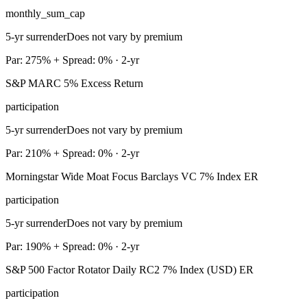
monthly_sum_cap
5-yr surrender
Does not vary by premium
Par: 275% + Spread: 0% · 2-yr
S&P MARC 5% Excess Return
participation
5-yr surrender
Does not vary by premium
Par: 210% + Spread: 0% · 2-yr
Morningstar Wide Moat Focus Barclays VC 7% Index ER
participation
5-yr surrender
Does not vary by premium
Par: 190% + Spread: 0% · 2-yr
S&P 500 Factor Rotator Daily RC2 7% Index (USD) ER
participation