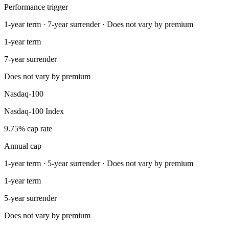
Performance trigger
1-year term · 7-year surrender · Does not vary by premium
1-year term
7-year surrender
Does not vary by premium
Nasdaq-100
Nasdaq-100 Index
9.75% cap rate
Annual cap
1-year term · 5-year surrender · Does not vary by premium
1-year term
5-year surrender
Does not vary by premium