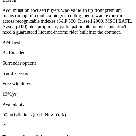
Accumulation-focused buyers who value an up-front premium
bonus on top of a multi-strategy crediting menu, want exposure
across recognizable indexes (S&P 500, Russell 2000, MSCI EAFE,
Nasdaq-100) plus proprietary participation alternatives, and don't
need a guaranteed lifetime-income rider built into the contract.
AM Best
A- Excellent
Surrender options
5 and 7 years
Free withdrawal
10%/yr
Availability
50 jurisdictions (excl. New York)