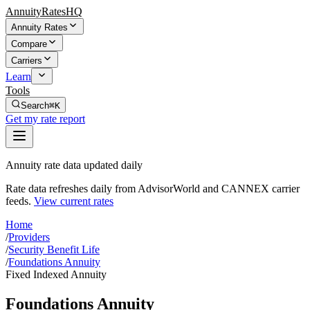
AnnuityRatesHQ
Annuity Rates
Compare
Carriers
Learn
Tools
Search
⌘K
Get my rate report
Annuity rate data updated daily
Rate data refreshes daily from AdvisorWorld and CANNEX carrier
feeds.
View current rates
Home
/
Providers
/
Security Benefit Life
/
Foundations Annuity
Fixed Indexed Annuity
Foundations Annuity