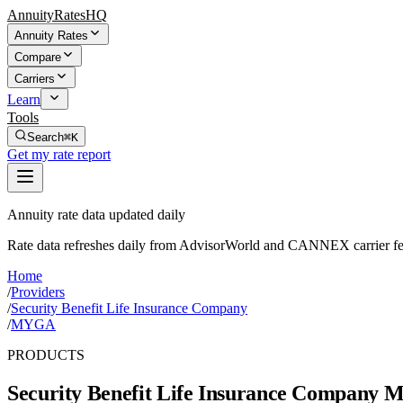
AnnuityRatesHQ
Annuity Rates
Compare
Carriers
Learn
Tools
Search
⌘K
Get my rate report
Annuity rate data updated daily
Rate data refreshes daily from AdvisorWorld and CANNEX carrier fe
Home
/
Providers
/
Security Benefit Life Insurance Company
/
MYGA
PRODUCTS
Security Benefit Life Insurance Company
Mu