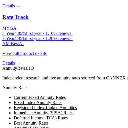
Details →
Rate Track
MYGA
5
-Year
4.85
%
first year ·
1.10
% renewal
7
-Year
4.95
%
first year ·
1.20
% renewal
AM Best
A-
View full product details
Details →
AnnuityRatesHQ
Independent research and live annuity rates sourced from CANNEX a
Annuity Rates
Current Fixed Annuity Rates
Fixed Index Annuity Rates
Registered Index-Linked Annuities
Immediate Annuity (SPIA) Rates
Deferred Income (DIA) Rates
Best Annuity Rates