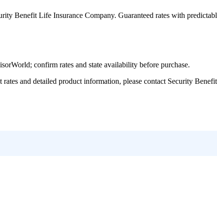
urity Benefit Life Insurance Company
. Guaranteed rates with predictab
World; confirm rates and state availability before purchase.
tes and detailed product information, please contact
Security Benefi