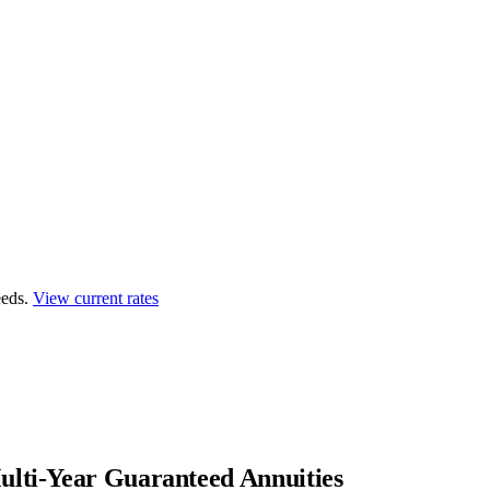
eds.
View current rates
lti-Year Guaranteed Annuities