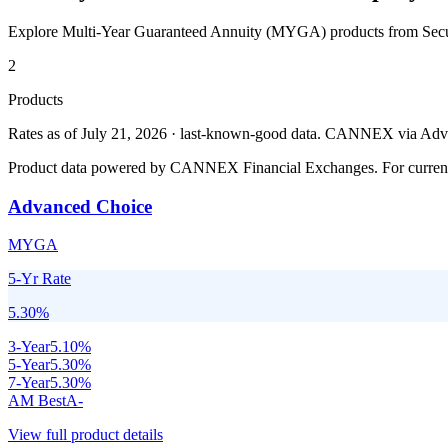
Explore Multi-Year Guaranteed Annuity (MYGA) products from
Sec
2
Products
Rates as of July 21, 2026 · last-known-good data
.
CANNEX via Advisor
Product data powered by CANNEX Financial Exchanges. For current ra
Advanced Choice
MYGA
5-Yr Rate
5.30
%
3
-Year
5.10
%
5
-Year
5.30
%
7
-Year
5.30
%
AM Best
A-
View full product details