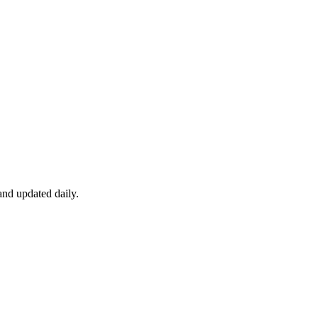
nd updated daily.