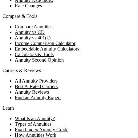
Annuity Rate Index
Rate Changes
Compare & Tools
Compare Annuities
Annuity vs CD
Annuity vs 401(k)
Income Comparison Calculator
Embeddable Annuity Calculators
Calculators & Tools
Annuity Second Opinion
Carriers & Reviews
All Annuity Providers
Best A-Rated Carriers
Annuity Reviews
Find an Annuity Expert
Learn
What Is an Annuity?
Types of Annuities
Fixed Index Annuity Guide
How Annuities Work