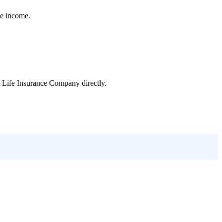
le income.
t Life Insurance Company
directly.