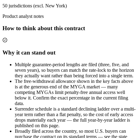
50 jurisdictions (excl. New York)
Product analyst notes
How to think about this contract
Why it can stand out
Multiple guarantee-period lengths are filed (three, five, and
seven years), so buyers can match the rate-lock to the horizon
they actually want rather than being forced into a single term.
The free-withdrawal allowance shown in the key facts above
is at the generous end of the MYGA market — many
competing MYGAs limit penalty-free annual access well
below it. Confirm the exact percentage in the current filing
data.
Surrender schedule is a standard declining ladder over a multi-
year term rather than a flat penalty, so the cost of early access
drops materially each year — the full year-by-year ladder is
published on this page.
Broadly filed across the country, so most U.S. buyers can
purchase the contract on its standard terms — see the state