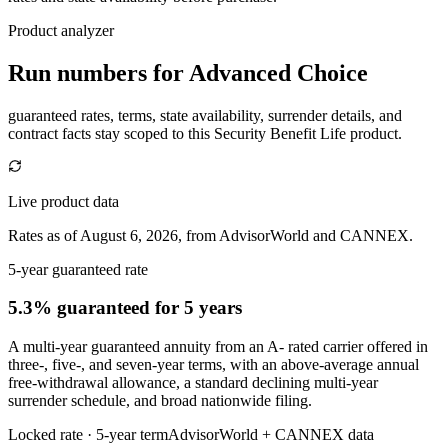
Product analyzer
Run numbers for
Advanced Choice
guaranteed rates, terms, state availability, surrender details, and
contract facts stay scoped to this
Security Benefit Life
product.
Live product data
Rates as of August 6, 2026, from AdvisorWorld and CANNEX.
5-year guaranteed rate
5.3% guaranteed
for 5 years
A multi-year guaranteed annuity from an A- rated carrier offered in
three-, five-, and seven-year terms, with an above-average annual
free-withdrawal allowance, a standard declining multi-year
surrender schedule, and broad nationwide filing.
Locked rate ·
5
-year term
AdvisorWorld + CANNEX data