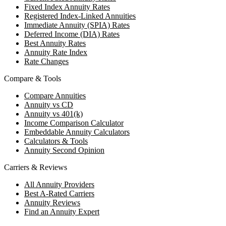
Fixed Index Annuity Rates
Registered Index-Linked Annuities
Immediate Annuity (SPIA) Rates
Deferred Income (DIA) Rates
Best Annuity Rates
Annuity Rate Index
Rate Changes
Compare & Tools
Compare Annuities
Annuity vs CD
Annuity vs 401(k)
Income Comparison Calculator
Embeddable Annuity Calculators
Calculators & Tools
Annuity Second Opinion
Carriers & Reviews
All Annuity Providers
Best A-Rated Carriers
Annuity Reviews
Find an Annuity Expert