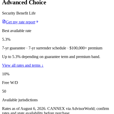
Advanced Choice
Security Benefit Life
Get my rate report
Best available rate
5.3
%
7-yr guarantee
· 7-yr surrender schedule
· $100,000+ premium
Up to 5.3% depending on guarantee term and premium band.
View all rates and terms ↓
10
%
Free W/D
50
Available jurisdictions
Rates as of August 6, 2026
.
CANNEX via AdvisorWorld; confirm
rates and state availability before purchase.