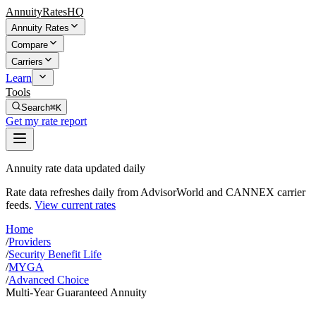
AnnuityRatesHQ
Annuity Rates
Compare
Carriers
Learn
Tools
Search
⌘K
Get my rate report
Annuity rate data updated daily
Rate data refreshes daily from AdvisorWorld and CANNEX carrier
feeds.
View current rates
Home
/
Providers
/
Security Benefit Life
/
MYGA
/
Advanced Choice
Multi-Year Guaranteed Annuity