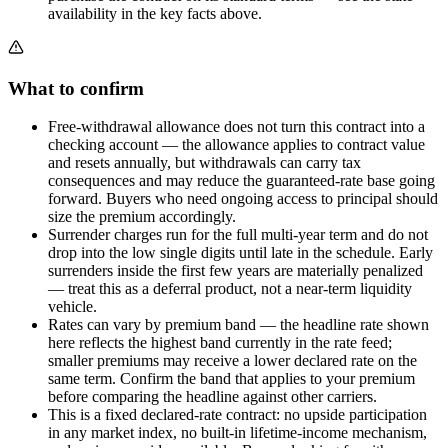
availability in the key facts above.
What to confirm
Free-withdrawal allowance does not turn this contract into a
checking account — the allowance applies to contract value
and resets annually, but withdrawals can carry tax
consequences and may reduce the guaranteed-rate base going
forward. Buyers who need ongoing access to principal should
size the premium accordingly.
Surrender charges run for the full multi-year term and do not
drop into the low single digits until late in the schedule. Early
surrenders inside the first few years are materially penalized
— treat this as a deferral product, not a near-term liquidity
vehicle.
Rates can vary by premium band — the headline rate shown
here reflects the highest band currently in the rate feed;
smaller premiums may receive a lower declared rate on the
same term. Confirm the band that applies to your premium
before comparing the headline against other carriers.
This is a fixed declared-rate contract: no upside participation
in any market index, no built-in lifetime-income mechanism,