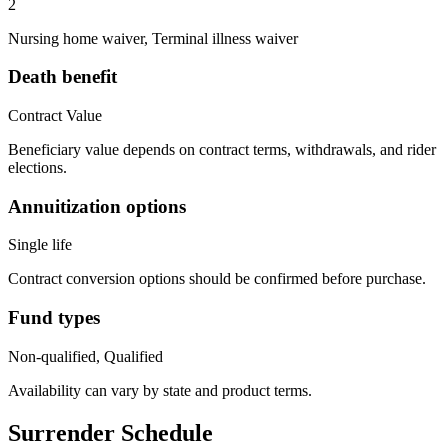
2
Nursing home waiver, Terminal illness waiver
Death benefit
Contract Value
Beneficiary value depends on contract terms, withdrawals, and rider
elections.
Annuitization options
Single life
Contract conversion options should be confirmed before purchase.
Fund types
Non-qualified, Qualified
Availability can vary by state and product terms.
Surrender Schedule