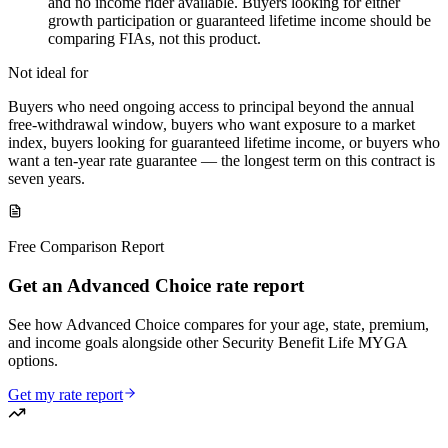
and no income rider available. Buyers looking for either
growth participation or guaranteed lifetime income should be
comparing FIAs, not this product.
Not ideal for
Buyers who need ongoing access to principal beyond the annual
free-withdrawal window, buyers who want exposure to a market
index, buyers looking for guaranteed lifetime income, or buyers who
want a ten-year rate guarantee — the longest term on this contract is
seven years.
Free Comparison Report
Get an Advanced Choice rate report
See how Advanced Choice compares for your age, state, premium,
and income goals alongside other Security Benefit Life MYGA
options.
Get my rate report