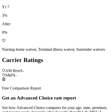
Yr
7
3
%
After
0%
Nursing home waiver, Terminal illness waiver, Surrender waivers
Carrier Ratings
AM Best
A-
S&P
A-
Free Comparison Report
Get an Advanced Choice rate report
See how Advanced Choice compares for your age, state, premium,