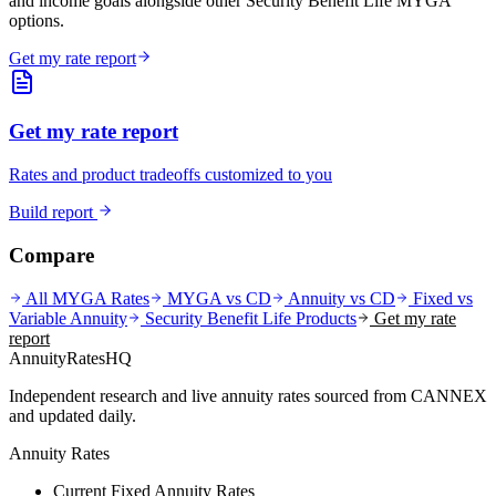
and income goals alongside other Security Benefit Life MYGA
options.
Get my rate report
Get my rate report
Rates and product tradeoffs customized to you
Build report
Compare
All MYGA Rates
MYGA vs CD
Annuity vs CD
Fixed vs
Variable Annuity
Security Benefit Life
Products
Get my rate
report
AnnuityRatesHQ
Independent research and live annuity rates sourced from CANNEX
and updated daily.
Annuity Rates
Current Fixed Annuity Rates