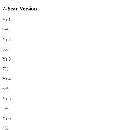
7
-Year Version
Yr
1
9
%
Yr
2
8
%
Yr
3
7
%
Yr
4
6
%
Yr
5
5
%
Yr
6
4
%