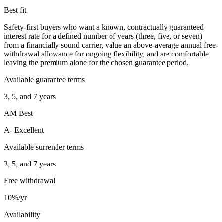
Best fit
Safety-first buyers who want a known, contractually guaranteed
interest rate for a defined number of years (three, five, or seven)
from a financially sound carrier, value an above-average annual free-
withdrawal allowance for ongoing flexibility, and are comfortable
leaving the premium alone for the chosen guarantee period.
Available guarantee terms
3, 5, and 7 years
AM Best
A- Excellent
Available surrender terms
3, 5, and 7 years
Free withdrawal
10%/yr
Availability