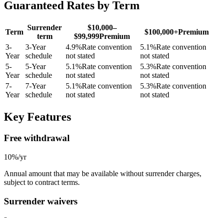
Guaranteed Rates by Term
Surrender
$10,000–
Term
$100,000+
Premium
term
$99,999
Premium
3
-
3-Year
4.9
%
Rate convention
5.1
%
Rate convention
Year
schedule
not stated
not stated
5
-
5-Year
5.1
%
Rate convention
5.3
%
Rate convention
Year
schedule
not stated
not stated
7
-
7-Year
5.1
%
Rate convention
5.3
%
Rate convention
Year
schedule
not stated
not stated
Key Features
Free withdrawal
10%/yr
Annual amount that may be available without surrender charges,
subject to contract terms.
Surrender waivers