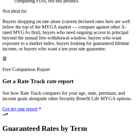
comparing FIAs, not this product.
Not ideal for
Buyers shopping on rate alone (current declared rates here are well
below the top of the MYGA market — compare against other A-
rated MYGAs first), buyers who need ongoing access to principal
beyond the annual free-withdrawal window, buyers who want
exposure to a market index, buyers looking for guaranteed lifetime
income, or buyers who want a ten-year rate guarantee.
Free Comparison Report
Get a Rate Track rate report
See how Rate Track compares for your age, state, premium, and
income goals alongside other Security Benefit Life MYGA options.
Get my rate report
Guaranteed Rates by Term