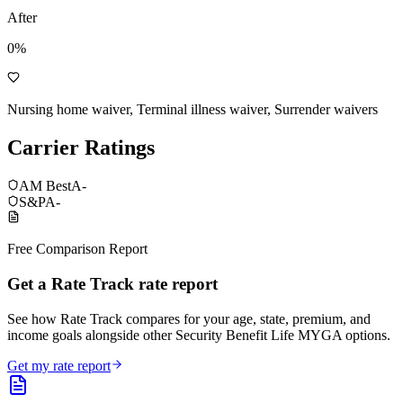
After
0%
Nursing home waiver, Terminal illness waiver, Surrender waivers
Carrier Ratings
AM Best
A-
S&P
A-
Free Comparison Report
Get a Rate Track rate report
See how Rate Track compares for your age, state, premium, and
income goals alongside other Security Benefit Life MYGA options.
Get my rate report