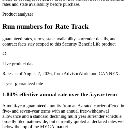
rates and state availability before purchase.
Product analyzer
Run numbers for
Rate Track
guaranteed rates, terms, state availability, surrender details, and
contract facts stay scoped to this
Security Benefit Life
product.
Live product data
Rates as of August 7, 2026, from AdvisorWorld and CANNEX.
5-year guaranteed rate
1.84% effective annual rate
over the 5-year term
A multi-year guaranteed annuity from an A- rated carrier offered in
five- and seven-year terms with an annual free-withdrawal
allowance and a standard declining multi-year surrender schedule —
broadly filed nationwide, but currently quoted at declared rates well
below the top of the MYGA market.