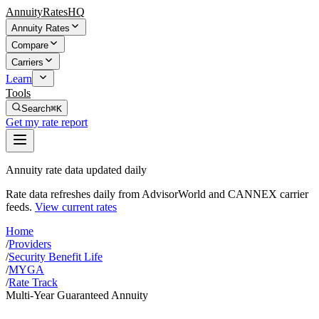
AnnuityRatesHQ
Annuity Rates
Compare
Carriers
Learn
Tools
Search
⌘K
Get my rate report
Annuity rate data updated daily
Rate data refreshes daily from AdvisorWorld and CANNEX carrier
feeds.
View current rates
Home
/
Providers
/
Security Benefit Life
/
MYGA
/
Rate Track
Multi-Year Guaranteed Annuity