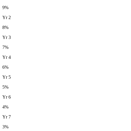
9
%
Yr
2
8
%
Yr
3
7
%
Yr
4
6
%
Yr
5
5
%
Yr
6
4
%
Yr
7
3
%