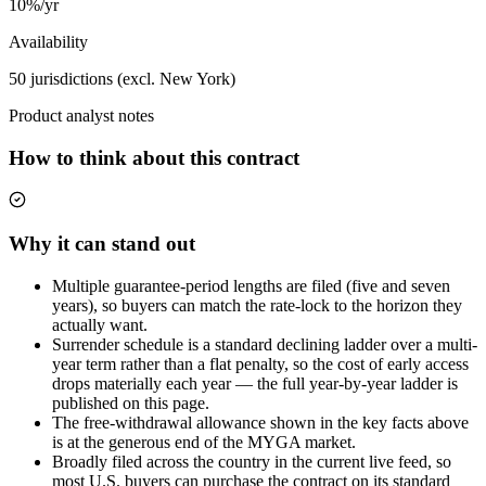
10%/yr
Availability
50 jurisdictions (excl. New York)
Product analyst notes
How to think about this contract
Why it can stand out
Multiple guarantee-period lengths are filed (five and seven
years), so buyers can match the rate-lock to the horizon they
actually want.
Surrender schedule is a standard declining ladder over a multi-
year term rather than a flat penalty, so the cost of early access
drops materially each year — the full year-by-year ladder is
published on this page.
The free-withdrawal allowance shown in the key facts above
is at the generous end of the MYGA market.
Broadly filed across the country in the current live feed, so
most U.S. buyers can purchase the contract on its standard