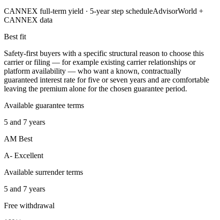
CANNEX full-term yield ·
5
-year step schedule
AdvisorWorld +
CANNEX data
Best fit
Safety-first buyers with a specific structural reason to choose this
carrier or filing — for example existing carrier relationships or
platform availability — who want a known, contractually
guaranteed interest rate for five or seven years and are comfortable
leaving the premium alone for the chosen guarantee period.
Available guarantee terms
5 and 7 years
AM Best
A- Excellent
Available surrender terms
5 and 7 years
Free withdrawal