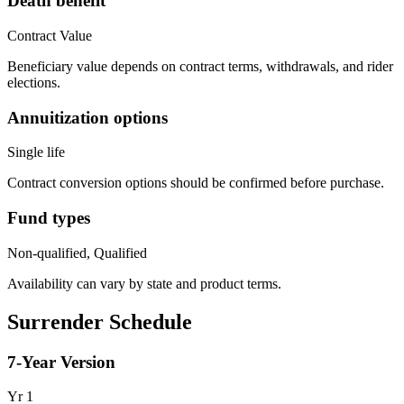
Death benefit
Contract Value
Beneficiary value depends on contract terms, withdrawals, and rider
elections.
Annuitization options
Single life
Contract conversion options should be confirmed before purchase.
Fund types
Non-qualified, Qualified
Availability can vary by state and product terms.
Surrender Schedule
7
-Year Version
Yr
1