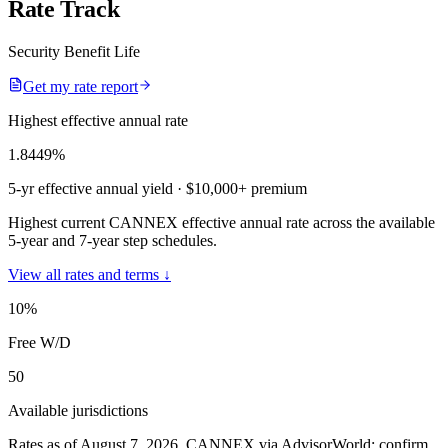
Rate Track
Security Benefit Life
Get my rate report
Highest effective annual rate
1.8449
%
5-yr effective annual yield
· $10,000+ premium
Highest current CANNEX effective annual rate across the available
5-year and 7-year step schedules.
View all rates and terms ↓
10
%
Free W/D
50
Available jurisdictions
Rates as of August 7, 2026
.
CANNEX via AdvisorWorld; confirm