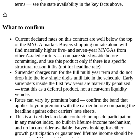
terms — see the state availability in the key facts above.
What to confirm
Current declared rates on this contract are well below the top
of the MYGA market. Buyers shopping on rate alone will
find materially higher five- and seven-year MYGAs from
other A-rated carriers — compare side-by-side before
committing, and use this product only if there is a specific
structural reason it fits (not for headline rate).
Surrender charges run for the full multi-year term and do not
drop into the low single digits until late in the schedule. Early
surrenders inside the first few years are materially penalized
— treat this as a deferral product, not a near-term liquidity
vehicle.
Rates can vary by premium band — confirm the band that
applies to your premium with the carrier before comparing the
headline against other carriers' rate sheets.
This is a fixed declared-rate contract: no upside participation
in any market index, no built-in lifetime-income mechanism,
and no income rider available. Buyers looking for either
growth participation or guaranteed lifetime income should be