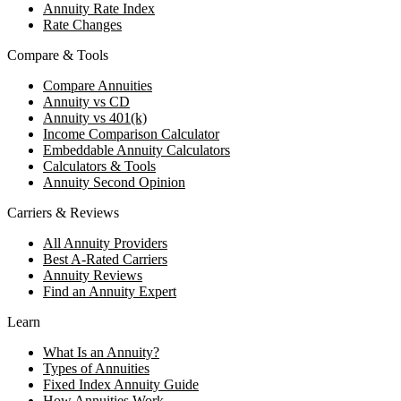
Annuity Rate Index
Rate Changes
Compare & Tools
Compare Annuities
Annuity vs CD
Annuity vs 401(k)
Income Comparison Calculator
Embeddable Annuity Calculators
Calculators & Tools
Annuity Second Opinion
Carriers & Reviews
All Annuity Providers
Best A-Rated Carriers
Annuity Reviews
Find an Annuity Expert
Learn
What Is an Annuity?
Types of Annuities
Fixed Index Annuity Guide
How Annuities Work