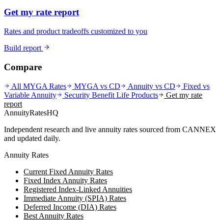
Get my rate report
Rates and product tradeoffs customized to you
Build report
Compare
All MYGA Rates
MYGA vs CD
Annuity vs CD
Fixed vs
Variable Annuity
Security Benefit Life
Products
Get my rate
report
AnnuityRatesHQ
Independent research and live annuity rates sourced from CANNEX
and updated daily.
Annuity Rates
Current Fixed Annuity Rates
Fixed Index Annuity Rates
Registered Index-Linked Annuities
Immediate Annuity (SPIA) Rates
Deferred Income (DIA) Rates
Best Annuity Rates