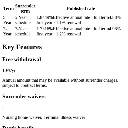
Surrender
Term
Published rate
term
5
-
5-Year
1.8449
%
Effective annual rate · full term
4.88
%
Year
schedule
first year
· 1.1% renewal
7
-
7-Year
1.7316
%
Effective annual rate · full term
4.98
%
Year
schedule
first year
· 1.2% renewal
Key Features
Free withdrawal
10%/yr
Annual amount that may be available without surrender charges,
subject to contract terms.
Surrender waivers
2
Nursing home waiver, Terminal illness waiver