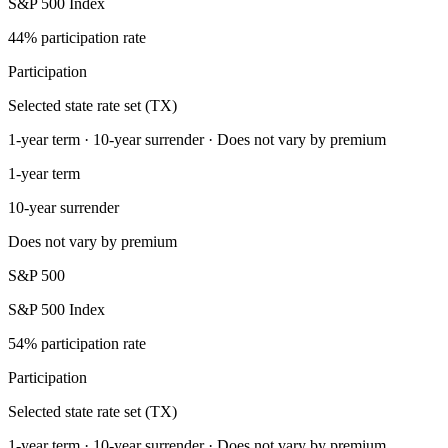
S&P 500 Index
44% participation rate
Participation
Selected state rate set (TX)
1-year term · 10-year surrender · Does not vary by premium
1-year term
10-year surrender
Does not vary by premium
S&P 500
S&P 500 Index
54% participation rate
Participation
Selected state rate set (TX)
1-year term · 10-year surrender · Does not vary by premium