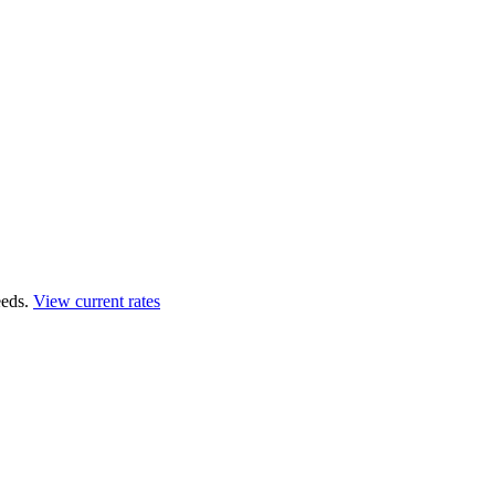
eds.
View current rates