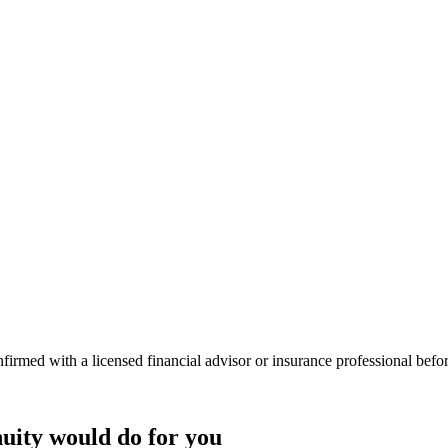
onfirmed with a licensed financial advisor or insurance professional bef
uity
would do
for you