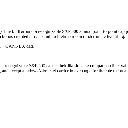
y Life built around a recognizable S&P 500 annual point-to-point cap 
us credited at issue and no lifetime-income rider in the live filing.
d + CANNEX data
a recognizable S&P 500 cap as their like-for-like comparison line, val
ve, and accept a below-A-bracket carrier in exchange for the rate menu a