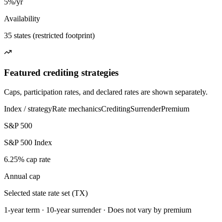
5%/yr
Availability
35 states (restricted footprint)
Featured crediting strategies
Caps, participation rates, and declared rates are shown separately.
Index / strategy
Rate mechanics
Crediting
Surrender
Premium
S&P 500
S&P 500 Index
6.25% cap rate
Annual cap
Selected state rate set (TX)
1-year term · 10-year surrender · Does not vary by premium