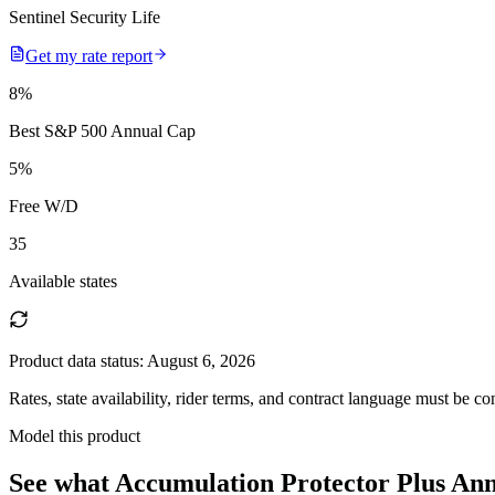
Sentinel Security Life
Get my rate report
8
%
Best S&P 500 Annual Cap
5
%
Free W/D
35
Available states
Product data status:
August 6, 2026
Rates, state availability, rider terms, and contract language must be c
Model this product
See what
Accumulation Protector Plus Ann