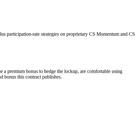
plus participation-rate strategies on proprietary CS Momentum and CS
ue a premium bonus to hedge the lockup, are comfortable using
nd bonus this contract publishes.