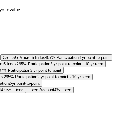
your value.
CS ESG Macro 5 Index
407% Participation
3-yr point-to-point
 5 Index
265% Participation
2-yr point-to-point · 10-yr term
07% Participation
3-yr point-to-point
ex
265% Participation
2-yr point-to-point · 10-yr term
ation
2-yr point-to-point
t
4.95% Fixed
Fixed Account
4% Fixed