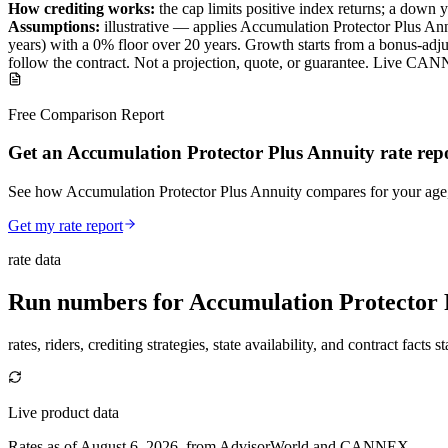
How crediting works:
the
cap limits positive index returns
;
a down y
Assumptions:
illustrative —
applies
Accumulation Protector Plus An
years) with a 0% floor over
20
years
.
Growth starts from a bonus-adjus
follow the contract.
Not a projection, quote, or guarantee. Live CAN
Free Comparison Report
Get an Accumulation Protector Plus Annuity rate rep
See how Accumulation Protector Plus Annuity compares for your age, s
Get my rate report
rate data
Run numbers for
Accumulation Protector 
rates, riders, crediting strategies, state availability, and contract facts 
Live product data
Rates as of August 6, 2026, from AdvisorWorld and CANNEX.