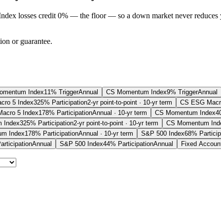
Index losses credit 0% — the floor — so a down market never reduces 
tion or guarantee.
omentum Index
11% Trigger
Annual
CS Momentum Index
9% Trigger
Annual
ro 5 Index
325% Participation
2-yr point-to-point · 10-yr term
CS ESG Macro
acro 5 Index
178% Participation
Annual · 10-yr term
CS Momentum Index
4
 Index
325% Participation
2-yr point-to-point · 10-yr term
CS Momentum Ind
m Index
178% Participation
Annual · 10-yr term
S&P 500 Index
68% Particip
rticipation
Annual
S&P 500 Index
44% Participation
Annual
Fixed Accoun