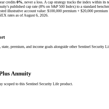
ear credits
0%
, never a loss.
A
cap
strategy
tracks the index within its 
nuity
's published
cap
rate (
8%
on S&P 500 Index
) to a
standard benchm
ted illustrative account value:
$100,000
premium +
$20,000
premium 
NEX rates as of
August 6, 2026
.
ort
tate, premium, and income goals alongside other Sentinel Security Lif
Plus Annuity
stay scoped to this
Sentinel Security Life
product.