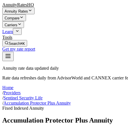
AnnuityRatesHQ
Annuity Rates
Compare
Carriers
Learn
Tools
Search
⌘K
Get my rate report
Annuity rate data updated daily
Rate data refreshes daily from AdvisorWorld and CANNEX carrier fe
Home
/
Providers
/
Sentinel Security Life
/
Accumulation Protector Plus Annuity
Fixed Indexed Annuity
Accumulation Protector Plus Annuity