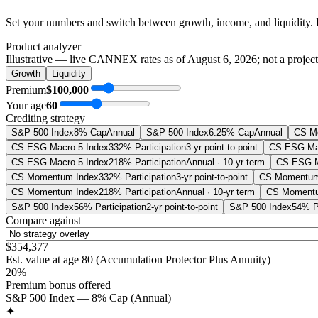
Set your numbers and switch between growth, income, and liquidity. 
Product analyzer
Illustrative — live CANNEX rates as of
August 6, 2026
; not a projec
Growth
Liquidity
Premium
$100,000
Your age
60
Crediting strategy
S&P 500 Index
8% Cap
Annual
S&P 500 Index
6.25% Cap
Annual
CS M
CS ESG Macro 5 Index
332% Participation
3-yr point-to-point
CS ESG Mac
CS ESG Macro 5 Index
218% Participation
Annual · 10-yr term
CS ESG M
CS Momentum Index
332% Participation
3-yr point-to-point
CS Momentum
CS Momentum Index
218% Participation
Annual · 10-yr term
CS Momentu
S&P 500 Index
56% Participation
2-yr point-to-point
S&P 500 Index
54% Pa
Compare against
$354,377
Est. value at age
80
(
Accumulation Protector Plus Annuity
)
20%
Premium bonus offered
S&P 500 Index — 8% Cap (Annual)
✦