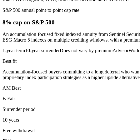
S&P 500 annual point-to-point cap rate
8% cap
on S&P 500
An accumulation-focused fixed indexed annuity from Sentinel Securit
ESG Macro 5 indexes on multiple crediting windows, with a premium bon
1-year term
10-year surrender
Does not vary by premium
AdvisorWorl
Best fit
Accumulation-focused buyers committing to a long deferral who want 
proprietary index participation strategies as a higher-upside alternati
AM Best
B Fair
Surrender period
10 years
Free withdrawal