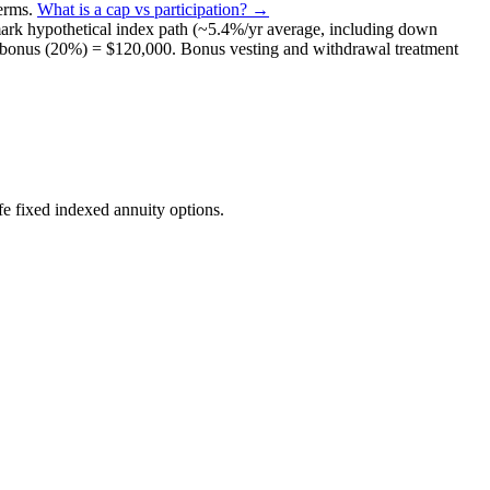
terms
.
What is a cap vs participation? →
ark
hypothetical index path (~
5.4
%/yr average, including down
bonus (
20%
) =
$120,000
. Bonus vesting and withdrawal treatment
e fixed indexed annuity options.