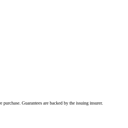
ore purchase. Guarantees are backed by the issuing insurer.