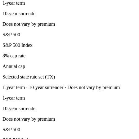
1-year term
10-year surrender
Does not vary by premium
S&P 500
S&P 500 Index
8% cap rate
Annual cap
Selected state rate set (TX)
1-year term · 10-year surrender · Does not vary by premium
1-year term
10-year surrender
Does not vary by premium
S&P 500