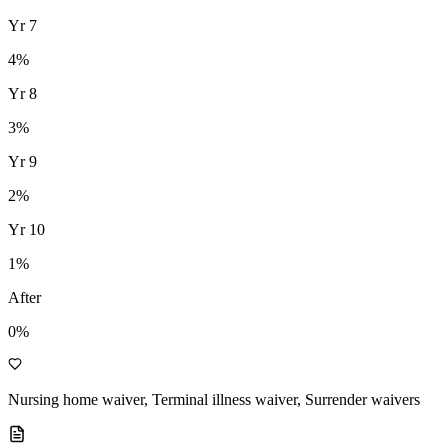
Yr
7
4
%
Yr
8
3
%
Yr
9
2
%
Yr
10
1
%
After
0%
Nursing home waiver, Terminal illness waiver, Surrender waivers