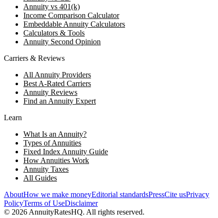
Annuity vs 401(k)
Income Comparison Calculator
Embeddable Annuity Calculators
Calculators & Tools
Annuity Second Opinion
Carriers & Reviews
All Annuity Providers
Best A-Rated Carriers
Annuity Reviews
Find an Annuity Expert
Learn
What Is an Annuity?
Types of Annuities
Fixed Index Annuity Guide
How Annuities Work
Annuity Taxes
All Guides
About
How we make money
Editorial standards
Press
Cite us
Privacy
Policy
Terms of Use
Disclaimer
©
2026
AnnuityRatesHQ. All rights reserved.