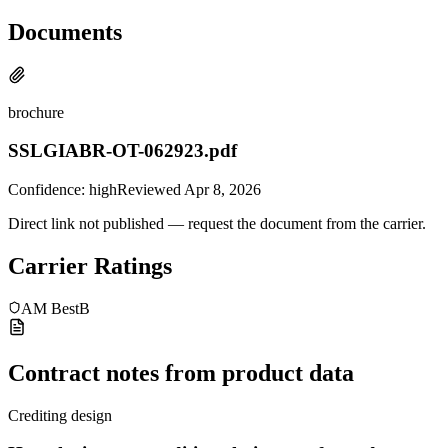
Documents
brochure
SSLGIABR-OT-062923.pdf
Confidence:
high
Reviewed
Apr 8, 2026
Direct link not published — request the document from the carrier.
Carrier Ratings
AM Best
B
Contract notes from product data
Crediting design