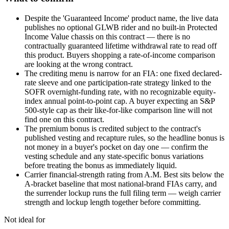
Despite the 'Guaranteed Income' product name, the live data
publishes no optional GLWB rider and no built-in Protected
Income Value chassis on this contract — there is no
contractually guaranteed lifetime withdrawal rate to read off
this product. Buyers shopping a rate-of-income comparison
are looking at the wrong contract.
The crediting menu is narrow for an FIA: one fixed declared-
rate sleeve and one participation-rate strategy linked to the
SOFR overnight-funding rate, with no recognizable equity-
index annual point-to-point cap. A buyer expecting an S&P
500-style cap as their like-for-like comparison line will not
find one on this contract.
The premium bonus is credited subject to the contract's
published vesting and recapture rules, so the headline bonus is
not money in a buyer's pocket on day one — confirm the
vesting schedule and any state-specific bonus variations
before treating the bonus as immediately liquid.
Carrier financial-strength rating from A.M. Best sits below the
A-bracket baseline that most national-brand FIAs carry, and
the surrender lockup runs the full filing term — weigh carrier
strength and lockup length together before committing.
Not ideal for