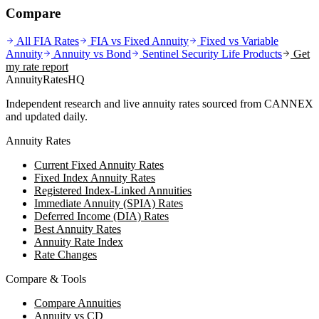
Compare
All FIA Rates
FIA vs Fixed Annuity
Fixed vs Variable
Annuity
Annuity vs Bond
Sentinel Security Life
Products
Get
my rate report
AnnuityRatesHQ
Independent research and live annuity rates sourced from CANNEX
and updated daily.
Annuity Rates
Current Fixed Annuity Rates
Fixed Index Annuity Rates
Registered Index-Linked Annuities
Immediate Annuity (SPIA) Rates
Deferred Income (DIA) Rates
Best Annuity Rates
Annuity Rate Index
Rate Changes
Compare & Tools
Compare Annuities
Annuity vs CD