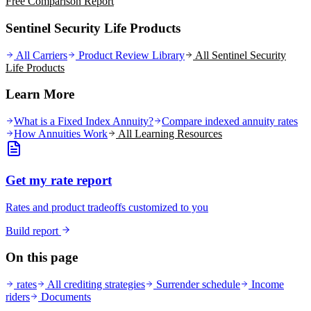
Free Comparison Report
Sentinel Security Life Products
All Carriers
Product Review Library
All
Sentinel Security
Life
Products
Learn More
What is a Fixed Index Annuity?
Compare indexed annuity rates
How Annuities Work
All Learning Resources
Get my rate report
Rates and product tradeoffs customized to you
Build report
On this page
rates
All crediting strategies
Surrender schedule
Income
riders
Documents