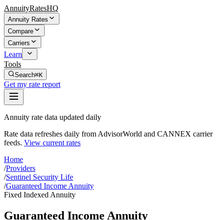
AnnuityRatesHQ
Annuity Rates
Compare
Carriers
Learn
Tools
Search
⌘K
Get my rate report
Annuity rate data updated daily
Rate data refreshes daily from AdvisorWorld and CANNEX carrier
feeds.
View current rates
Home
/
Providers
/
Sentinel Security Life
/
Guaranteed Income Annuity
Fixed Indexed Annuity
Guaranteed Income Annuity