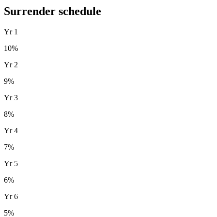
Surrender schedule
Yr
1
10
%
Yr
2
9
%
Yr
3
8
%
Yr
4
7
%
Yr
5
6
%
Yr
6
5
%