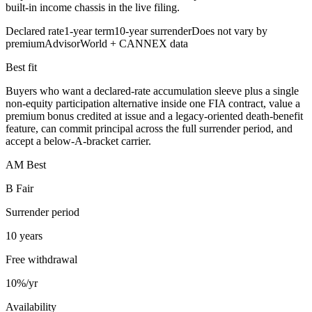
built-in income chassis in the live filing.
Declared rate
1-year term
10-year surrender
Does not vary by
premium
AdvisorWorld + CANNEX data
Best fit
Buyers who want a declared-rate accumulation sleeve plus a single
non-equity participation alternative inside one FIA contract, value a
premium bonus credited at issue and a legacy-oriented death-benefit
feature, can commit principal across the full surrender period, and
accept a below-A-bracket carrier.
AM Best
B Fair
Surrender period
10 years
Free withdrawal
10%/yr
Availability