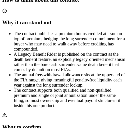
Why it can stand out
The contract publishes a premium bonus credited at issue on
top of premium, hedging the long surrender commitment for a
buyer who may need to walk away before crediting has
compounded.
A Legacy Benefit Rider is published on the contract as the
death-benefit feature, an explicitly legacy-oriented mechanism
rather than the bare cash-surrender-value death benefit that
comes by default on most FIAs.
The annual free-withdrawal allowance sits at the upper end of
the FIA range, giving meaningful penalty-free liquidity each
year against the long surrender lockup.
The contract supports both qualified and non-qualified
premium and single or joint annuitization under the same
filing, so most ownership and eventual-payout structures fit
inside this one product.
What to confirm