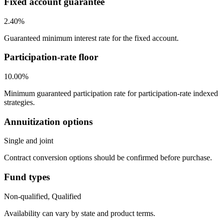
Fixed account guarantee
2.40%
Guaranteed minimum interest rate for the fixed account.
Participation-rate floor
10.00%
Minimum guaranteed participation rate for participation-rate indexed
strategies.
Annuitization options
Single and joint
Contract conversion options should be confirmed before purchase.
Fund types
Non-qualified, Qualified
Availability can vary by state and product terms.