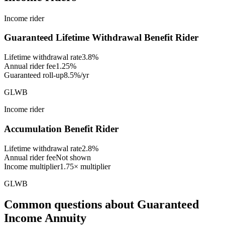
Income rider
Guaranteed Lifetime Withdrawal Benefit Rider
Lifetime withdrawal rate
3.8%
Annual rider fee
1.25%
Guaranteed roll-up
8.5%/yr
GLWB
Income rider
Accumulation Benefit Rider
Lifetime withdrawal rate
2.8%
Annual rider fee
Not shown
Income multiplier
1.75× multiplier
GLWB
Common questions
about
Guaranteed
Income Annuity