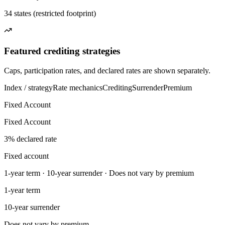
34 states (restricted footprint)
Featured crediting strategies
Caps, participation rates, and declared rates are shown separately.
Index / strategy
Rate mechanics
Crediting
Surrender
Premium
Fixed Account
Fixed Account
3% declared rate
Fixed account
1-year term · 10-year surrender · Does not vary by premium
1-year term
10-year surrender
Does not vary by premium