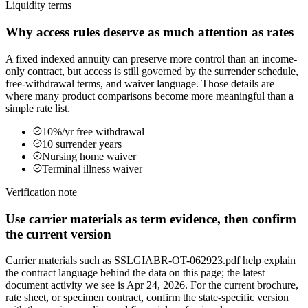
Liquidity terms
Why access rules deserve as much attention as rates
A fixed indexed annuity can preserve more control than an income-
only contract, but access is still governed by the surrender schedule,
free-withdrawal terms, and waiver language. Those details are
where many product comparisons become more meaningful than a
simple rate list.
10%/yr free withdrawal
10 surrender years
Nursing home waiver
Terminal illness waiver
Verification note
Use carrier materials as term evidence, then confirm
the current version
Carrier materials such as SSLGIABR-OT-062923.pdf help explain
the contract language behind the data on this page; the latest
document activity we see is Apr 24, 2026. For the current brochure,
rate sheet, or specimen contract, confirm the state-specific version