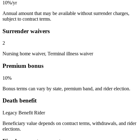
10%/yr
Annual amount that may be available without surrender charges,
subject to contract terms.
Surrender waivers
2
Nursing home waiver, Terminal illness waiver
Premium bonus
10%
Bonus terms can vary by state, premium band, and rider election.
Death benefit
Legacy Benefit Rider
Beneficiary value depends on contract terms, withdrawals, and rider
elections.