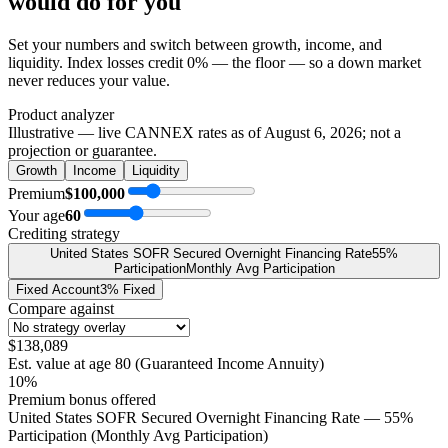
would do
for you
Set your numbers and switch between growth, income, and
liquidity. Index losses credit 0% — the floor — so a down market
never reduces your value.
Product analyzer
Illustrative — live CANNEX rates as of
August 6, 2026
; not a
projection or guarantee.
Growth
Income
Liquidity
Premium
$100,000
Your age
60
Crediting strategy
United States SOFR Secured Overnight Financing Rate
55%
Participation
Monthly Avg Participation
Fixed Account
3% Fixed
Compare against
$138,089
Est. value at age
80
(
Guaranteed Income Annuity
)
10%
Premium bonus offered
United States SOFR Secured Overnight Financing Rate — 55%
Participation (Monthly Avg Participation)