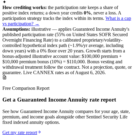
✦
How crediting works:
the
participation rate keeps a share of
positive index returns
;
a down year credits
0%
, never a loss.
A
participation
strategy
tracks the index within its terms
.
What is a cap
vs participation? →
Assumptions:
illustrative —
applies
Guaranteed Income Annuity
's
published
participation
rate (
55%
on United States SOFR Secured
Overnight Financing Rate
) to a
calibrated proprietary/volatility-
controlled
hypothetical index path (~
1.9
%/yr average, including
down years) with a 0% floor over
20
years
.
Growth starts from a
bonus-adjusted illustrative account value:
$100,000
premium +
$10,000
premium bonus (
10%
) =
$110,000
. Bonus vesting and
withdrawal treatment follow the contract.
Not a projection, quote, or
guarantee. Live CANNEX rates as of
August 6, 2026
.
Free Comparison Report
Get a Guaranteed Income Annuity rate report
See how Guaranteed Income Annuity compares for your age, state,
premium, and income goals alongside other Sentinel Security Life
fixed indexed annuity options.
Get my rate report