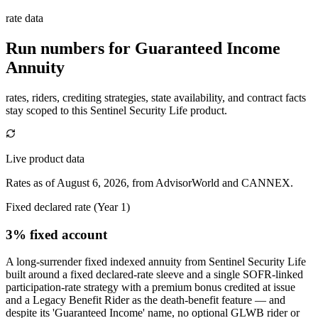
rate data
Run numbers for
Guaranteed Income
Annuity
rates, riders, crediting strategies, state availability, and contract facts
stay scoped to this
Sentinel Security Life
product.
Live product data
Rates as of August 6, 2026, from AdvisorWorld and CANNEX.
Fixed declared rate (Year 1)
3% fixed account
A long-surrender fixed indexed annuity from Sentinel Security Life
built around a fixed declared-rate sleeve and a single SOFR-linked
participation-rate strategy with a premium bonus credited at issue
and a Legacy Benefit Rider as the death-benefit feature — and
despite its 'Guaranteed Income' name, no optional GLWB rider or