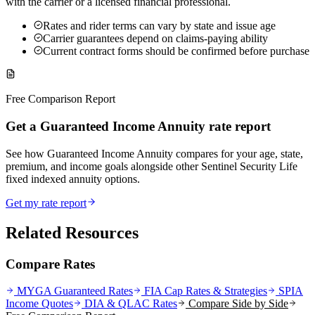
with the carrier or a licensed financial professional.
Rates and rider terms can vary by state and issue age
Carrier guarantees depend on claims-paying ability
Current contract forms should be confirmed before purchase
Free Comparison Report
Get a Guaranteed Income Annuity rate report
See how Guaranteed Income Annuity compares for your age, state,
premium, and income goals alongside other Sentinel Security Life
fixed indexed annuity options.
Get my rate report
Related Resources
Compare Rates
MYGA Guaranteed Rates
FIA Cap Rates & Strategies
SPIA
Income Quotes
DIA & QLAC Rates
Compare Side by Side