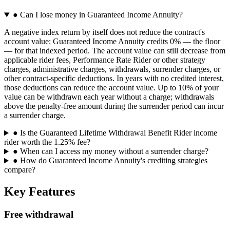
●
Can I lose money in Guaranteed Income Annuity?
A negative index return by itself does not reduce the contract's
account value: Guaranteed Income Annuity credits 0% — the floor
— for that indexed period. The account value can still decrease from
applicable rider fees, Performance Rate Rider or other strategy
charges, administrative charges, withdrawals, surrender charges, or
other contract-specific deductions. In years with no credited interest,
those deductions can reduce the account value. Up to 10% of your
value can be withdrawn each year without a charge; withdrawals
above the penalty-free amount during the surrender period can incur
a surrender charge.
●
Is the Guaranteed Lifetime Withdrawal Benefit Rider income
rider worth the 1.25% fee?
●
When can I access my money without a surrender charge?
●
How do Guaranteed Income Annuity's crediting strategies
compare?
Key Features
Free withdrawal