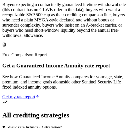
Buyers expecting a contractually guaranteed lifetime withdrawal rate
(this contract has no GLWB rider in the data), buyers who want a
recognizable S&P 500 cap as their crediting comparison line, buyers
who need a plain MYGA-style declared rate without bonus or
surrender complexity, buyers who insist on an A-bracket carrier, or
buyers who need short-window liquidity beyond the annual free-
withdrawal allowance.
Free Comparison Report
Get a Guaranteed Income Annuity rate report
See how Guaranteed Income Annuity compares for your age, state,
premium, and income goals alongside other Sentinel Security Life
fixed indexed annuity options.
Get my rate report
All crediting strategies
View rate listings (
2 strategies
)