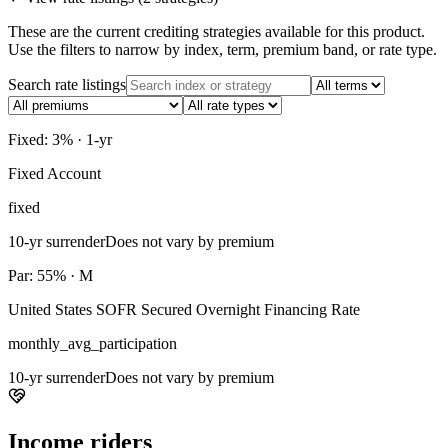
These are the current crediting strategies available for this product.
Use the filters to narrow by index, term, premium band, or rate type.
Search rate listings
Fixed: 3% · 1-yr
Fixed Account
fixed
10-yr surrender
Does not vary by premium
Par: 55% · M
United States SOFR Secured Overnight Financing Rate
monthly_avg_participation
10-yr surrender
Does not vary by premium
Income riders