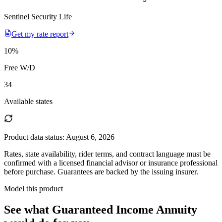
Sentinel Security Life
Get my rate report
10
%
Free W/D
34
Available states
Product data status:
August 6, 2026
Rates, state availability, rider terms, and contract language must be
confirmed with a licensed financial advisor or insurance professional
before purchase. Guarantees are backed by the issuing insurer.
Model this product
See what
Guaranteed Income Annuity