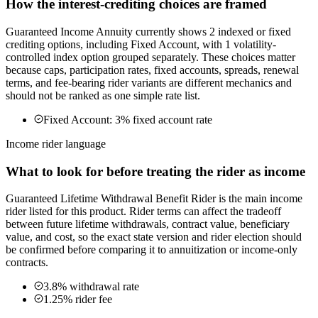
How the interest-crediting choices are framed
Guaranteed Income Annuity currently shows 2 indexed or fixed
crediting options, including Fixed Account, with 1 volatility-
controlled index option grouped separately. These choices matter
because caps, participation rates, fixed accounts, spreads, renewal
terms, and fee-bearing rider variants are different mechanics and
should not be ranked as one simple rate list.
Fixed Account: 3% fixed account rate
Income rider language
What to look for before treating the rider as income
Guaranteed Lifetime Withdrawal Benefit Rider is the main income
rider listed for this product. Rider terms can affect the tradeoff
between future lifetime withdrawals, contract value, beneficiary
value, and cost, so the exact state version and rider election should
be confirmed before comparing it to annuitization or income-only
contracts.
3.8% withdrawal rate
1.25% rider fee