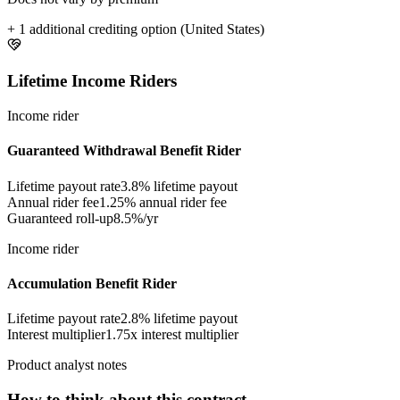
+ 1 additional crediting option (United States)
Lifetime Income Riders
Income rider
Guaranteed Withdrawal Benefit Rider
Lifetime payout rate
3.8%
lifetime payout
Annual rider fee
1.25%
annual rider fee
Guaranteed roll-up
8.5%/yr
Income rider
Accumulation Benefit Rider
Lifetime payout rate
2.8%
lifetime payout
Interest multiplier
1.75x interest multiplier
Product analyst notes
How to think about this contract