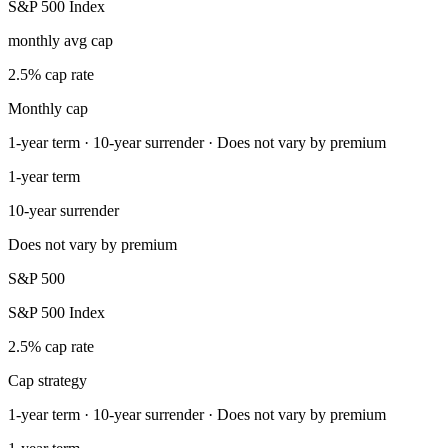
S&P 500 Index
monthly avg cap
2.5% cap rate
Monthly cap
1-year term · 10-year surrender · Does not vary by premium
1-year term
10-year surrender
Does not vary by premium
S&P 500
S&P 500 Index
2.5% cap rate
Cap strategy
1-year term · 10-year surrender · Does not vary by premium