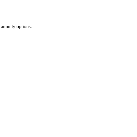
annuity options.