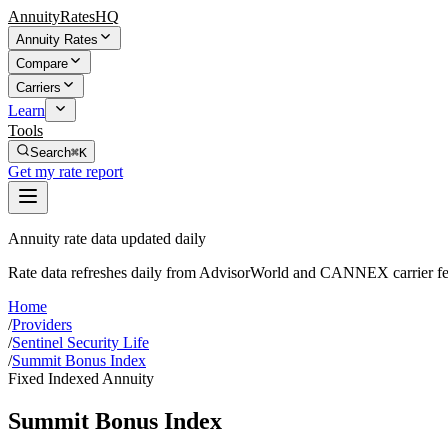
AnnuityRatesHQ
Annuity Rates
Compare
Carriers
Learn
Tools
Search
⌘K
Get my rate report
Annuity rate data updated daily
Rate data refreshes daily from AdvisorWorld and CANNEX carrier fe
Home
/
Providers
/
Sentinel Security Life
/
Summit Bonus Index
Fixed Indexed Annuity
Summit Bonus Index