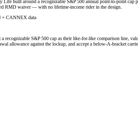
 Life built around a recognizable S&P 500 annual point-to-point cap p
shed RMD waiver — with no lifetime-income rider in the design.
d + CANNEX data
a recognizable S&P 500 cap as their like-for-like comparison line, va
awal allowance against the lockup, and accept a below-A-bracket carrier