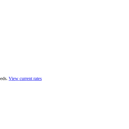
eds.
View current rates