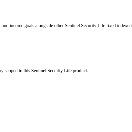
nd income goals alongside other Sentinel Security Life fixed indexed 
stay scoped to this
Sentinel Security Life
product.