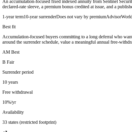
An accumulation-focused fixed indexed annuity from Sentinel Security
declared-rate sleeve, a premium bonus credited at issue, and a publi
1-year term
10-year surrender
Does not vary by premium
AdvisorWorl
Best fit
Accumulation-focused buyers committing to a long deferral who want 
around the surrender schedule, value a meaningful annual free-withdr
AM Best
B Fair
Surrender period
10 years
Free withdrawal
10%/yr
Availability
33 states (restricted footprint)