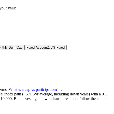
your value.
nthly Sum Cap
Fixed Account
1.5% Fixed
terms
.
What is a cap vs participation? →
al index path (~
5.4
%/yr average, including down years) with a 0%
110,000
. Bonus vesting and withdrawal treatment follow the contract.