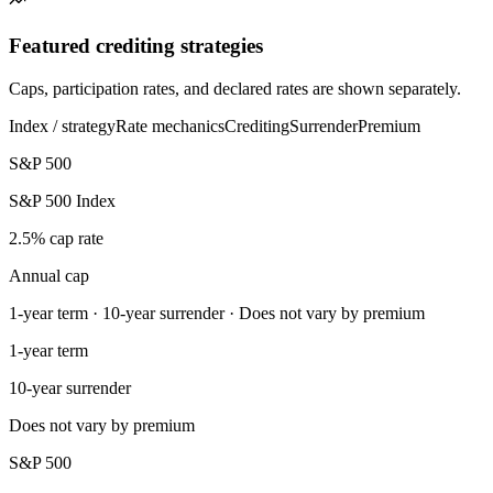
Featured crediting strategies
Caps, participation rates, and declared rates are shown separately.
Index / strategy
Rate mechanics
Crediting
Surrender
Premium
S&P 500
S&P 500 Index
2.5% cap rate
Annual cap
1-year term · 10-year surrender · Does not vary by premium
1-year term
10-year surrender
Does not vary by premium
S&P 500