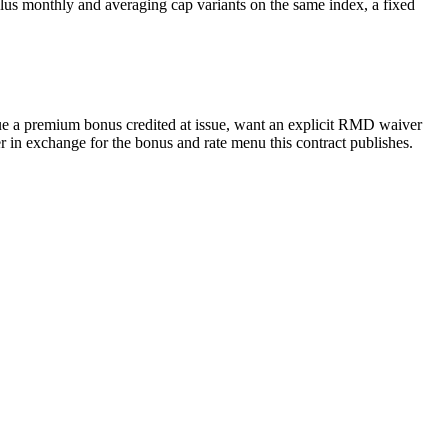
lus monthly and averaging cap variants on the same index, a fixed
lue a premium bonus credited at issue, want an explicit RMD waiver
 in exchange for the bonus and rate menu this contract publishes.