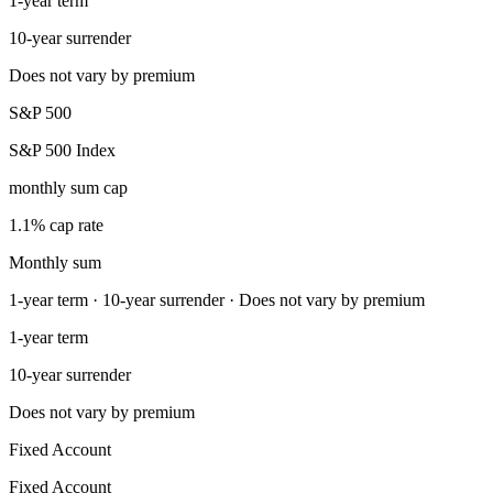
1-year term
10-year surrender
Does not vary by premium
S&P 500
S&P 500 Index
monthly sum cap
1.1% cap rate
Monthly sum
1-year term · 10-year surrender · Does not vary by premium
1-year term
10-year surrender
Does not vary by premium
Fixed Account
Fixed Account