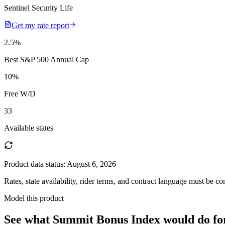
Sentinel Security Life
Get my rate report
2.5
%
Best S&P 500 Annual Cap
10
%
Free W/D
33
Available states
Product data status:
August 6, 2026
Rates, state availability, rider terms, and contract language must be c
Model this product
See what
Summit Bonus Index
would do
fo