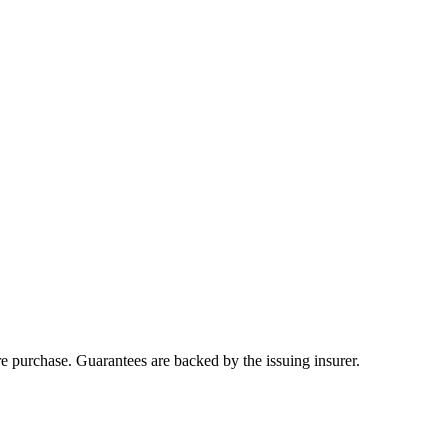
ore purchase. Guarantees are backed by the issuing insurer.