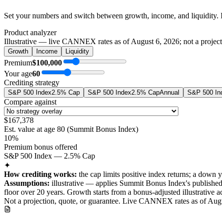
Set your numbers and switch between growth, income, and liquidity. 
Product analyzer
Illustrative — live CANNEX rates as of
August 6, 2026
; not a projec
Growth
Income
Liquidity
Premium
$100,000
Your age
60
Crediting strategy
S&P 500 Index
2.5% Cap
S&P 500 Index
2.5% Cap
Annual
S&P 500 In
Compare against
$167,378
Est. value at age
80
(
Summit Bonus Index
)
10%
Premium bonus offered
S&P 500 Index — 2.5% Cap
✦
How crediting works:
the
cap limits positive index returns
;
a down y
Assumptions:
illustrative —
applies
Summit Bonus Index
's publishe
floor over
20
years
.
Growth starts from a bonus-adjusted illustrative a
Not a projection, quote, or guarantee. Live CANNEX rates as of
Augu