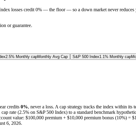
Index losses credit 0% — the floor — so a down market never reduces 
tion or guarantee.
dex
2.5% Monthly cap
Monthly Avg Cap
S&P 500 Index
1.1% Monthly cap
Mo
ear credits
0%
, never a loss.
A
cap
strategy
tracks the index within its 
d
cap
rate (
2.5%
on S&P 500 Index
) to a
standard benchmark
hypothetic
ccount value:
$100,000
premium +
$10,000
premium bonus (
10%
) =
$
st 6, 2026
.