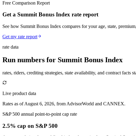
Free Comparison Report
Get a Summit Bonus Index rate report
See how Summit Bonus Index compares for your age, state, premium, a
Get my rate report
rate data
Run numbers for
Summit Bonus Index
rates, riders, crediting strategies, state availability, and contract facts 
Live product data
Rates as of August 6, 2026, from AdvisorWorld and CANNEX.
S&P 500 annual point-to-point cap rate
2.5% cap
on S&P 500