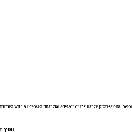
onfirmed with a licensed financial advisor or insurance professional bef
r you