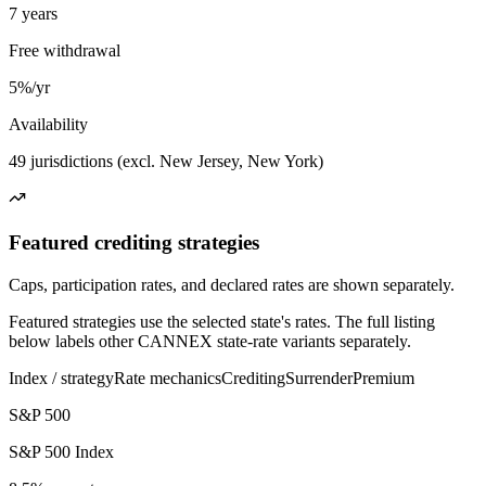
7 years
Free withdrawal
5%/yr
Availability
49 jurisdictions (excl. New Jersey, New York)
Featured crediting strategies
Caps, participation rates, and declared rates are shown separately.
Featured strategies use the selected state's rates. The full listing
below labels other CANNEX state-rate variants separately.
Index / strategy
Rate mechanics
Crediting
Surrender
Premium
S&P 500
S&P 500 Index