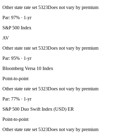
Other state rate set 5323
Does not vary by premium
Par: 97% · 1-yr
S&P 500 Index
AV
Other state rate set 5323
Does not vary by premium
Par: 95% · 1-yr
Bloomberg Versa 10 Index
Point-to-point
Other state rate set 5323
Does not vary by premium
Par: 77% · 1-yr
S&P 500 Duo Swift Index (USD) ER
Point-to-point
Other state rate set 5323
Does not vary by premium