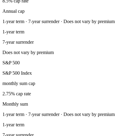
8.5% cap rate
Annual cap
1-year term · 7-year surrender · Does not vary by premium
1-year term
7-year surrender
Does not vary by premium
S&P 500
S&P 500 Index
monthly sum cap
2.75% cap rate
Monthly sum
1-year term · 7-year surrender · Does not vary by premium
1-year term
7-year surrender