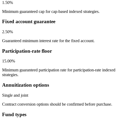
1.50%
Minimum guaranteed cap for cap-based indexed strategies.
Fixed account guarantee
2.50%
Guaranteed minimum interest rate for the fixed account.
Participation-rate floor
15.00%
Minimum guaranteed participation rate for participation-rate indexed
strategies.
Annuitization options
Single and joint
Contract conversion options should be confirmed before purchase.
Fund types