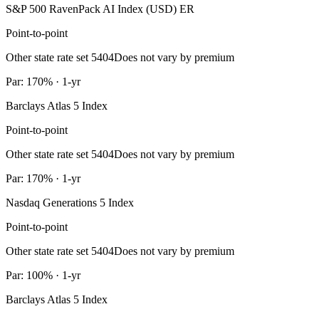
S&P 500 RavenPack AI Index (USD) ER
Point-to-point
Other state rate set 5404
Does not vary by premium
Par: 170% · 1-yr
Barclays Atlas 5 Index
Point-to-point
Other state rate set 5404
Does not vary by premium
Par: 170% · 1-yr
Nasdaq Generations 5 Index
Point-to-point
Other state rate set 5404
Does not vary by premium
Par: 100% · 1-yr
Barclays Atlas 5 Index