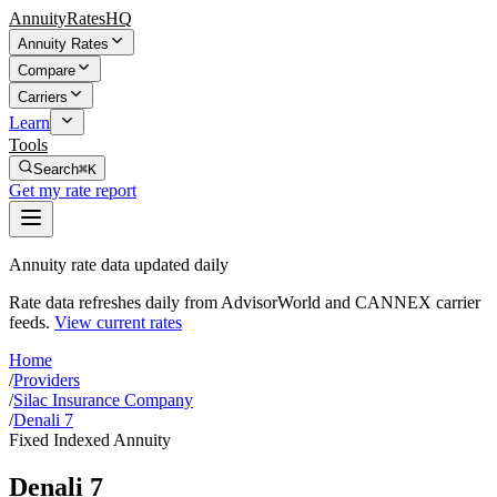
AnnuityRatesHQ
Annuity Rates
Compare
Carriers
Learn
Tools
Search
⌘K
Get my rate report
Annuity rate data updated daily
Rate data refreshes daily from AdvisorWorld and CANNEX carrier
feeds.
View current rates
Home
/
Providers
/
Silac Insurance Company
/
Denali 7
Fixed Indexed Annuity
Denali 7