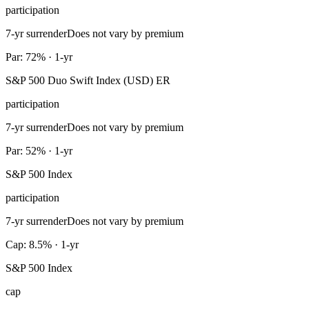
participation
7-yr surrender
Does not vary by premium
Par: 72% · 1-yr
S&P 500 Duo Swift Index (USD) ER
participation
7-yr surrender
Does not vary by premium
Par: 52% · 1-yr
S&P 500 Index
participation
7-yr surrender
Does not vary by premium
Cap: 8.5% · 1-yr
S&P 500 Index
cap