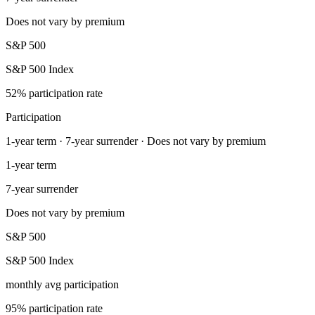
Does not vary by premium
S&P 500
S&P 500 Index
52% participation rate
Participation
1-year term · 7-year surrender · Does not vary by premium
1-year term
7-year surrender
Does not vary by premium
S&P 500
S&P 500 Index
monthly avg participation
95% participation rate