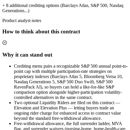
+ 8 additional crediting options (Barclays Atlas, S&P 500, Nasdaq
Generations...)
Product analyst notes
How to think about this contract
Why it can stand out
Crediting menu pairs a recognizable S&P 500 annual point-to-
point cap with multiple participation-rate strategies on
proprietary indexes (Barclays Atlas 5, Bloomberg Versa 10,
Nasdaq Generations 5, S&P 500 Duo Swift, S&P 500
RavenPack AI), so buyers can hold a like-for-like S&P
comparison option alongside higher-participation volatility-
controlled alternatives in the same contract.
Two optional Liquidity Riders are filed on this contract —
Elevation and Elevation Plus — letting buyers trade an
ongoing rider charge for enhanced access to contract value
beyond the standard free-withdrawal allowance.
Free-withdrawal allowance, the full surrender ladder, MVA
flag, and surrender waivers (nursing-home, home-health-care,