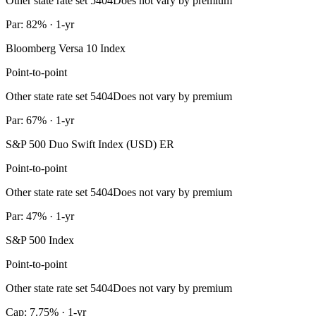
Other state rate set 5404
Does not vary by premium
Par: 82% · 1-yr
Bloomberg Versa 10 Index
Point-to-point
Other state rate set 5404
Does not vary by premium
Par: 67% · 1-yr
S&P 500 Duo Swift Index (USD) ER
Point-to-point
Other state rate set 5404
Does not vary by premium
Par: 47% · 1-yr
S&P 500 Index
Point-to-point
Other state rate set 5404
Does not vary by premium
Cap: 7.75% · 1-yr