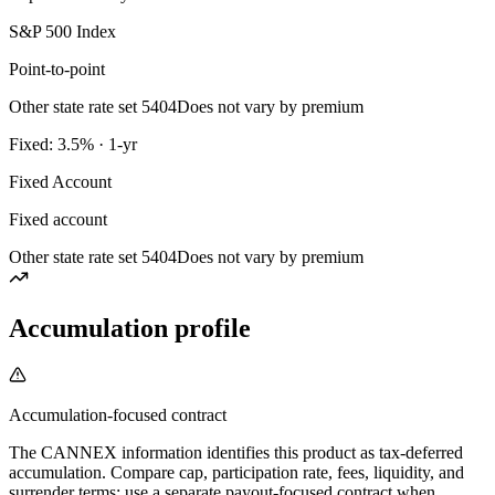
S&P 500 Index
Point-to-point
Other state rate set 5404
Does not vary by premium
Fixed: 3.5% · 1-yr
Fixed Account
Fixed account
Other state rate set 5404
Does not vary by premium
Accumulation profile
Accumulation-focused contract
The CANNEX information identifies this product as tax-deferred
accumulation. Compare cap, participation rate, fees, liquidity, and
surrender terms; use a separate payout-focused contract when