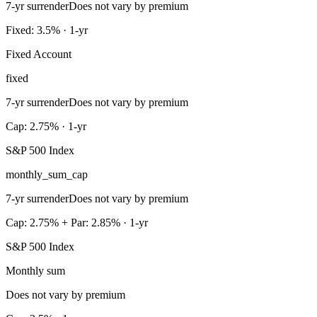
7-yr surrender
Does not vary by premium
Fixed: 3.5% · 1-yr
Fixed Account
fixed
7-yr surrender
Does not vary by premium
Cap: 2.75% · 1-yr
S&P 500 Index
monthly_sum_cap
7-yr surrender
Does not vary by premium
Cap: 2.75% + Par: 2.85% · 1-yr
S&P 500 Index
Monthly sum
Does not vary by premium