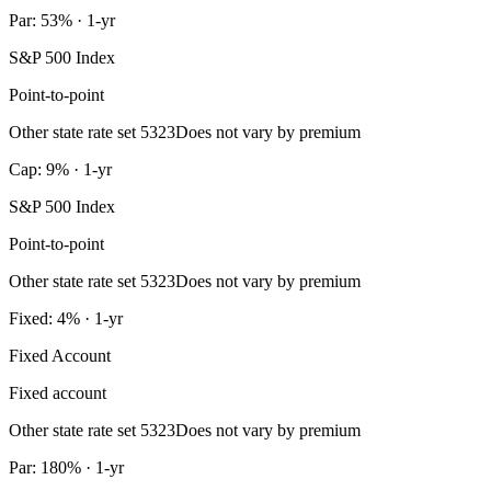
Par: 53% · 1-yr
S&P 500 Index
Point-to-point
Other state rate set 5323
Does not vary by premium
Cap: 9% · 1-yr
S&P 500 Index
Point-to-point
Other state rate set 5323
Does not vary by premium
Fixed: 4% · 1-yr
Fixed Account
Fixed account
Other state rate set 5323
Does not vary by premium
Par: 180% · 1-yr