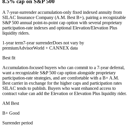
8.5% cap
on S&P 500
A 7-year-surrender accumulation-only fixed indexed annuity from
SILAC Insurance Company (A.M. Best B+), pairing a recognizable
S&P 500 annual point-to-point cap option with several proprietary
participation-rate indexes and optional Elevation/Elevation Plus
liquidity riders.
1-year term
7-year surrender
Does not vary by
premium
AdvisorWorld + CANNEX data
Best fit
Accumulation-focused buyers who can commit to a 7-year deferral,
want a recognizable S&P 500 cap option alongside proprietary
participation-rate strategies, and are comfortable with a B+ A.M.
Best carrier in exchange for the higher caps and participation rates
SILAC tends to publish. Buyers who want enhanced access to
contract value can add the Elevation or Elevation Plus liquidity rider.
AM Best
B+ Good
Surrender period