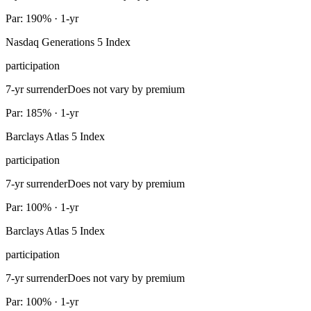
Par: 190% · 1-yr
Nasdaq Generations 5 Index
participation
7-yr surrender
Does not vary by premium
Par: 185% · 1-yr
Barclays Atlas 5 Index
participation
7-yr surrender
Does not vary by premium
Par: 100% · 1-yr
Barclays Atlas 5 Index
participation
7-yr surrender
Does not vary by premium
Par: 100% · 1-yr