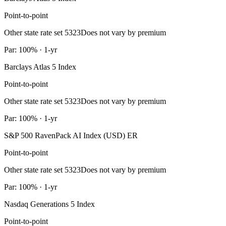
Point-to-point
Other state rate set 5323
Does not vary by premium
Par: 100% · 1-yr
Barclays Atlas 5 Index
Point-to-point
Other state rate set 5323
Does not vary by premium
Par: 100% · 1-yr
S&P 500 RavenPack AI Index (USD) ER
Point-to-point
Other state rate set 5323
Does not vary by premium
Par: 100% · 1-yr
Nasdaq Generations 5 Index
Point-to-point