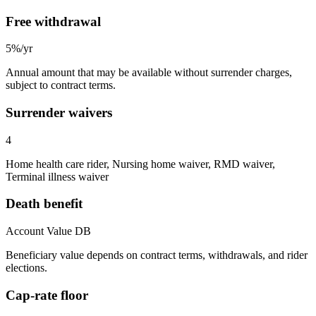
Free withdrawal
5%/yr
Annual amount that may be available without surrender charges,
subject to contract terms.
Surrender waivers
4
Home health care rider, Nursing home waiver, RMD waiver,
Terminal illness waiver
Death benefit
Account Value DB
Beneficiary value depends on contract terms, withdrawals, and rider
elections.
Cap-rate floor