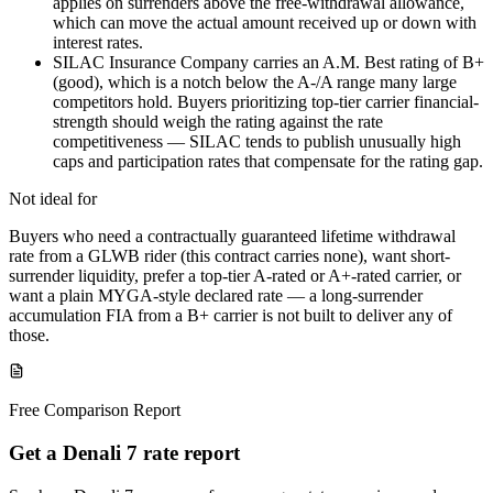
applies on surrenders above the free-withdrawal allowance,
which can move the actual amount received up or down with
interest rates.
SILAC Insurance Company carries an A.M. Best rating of B+
(good), which is a notch below the A-/A range many large
competitors hold. Buyers prioritizing top-tier carrier financial-
strength should weigh the rating against the rate
competitiveness — SILAC tends to publish unusually high
caps and participation rates that compensate for the rating gap.
Not ideal for
Buyers who need a contractually guaranteed lifetime withdrawal
rate from a GLWB rider (this contract carries none), want short-
surrender liquidity, prefer a top-tier A-rated or A+-rated carrier, or
want a plain MYGA-style declared rate — a long-surrender
accumulation FIA from a B+ carrier is not built to deliver any of
those.
Free Comparison Report
Get a Denali 7 rate report