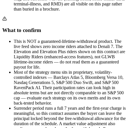
terminal-illness, and RMD) are all visible on this page rather
than buried in a brochure.
What to confirm
This is NOT a guaranteed-lifetime-withdrawal product. The
live feed shows zero income riders attached to Denali 7. The
Elevation and Elevation Plus riders shown on this contract are
Liquidity Riders (enhanced-access features), not GLWB
lifetime-income riders — do not read them as a guaranteed
payout for life.
Most of the strategy menu sits in proprietary, volatility-
controlled indexes — Barclays Atlas 5, Bloomberg Versa 10,
Nasdaq Generations 5, S&P 500 Duo Swift, and S&P 500
RavenPack AI. Their participation rates can look high in
absolute terms but are not directly comparable to an S&P 500
cap — evaluate each strategy on its own merits and its own
back-tested behavior.
Surrender period runs a full 7 years and the first-year charge is
meaningful, so this contract assumes the buyer can leave the
principal locked beyond the free-withdrawal allowance for the
duration of the schedule. A market value adjustment also