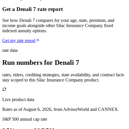
Get a Denali 7 rate report
See how Denali 7 compares for your age, state, premium, and
income goals alongside other Silac Insurance Company fixed
indexed annuity options.
Get my rate report
rate data
Run numbers for
Denali 7
rates, riders, crediting strategies, state availability, and contract facts
stay scoped to this
Silac Insurance Company
product.
Live product data
Rates as of August 6, 2026, from AdvisorWorld and CANNEX.
S&P 500 annual cap rate