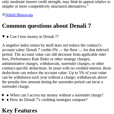
only moderate insurer credit strength, may limit its appeal relative to
simpler or more competitively structured alternatives.
”
Nikhil Bhauwala
Common questions
about
Denali 7
●
Can I lose money in Denali 7?
A negative index return by itself does not reduce the contract's
account value: Denali 7 credits 0% — the floor — for that indexed
period. The account value can still decrease from applicable rider
fees, Performance Rate Rider or other strategy charges,
administrative charges, withdrawals, surrender charges, or other
contract-specific deductions. In years with no credited interest, those
deductions can reduce the account value. Up to 5% of your value
can be withdrawn each year without a charge; withdrawals above
the penalty-free amount during the surrender period can incur a
surrender charge.
●
When can I access my money without a surrender charge?
●
How do Denali 7's crediting strategies compare?
Key Features