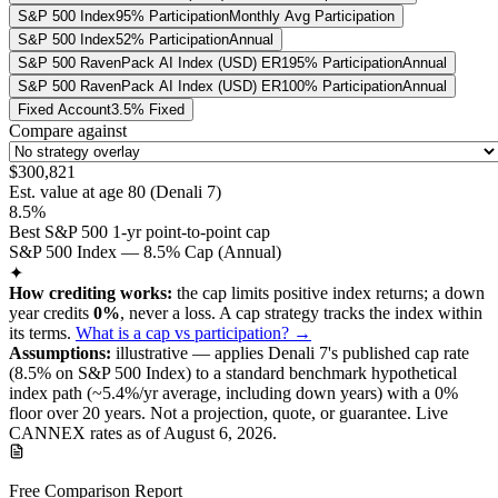
S&P 500 Index
95% Participation
Monthly Avg Participation
S&P 500 Index
52% Participation
Annual
S&P 500 RavenPack AI Index (USD) ER
195% Participation
Annual
S&P 500 RavenPack AI Index (USD) ER
100% Participation
Annual
Fixed Account
3.5% Fixed
Compare against
$300,821
Est. value at age
80
(
Denali 7
)
8.5%
Best S&P 500 1-yr point-to-point cap
S&P 500 Index — 8.5% Cap (Annual)
✦
How crediting works:
the
cap limits positive index returns
;
a down
year credits
0%
, never a loss.
A
cap
strategy
tracks the index within
its terms
.
What is a cap vs participation? →
Assumptions:
illustrative —
applies
Denali 7
's published
cap
rate
(
8.5%
on S&P 500 Index
) to a
standard benchmark
hypothetical
index path (~
5.4
%/yr average, including down years) with a 0%
floor over
20
years
.
Not a projection, quote, or guarantee. Live
CANNEX rates as of
August 6, 2026
.
Free Comparison Report