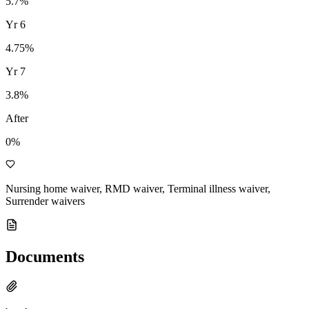
5.7
%
Yr
6
4.75
%
Yr
7
3.8
%
After
0%
Nursing home waiver, RMD waiver, Terminal illness waiver,
Surrender waivers
Documents