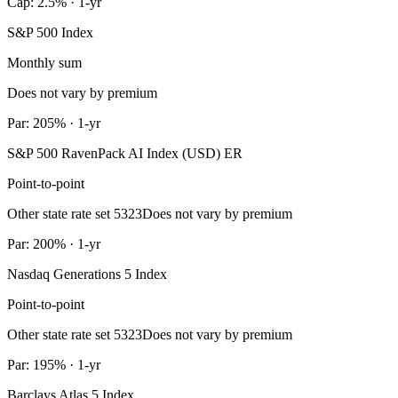
Cap: 2.5% · 1-yr
S&P 500 Index
Monthly sum
Does not vary by premium
Par: 205% · 1-yr
S&P 500 RavenPack AI Index (USD) ER
Point-to-point
Other state rate set 5323
Does not vary by premium
Par: 200% · 1-yr
Nasdaq Generations 5 Index
Point-to-point
Other state rate set 5323
Does not vary by premium
Par: 195% · 1-yr
Barclays Atlas 5 Index