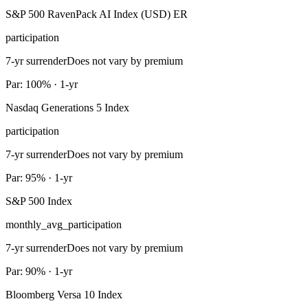
S&P 500 RavenPack AI Index (USD) ER
participation
7-yr surrender
Does not vary by premium
Par: 100% · 1-yr
Nasdaq Generations 5 Index
participation
7-yr surrender
Does not vary by premium
Par: 95% · 1-yr
S&P 500 Index
monthly_avg_participation
7-yr surrender
Does not vary by premium
Par: 90% · 1-yr
Bloomberg Versa 10 Index