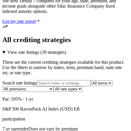
See how Denali 7 compares for your age, state, premium, and
income goals alongside other Silac Insurance Company fixed
indexed annuity options.
Get my rate report
All crediting strategies
View rate listings (
39 strategies
)
These are the current crediting strategies available for this product.
Use the filters to narrow by index, term, premium band, state rate
set, or rate type.
Search rate listings
Par: 195% · 1-yr
S&P 500 RavenPack AI Index (USD) ER
participation
7-yr surrender
Does not vary by premium