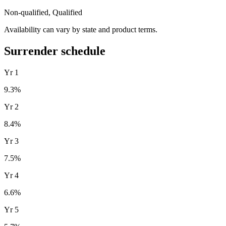
Non-qualified, Qualified
Availability can vary by state and product terms.
Surrender schedule
Yr
1
9.3
%
Yr
2
8.4
%
Yr
3
7.5
%
Yr
4
6.6
%
Yr
5