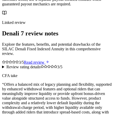
guaranteed payout mechanics are required.
Linked review
Denali 7
review notes
Explore the features, benefits, and potential drawbacks of the
SILAC Denali Fixed Indexed Annuity in this comprehensive
review.
3/5
Read review
Review rating details
3/5
CFA take
“
Offers a balanced mix of legacy planning and flexibility, supported
by enhanced withdrawal features and optional riders that can
meaningfully improve liquidity or provide upfront bonus-driven
value alongside structured access to funds. However, product
complexity and a relatively lower default liquidity during the
withdrawal-charge period, with higher liquidity available only
through added riders that introduce spread-based costs, along with