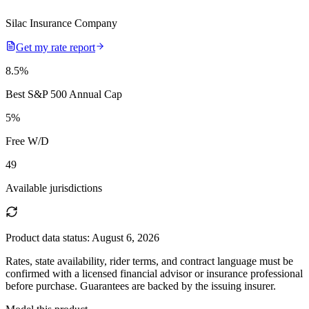
Silac Insurance Company
Get my rate report
8.5
%
Best S&P 500 Annual Cap
5
%
Free W/D
49
Available jurisdictions
Product data status:
August 6, 2026
Rates, state availability, rider terms, and contract language must be
confirmed with a licensed financial advisor or insurance professional
before purchase. Guarantees are backed by the issuing insurer.