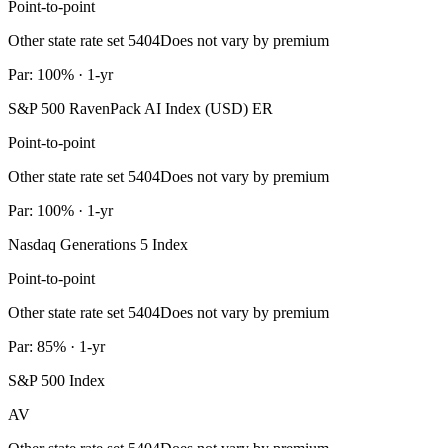
Point-to-point
Other state rate set 5404
Does not vary by premium
Par: 100% · 1-yr
S&P 500 RavenPack AI Index (USD) ER
Point-to-point
Other state rate set 5404
Does not vary by premium
Par: 100% · 1-yr
Nasdaq Generations 5 Index
Point-to-point
Other state rate set 5404
Does not vary by premium
Par: 85% · 1-yr
S&P 500 Index
AV