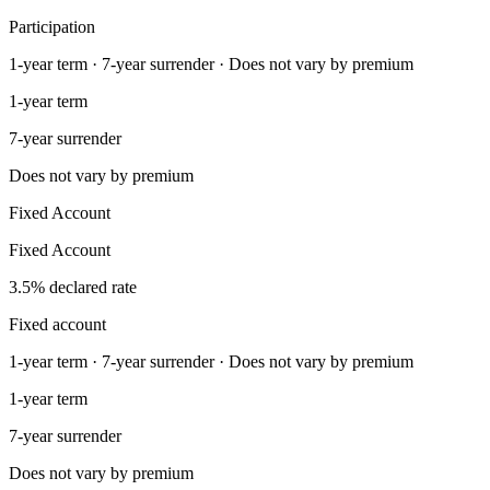
Participation
1-year term · 7-year surrender · Does not vary by premium
1-year term
7-year surrender
Does not vary by premium
Fixed Account
Fixed Account
3.5% declared rate
Fixed account
1-year term · 7-year surrender · Does not vary by premium
1-year term
7-year surrender
Does not vary by premium