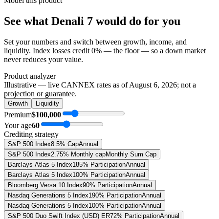
Model this product
See what
Denali 7
would do
for you
Set your numbers and switch between growth, income, and
liquidity. Index losses credit 0% — the floor — so a down market
never reduces your value.
Product analyzer
Illustrative — live CANNEX rates as of
August 6, 2026
; not a
projection or guarantee.
Growth
Liquidity
Premium
$100,000
Your age
60
Crediting strategy
S&P 500 Index
8.5% Cap
Annual
S&P 500 Index
2.75% Monthly cap
Monthly Sum Cap
Barclays Atlas 5 Index
185% Participation
Annual
Barclays Atlas 5 Index
100% Participation
Annual
Bloomberg Versa 10 Index
90% Participation
Annual
Nasdaq Generations 5 Index
190% Participation
Annual
Nasdaq Generations 5 Index
100% Participation
Annual
S&P 500 Duo Swift Index (USD) ER
72% Participation
Annual