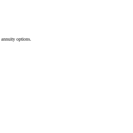
annuity options.