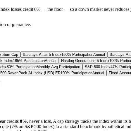
Index losses credit 0% — the floor — so a down market never reduces 
tion or guarantee.
y Sum Cap
Barclays Atlas 5 Index
160% Participation
Annual
Barclays Atl
5 Index
165% Participation
Annual
Nasdaq Generations 5 Index
100% Partici
ndex
80% Participation
Monthly Avg Participation
S&P 500 Index
47% Partici
500 RavenPack AI Index (USD) ER
100% Participation
Annual
Fixed Accou
ear credits
0%
, never a loss.
A
cap
strategy
tracks the index within its 
p
rate (
7%
on S&P 500 Index
) to a
standard benchmark
hypothetical ind