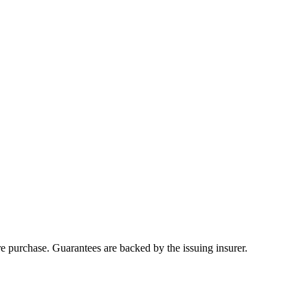
ore purchase. Guarantees are backed by the issuing insurer.