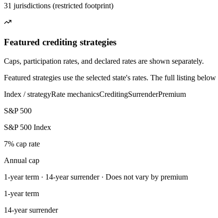
31 jurisdictions (restricted footprint)
Featured crediting strategies
Caps, participation rates, and declared rates are shown separately.
Featured strategies use the selected state's rates. The full listing bel
Index / strategy
Rate mechanics
Crediting
Surrender
Premium
S&P 500
S&P 500 Index
7% cap rate
Annual cap
1-year term · 14-year surrender · Does not vary by premium
1-year term
14-year surrender