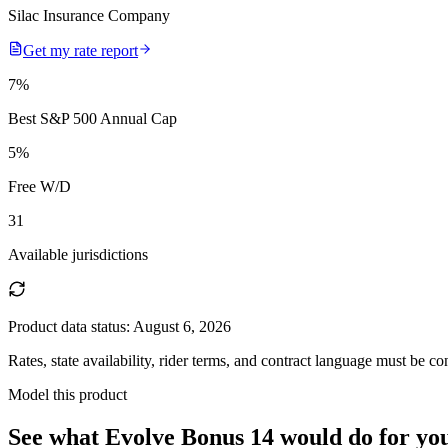
Silac Insurance Company
Get my rate report
7
%
Best S&P 500 Annual Cap
5
%
Free W/D
31
Available jurisdictions
Product data status:
August 6, 2026
Rates, state availability, rider terms, and contract language must be c
Model this product
See what
Evolve Bonus 14
would do
for yo