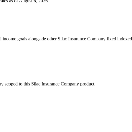
ates as of
August 6, 2026
.
 income goals alongside other Silac Insurance Company fixed indexed 
stay scoped to this
Silac Insurance Company
product.