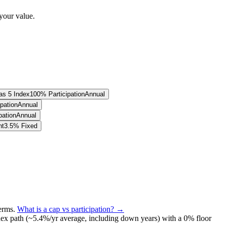
your value.
as 5 Index
100% Participation
Annual
pation
Annual
pation
Annual
nt
3.5% Fixed
terms
.
What is a cap vs participation? →
ex path (~
5.4
%/yr average, including down years) with a 0% floor