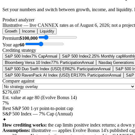
Set your numbers and switch between growth, income, and liquidity. 
Product analyzer
Illustrative — live CANNEX rates as of
August 6, 2026
; not a projec
Growth
Income
Liquidity
Premium
$100,000
Your age
60
Crediting strategy
S&P 500 Index
7% Cap
Annual
S&P 500 Index
2.25% Monthly cap
Monthl
Bloomberg Versa 10 Index
77% Participation
Annual
Nasdaq Generations 
S&P 500 Duo Swift Index (USD) ER
62% Participation
Annual
S&P 500 I
S&P 500 RavenPack AI Index (USD) ER
170% Participation
Annual
S&P 
Compare against
$276,697
Est. value at age
80
(
Evolve Bonus 14
)
7%
Best S&P 500 1-yr point-to-point cap
S&P 500 Index — 7% Cap (Annual)
✦
How crediting works:
the
cap limits positive index returns
;
a down y
Assumptions:
illustrative —
applies
Evolve Bonus 14
's published
ca