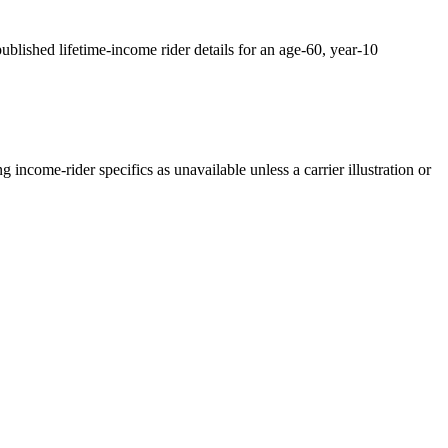
ublished lifetime-income rider details for an age-60, year-10
income-rider specifics as unavailable unless a carrier illustration or