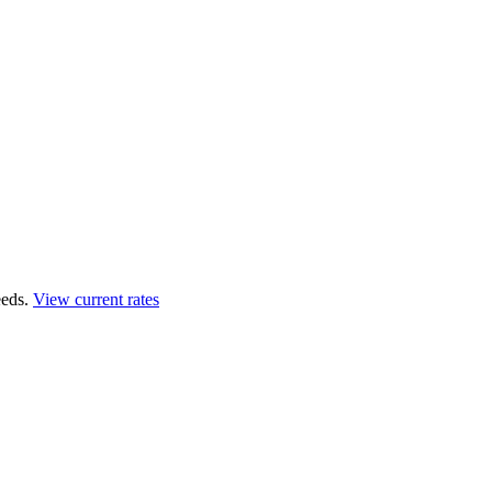
eds.
View current rates