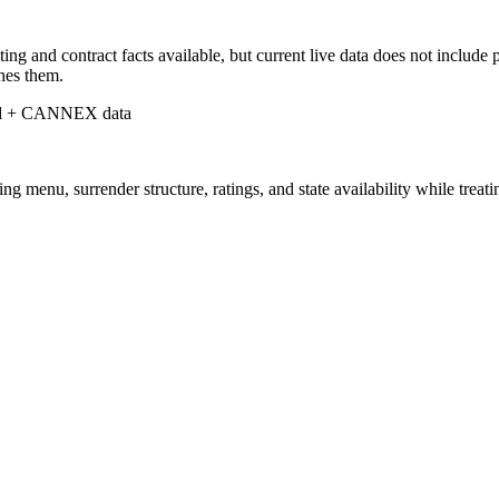
 and contract facts available, but current live data does not include p
shes them.
d + CANNEX data
nu, surrender structure, ratings, and state availability while treating 