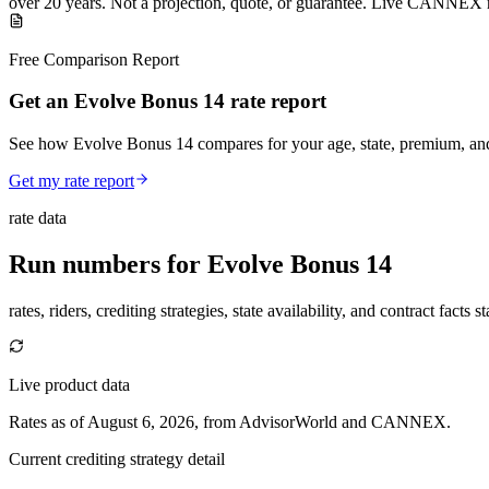
over
20
years
.
Not a projection, quote, or guarantee. Live CANNEX r
Free Comparison Report
Get an Evolve Bonus 14 rate report
See how Evolve Bonus 14 compares for your age, state, premium, and
Get my rate report
rate data
Run numbers for
Evolve Bonus 14
rates, riders, crediting strategies, state availability, and contract facts 
Live product data
Rates as of August 6, 2026, from AdvisorWorld and CANNEX.
Current crediting strategy detail