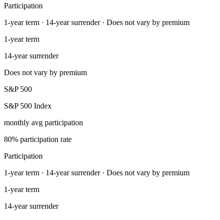
Participation
1-year term · 14-year surrender · Does not vary by premium
1-year term
14-year surrender
Does not vary by premium
S&P 500
S&P 500 Index
monthly avg participation
80% participation rate
Participation
1-year term · 14-year surrender · Does not vary by premium
1-year term
14-year surrender