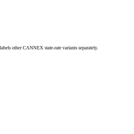
ow labels other CANNEX state-rate variants separately.