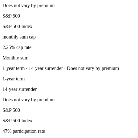
Does not vary by premium
S&P 500
S&P 500 Index
monthly sum cap
2.25% cap rate
Monthly sum
1-year term · 14-year surrender · Does not vary by premium
1-year term
14-year surrender
Does not vary by premium
S&P 500
S&P 500 Index
47% participation rate