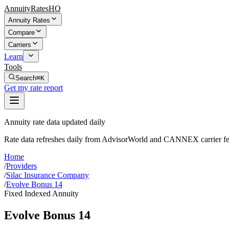
AnnuityRatesHQ
Annuity Rates
Compare
Carriers
Learn
Tools
Search
⌘K
Get my rate report
Annuity rate data updated daily
Rate data refreshes daily from AdvisorWorld and CANNEX carrier fe
Home
/
Providers
/
Silac Insurance Company
/
Evolve Bonus 14
Fixed Indexed Annuity
Evolve Bonus 14