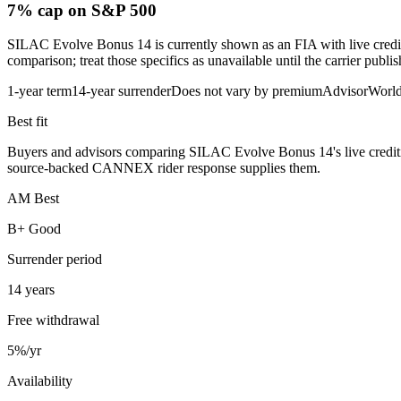
7% cap
on S&P 500
SILAC Evolve Bonus 14 is currently shown as an FIA with live crediting
comparison; treat those specifics as unavailable until the carrier publi
1-year term
14-year surrender
Does not vary by premium
AdvisorWorl
Best fit
Buyers and advisors comparing SILAC Evolve Bonus 14's live crediting me
source-backed CANNEX rider response supplies them.
AM Best
B+ Good
Surrender period
14 years
Free withdrawal
5%/yr
Availability