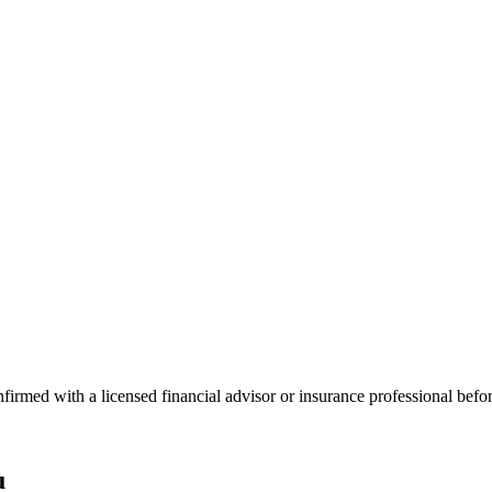
onfirmed with a licensed financial advisor or insurance professional bef
u