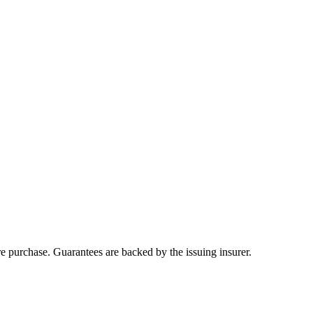
ore purchase. Guarantees are backed by the issuing insurer.