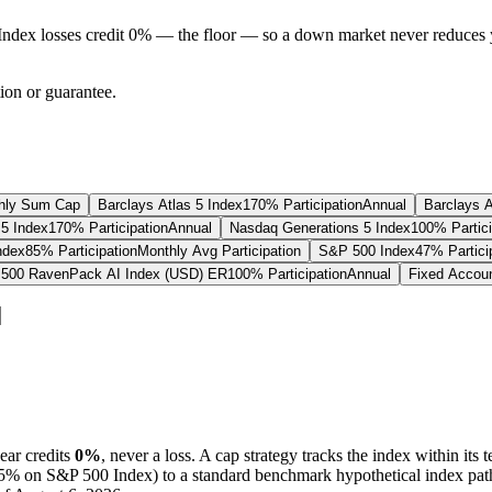
Index losses credit 0% — the floor — so a down market never reduces 
tion or guarantee.
hly Sum Cap
Barclays Atlas 5 Index
170% Participation
Annual
Barclays A
5 Index
170% Participation
Annual
Nasdaq Generations 5 Index
100% Partici
ndex
85% Participation
Monthly Avg Participation
S&P 500 Index
47% Partici
500 RavenPack AI Index (USD) ER
100% Participation
Annual
Fixed Accou
ear credits
0%
, never a loss.
A
cap
strategy
tracks the index within its 
75%
on S&P 500 Index
) to a
standard benchmark
hypothetical index pat