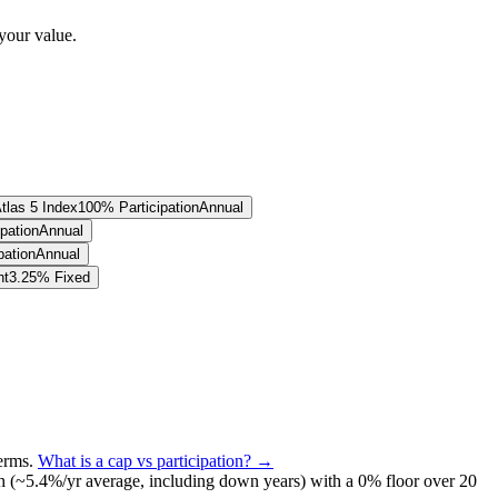
your value.
tlas 5 Index
100% Participation
Annual
pation
Annual
pation
Annual
nt
3.25% Fixed
terms
.
What is a cap vs participation? →
h (~
5.4
%/yr average, including down years) with a 0% floor over
20