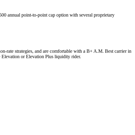
 annual point-to-point cap option with several proprietary
n-rate strategies, and are comfortable with a B+ A.M. Best carrier in
levation or Elevation Plus liquidity rider.