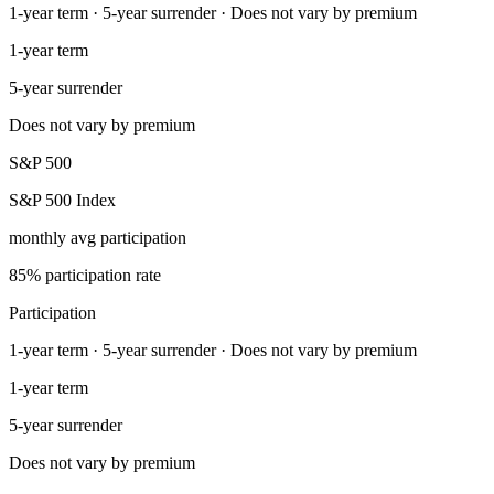
1-year term · 5-year surrender · Does not vary by premium
1-year term
5-year surrender
Does not vary by premium
S&P 500
S&P 500 Index
monthly avg participation
85% participation rate
Participation
1-year term · 5-year surrender · Does not vary by premium
1-year term
5-year surrender
Does not vary by premium