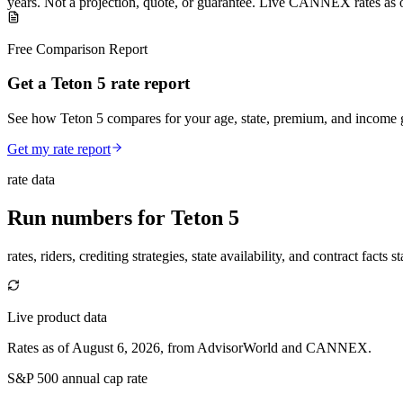
years
.
Not a projection, quote, or guarantee. Live CANNEX rates as 
Free Comparison Report
Get a Teton 5 rate report
See how Teton 5 compares for your age, state, premium, and income g
Get my rate report
rate data
Run numbers for
Teton 5
rates, riders, crediting strategies, state availability, and contract facts 
Live product data
Rates as of August 6, 2026, from AdvisorWorld and CANNEX.
S&P 500 annual cap rate