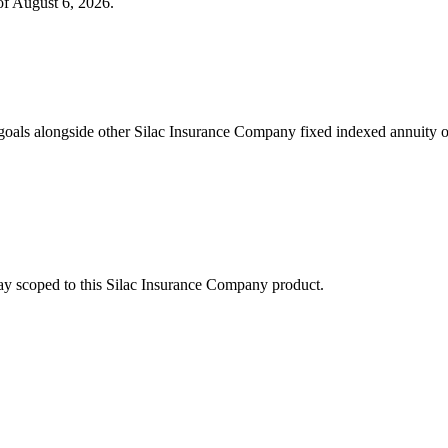
of
August 6, 2026
.
oals alongside other Silac Insurance Company fixed indexed annuity o
stay scoped to this
Silac Insurance Company
product.