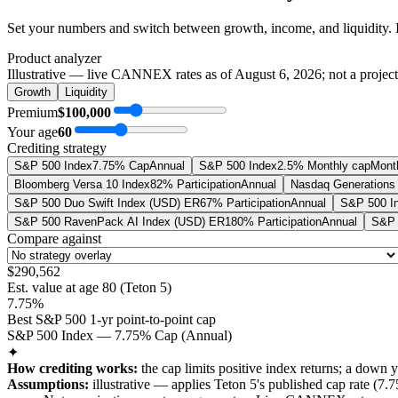
Set your numbers and switch between growth, income, and liquidity. 
Product analyzer
Illustrative — live CANNEX rates as of
August 6, 2026
; not a projec
Growth
Liquidity
Premium
$100,000
Your age
60
Crediting strategy
S&P 500 Index
7.75% Cap
Annual
S&P 500 Index
2.5% Monthly cap
Mont
Bloomberg Versa 10 Index
82% Participation
Annual
Nasdaq Generations 
S&P 500 Duo Swift Index (USD) ER
67% Participation
Annual
S&P 500 I
S&P 500 RavenPack AI Index (USD) ER
180% Participation
Annual
S&P 
Compare against
$290,562
Est. value at age
80
(
Teton 5
)
7.75%
Best S&P 500 1-yr point-to-point cap
S&P 500 Index — 7.75% Cap (Annual)
✦
How crediting works:
the
cap limits positive index returns
;
a down y
Assumptions:
illustrative —
applies
Teton 5
's published
cap
rate (
7.