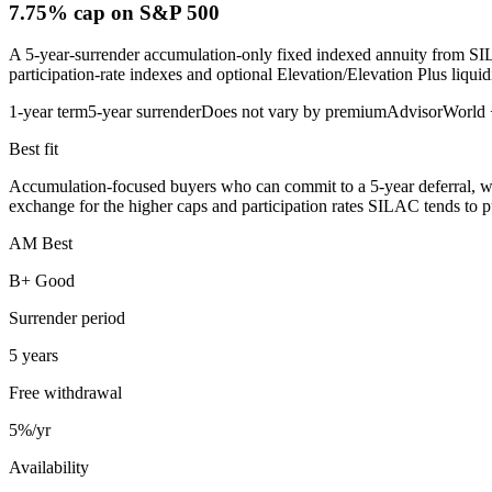
7.75% cap
on S&P 500
A 5-year-surrender accumulation-only fixed indexed annuity from SI
participation-rate indexes and optional Elevation/Elevation Plus liquidi
1-year term
5-year surrender
Does not vary by premium
AdvisorWorld
Best fit
Accumulation-focused buyers who can commit to a 5-year deferral, wan
exchange for the higher caps and participation rates SILAC tends to p
AM Best
B+ Good
Surrender period
5 years
Free withdrawal
5%/yr
Availability