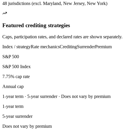
48 jurisdictions (excl. Maryland, New Jersey, New York)
Featured crediting strategies
Caps, participation rates, and declared rates are shown separately.
Index / strategy
Rate mechanics
Crediting
Surrender
Premium
S&P 500
S&P 500 Index
7.75% cap rate
Annual cap
1-year term · 5-year surrender · Does not vary by premium
1-year term
5-year surrender
Does not vary by premium