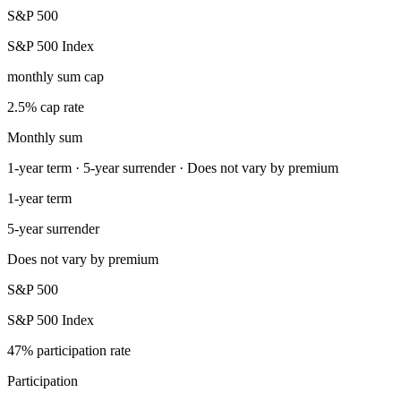
S&P 500
S&P 500 Index
monthly sum cap
2.5% cap rate
Monthly sum
1-year term · 5-year surrender · Does not vary by premium
1-year term
5-year surrender
Does not vary by premium
S&P 500
S&P 500 Index
47% participation rate
Participation