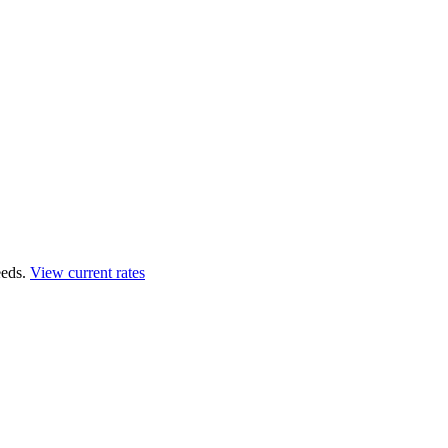
eds.
View current rates