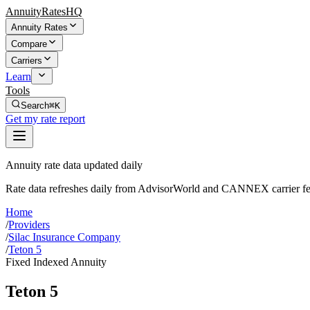
AnnuityRatesHQ
Annuity Rates
Compare
Carriers
Learn
Tools
Search
⌘K
Get my rate report
Annuity rate data updated daily
Rate data refreshes daily from AdvisorWorld and CANNEX carrier fe
Home
/
Providers
/
Silac Insurance Company
/
Teton 5
Fixed Indexed Annuity
Teton 5