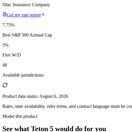
Silac Insurance Company
Get my rate report
7.75
%
Best S&P 500 Annual Cap
5
%
Free W/D
48
Available jurisdictions
Product data status:
August 6, 2026
Rates, state availability, rider terms, and contract language must be c
Model this product
See what
Teton 5
would do
for you