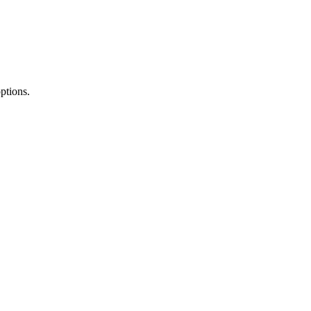
ptions.