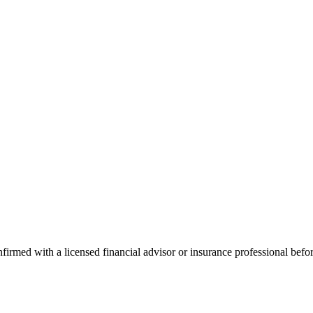
onfirmed with a licensed financial advisor or insurance professional bef