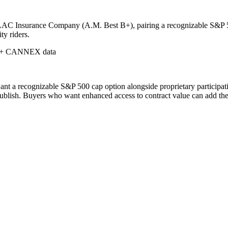
LAC Insurance Company (A.M. Best B+), pairing a recognizable S&P 500
ty riders.
 + CANNEX data
t a recognizable S&P 500 cap option alongside proprietary participatio
ublish. Buyers who want enhanced access to contract value can add the E