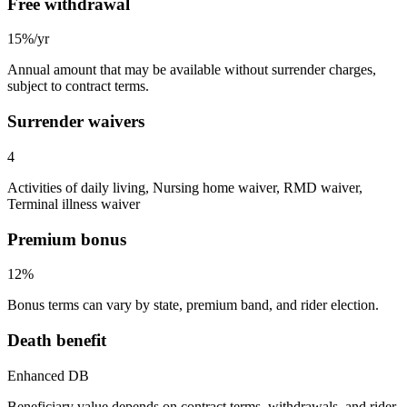
Free withdrawal
15%/yr
Annual amount that may be available without surrender charges,
subject to contract terms.
Surrender waivers
4
Activities of daily living, Nursing home waiver, RMD waiver,
Terminal illness waiver
Premium bonus
12%
Bonus terms can vary by state, premium band, and rider election.
Death benefit
Enhanced DB
Beneficiary value depends on contract terms, withdrawals, and rider