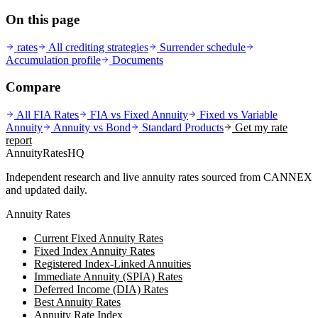
On this page
rates
All crediting strategies
Surrender schedule
Accumulation profile
Documents
Compare
All FIA Rates
FIA vs Fixed Annuity
Fixed vs Variable
Annuity
Annuity vs Bond
Standard
Products
Get my rate
report
AnnuityRatesHQ
Independent research and live annuity rates sourced from CANNEX
and updated daily.
Annuity Rates
Current Fixed Annuity Rates
Fixed Index Annuity Rates
Registered Index-Linked Annuities
Immediate Annuity (SPIA) Rates
Deferred Income (DIA) Rates
Best Annuity Rates
Annuity Rate Index