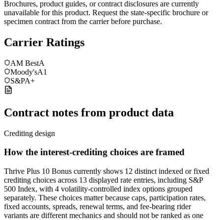
Brochures, product guides, or contract disclosures are currently
unavailable for this product. Request the state-specific brochure or
specimen contract from the carrier before purchase.
Carrier Ratings
AM Best
A
Moody's
A1
S&P
A+
Contract notes from product data
Crediting design
How the interest-crediting choices are framed
Thrive Plus 10 Bonus currently shows 12 distinct indexed or fixed
crediting choices across 13 displayed rate entries, including S&P
500 Index, with 4 volatility-controlled index options grouped
separately. These choices matter because caps, participation rates,
fixed accounts, spreads, renewal terms, and fee-bearing rider
variants are different mechanics and should not be ranked as one