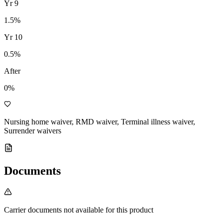
Yr
9
1.5
%
Yr
10
0.5
%
After
0%
Nursing home waiver, RMD waiver, Terminal illness waiver,
Surrender waivers
Documents
Carrier documents not available for this product