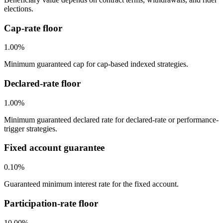
elections.
Cap-rate floor
1.00%
Minimum guaranteed cap for cap-based indexed strategies.
Declared-rate floor
1.00%
Minimum guaranteed declared rate for declared-rate or performance-
trigger strategies.
Fixed account guarantee
0.10%
Guaranteed minimum interest rate for the fixed account.
Participation-rate floor
10.00%