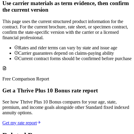
Use carrier materials as term evidence, then confirm
the current version
This page uses the current structured product information for the
contract. For the current brochure, rate sheet, or specimen contract,
confirm the state-specific version with the carrier or a licensed
financial professional.
Rates and rider terms can vary by state and issue age
Carrier guarantees depend on claims-paying ability
Current contract forms should be confirmed before purchase
Free Comparison Report
Get a Thrive Plus 10 Bonus rate report
See how Thrive Plus 10 Bonus compares for your age, state,
premium, and income goals alongside other Standard fixed indexed
annuity options.
Get my rate report