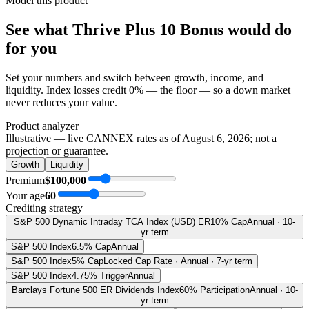
Model this product
See what
Thrive Plus 10 Bonus
would do
for you
Set your numbers and switch between growth, income, and
liquidity. Index losses credit 0% — the floor — so a down market
never reduces your value.
Product analyzer
Illustrative — live CANNEX rates as of
August 6, 2026
; not a
projection or guarantee.
Growth
Liquidity
Premium
$100,000
Your age
60
Crediting strategy
S&P 500 Dynamic Intraday TCA Index (USD) ER
10% Cap
Annual · 10-
yr term
S&P 500 Index
6.5% Cap
Annual
S&P 500 Index
5% Cap
Locked Cap Rate · Annual · 7-yr term
S&P 500 Index
4.75% Trigger
Annual
Barclays Fortune 500 ER Dividends Index
60% Participation
Annual · 10-
yr term