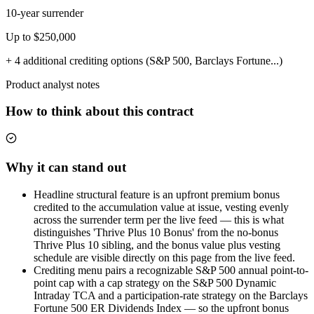
10-year surrender
Up to $250,000
+ 4 additional crediting options (S&P 500, Barclays Fortune...)
Product analyst notes
How to think about this contract
Why it can stand out
Headline structural feature is an upfront premium bonus
credited to the accumulation value at issue, vesting evenly
across the surrender term per the live feed — this is what
distinguishes 'Thrive Plus 10 Bonus' from the no-bonus
Thrive Plus 10 sibling, and the bonus value plus vesting
schedule are visible directly on this page from the live feed.
Crediting menu pairs a recognizable S&P 500 annual point-to-
point cap with a cap strategy on the S&P 500 Dynamic
Intraday TCA and a participation-rate strategy on the Barclays
Fortune 500 ER Dividends Index — so the upfront bonus