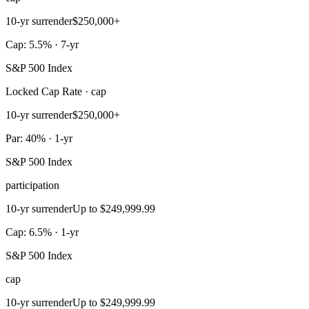
10-yr surrender
$250,000+
Cap: 5.5% · 7-yr
S&P 500 Index
Locked Cap Rate · cap
10-yr surrender
$250,000+
Par: 40% · 1-yr
S&P 500 Index
participation
10-yr surrender
Up to $249,999.99
Cap: 6.5% · 1-yr
S&P 500 Index
cap
10-yr surrender
Up to $249,999.99