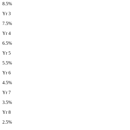
8.5
%
Yr
3
7.5
%
Yr
4
6.5
%
Yr
5
5.5
%
Yr
6
4.5
%
Yr
7
3.5
%
Yr
8
2.5
%