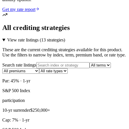
Get my rate report
All crediting strategies
View rate listings (
13 strategies
)
These are the current crediting strategies available for this product.
Use the filters to narrow by index, term, premium band, or rate type.
Search rate listings
Par: 45% · 1-yr
S&P 500 Index
participation
10-yr surrender
$250,000+
Cap: 7% · 1-yr