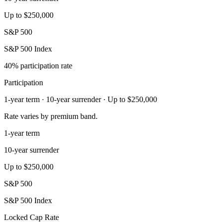
Up to $250,000
S&P 500
S&P 500 Index
40% participation rate
Participation
1-year term · 10-year surrender · Up to $250,000
Rate varies by premium band.
1-year term
10-year surrender
Up to $250,000
S&P 500
S&P 500 Index
Locked Cap Rate