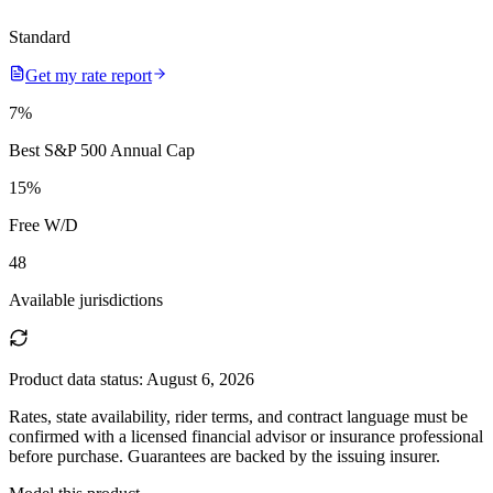
Standard
Get my rate report
7
%
Best S&P 500 Annual Cap
15
%
Free W/D
48
Available jurisdictions
Product data status:
August 6, 2026
Rates, state availability, rider terms, and contract language must be
confirmed with a licensed financial advisor or insurance professional
before purchase. Guarantees are backed by the issuing insurer.