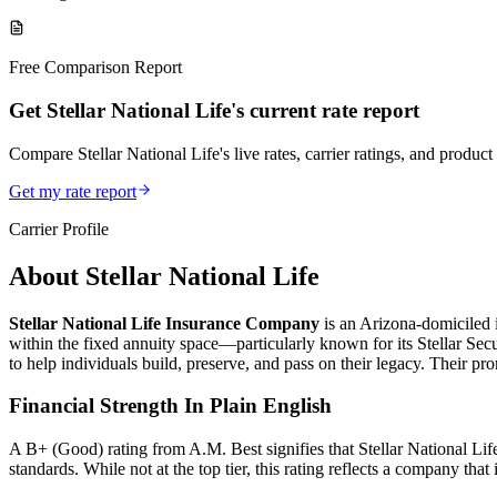
Free Comparison Report
Get Stellar National Life's current rate report
Compare Stellar National Life's live rates, carrier ratings, and product 
Get my rate report
Carrier Profile
About
Stellar National Life
Stellar National Life Insurance Company
is an Arizona‑domiciled i
within the fixed annuity space—particularly known for its Stellar 
to help individuals build, preserve, and pass on their legacy. Their pr
Financial Strength In Plain English
A B+ (Good) rating from A.M. Best signifies that Stellar National Life 
standards. While not at the top tier, this rating reflects a company that 