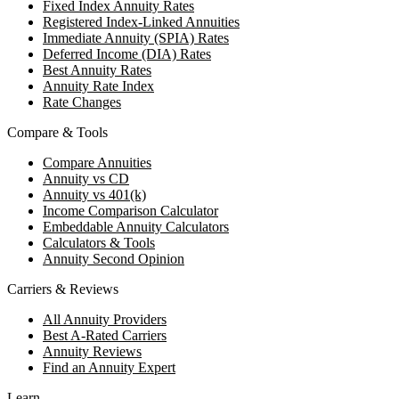
Fixed Index Annuity Rates
Registered Index-Linked Annuities
Immediate Annuity (SPIA) Rates
Deferred Income (DIA) Rates
Best Annuity Rates
Annuity Rate Index
Rate Changes
Compare & Tools
Compare Annuities
Annuity vs CD
Annuity vs 401(k)
Income Comparison Calculator
Embeddable Annuity Calculators
Calculators & Tools
Annuity Second Opinion
Carriers & Reviews
All Annuity Providers
Best A-Rated Carriers
Annuity Reviews
Find an Annuity Expert
Learn