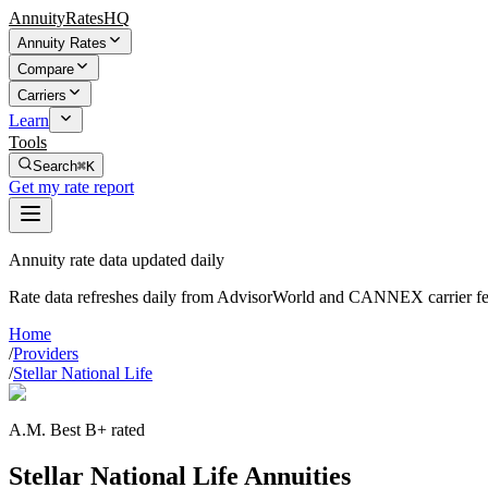
AnnuityRatesHQ
Annuity Rates
Compare
Carriers
Learn
Tools
Search
⌘K
Get my rate report
Annuity rate data updated daily
Rate data refreshes daily from AdvisorWorld and CANNEX carrier fe
Home
/
Providers
/
Stellar National Life
A.M. Best B+ rated
Stellar National Life Annuities