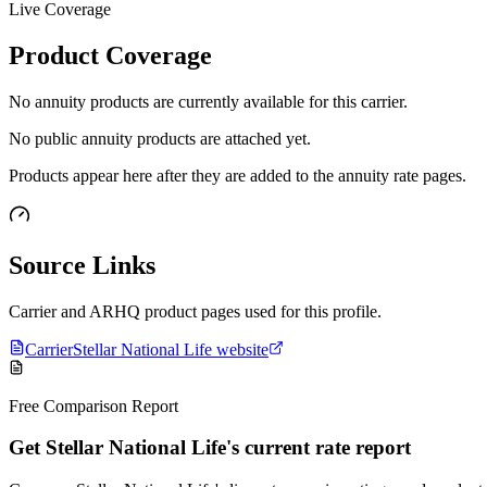
Live Coverage
Product Coverage
No annuity products are currently available for this carrier.
No public annuity products are attached yet.
Products appear here after they are added to the annuity rate pages.
Source Links
Carrier and ARHQ product pages used for this profile.
Carrier
Stellar National Life website
Free Comparison Report
Get Stellar National Life's current rate report