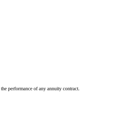
ot the performance of any annuity contract.