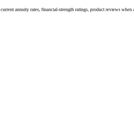
current annuity rates, financial-strength ratings, product reviews when a