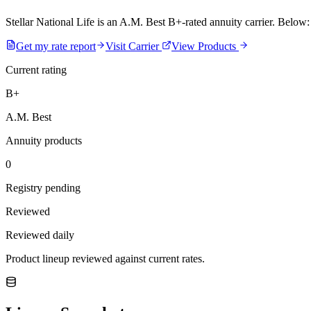
Stellar National Life is an A.M. Best B+-rated annuity carrier. Below: 
Get my rate report
Visit Carrier
View Products
Current rating
B+
A.M. Best
Annuity products
0
Registry pending
Reviewed
Reviewed daily
Product lineup reviewed against current rates.