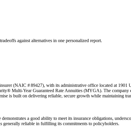
tradeoffs against alternatives in one personalized report.
nsurer (NAIC # 89427), with its administrative office located at 1901 
Security® Multi-Year Guaranteed Rate Annuities (MYGA). The company em
omise is built on delivering reliable, secure growth while maintaining t
demonstrates a good ability to meet its insurance obligations, underscor
is generally reliable in fulfilling its commitments to policyholders.