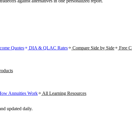
tradeoffs against alternatives in one personalized report.
come Quotes
DIA & QLAC Rates
Compare Side by Side
Free C
oducts
How Annuities Work
All Learning Resources
nd updated daily.