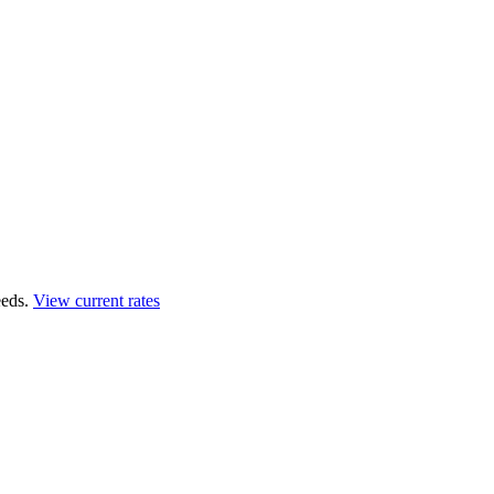
eds.
View current rates