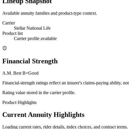
Lineup Snapshot
Available annuity families and product-type context.
Carrier
Stellar National Life
Product list
Carrier profile available
Financial Strength
A.M. Best
B+
Good
Financial-strength ratings reflect an insurer's claims-paying ability, n
Rating value stored in the carrier profile.
Product Highlights
Current Annuity Highlights
Loading current rates, rider details, index choices, and contract terms.