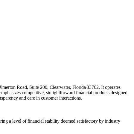
Ulmerton Road, Suite 200, Clearwater, Florida 33762. It operates
phasizes competitive, straightforward financial products designed
ransparency and care in customer interactions.
ing a level of financial stability deemed satisfactory by industry