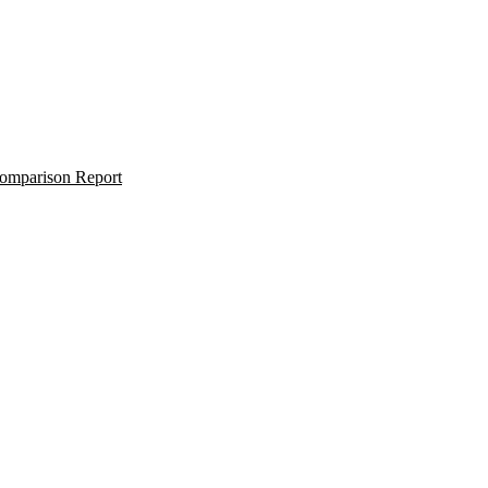
omparison Report