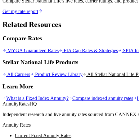
Compare Stellar National Life's live rates, carrier ratings, and product 
Get my rate report
Related Resources
Compare Rates
MYGA Guaranteed Rates
FIA Cap Rates & Strategies
SPIA In
Stellar National Life Products
All Carriers
Product Review Library
All
Stellar National Life
Pr
Learn More
What is a Fixed Index Annuity?
Compare indexed annuity rates
AnnuityRatesHQ
Independent research and live annuity rates sourced from CANNEX a
Annuity Rates
Current Fixed Annuity Rates