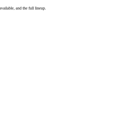
vailable, and the full lineup.