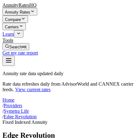
AnnuityRatesHQ
Annuity Rates
Compare
Carriers
Learn
Tools
Search
⌘K
Get my rate report
Annuity rate data updated daily
Rate data refreshes daily from AdvisorWorld and CANNEX carrier
feeds.
View current rates
Home
/
Providers
/
Symetra Life
/
Edge Revolution
Fixed Indexed Annuity
Edge Revolution