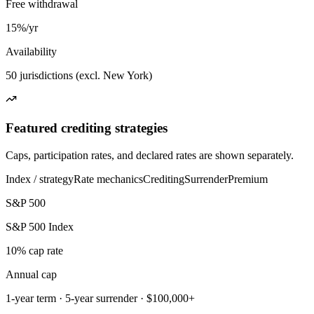
Free withdrawal
15%/yr
Availability
50 jurisdictions (excl. New York)
Featured crediting strategies
Caps, participation rates, and declared rates are shown separately.
Index / strategy
Rate mechanics
Crediting
Surrender
Premium
S&P 500
S&P 500 Index
10% cap rate
Annual cap
1-year term · 5-year surrender · $100,000+