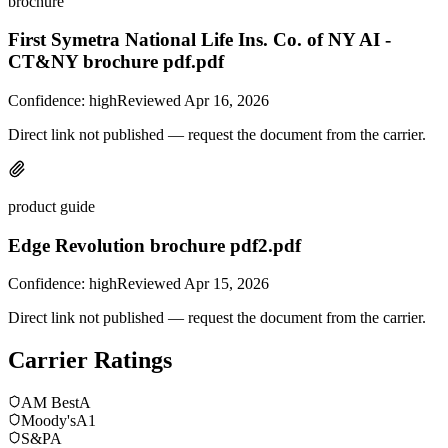
brochure
First Symetra National Life Ins. Co. of NY AI -
CT&NY brochure pdf.pdf
Confidence:
high
Reviewed
Apr 16, 2026
Direct link not published — request the document from the carrier.
product guide
Edge Revolution brochure pdf2.pdf
Confidence:
high
Reviewed
Apr 15, 2026
Direct link not published — request the document from the carrier.
Carrier Ratings
AM Best
A
Moody's
A1
S&P
A