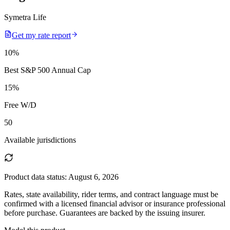
Symetra Life
Get my rate report
10
%
Best S&P 500 Annual Cap
15
%
Free W/D
50
Available jurisdictions
Product data status:
August 6, 2026
Rates, state availability, rider terms, and contract language must be
confirmed with a licensed financial advisor or insurance professional
before purchase. Guarantees are backed by the issuing insurer.