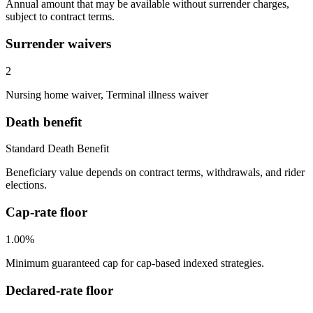
Annual amount that may be available without surrender charges,
subject to contract terms.
Surrender waivers
2
Nursing home waiver, Terminal illness waiver
Death benefit
Standard Death Benefit
Beneficiary value depends on contract terms, withdrawals, and rider
elections.
Cap-rate floor
1.00%
Minimum guaranteed cap for cap-based indexed strategies.
Declared-rate floor