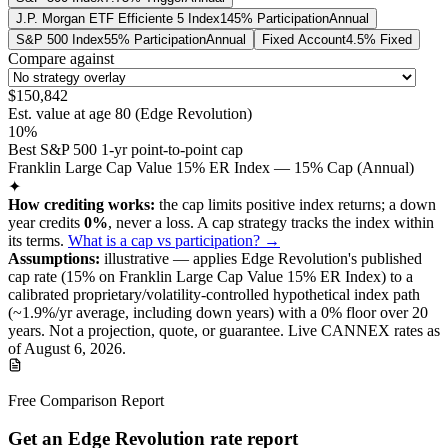
J.P. Morgan ETF Efficiente 5 Index
145% Participation
Annual
S&P 500 Index
55% Participation
Annual
Fixed Account
4.5% Fixed
Compare against
$150,842
Est. value at age
80
(
Edge Revolution
)
10%
Best S&P 500 1-yr point-to-point cap
Franklin Large Cap Value 15% ER Index — 15% Cap (Annual)
✦
How crediting works:
the
cap limits positive index returns
;
a down
year credits
0%
, never a loss.
A
cap
strategy
tracks the index within
its terms
.
What is a cap vs participation? →
Assumptions:
illustrative —
applies
Edge Revolution
's published
cap
rate (
15%
on Franklin Large Cap Value 15% ER Index
) to a
calibrated proprietary/volatility-controlled
hypothetical index path
(~
1.9
%/yr average, including down years) with a 0% floor over
20
years
.
Not a projection, quote, or guarantee. Live CANNEX rates as
of
August 6, 2026
.
Free Comparison Report
Get an Edge Revolution rate report