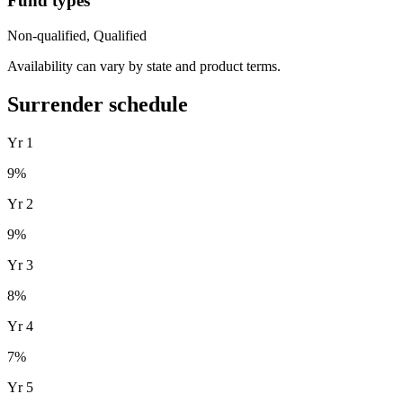
Fund types
Non-qualified, Qualified
Availability can vary by state and product terms.
Surrender schedule
Yr
1
9
%
Yr
2
9
%
Yr
3
8
%
Yr
4
7
%
Yr
5