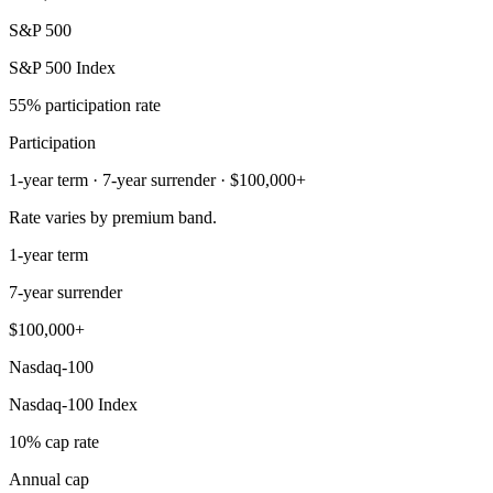
S&P 500
S&P 500 Index
55% participation rate
Participation
1-year term · 7-year surrender · $100,000+
Rate varies by premium band.
1-year term
7-year surrender
$100,000+
Nasdaq-100
Nasdaq-100 Index
10% cap rate
Annual cap