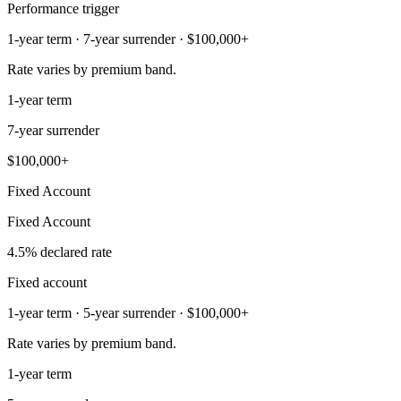
Performance trigger
1-year term · 7-year surrender · $100,000+
Rate varies by premium band.
1-year term
7-year surrender
$100,000+
Fixed Account
Fixed Account
4.5% declared rate
Fixed account
1-year term · 5-year surrender · $100,000+
Rate varies by premium band.
1-year term