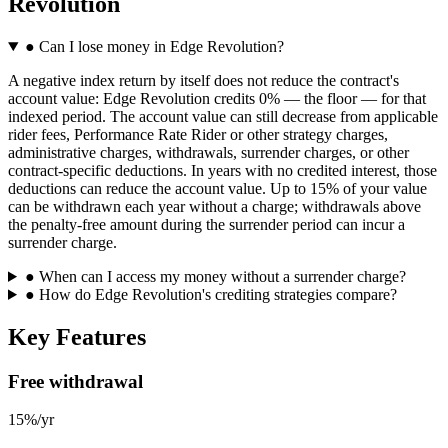
Revolution
●
Can I lose money in Edge Revolution?
A negative index return by itself does not reduce the contract's
account value: Edge Revolution credits 0% — the floor — for that
indexed period. The account value can still decrease from applicable
rider fees, Performance Rate Rider or other strategy charges,
administrative charges, withdrawals, surrender charges, or other
contract-specific deductions. In years with no credited interest, those
deductions can reduce the account value. Up to 15% of your value
can be withdrawn each year without a charge; withdrawals above
the penalty-free amount during the surrender period can incur a
surrender charge.
●
When can I access my money without a surrender charge?
●
How do Edge Revolution's crediting strategies compare?
Key Features
Free withdrawal
15%/yr