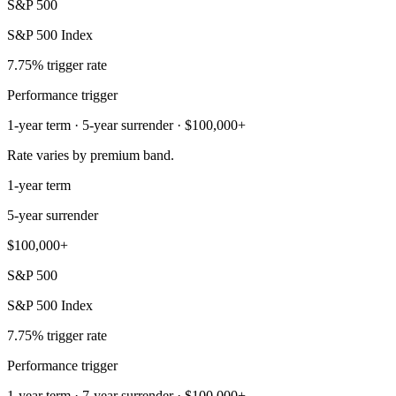
S&P 500
S&P 500 Index
7.75% trigger rate
Performance trigger
1-year term · 5-year surrender · $100,000+
Rate varies by premium band.
1-year term
5-year surrender
$100,000+
S&P 500
S&P 500 Index
7.75% trigger rate
Performance trigger
1-year term · 7-year surrender · $100,000+