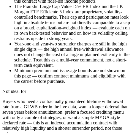
this contract with rider-led income products.
The Franklin Large Cap Value 15% ER Index and the J.P.
Morgan ETF Efficiente 5 Index are proprietary, volatility-
controlled benchmarks. Their cap and participation rates look
high in absolute terms but are not directly comparable to a cap
on a broad, capitalization-weighted index — evaluate each on
its own back-tested behavior and on how its volatility ceiling
restrains upside in strong years.
Year-one and year-two surrender charges are still in the high
single digits — the high annual free-withdrawal allowance
does not change the cost of a large unplanned exit early in the
schedule. Treat this as a multi-year commitment, not a short-
term cash equivalent.
Minimum premium and issue-age bounds are not shown on
this page — confirm contract minimums and eligibility with
the carrier before purchase.
Not ideal for
Buyers who need a contractually guaranteed lifetime withdrawal
rate from a GLWB rider in the live data, want a longer deferral than
seven years before annuitization, prefer a focused crediting menu
with only a couple of strategies, or want a simple MYGA-style
declared rate — this is an indexed accumulation contract with
relatively high liquidity and a shorter surrender period, not those