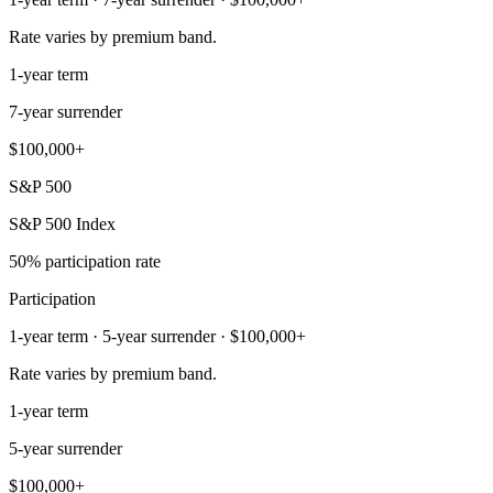
Rate varies by premium band.
1-year term
7-year surrender
$100,000+
S&P 500
S&P 500 Index
50% participation rate
Participation
1-year term · 5-year surrender · $100,000+
Rate varies by premium band.
1-year term
5-year surrender
$100,000+