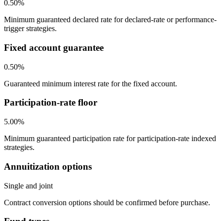
0.50%
Minimum guaranteed declared rate for declared-rate or performance-
trigger strategies.
Fixed account guarantee
0.50%
Guaranteed minimum interest rate for the fixed account.
Participation-rate floor
5.00%
Minimum guaranteed participation rate for participation-rate indexed
strategies.
Annuitization options
Single and joint
Contract conversion options should be confirmed before purchase.