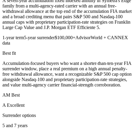
A seven-year accumulation fixed indexed annuity in Symetra's Edge
family from a multi-agency-rated carrier with an annual free-
withdrawal allowance at the top end of the accumulation FIA market
and a broad crediting menu that pairs S&P 500 and Nasdaq-100
annual caps with proprietary participation-rate strategies on Franklin
Large Cap Value and J.P. Morgan ETF Efficiente 5.
1-year term
5-year surrender
$100,000+
AdvisorWorld + CANNEX
data
Best fit
Accumulation-focused buyers who want a shorter-than-ten-year FIA
surrender window, place a real premium on a high annual penalty-
free withdrawal allowance, want a recognizable S&P 500 cap option
alongside Nasdaq-100 and proprietary participation-rate strategies,
and value multi-agency carrier financial-strength corroboration.
AM Best
A Excellent
Surrender options
5 and 7 years