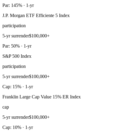
Par: 145% · 1-yr
J.P. Morgan ETF Efficiente 5 Index
participation
5-yr surrender
$100,000+
Par: 50% · 1-yr
S&P 500 Index
participation
5-yr surrender
$100,000+
Cap: 15% · 1-yr
Franklin Large Cap Value 15% ER Index
cap
5-yr surrender
$100,000+
Cap: 10% · 1-yr