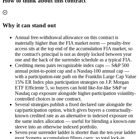
How to think about this contract
Why it can stand out
Annual free-withdrawal allowance on this contract is
materially higher than the FIA market norm — penalty-free
access sits at the top end of the accumulation FIA market, so
the contract's principal is not as deeply locked between year
one and the back of the surrender schedule as a typical FIA.
Crediting menu pairs recognizable index caps — S&P 500
annual point-to-point cap and a Nasdaq-100 annual cap —
with a participation-rate path on the Franklin Large Cap Value
15% ER Index plus participation strategies on J.P. Morgan
ETF Efficiente 5, so buyers can hold like-for-like S&P or
Nasdaq cap exposure alongside higher-participation volatility-
controlled choices in one contract.
Several strategies publish a fixed declared rate alongside the
cap/participation option, which gives buyers a contractually-
known credited rate as an alternative to indexed exposure on
the same index allocation — useful for blending a known-rate
sleeve into an otherwise indexed portfolio.
Seven-year surrender ladder is shorter than the ten-year ladder
most Symetra accumulation filings carry, so total lock-in