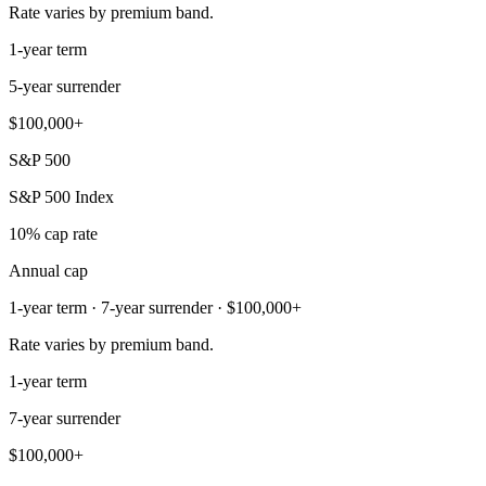
Rate varies by premium band.
1-year term
5-year surrender
$100,000+
S&P 500
S&P 500 Index
10% cap rate
Annual cap
1-year term · 7-year surrender · $100,000+
Rate varies by premium band.
1-year term
7-year surrender
$100,000+