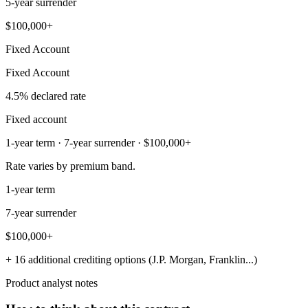
5-year surrender
$100,000+
Fixed Account
Fixed Account
4.5% declared rate
Fixed account
1-year term · 7-year surrender · $100,000+
Rate varies by premium band.
1-year term
7-year surrender
$100,000+
+ 16 additional crediting options (J.P. Morgan, Franklin...)
Product analyst notes