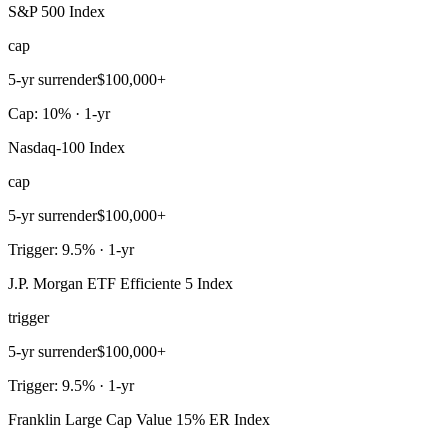
S&P 500 Index
cap
5-yr surrender
$100,000+
Cap: 10% · 1-yr
Nasdaq-100 Index
cap
5-yr surrender
$100,000+
Trigger: 9.5% · 1-yr
J.P. Morgan ETF Efficiente 5 Index
trigger
5-yr surrender
$100,000+
Trigger: 9.5% · 1-yr
Franklin Large Cap Value 15% ER Index