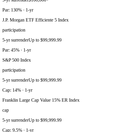
Par: 130% · 1-yr
J.P. Morgan ETF Efficiente 5 Index
participation
5-yr surrender
Up to $99,999.99
Par: 45% · 1-yr
S&P 500 Index
participation
5-yr surrender
Up to $99,999.99
Cap: 14% · 1-yr
Franklin Large Cap Value 15% ER Index
cap
5-yr surrender
Up to $99,999.99
Cap: 9.5% · 1-yr