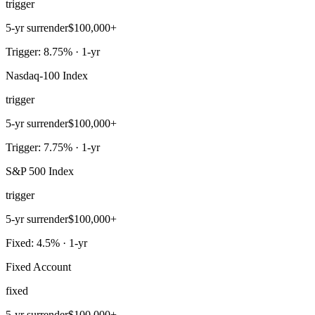
trigger
5-yr surrender
$100,000+
Trigger: 8.75% · 1-yr
Nasdaq-100 Index
trigger
5-yr surrender
$100,000+
Trigger: 7.75% · 1-yr
S&P 500 Index
trigger
5-yr surrender
$100,000+
Fixed: 4.5% · 1-yr
Fixed Account
fixed
5-yr surrender
$100,000+