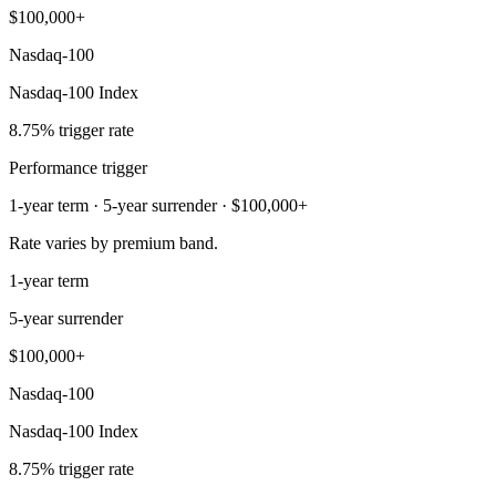
$100,000+
Nasdaq-100
Nasdaq-100 Index
8.75% trigger rate
Performance trigger
1-year term · 5-year surrender · $100,000+
Rate varies by premium band.
1-year term
5-year surrender
$100,000+
Nasdaq-100
Nasdaq-100 Index
8.75% trigger rate