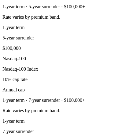
1-year term · 5-year surrender · $100,000+
Rate varies by premium band.
1-year term
5-year surrender
$100,000+
Nasdaq-100
Nasdaq-100 Index
10% cap rate
Annual cap
1-year term · 7-year surrender · $100,000+
Rate varies by premium band.
1-year term
7-year surrender