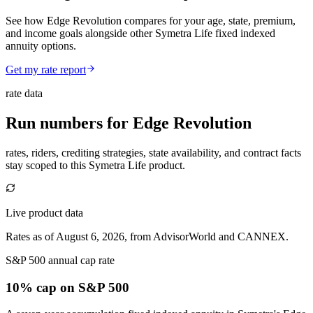
See how Edge Revolution compares for your age, state, premium,
and income goals alongside other Symetra Life fixed indexed
annuity options.
Get my rate report
rate data
Run numbers for
Edge Revolution
rates, riders, crediting strategies, state availability, and contract facts
stay scoped to this
Symetra Life
product.
Live product data
Rates as of August 6, 2026, from AdvisorWorld and CANNEX.
S&P 500 annual cap rate
10% cap
on S&P 500