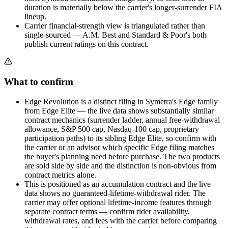
duration is materially below the carrier's longer-surrender FIA
lineup.
Carrier financial-strength view is triangulated rather than
single-sourced — A.M. Best and Standard & Poor's both
publish current ratings on this contract.
What to confirm
Edge Revolution is a distinct filing in Symetra's Edge family
from Edge Elite — the live data shows substantially similar
contract mechanics (surrender ladder, annual free-withdrawal
allowance, S&P 500 cap, Nasdaq-100 cap, proprietary
participation paths) to its sibling Edge Elite, so confirm with
the carrier or an advisor which specific Edge filing matches
the buyer's planning need before purchase. The two products
are sold side by side and the distinction is non-obvious from
contract metrics alone.
This is positioned as an accumulation contract and the live
data shows no guaranteed-lifetime-withdrawal rider. The
carrier may offer optional lifetime-income features through
separate contract terms — confirm rider availability,
withdrawal rates, and fees with the carrier before comparing