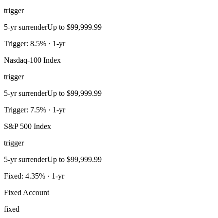
trigger
5-yr surrender
Up to $99,999.99
Trigger: 8.5% · 1-yr
Nasdaq-100 Index
trigger
5-yr surrender
Up to $99,999.99
Trigger: 7.5% · 1-yr
S&P 500 Index
trigger
5-yr surrender
Up to $99,999.99
Fixed: 4.35% · 1-yr
Fixed Account
fixed