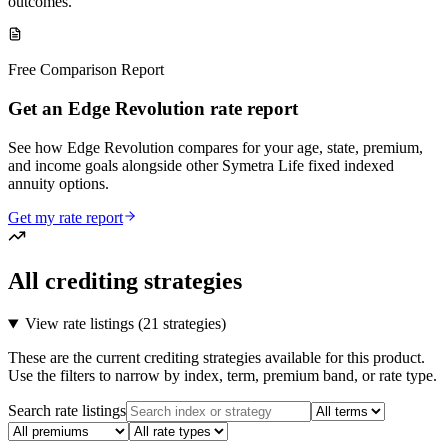
outcomes.
Free Comparison Report
Get an Edge Revolution rate report
See how Edge Revolution compares for your age, state, premium,
and income goals alongside other Symetra Life fixed indexed
annuity options.
Get my rate report
All crediting strategies
View rate listings (
21 strategies
)
These are the current crediting strategies available for this product.
Use the filters to narrow by index, term, premium band, or rate type.
Search rate listings