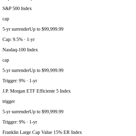
S&P 500 Index
cap
5-yr surrender
Up to $99,999.99
Cap: 9.5% · 1-yr
Nasdaq-100 Index
cap
5-yr surrender
Up to $99,999.99
Trigger: 9% · 1-yr
J.P. Morgan ETF Efficiente 5 Index
trigger
5-yr surrender
Up to $99,999.99
Trigger: 9% · 1-yr
Franklin Large Cap Value 15% ER Index