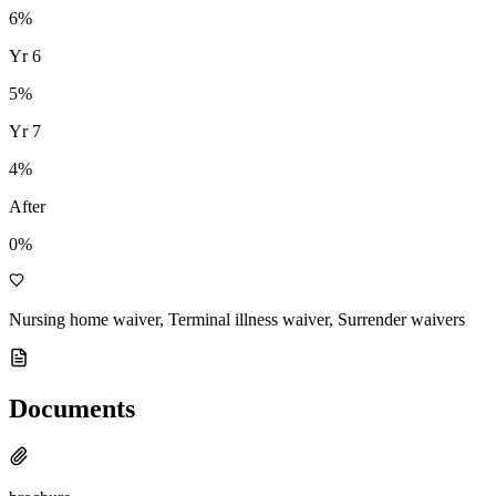
6
%
Yr
6
5
%
Yr
7
4
%
After
0%
Nursing home waiver, Terminal illness waiver, Surrender waivers
Documents