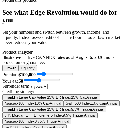
Model this product
See what
Edge Revolution
would do
for
you
Set your numbers and switch between growth, income, and
liquidity. Index losses credit 0% — the floor — so a down market
never reduces your value.
Product analyzer
Illustrative — live CANNEX rates as of
August 6, 2026
; not a
projection or guarantee.
Growth
Liquidity
Premium
$100,000
Your age
60
Surrender term
Crediting strategy
Franklin Large Cap Value 15% ER Index
15% Cap
Annual
Nasdaq-100 Index
10% Cap
Annual
S&P 500 Index
10% Cap
Annual
Franklin Large Cap Value 15% ER Index
9.5% Trigger
Annual
J.P. Morgan ETF Efficiente 5 Index
9.5% Trigger
Annual
Nasdaq-100 Index
8.75% Trigger
Annual
S&P 500 Index
7.75% Trigger
Annual