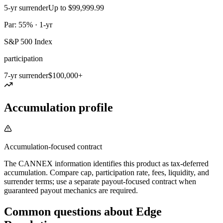
5-yr surrender
Up to $99,999.99
Par: 55% · 1-yr
S&P 500 Index
participation
7-yr surrender
$100,000+
Accumulation profile
Accumulation-focused contract
The CANNEX information identifies this product as tax-deferred
accumulation. Compare cap, participation rate, fees, liquidity, and
surrender terms; use a separate payout-focused contract when
guaranteed payout mechanics are required.
Common questions
about
Edge