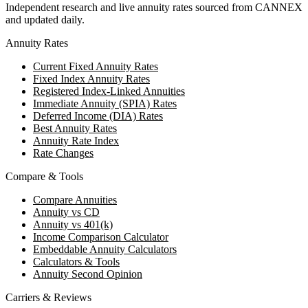
Independent research and live annuity rates sourced from CANNEX
and updated daily.
Annuity Rates
Current Fixed Annuity Rates
Fixed Index Annuity Rates
Registered Index-Linked Annuities
Immediate Annuity (SPIA) Rates
Deferred Income (DIA) Rates
Best Annuity Rates
Annuity Rate Index
Rate Changes
Compare & Tools
Compare Annuities
Annuity vs CD
Annuity vs 401(k)
Income Comparison Calculator
Embeddable Annuity Calculators
Calculators & Tools
Annuity Second Opinion
Carriers & Reviews