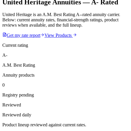
United Heritage Annuities — A- Rated
United Heritage is an A.M. Best Rating A--rated annuity carrier.
Below: current annuity rates, financial-strength ratings, product
reviews when available, and the full lineup.
Get my rate report
View Products
Current rating
A-
A.M. Best Rating
Annuity products
0
Registry pending
Reviewed
Reviewed daily
Product lineup reviewed against current rates.