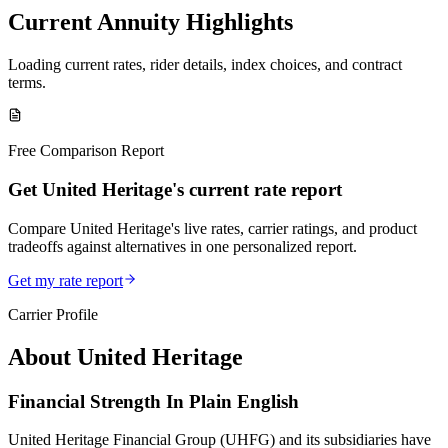
Current Annuity Highlights
Loading current rates, rider details, index choices, and contract
terms.
Free Comparison Report
Get United Heritage's current rate report
Compare United Heritage's live rates, carrier ratings, and product
tradeoffs against alternatives in one personalized report.
Get my rate report
Carrier Profile
About
United Heritage
Financial Strength In Plain English
United Heritage Financial Group (UHFG) and its subsidiaries have