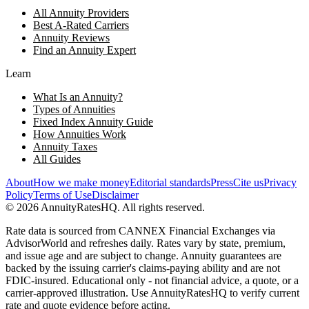
All Annuity Providers
Best A-Rated Carriers
Annuity Reviews
Find an Annuity Expert
Learn
What Is an Annuity?
Types of Annuities
Fixed Index Annuity Guide
How Annuities Work
Annuity Taxes
All Guides
About
How we make money
Editorial standards
Press
Cite us
Privacy
Policy
Terms of Use
Disclaimer
©
2026
AnnuityRatesHQ. All rights reserved.
Rate data is sourced from CANNEX Financial Exchanges via
AdvisorWorld and refreshes daily. Rates vary by state, premium,
and issue age and are subject to change. Annuity guarantees are
backed by the issuing carrier's claims-paying ability and are not
FDIC-insured. Educational only - not financial advice, a quote, or a
carrier-approved illustration. Use AnnuityRatesHQ to verify current
rate and quote evidence before acting.