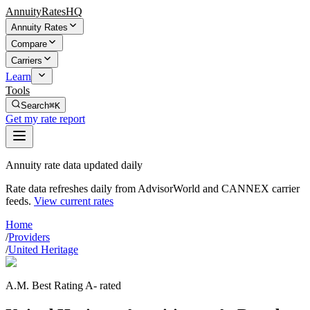
AnnuityRatesHQ
Annuity Rates
Compare
Carriers
Learn
Tools
Search
⌘K
Get my rate report
Annuity rate data updated daily
Rate data refreshes daily from AdvisorWorld and CANNEX carrier
feeds.
View current rates
Home
/
Providers
/
United Heritage
A.M. Best Rating A- rated