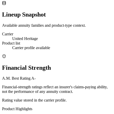
Lineup Snapshot
Available annuity families and product-type context.
Carrier
United Heritage
Product list
Carrier profile available
Financial Strength
A.M. Best Rating
A-
Financial-strength ratings reflect an insurer's claims-paying ability,
not the performance of any annuity contract.
Rating value stored in the carrier profile.
Product Highlights