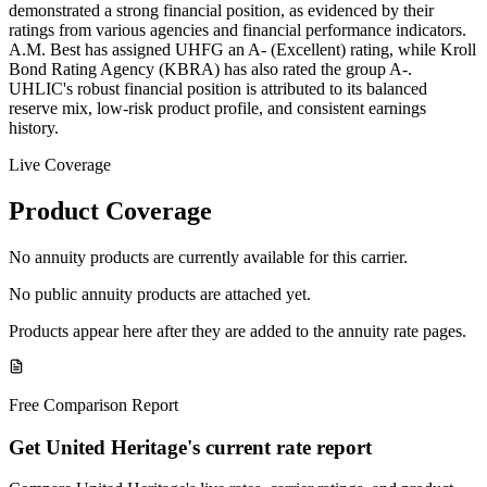
demonstrated a strong financial position, as evidenced by their
ratings from various agencies and financial performance indicators.
A.M. Best has assigned UHFG an A- (Excellent) rating, while Kroll
Bond Rating Agency (KBRA) has also rated the group A-.
UHLIC's robust financial position is attributed to its balanced
reserve mix, low-risk product profile, and consistent earnings
history.
Live Coverage
Product Coverage
No annuity products are currently available for this carrier.
No public annuity products are attached yet.
Products appear here after they are added to the annuity rate pages.
Free Comparison Report
Get United Heritage's current rate report