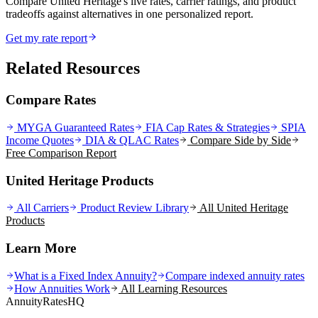
Compare United Heritage's live rates, carrier ratings, and product
tradeoffs against alternatives in one personalized report.
Get my rate report
Related Resources
Compare Rates
MYGA Guaranteed Rates
FIA Cap Rates & Strategies
SPIA
Income Quotes
DIA & QLAC Rates
Compare Side by Side
Free Comparison Report
United Heritage Products
All Carriers
Product Review Library
All
United Heritage
Products
Learn More
What is a Fixed Index Annuity?
Compare indexed annuity rates
How Annuities Work
All Learning Resources
AnnuityRatesHQ