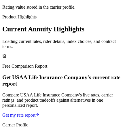
Rating value stored in the carrier profile.
Product Highlights
Current Annuity Highlights
Loading current rates, rider details, index choices, and contract
terms.
Free Comparison Report
Get USAA Life Insurance Company's current rate
report
Compare USAA Life Insurance Company's live rates, carrier
ratings, and product tradeoffs against alternatives in one
personalized report.
Get my rate report
Carrier Profile