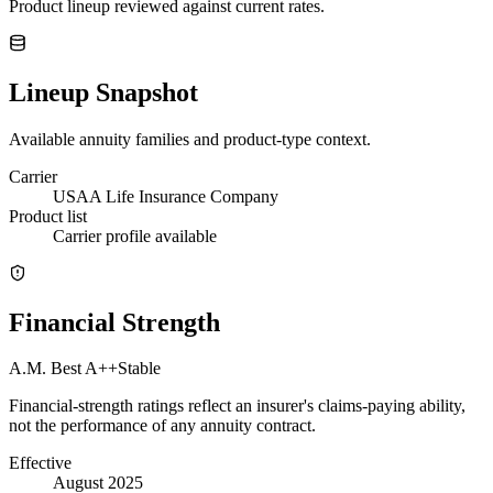
Product lineup reviewed against current rates.
Lineup Snapshot
Available annuity families and product-type context.
Carrier
USAA Life Insurance Company
Product list
Carrier profile available
Financial Strength
A.M. Best
A++
Stable
Financial-strength ratings reflect an insurer's claims-paying ability,
not the performance of any annuity contract.
Effective
August 2025