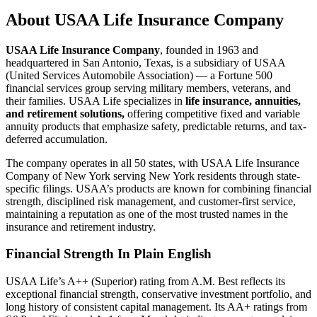
About
USAA Life Insurance Company
USAA Life Insurance Company
, founded in 1963 and
headquartered in San Antonio, Texas, is a subsidiary of USAA
(United Services Automobile Association) — a Fortune 500
financial services group serving military members, veterans, and
their families. USAA Life specializes in
life insurance, annuities,
and retirement solutions,
offering competitive fixed and variable
annuity products that emphasize safety, predictable returns, and tax-
deferred accumulation.
The company operates in all 50 states, with USAA Life Insurance
Company of New York serving New York residents through state-
specific filings. USAA’s products are known for combining financial
strength, disciplined risk management, and customer-first service,
maintaining a reputation as one of the most trusted names in the
insurance and retirement industry.
Financial Strength In Plain English
USAA Life’s A++ (Superior) rating from A.M. Best reflects its
exceptional financial strength, conservative investment portfolio, and
long history of consistent capital management. Its AA+ ratings from