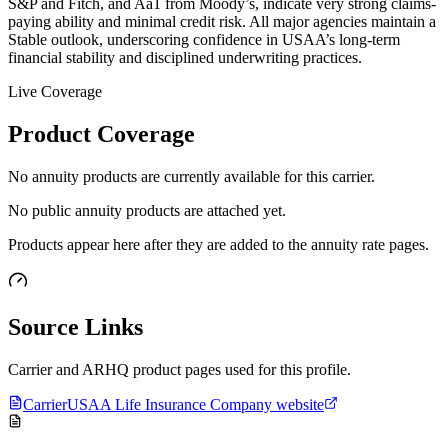
S&P and Fitch, and Aa1 from Moody’s, indicate very strong claims-
paying ability and minimal credit risk. All major agencies maintain a
Stable outlook, underscoring confidence in USAA’s long-term
financial stability and disciplined underwriting practices.
Live Coverage
Product Coverage
No annuity products are currently available for this carrier.
No public annuity products are attached yet.
Products appear here after they are added to the annuity rate pages.
Source Links
Carrier and ARHQ product pages used for this profile.
Carrier
USAA Life Insurance Company website