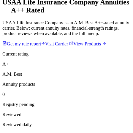
USAA Life Insurance Company Annuities
— A++ Rated
USAA Life Insurance Company is an A.M. Best A++-rated annuity
carrier. Below: current annuity rates, financial-strength ratings,
product reviews when available, and the full lineup.
Get my rate report
Visit Carrier
View Products
Current rating
A++
A.M. Best
Annuity products
0
Registry pending
Reviewed
Reviewed daily