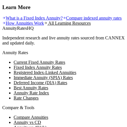
Learn More
What is a Fixed Index Annuity?
Compare indexed annuity rates
How Annuities Work
All Learning Resources
AnnuityRatesHQ
Independent research and live annuity rates sourced from CANNEX
and updated daily.
Annuity Rates
Current Fixed Annuity Rates
Fixed Index Annuity Rates
Registered Index-Linked Annuities
Immediate Annuity (SPIA) Rates
Deferred Income (DIA) Rates
Best Annuity Rates
Annuity Rate Index
Rate Changes
Compare & Tools
Compare Annuities
Annuity vs CD