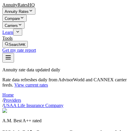
AnnuityRatesHQ
Annuity Rates
Compare
Carriers
Learn
Tools
Search
⌘K
Get my rate report
Annuity rate data updated daily
Rate data refreshes daily from AdvisorWorld and CANNEX carrier
feeds.
View current rates
Home
/
Providers
/
USAA Life Insurance Company
A.M. Best A++ rated