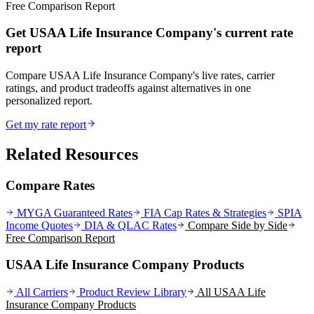
Free Comparison Report
Get USAA Life Insurance Company's current rate
report
Compare USAA Life Insurance Company's live rates, carrier
ratings, and product tradeoffs against alternatives in one
personalized report.
Get my rate report
Related Resources
Compare Rates
MYGA Guaranteed Rates
FIA Cap Rates & Strategies
SPIA
Income Quotes
DIA & QLAC Rates
Compare Side by Side
Free Comparison Report
USAA Life Insurance Company Products
All Carriers
Product Review Library
All
USAA Life
Insurance Company
Products