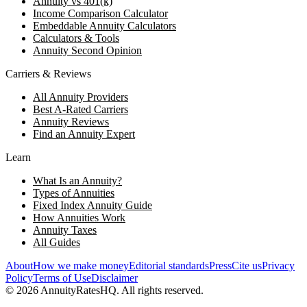
Annuity vs 401(k)
Income Comparison Calculator
Embeddable Annuity Calculators
Calculators & Tools
Annuity Second Opinion
Carriers & Reviews
All Annuity Providers
Best A-Rated Carriers
Annuity Reviews
Find an Annuity Expert
Learn
What Is an Annuity?
Types of Annuities
Fixed Index Annuity Guide
How Annuities Work
Annuity Taxes
All Guides
About
How we make money
Editorial standards
Press
Cite us
Privacy
Policy
Terms of Use
Disclaimer
©
2026
AnnuityRatesHQ. All rights reserved.