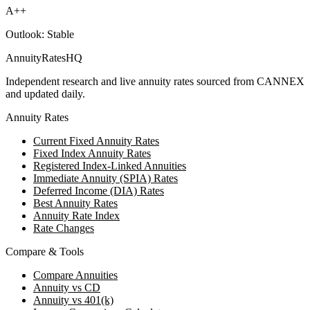
A++
Outlook:
Stable
AnnuityRatesHQ
Independent research and live annuity rates sourced from CANNEX
and updated daily.
Annuity Rates
Current Fixed Annuity Rates
Fixed Index Annuity Rates
Registered Index-Linked Annuities
Immediate Annuity (SPIA) Rates
Deferred Income (DIA) Rates
Best Annuity Rates
Annuity Rate Index
Rate Changes
Compare & Tools
Compare Annuities
Annuity vs CD
Annuity vs 401(k)