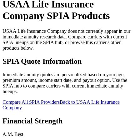
USAA Life Insurance
Company
SPIA Products
USAA Life Insurance Company does not currently appear in our
immediate annuity research data. Compare carriers with current
SPIA lineups on the SPIA hub, or browse this carrier's other
products below.
SPIA Quote Information
Immediate annuity quotes are personalized based on your age,
premium amount, income start date, and payout option. Use the
SPIA hub to compare carriers with current immediate annuity
lineups.
Compare All SPIA Providers
Back to
USAA Life Insurance
Company
Financial Strength
A.M. Best