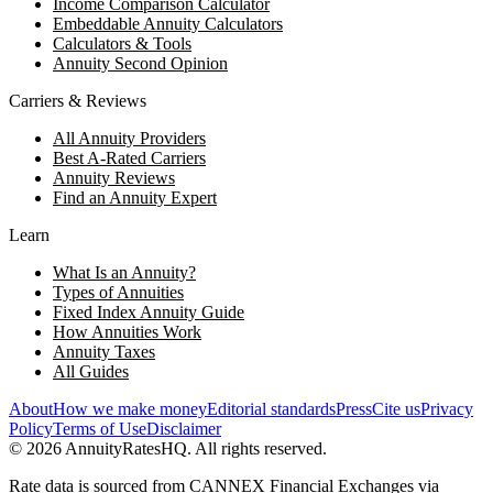
Income Comparison Calculator
Embeddable Annuity Calculators
Calculators & Tools
Annuity Second Opinion
Carriers & Reviews
All Annuity Providers
Best A-Rated Carriers
Annuity Reviews
Find an Annuity Expert
Learn
What Is an Annuity?
Types of Annuities
Fixed Index Annuity Guide
How Annuities Work
Annuity Taxes
All Guides
About
How we make money
Editorial standards
Press
Cite us
Privacy
Policy
Terms of Use
Disclaimer
©
2026
AnnuityRatesHQ. All rights reserved.
Rate data is sourced from CANNEX Financial Exchanges via