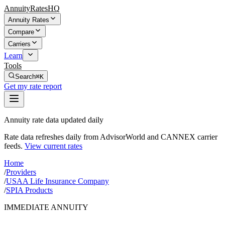
AnnuityRatesHQ
Annuity Rates
Compare
Carriers
Learn
Tools
Search
⌘K
Get my rate report
Annuity rate data updated daily
Rate data refreshes daily from AdvisorWorld and CANNEX carrier
feeds.
View current rates
Home
/
Providers
/
USAA Life Insurance Company
/
SPIA Products
IMMEDIATE ANNUITY