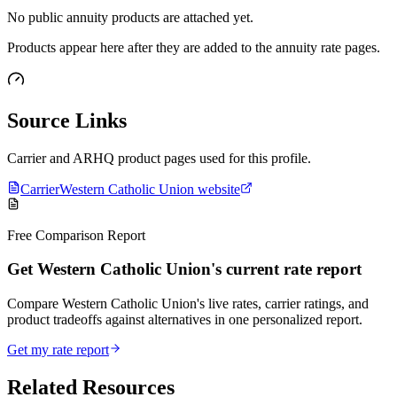
No public annuity products are attached yet.
Products appear here after they are added to the annuity rate pages.
Source Links
Carrier and ARHQ product pages used for this profile.
Carrier
Western Catholic Union website
Free Comparison Report
Get Western Catholic Union's current rate report
Compare Western Catholic Union's live rates, carrier ratings, and
product tradeoffs against alternatives in one personalized report.
Get my rate report
Related Resources