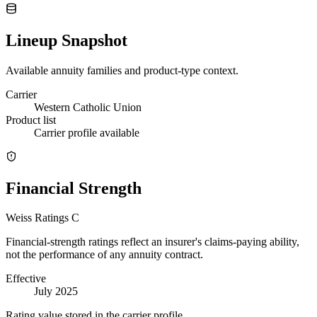
Lineup Snapshot
Available annuity families and product-type context.
Carrier
Western Catholic Union
Product list
Carrier profile available
Financial Strength
Weiss Ratings
C
Financial-strength ratings reflect an insurer's claims-paying ability,
not the performance of any annuity contract.
Effective
July 2025
Rating value stored in the carrier profile.