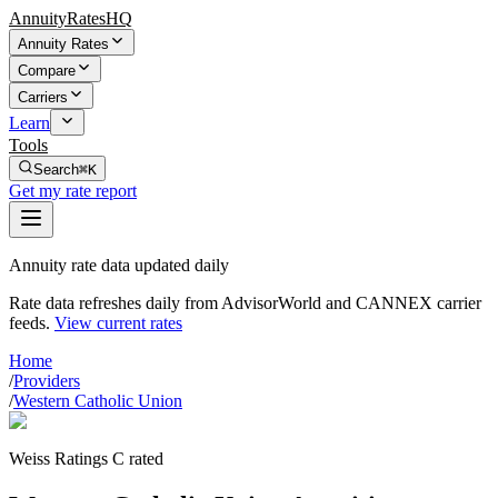
AnnuityRatesHQ
Annuity Rates
Compare
Carriers
Learn
Tools
Search
⌘K
Get my rate report
Annuity rate data updated daily
Rate data refreshes daily from AdvisorWorld and CANNEX carrier
feeds.
View current rates
Home
/
Providers
/
Western Catholic Union
Weiss Ratings C rated