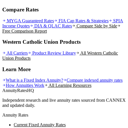
Compare Rates
MYGA Guaranteed Rates
FIA Cap Rates & Strategies
SPIA
Income Quotes
DIA & QLAC Rates
Compare Side by Side
Free Comparison Report
Western Catholic Union Products
All Carriers
Product Review Library
All
Western Catholic
Union
Products
Learn More
What is a Fixed Index Annuity?
Compare indexed annuity rates
How Annuities Work
All Learning Resources
AnnuityRatesHQ
Independent research and live annuity rates sourced from CANNEX
and updated daily.
Annuity Rates
Current Fixed Annuity Rates