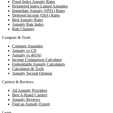
Fixed Index Annuity Rates
Registered Index-Linked Annuities
Immediate Annuity (SPIA) Rates
Deferred Income (DIA) Rates
Best Annuity Rates
Annuity Rate Index
Rate Changes
Compare & Tools
Compare Annuities
Annuity vs CD
Annuity vs 401(k)
Income Comparison Calculator
Embeddable Annuity Calculators
Calculators & Tools
Annuity Second Opinion
Carriers & Reviews
All Annuity Providers
Best A-Rated Carriers
Annuity Reviews
Find an Annuity Expert
Learn