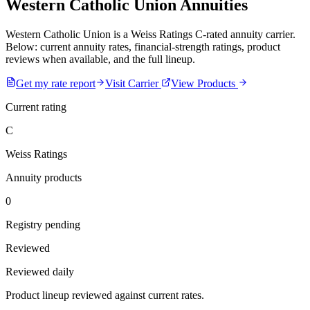
Western Catholic Union Annuities
Western Catholic Union is a Weiss Ratings C-rated annuity carrier.
Below: current annuity rates, financial-strength ratings, product
reviews when available, and the full lineup.
Get my rate report
Visit Carrier
View Products
Current rating
C
Weiss Ratings
Annuity products
0
Registry pending
Reviewed
Reviewed daily
Product lineup reviewed against current rates.