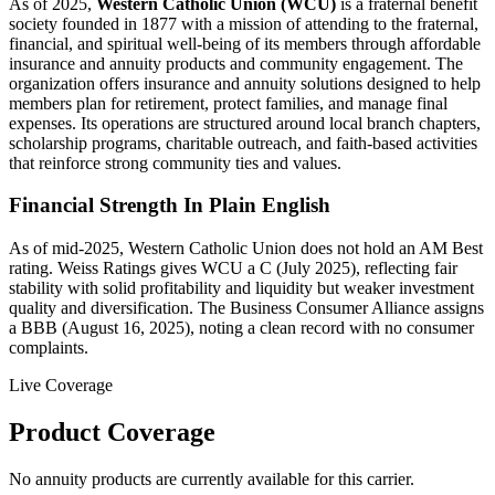
As of 2025,
Western Catholic Union (WCU)
is a fraternal benefit
society founded in 1877 with a mission of attending to the fraternal,
financial, and spiritual well‑being of its members through affordable
insurance and annuity products and community engagement. The
organization offers insurance and annuity solutions designed to help
members plan for retirement, protect families, and manage final
expenses. Its operations are structured around local branch chapters,
scholarship programs, charitable outreach, and faith-based activities
that reinforce strong community ties and values.
Financial Strength In Plain English
As of mid-2025, Western Catholic Union does not hold an AM Best
rating. Weiss Ratings gives WCU a C (July 2025), reflecting fair
stability with solid profitability and liquidity but weaker investment
quality and diversification. The Business Consumer Alliance assigns
a BBB (August 16, 2025), noting a clean record with no consumer
complaints.
Live Coverage
Product Coverage
No annuity products are currently available for this carrier.