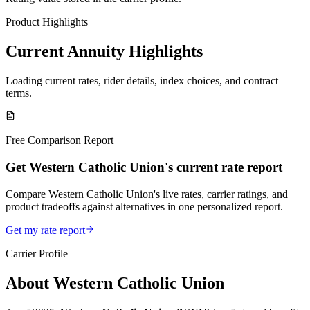
Product Highlights
Current Annuity Highlights
Loading current rates, rider details, index choices, and contract
terms.
Free Comparison Report
Get Western Catholic Union's current rate report
Compare Western Catholic Union's live rates, carrier ratings, and
product tradeoffs against alternatives in one personalized report.
Get my rate report
Carrier Profile
About
Western Catholic Union