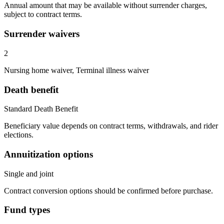
Annual amount that may be available without surrender charges,
subject to contract terms.
Surrender waivers
2
Nursing home waiver, Terminal illness waiver
Death benefit
Standard Death Benefit
Beneficiary value depends on contract terms, withdrawals, and rider
elections.
Annuitization options
Single and joint
Contract conversion options should be confirmed before purchase.
Fund types