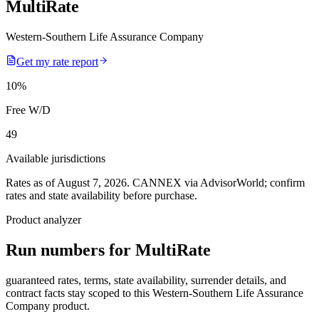
MultiRate
Western-Southern Life Assurance Company
Get my rate report
10
%
Free W/D
49
Available jurisdictions
Rates as of August 7, 2026
.
CANNEX via AdvisorWorld; confirm
rates and state availability before purchase.
Product analyzer
Run numbers for
MultiRate
guaranteed rates, terms, state availability, surrender details, and
contract facts stay scoped to this
Western-Southern Life Assurance
Company
product.