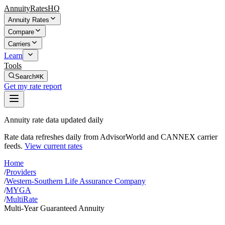
AnnuityRatesHQ
Annuity Rates
Compare
Carriers
Learn
Tools
Search
⌘K
Get my rate report
Annuity rate data updated daily
Rate data refreshes daily from AdvisorWorld and CANNEX carrier
feeds.
View current rates
Home
/
Providers
/
Western-Southern Life Assurance Company
/
MYGA
/
MultiRate
Multi-Year Guaranteed Annuity