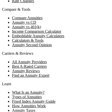
Rate Changes
Compare & Tools
Compare Annuities
Annuity vs CD
Annuity vs 401(k)
Income Comparison Calculator
Embeddable Annuity Calculators
Calculators & Tools
Annuity Second Opinion
Carriers & Reviews
All Annuity Providers
Best A-Rated Carriers
Annuity Reviews
Find an Annuity Expert
Learn
What Is an Annuity?
Types of Annuities
Fixed Index Annuity Guide
How Annuities Work
Annuity Taxes