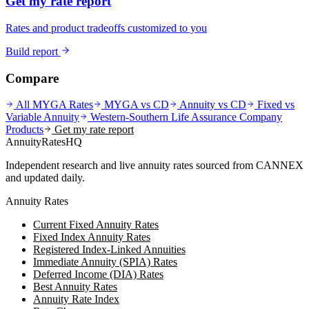
Get my rate report
Rates and product tradeoffs customized to you
Build report
Compare
All MYGA Rates
MYGA vs CD
Annuity vs CD
Fixed vs
Variable Annuity
Western-Southern Life Assurance Company
Products
Get my rate report
AnnuityRatesHQ
Independent research and live annuity rates sourced from CANNEX
and updated daily.
Annuity Rates
Current Fixed Annuity Rates
Fixed Index Annuity Rates
Registered Index-Linked Annuities
Immediate Annuity (SPIA) Rates
Deferred Income (DIA) Rates
Best Annuity Rates
Annuity Rate Index