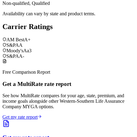
Non-qualified, Qualified
Availability can vary by state and product terms.
Carrier Ratings
AM Best
A+
S&P
AA
Moody's
Aa3
S&P
AA-
Free Comparison Report
Get a MultiRate rate report
See how MultiRate compares for your age, state, premium, and
income goals alongside other Western-Southern Life Assurance
Company MYGA options.
Get my rate report