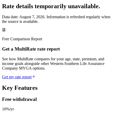
Rate details temporarily unavailable.
Data date:
August 7, 2026
. Information is refreshed regularly when
the source is available.
Free Comparison Report
Get a MultiRate rate report
See how MultiRate compares for your age, state, premium, and
income goals alongside other Western-Southern Life Assurance
Company MYGA options.
Get my rate report
Key Features
Free withdrawal
10%/yr