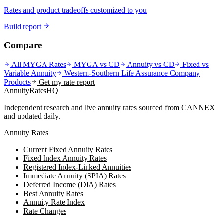
Rates and product tradeoffs customized to you
Build report
Compare
All MYGA Rates
MYGA vs CD
Annuity vs CD
Fixed vs
Variable Annuity
Western-Southern Life Assurance Company
Products
Get my rate report
AnnuityRatesHQ
Independent research and live annuity rates sourced from CANNEX
and updated daily.
Annuity Rates
Current Fixed Annuity Rates
Fixed Index Annuity Rates
Registered Index-Linked Annuities
Immediate Annuity (SPIA) Rates
Deferred Income (DIA) Rates
Best Annuity Rates
Annuity Rate Index
Rate Changes