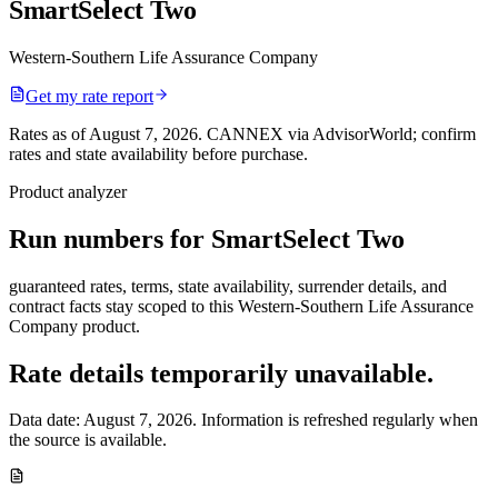
SmartSelect Two
Western-Southern Life Assurance Company
Get my rate report
Rates as of August 7, 2026
.
CANNEX via AdvisorWorld; confirm
rates and state availability before purchase.
Product analyzer
Run numbers for
SmartSelect Two
guaranteed rates, terms, state availability, surrender details, and
contract facts stay scoped to this
Western-Southern Life Assurance
Company
product.
Rate details temporarily unavailable.
Data date:
August 7, 2026
. Information is refreshed regularly when
the source is available.