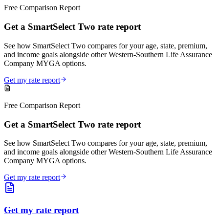
Free Comparison Report
Get a SmartSelect Two rate report
See how SmartSelect Two compares for your age, state, premium,
and income goals alongside other Western-Southern Life Assurance
Company MYGA options.
Get my rate report
Free Comparison Report
Get a SmartSelect Two rate report
See how SmartSelect Two compares for your age, state, premium,
and income goals alongside other Western-Southern Life Assurance
Company MYGA options.
Get my rate report
Get my rate report