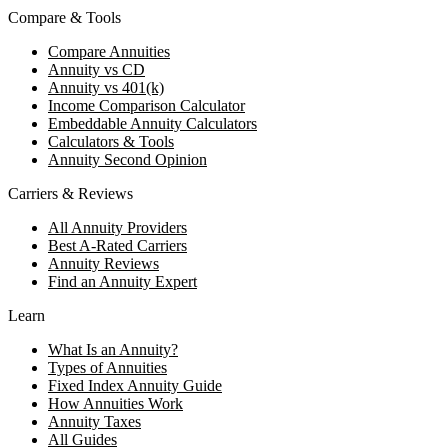
Compare & Tools
Compare Annuities
Annuity vs CD
Annuity vs 401(k)
Income Comparison Calculator
Embeddable Annuity Calculators
Calculators & Tools
Annuity Second Opinion
Carriers & Reviews
All Annuity Providers
Best A-Rated Carriers
Annuity Reviews
Find an Annuity Expert
Learn
What Is an Annuity?
Types of Annuities
Fixed Index Annuity Guide
How Annuities Work
Annuity Taxes
All Guides