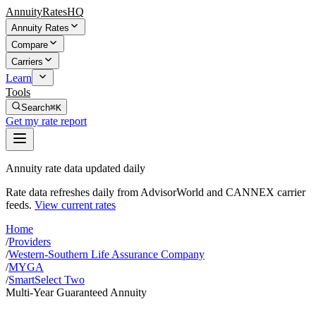
AnnuityRatesHQ
Annuity Rates
Compare
Carriers
Learn
Tools
Search
⌘K
Get my rate report
Annuity rate data updated daily
Rate data refreshes daily from AdvisorWorld and CANNEX carrier
feeds.
View current rates
Home
/
Providers
/
Western-Southern Life Assurance Company
/
MYGA
/
SmartSelect Two
Multi-Year Guaranteed Annuity