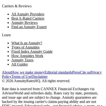
Carriers & Reviews
All Annuity Providers
Best A-Rated Carriers
Annuity Reviews
Find an Annuity Expert
Learn
What Is an Annuity?
Types of Annuities
Fixed Index Annuity Guide
How Annuities Work
Annuity Taxes
All Guides
About
How we make money
Editorial standards
Press
Cite us
Privacy
Policy
Terms of Use
Disclaimer
©
2026
AnnuityRatesHQ. All rights reserved.
Rate data is sourced from CANNEX Financial Exchanges via
AdvisorWorld and refreshes daily. Rates vary by state, premium,
and issue age and are subject to change. Annuity guarantees are
backed by the issuing carrier's claims-paying ability and are not
FDIC-insured. Educational only - not financial advice, a quote, or a