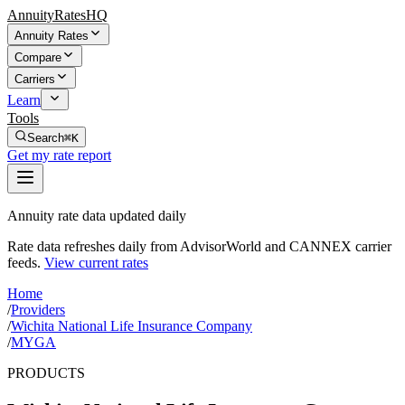
AnnuityRatesHQ
Annuity Rates
Compare
Carriers
Learn
Tools
Search
⌘K
Get my rate report
Annuity rate data updated daily
Rate data refreshes daily from AdvisorWorld and CANNEX carrier
feeds.
View current rates
Home
/
Providers
/
Wichita National Life Insurance Company
/
MYGA
PRODUCTS