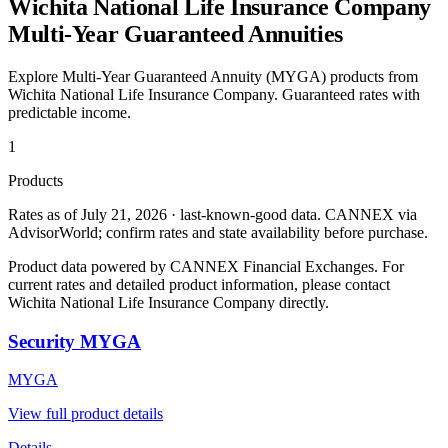
Wichita National Life Insurance Company
Multi-Year Guaranteed Annuities
Explore Multi-Year Guaranteed Annuity (MYGA) products from
Wichita National Life Insurance Company
. Guaranteed rates with
predictable income.
1
Products
Rates as of July 21, 2026 · last-known-good data
.
CANNEX via
AdvisorWorld; confirm rates and state availability before purchase.
Product data powered by CANNEX Financial Exchanges. For
current rates and detailed product information, please contact
Wichita National Life Insurance Company
directly.
Security MYGA
MYGA
View full product details
Details →