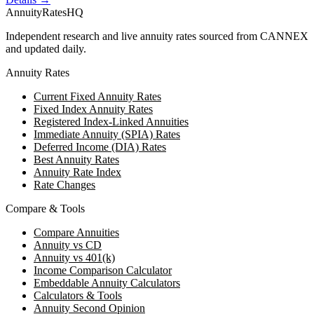
AnnuityRatesHQ
Independent research and live annuity rates sourced from CANNEX
and updated daily.
Annuity Rates
Current Fixed Annuity Rates
Fixed Index Annuity Rates
Registered Index-Linked Annuities
Immediate Annuity (SPIA) Rates
Deferred Income (DIA) Rates
Best Annuity Rates
Annuity Rate Index
Rate Changes
Compare & Tools
Compare Annuities
Annuity vs CD
Annuity vs 401(k)
Income Comparison Calculator
Embeddable Annuity Calculators
Calculators & Tools
Annuity Second Opinion