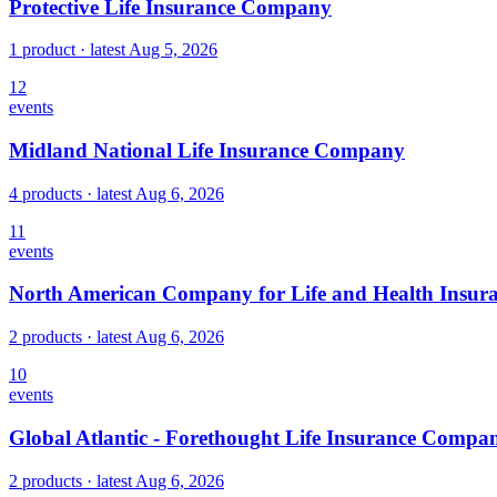
Protective Life Insurance Company
1 product
· latest
Aug 5, 2026
12
events
Midland National Life Insurance Company
4 products
· latest
Aug 6, 2026
11
events
North American Company for Life and Health Insur
2 products
· latest
Aug 6, 2026
10
events
Global Atlantic - Forethought Life Insurance Compa
2 products
· latest
Aug 6, 2026