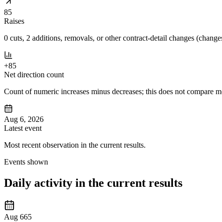
85
Raises
0 cuts, 2 additions, removals, or other contract-detail changes (changes
+85
Net direction count
Count of numeric increases minus decreases; this does not compare mov
Aug 6, 2026
Latest event
Most recent observation in the current results.
Events shown
Daily activity in the current results
Aug 6
65