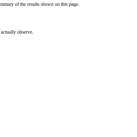
ummary of the results shown on this page.
actually observe.