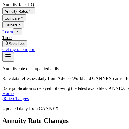
AnnuityRatesHQ
Annuity Rates
Compare
Carriers
Learn
Tools
Search
⌘K
Get my rate report
Annuity rate data updated daily
Rate data refreshes daily from AdvisorWorld and CANNEX carrier fe
Rate publication is delayed. Showing the latest available CANNEX ra
Home
/
Rate Changes
Updated daily from CANNEX
Annuity Rate Changes