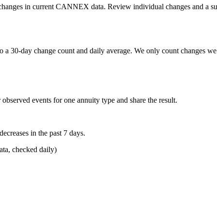
etail changes in current CANNEX data. Review individual changes and a s
o a 30-day change count and daily average. We only count changes we 
 observed events for one annuity type and share the result.
reases in the past 7 days.
a, checked daily)