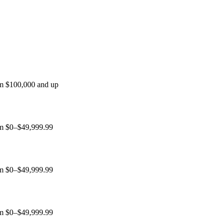
um $100,000 and up
ium $0–$49,999.99
ium $0–$49,999.99
ium $0–$49,999.99