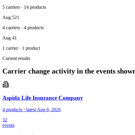
5 carriers
·
14 products
Aug 5
21
4 carriers
·
4 products
Aug 4
1
1 carrier
·
1 product
Current results
Carrier change activity in the events show
Aspida Life Insurance Company
4 products
· latest
Aug 6, 2026
32
events