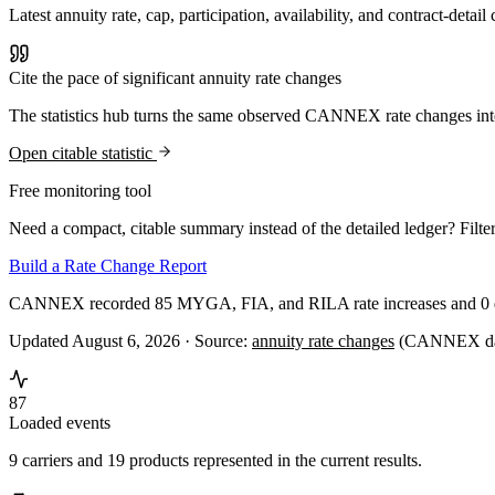
Latest annuity rate, cap, participation, availability, and contract-d
Cite the pace of significant annuity rate changes
The statistics hub turns the same observed CANNEX rate changes int
Open citable statistic
Free monitoring tool
Need a compact, citable summary instead of the detailed ledger? Filter
Build a Rate Change Report
CANNEX recorded 85 MYGA, FIA, and RILA rate increases and 0 dec
Updated August 6, 2026 ·
Source:
annuity rate changes
(CANNEX dat
87
Loaded events
9 carriers and 19 products represented in the current results.