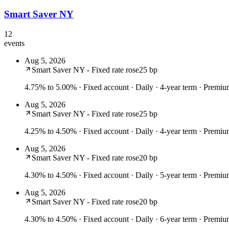
Smart Saver NY
12
events
Aug 5, 2026
Smart Saver NY - Fixed rate rose
25 bp
4.75% to 5.00%
· Fixed account · Daily · 4-year term · Premi
Aug 5, 2026
Smart Saver NY - Fixed rate rose
25 bp
4.25% to 4.50%
· Fixed account · Daily · 4-year term · Prem
Aug 5, 2026
Smart Saver NY - Fixed rate rose
20 bp
4.30% to 4.50%
· Fixed account · Daily · 5-year term · Prem
Aug 5, 2026
Smart Saver NY - Fixed rate rose
20 bp
4.30% to 4.50%
· Fixed account · Daily · 6-year term · Prem