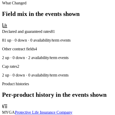
What Changed
Field mix in the events shown
Declared and guaranteed rates
81
81
up ·
0
down ·
0
availability/term events
Other contract fields
4
2
up ·
0
down ·
2
availability/term events
Cap rates
2
2
up ·
0
down ·
0
availability/term events
Product histories
Per-product history in the events shown
MYGA
Protective Life Insurance Company