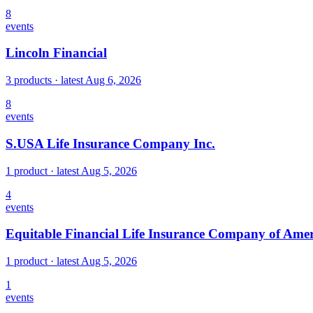
8
events
Lincoln Financial
3 products
· latest
Aug 6, 2026
8
events
S.USA Life Insurance Company Inc.
1 product
· latest
Aug 5, 2026
4
events
Equitable Financial Life Insurance Company of Amer
1 product
· latest
Aug 5, 2026
1
events