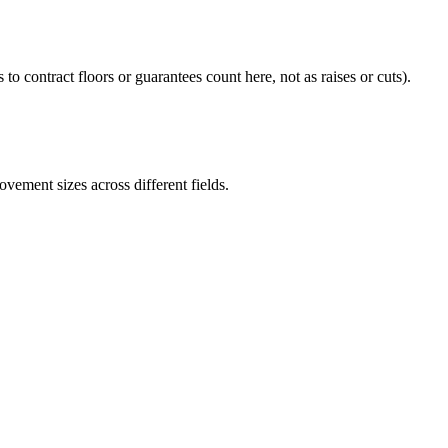
 to contract floors or guarantees count here, not as raises or cuts).
ement sizes across different fields.