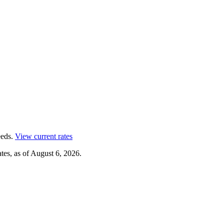
eds.
View current rates
tes, as of
August 6, 2026
.