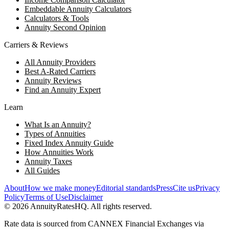
Embeddable Annuity Calculators
Calculators & Tools
Annuity Second Opinion
Carriers & Reviews
All Annuity Providers
Best A-Rated Carriers
Annuity Reviews
Find an Annuity Expert
Learn
What Is an Annuity?
Types of Annuities
Fixed Index Annuity Guide
How Annuities Work
Annuity Taxes
All Guides
About
How we make money
Editorial standards
Press
Cite us
Privacy
Policy
Terms of Use
Disclaimer
©
2026
AnnuityRatesHQ. All rights reserved.
Rate data is sourced from CANNEX Financial Exchanges via