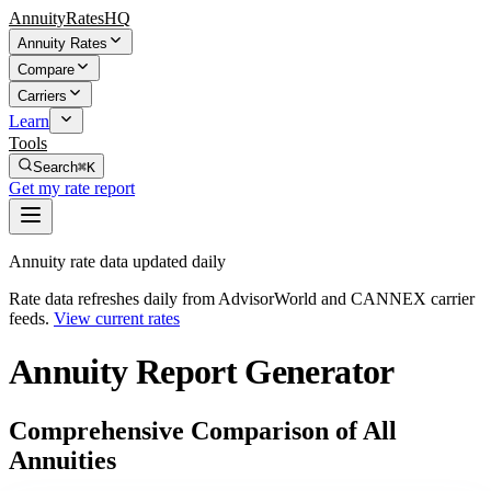
AnnuityRatesHQ
Annuity Rates
Compare
Carriers
Learn
Tools
Search
⌘K
Get my rate report
Annuity rate data updated daily
Rate data refreshes daily from AdvisorWorld and CANNEX carrier
feeds.
View current rates
Annuity Report Generator
Comprehensive Comparison of All
Annuities