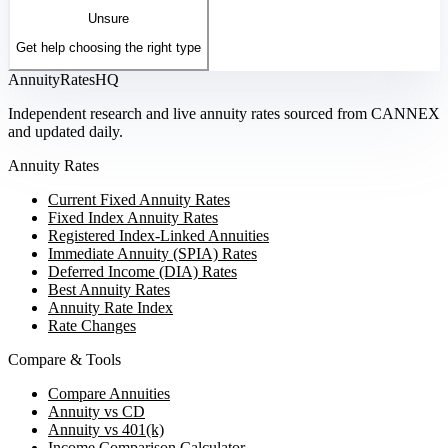
Unsure
Get help choosing the right type
AnnuityRatesHQ
Independent research and live annuity rates sourced from CANNEX
and updated daily.
Annuity Rates
Current Fixed Annuity Rates
Fixed Index Annuity Rates
Registered Index-Linked Annuities
Immediate Annuity (SPIA) Rates
Deferred Income (DIA) Rates
Best Annuity Rates
Annuity Rate Index
Rate Changes
Compare & Tools
Compare Annuities
Annuity vs CD
Annuity vs 401(k)
Income Comparison Calculator