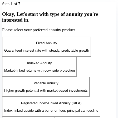
Step 1 of 7
Okay, Let's start with type of annuity you're
interested in.
Please select your preferred annuity product.
Fixed Annuity
Guaranteed interest rate with steady, predictable growth
Indexed Annuity
Market-linked returns with downside protection
Variable Annuity
Higher growth potential with market-based investments
Registered Index-Linked Annuity (RILA)
Index-linked upside with a buffer or floor; principal can decline