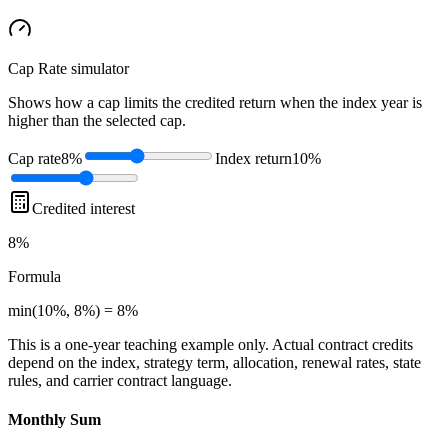
Cap Rate
simulator
Shows how a cap limits the credited return when the index year is
higher than the selected cap.
Cap rate
8%
Index return
10%
Credited interest
8%
Formula
min(10%, 8%) = 8%
This is a one-year teaching example only. Actual contract credits
depend on the index, strategy term, allocation, renewal rates, state
rules, and carrier contract language.
Monthly Sum