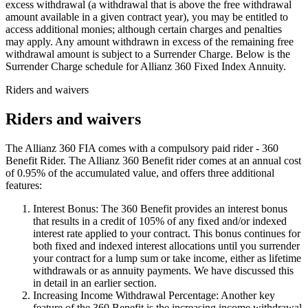
excess withdrawal (a withdrawal that is above the free withdrawal
amount available in a given contract year), you may be entitled to
access additional monies; although certain charges and penalties
may apply. Any amount withdrawn in excess of the remaining free
withdrawal amount is subject to a Surrender Charge. Below is the
Surrender Charge schedule for Allianz 360 Fixed Index Annuity.
Riders and waivers
Riders and waivers
The Allianz 360 FIA comes with a compulsory paid rider - 360
Benefit Rider. The Allianz 360 Benefit rider comes at an annual cost
of 0.95% of the accumulated value, and offers three additional
features:
Interest Bonus: The 360 Benefit provides an interest bonus
that results in a credit of 105% of any fixed and/or indexed
interest rate applied to your contract. This bonus continues for
both fixed and indexed interest allocations until you surrender
your contract for a lump sum or take income, either as lifetime
withdrawals or as annuity payments. We have discussed this
in detail in an earlier section.
Increasing Income Withdrawal Percentage: Another key
feature of the 360 Benefit is the increasing income withdrawal