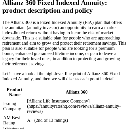
Allianz 360 Fixed Indexed Annuity:
product description and policy
The Allianz 360 is a Fixed Indexed Annuity (FIA) plan that offers
the annuitant (annuity investor) an opportunity to earn a market
index-linked return without having to incur the risk of market
downside. This is a suitable plan for people who are approaching
retirement and aim to grow and protect their retirement savings. This
plan is also suitable for people who are looking for a premium
bonus, enhanced guaranteed lifetime income, or plan to leave a
legacy for their loved ones, in addition to protecting and growing
their retirement savings.
Let’s have a look at the high-level fine print of Allianz 360 Fixed
Indexed Annuity, and then we will discuss each point in detail.
Product
Allianz 360
Name
[Allianz Life Insurance Company]
Issuing
(https://annuityrateshq.com/reviews/allianz-annuity-
Company
reviews)
AM Best
A+ (2nd of 13 ratings)
Rating