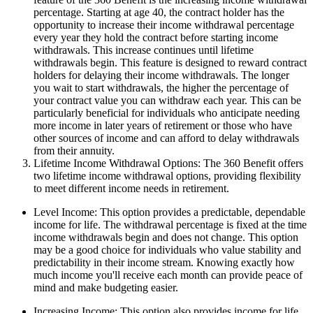
percentage. Starting at age 40, the contract holder has the
opportunity to increase their income withdrawal percentage
every year they hold the contract before starting income
withdrawals. This increase continues until lifetime
withdrawals begin. This feature is designed to reward contract
holders for delaying their income withdrawals. The longer
you wait to start withdrawals, the higher the percentage of
your contract value you can withdraw each year. This can be
particularly beneficial for individuals who anticipate needing
more income in later years of retirement or those who have
other sources of income and can afford to delay withdrawals
from their annuity.
Lifetime Income Withdrawal Options: The 360 Benefit offers
two lifetime income withdrawal options, providing flexibility
to meet different income needs in retirement.
Level Income: This option provides a predictable, dependable
income for life. The withdrawal percentage is fixed at the time
income withdrawals begin and does not change. This option
may be a good choice for individuals who value stability and
predictability in their income stream. Knowing exactly how
much income you'll receive each month can provide peace of
mind and make budgeting easier.
Increasing Income: This option also provides income for life,