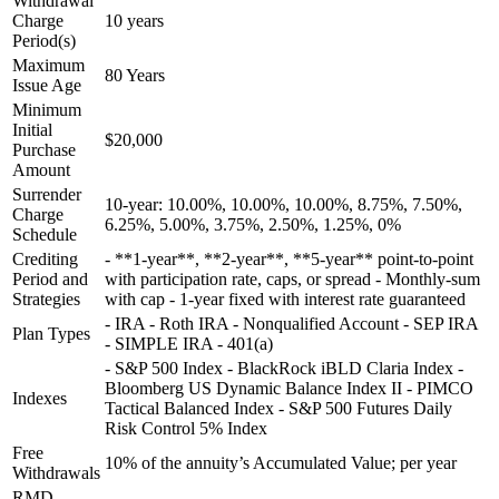
Withdrawal
Charge
10 years
Period(s)
Maximum
80 Years
Issue Age
Minimum
Initial
$20,000
Purchase
Amount
Surrender
10-year: 10.00%, 10.00%, 10.00%, 8.75%, 7.50%,
Charge
6.25%, 5.00%, 3.75%, 2.50%, 1.25%, 0%
Schedule
Crediting
- **1-year**, **2-year**, **5-year** point-to-point
Period and
with participation rate, caps, or spread - Monthly-sum
Strategies
with cap - 1-year fixed with interest rate guaranteed
- IRA - Roth IRA - Nonqualified Account - SEP IRA
Plan Types
- SIMPLE IRA - 401(a)
- S&P 500 Index - BlackRock iBLD Claria Index -
Bloomberg US Dynamic Balance Index II - PIMCO
Indexes
Tactical Balanced Index - S&P 500 Futures Daily
Risk Control 5% Index
Free
10% of the annuity’s Accumulated Value; per year
Withdrawals
RMD