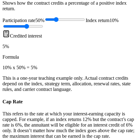
Shows how the contract credits a percentage of a positive index
return.
Participation rate
50%
Index return
10%
Credited interest
5%
Formula
10% x 50% = 5%
This is a one-year teaching example only. Actual contract credits
depend on the index, strategy term, allocation, renewal rates, state
rules, and carrier contract language.
Cap Rate
This refers to the rate at which your interest-earning capacity is
capped. For example, if an index returns 12% but the contract’s cap
rate is 6%, the annuitant will be eligible for an interest credit of 6%
only. It doesn’t matter how much the index goes above the cap rate;
the maximum interest that can be earned is the cap rate.