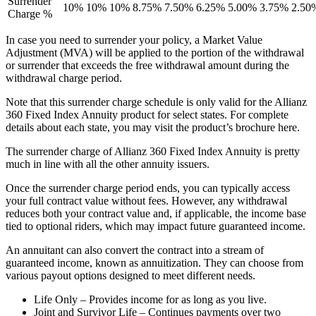
Surrender
10%
10%
10%
8.75%
7.50%
6.25%
5.00%
3.75%
2.50
Charge %
In case you need to surrender your policy, a Market Value
Adjustment (MVA) will be applied to the portion of the withdrawal
or surrender that exceeds the free withdrawal amount during the
withdrawal charge period.
Note that this surrender charge schedule is only valid for the Allianz
360 Fixed Index Annuity product for select states. For complete
details about each state, you may visit the product’s brochure here.
The surrender charge of Allianz 360 Fixed Index Annuity is pretty
much in line with all the other annuity issuers.
Once the surrender charge period ends, you can typically access
your full contract value without fees. However, any withdrawal
reduces both your contract value and, if applicable, the income base
tied to optional riders, which may impact future guaranteed income.
An annuitant can also convert the contract into a stream of
guaranteed income, known as annuitization. They can choose from
various payout options designed to meet different needs.
Life Only – Provides income for as long as you live.
Joint and Survivor Life – Continues payments over two