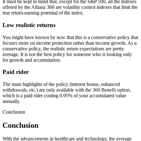
It must be kept in mind that, except for the S&P 500, all the indexes
offered by the Allianz 360 are volatility control indexes that limit the
true return-earning potential of the index.
Low realistic returns
You might have known by now that this is a conservative policy that
focuses more on income protection rather than income growth. As a
conservative policy, the realistic return expectations are pretty
average. It is not the best policy for someone who is looking only
for growth and accumulation.
Paid rider
The main highlights of the policy (interest bonus, enhanced
withdrawals, etc.) are only available with the 360 Benefit option,
which is a paid rider costing 0.95% of your accumulated value
annually.
Conclusion
Conclusion
With the advancements in healthcare and technology, the average