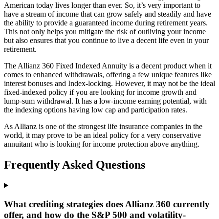
American today lives longer than ever. So, it’s very important to
have a stream of income that can grow safely and steadily and have
the ability to provide a guaranteed income during retirement years.
This not only helps you mitigate the risk of outliving your income
but also ensures that you continue to live a decent life even in your
retirement.
The Allianz 360 Fixed Indexed Annuity is a decent product when it
comes to enhanced withdrawals, offering a few unique features like
interest bonuses and Index-locking. However, it may not be the ideal
fixed-indexed policy if you are looking for income growth and
lump-sum withdrawal. It has a low-income earning potential, with
the indexing options having low cap and participation rates.
As Allianz is one of the strongest life insurance companies in the
world, it may prove to be an ideal policy for a very conservative
annuitant who is looking for income protection above anything.
Frequently Asked Questions
What crediting strategies does Allianz 360 currently
offer, and how do the S&P 500 and volatility-