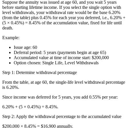
Suppose the annuity was issued at age 60, and you wait 5 years
before starting lifetime income. If you select the single option with
level withdrawals, your withdrawal rate would be the base 6.20%
(from the table) plus 0.45% for each year you deferred, i.e., 6.20% +
(5 × 0.45%) = 8.45% of the accumulation value, fixed for life until
death.
Example:
Issue age: 60
Deferral period: 5 years (payments begin at age 65)
Accumulated value at time of income start: $200,000
Option chosen: Single Life, Level Withdrawals
Step 1: Determine withdrawal percentage
From the table, at age 60, the single-life level withdrawal percentage
is 6.20%.
Since income was deferred for 5 years, you add 0.55% per year:
6.20% + (5 × 0.45%) = 8.45%.
Step 2: Apply the withdrawal percentage to the accumulated value
$200,000 × 8.45% = $16,900 annually.