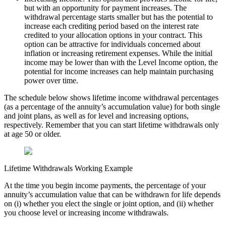
but with an opportunity for payment increases. The
withdrawal percentage starts smaller but has the potential to
increase each crediting period based on the interest rate
credited to your allocation options in your contract. This
option can be attractive for individuals concerned about
inflation or increasing retirement expenses. While the initial
income may be lower than with the Level Income option, the
potential for income increases can help maintain purchasing
power over time.
The schedule below shows lifetime income withdrawal percentages
(as a percentage of the annuity’s accumulation value) for both single
and joint plans, as well as for level and increasing options,
respectively. Remember that you can start lifetime withdrawals only
at age 50 or older.
Lifetime Withdrawals Working Example
At the time you begin income payments, the percentage of your
annuity’s accumulation value that can be withdrawn for life depends
on (i) whether you elect the single or joint option, and (ii) whether
you choose level or increasing income withdrawals.