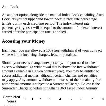
Auto Lock
As another option alongside the manual Index Lock capability, Auto
Lock lets you set upper and lower index interest rate percentage
targets during each crediting period. The index interest rate
percentage target set will be equal to the amount of indexed interest
earned after the participation rate is applied.
Accessing your Money
Each year, you are allowed a 10% free withdrawal of your contract
value without incurring charges, fees, or penalties.
Should your needs change unexpectedly, and you need to take an
excess withdrawal (a withdrawal that is above the free withdrawal
amount available in a given contract year), you may be entitled to
access additional monies; although certain charges and penalties
may apply. Any amount withdrawn in excess of the remaining free
withdrawal amount is subject to a Surrender Charge. Below is the
Surrender Charge schedule for Allianz 360 Fixed Index Annuity.
Completed
0
1
2
3
4
5
6
7
8
Years