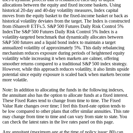
allocations between the equity and fixed income baskets. Using
historical 20-day and 40-day volatility measures, Index capital
moves from the equity basket to the fixed-income basket or back as
historical volatility deviates from the target. The Index is constructed
from iShares® ETFs.5. S&P 500 Futures Daily Risk Control 5%
IndexThe S&P 500 Futures Daily Risk Control 5% Index is a
volatility-targeted benchmark that dynamically allocates between
S&P 500 futures and a liquid bond index to maintain a target
annualized volatility of approximately 5%. This daily rebalancing
mechanism reduces exposure during periods of heightened equity
volatility while increasing it when markets are calmer, offering
smoother returns compared to a traditional S&P 500 index strategy.
However, while this approach reduces volatility, it also limits upside
potential since equity exposure is scaled back when markets become
more volatile.
Note: In addition to allocating the funds in the following indexes,
the annuitant also has the option to allocate funds at a fixed interest.
These Fixed Rates tend to change from time to time. The Fixed
Value Rate changes over time; I feel this fixed-rate option tends to
be low compared to other plans that offer similar annuities. This rate
may change from time to time and can vary from state to state. You
can check the latest rates in the live rates panel on this page.
Any annuitant (maximum age at the time of policy issue: 80) can