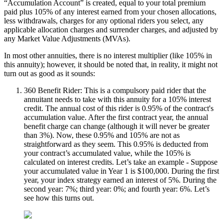
“Accumulation Account” is created, equal to your total premium
paid plus 105% of any interest earned from your chosen allocations,
less withdrawals, charges for any optional riders you select, any
applicable allocation charges and surrender charges, and adjusted by
any Market Value Adjustments (MVAs).
In most other annuities, there is no interest multiplier (like 105% in
this annuity); however, it should be noted that, in reality, it might not
turn out as good as it sounds:
360 Benefit Rider: This is a compulsory paid rider that the
annuitant needs to take with this annuity for a 105% interest
credit. The annual cost of this rider is 0.95% of the contract's
accumulation value. After the first contract year, the annual
benefit charge can change (although it will never be greater
than 3%). Now, these 0.95% and 105% are not as
straightforward as they seem. This 0.95% is deducted from
your contract’s accumulated value, while the 105% is
calculated on interest credits. Let’s take an example - Suppose
your accumulated value in Year 1 is $100,000. During the first
year, your index strategy earned an interest of 5%. During the
second year: 7%; third year: 0%; and fourth year: 6%. Let’s
see how this turns out.