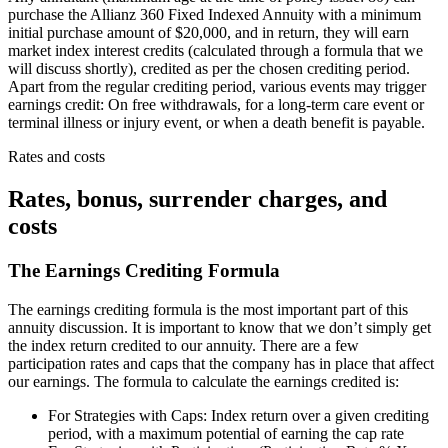
purchase the Allianz 360 Fixed Indexed Annuity with a minimum
initial purchase amount of $20,000, and in return, they will earn
market index interest credits (calculated through a formula that we
will discuss shortly), credited as per the chosen crediting period.
Apart from the regular crediting period, various events may trigger
earnings credit: On free withdrawals, for a long-term care event or
terminal illness or injury event, or when a death benefit is payable.
Rates and costs
Rates, bonus, surrender charges, and
costs
The Earnings Crediting Formula
The earnings crediting formula is the most important part of this
annuity discussion. It is important to know that we don’t simply get
the index return credited to our annuity. There are a few
participation rates and caps that the company has in place that affect
our earnings. The formula to calculate the earnings credited is:
For Strategies with Caps: Index return over a given crediting
period, with a maximum potential of earning the cap rate