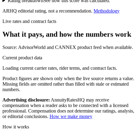
Rating breakdown
See how this score was calculated.
ARHQ editorial rating, not a recommendation.
Methodology
Live rates and contract facts
What it pays, and
how the numbers work
Source: AdvisorWorld and CANNEX product feed when available.
Current product data
Loading current carrier rates, rider terms, and contract facts.
Product figures are shown only when the live source returns a value.
Missing fields are omitted rather than filled with stale or estimated
numbers.
Advertising disclosure:
AnnuityRatesHQ may receive
compensation when a reader asks to be connected with a licensed
professional. Compensation does not determine our ratings, analysis,
or editorial conclusions.
How we make money
How it works