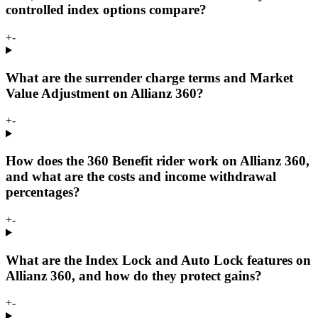
controlled index options compare?
+
-
What are the surrender charge terms and Market
Value Adjustment on Allianz 360?
+
-
How does the 360 Benefit rider work on Allianz 360,
and what are the costs and income withdrawal
percentages?
+
-
What are the Index Lock and Auto Lock features on
Allianz 360, and how do they protect gains?
+
-