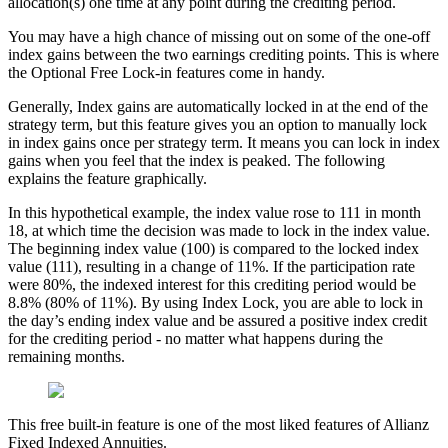
allocation(s) one time at any point during the crediting period.
You may have a high chance of missing out on some of the one-off
index gains between the two earnings crediting points. This is where
the Optional Free Lock-in features come in handy.
Generally, Index gains are automatically locked in at the end of the
strategy term, but this feature gives you an option to manually lock
in index gains once per strategy term. It means you can lock in index
gains when you feel that the index is peaked. The following
explains the feature graphically.
In this hypothetical example, the index value rose to 111 in month
18, at which time the decision was made to lock in the index value.
The beginning index value (100) is compared to the locked index
value (111), resulting in a change of 11%. If the participation rate
were 80%, the indexed interest for this crediting period would be
8.8% (80% of 11%). By using Index Lock, you are able to lock in
the day’s ending index value and be assured a positive index credit
for the crediting period - no matter what happens during the
remaining months.
This free built-in feature is one of the most liked features of Allianz
Fixed Indexed Annuities.