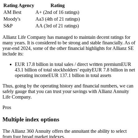
Rating Agency
Rating
AM Best
A+ (2nd of 16 ratings)
Moody's
Aa3 (4th of 21 ratings)
S&P
AA (3rd of 21 ratings)
Allianz Life Company has managed to maintain decent ratings for
many years. It is considered to be strong and stable financially. As of
year-end 2024, some of the other financial highlights for Allianz SE
include its:
EUR 17.8 billion in total sales / direct written premiumEUR
43.1 billion of total stockholders’ equityEUR 7.8 billion in net
operating incomeEUR 137.1 billion in total assets
Thus, going by the operating history and financial numbers, we can
safely gauge that you can trust your savings with Allianz Annuity
Life Company.
Pros
Multiple index options
The Allianz 360 Annuity offers the annuitant the ability to select
from four broad market indexes.