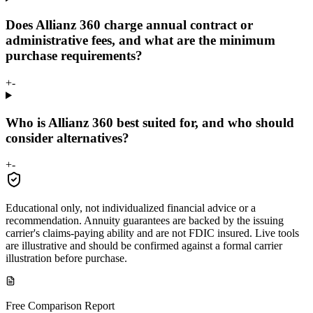
Does Allianz 360 charge annual contract or
administrative fees, and what are the minimum
purchase requirements?
+
-
Who is Allianz 360 best suited for, and who should
consider alternatives?
+
-
Educational only, not individualized financial advice or a
recommendation. Annuity guarantees are backed by the issuing
carrier's claims-paying ability and are not FDIC insured. Live tools
are illustrative and should be confirmed against a formal carrier
illustration before purchase.
Free Comparison Report