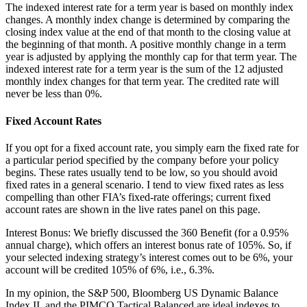
The indexed interest rate for a term year is based on monthly index
changes. A monthly index change is determined by comparing the
closing index value at the end of that month to the closing value at
the beginning of that month. A positive monthly change in a term
year is adjusted by applying the monthly cap for that term year. The
indexed interest rate for a term year is the sum of the 12 adjusted
monthly index changes for that term year. The credited rate will
never be less than 0%.
Fixed Account Rates
If you opt for a fixed account rate, you simply earn the fixed rate for
a particular period specified by the company before your policy
begins. These rates usually tend to be low, so you should avoid
fixed rates in a general scenario. I tend to view fixed rates as less
compelling than other FIA’s fixed-rate offerings; current fixed
account rates are shown in the live rates panel on this page.
Interest Bonus: We briefly discussed the 360 Benefit (for a 0.95%
annual charge), which offers an interest bonus rate of 105%. So, if
your selected indexing strategy’s interest comes out to be 6%, your
account will be credited 105% of 6%, i.e., 6.3%.
In my opinion, the S&P 500, Bloomberg US Dynamic Balance
Index II, and the PIMCO Tactical Balanced are ideal indexes to