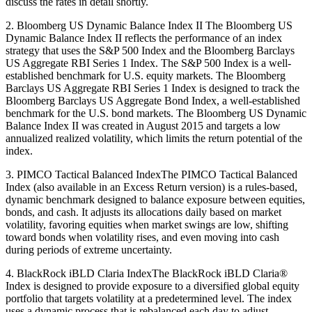
discuss the rates in detail shortly.
2. Bloomberg US Dynamic Balance Index II The Bloomberg US
Dynamic Balance Index II reflects the performance of an index
strategy that uses the S&P 500 Index and the Bloomberg Barclays
US Aggregate RBI Series 1 Index. The S&P 500 Index is a well-
established benchmark for U.S. equity markets. The Bloomberg
Barclays US Aggregate RBI Series 1 Index is designed to track the
Bloomberg Barclays US Aggregate Bond Index, a well-established
benchmark for the U.S. bond markets. The Bloomberg US Dynamic
Balance Index II was created in August 2015 and targets a low
annualized realized volatility, which limits the return potential of the
index.
3. PIMCO Tactical Balanced IndexThe PIMCO Tactical Balanced
Index (also available in an Excess Return version) is a rules-based,
dynamic benchmark designed to balance exposure between equities,
bonds, and cash. It adjusts its allocations daily based on market
volatility, favoring equities when market swings are low, shifting
toward bonds when volatility rises, and even moving into cash
during periods of extreme uncertainty.
4. BlackRock iBLD Claria IndexThe BlackRock iBLD Claria®
Index is designed to provide exposure to a diversified global equity
portfolio that targets volatility at a predetermined level. The index
uses a dynamic process that is rebalanced each day to adjust