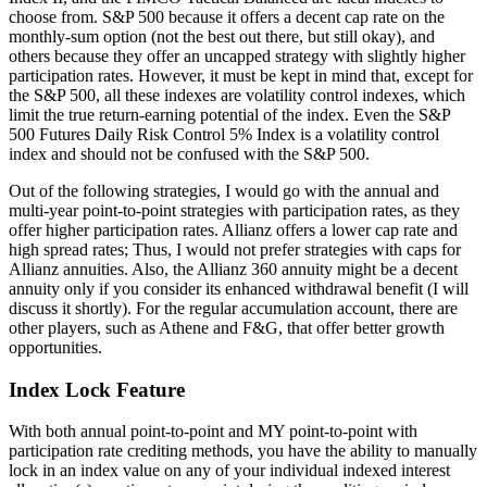
choose from. S&P 500 because it offers a decent cap rate on the
monthly-sum option (not the best out there, but still okay), and
others because they offer an uncapped strategy with slightly higher
participation rates. However, it must be kept in mind that, except for
the S&P 500, all these indexes are volatility control indexes, which
limit the true return-earning potential of the index. Even the S&P
500 Futures Daily Risk Control 5% Index is a volatility control
index and should not be confused with the S&P 500.
Out of the following strategies, I would go with the annual and
multi-year point-to-point strategies with participation rates, as they
offer higher participation rates. Allianz offers a lower cap rate and
high spread rates; Thus, I would not prefer strategies with caps for
Allianz annuities. Also, the Allianz 360 annuity might be a decent
annuity only if you consider its enhanced withdrawal benefit (I will
discuss it shortly). For the regular accumulation account, there are
other players, such as Athene and F&G, that offer better growth
opportunities.
Index Lock Feature
With both annual point-to-point and MY point-to-point with
participation rate crediting methods, you have the ability to manually
lock in an index value on any of your individual indexed interest