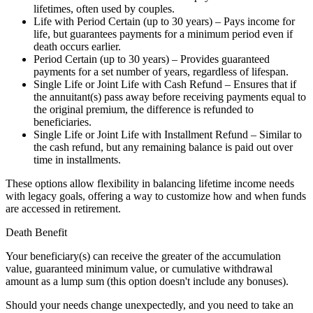
lifetimes, often used by couples.
Life with Period Certain (up to 30 years) – Pays income for
life, but guarantees payments for a minimum period even if
death occurs earlier.
Period Certain (up to 30 years) – Provides guaranteed
payments for a set number of years, regardless of lifespan.
Single Life or Joint Life with Cash Refund – Ensures that if
the annuitant(s) pass away before receiving payments equal to
the original premium, the difference is refunded to
beneficiaries.
Single Life or Joint Life with Installment Refund – Similar to
the cash refund, but any remaining balance is paid out over
time in installments.
These options allow flexibility in balancing lifetime income needs
with legacy goals, offering a way to customize how and when funds
are accessed in retirement.
Death Benefit
Your beneficiary(s) can receive the greater of the accumulation
value, guaranteed minimum value, or cumulative withdrawal
amount as a lump sum (this option doesn't include any bonuses).
Should your needs change unexpectedly, and you need to take an