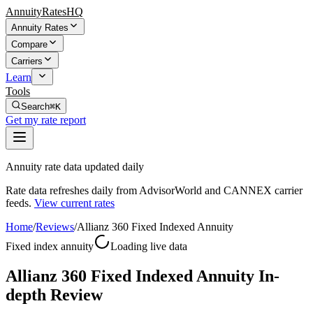
AnnuityRatesHQ
Annuity Rates
Compare
Carriers
Learn
Tools
Search
⌘K
Get my rate report
Annuity rate data updated daily
Rate data refreshes daily from AdvisorWorld and CANNEX carrier
feeds.
View current rates
Home
/
Reviews
/
Allianz 360 Fixed Indexed Annuity
Fixed index annuity
Loading live data
Allianz 360 Fixed Indexed Annuity In-
depth Review