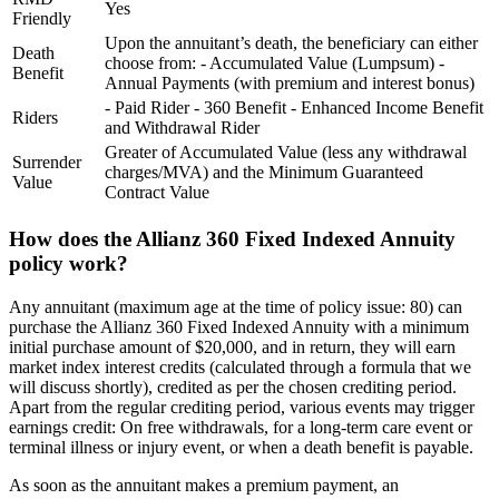
Yes
Friendly
Upon the annuitant’s death, the beneficiary can either
Death
choose from: - Accumulated Value (Lumpsum) -
Benefit
Annual Payments (with premium and interest bonus)
- Paid Rider - 360 Benefit - Enhanced Income Benefit
Riders
and Withdrawal Rider
Greater of Accumulated Value (less any withdrawal
Surrender
charges/MVA) and the Minimum Guaranteed
Value
Contract Value
How does the Allianz 360 Fixed Indexed Annuity
policy work?
Any annuitant (maximum age at the time of policy issue: 80) can
purchase the Allianz 360 Fixed Indexed Annuity with a minimum
initial purchase amount of $20,000, and in return, they will earn
market index interest credits (calculated through a formula that we
will discuss shortly), credited as per the chosen crediting period.
Apart from the regular crediting period, various events may trigger
earnings credit: On free withdrawals, for a long-term care event or
terminal illness or injury event, or when a death benefit is payable.
As soon as the annuitant makes a premium payment, an