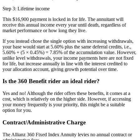
Step 3: Lifetime income
This $16,900 payment is locked in for life. The annuitant will
receive this annual income every year until death, regardless of
market performance or how long they live.
If you instead chose the single option with increasing withdrawals,
your base would start at 5.60% plus the same deferral credits, i.e.,
5.60% + (5 × 0.45%) = 7.85% of the accumulation value. However,
unlike level withdrawals, your income payments here are not fixed
for life, but increase annually in line with the interest credited to
your allocation account, giving growth potential over time.
Is the 360 Benefit rider an ideal rider?
Yes and no! Although the rider offers these benefits, it comes at a
cost, which is relatively on the higher side. However, if accessing
your money frequently is your priority, this might be a suitable
option for you.
Contract/Administrative Charge
The Allianz 360 Fixed Index Annuity levies no annual contract or