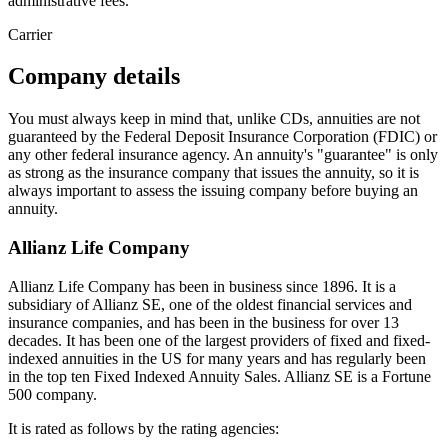
administrative fees.
Carrier
Company details
You must always keep in mind that, unlike CDs, annuities are not
guaranteed by the Federal Deposit Insurance Corporation (FDIC) or
any other federal insurance agency. An annuity's "guarantee" is only
as strong as the insurance company that issues the annuity, so it is
always important to assess the issuing company before buying an
annuity.
Allianz Life Company
Allianz Life Company has been in business since 1896. It is a
subsidiary of Allianz SE, one of the oldest financial services and
insurance companies, and has been in the business for over 13
decades. It has been one of the largest providers of fixed and fixed-
indexed annuities in the US for many years and has regularly been
in the top ten Fixed Indexed Annuity Sales. Allianz SE is a Fortune
500 company.
It is rated as follows by the rating agencies: