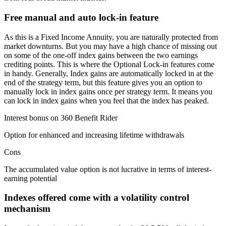
Free manual and auto lock-in feature
As this is a Fixed Income Annuity, you are naturally protected from
market downturns. But you may have a high chance of missing out
on some of the one-off index gains between the two earnings
crediting points. This is where the Optional Lock-in features come
in handy. Generally, Index gains are automatically locked in at the
end of the strategy term, but this feature gives you an option to
manually lock in index gains once per strategy term. It means you
can lock in index gains when you feel that the index has peaked.
Interest bonus on 360 Benefit Rider
Option for enhanced and increasing lifetime withdrawals
Cons
The accumulated value option is not lucrative in terms of interest-
earning potential
Indexes offered come with a volatility control
mechanism