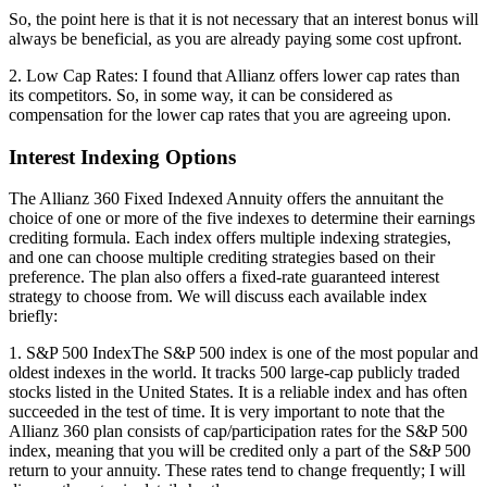
So, the point here is that it is not necessary that an interest bonus will
always be beneficial, as you are already paying some cost upfront.
2. Low Cap Rates: I found that Allianz offers lower cap rates than
its competitors. So, in some way, it can be considered as
compensation for the lower cap rates that you are agreeing upon.
Interest Indexing Options
The Allianz 360 Fixed Indexed Annuity offers the annuitant the
choice of one or more of the five indexes to determine their earnings
crediting formula. Each index offers multiple indexing strategies,
and one can choose multiple crediting strategies based on their
preference. The plan also offers a fixed-rate guaranteed interest
strategy to choose from. We will discuss each available index
briefly:
1. S&P 500 IndexThe S&P 500 index is one of the most popular and
oldest indexes in the world. It tracks 500 large-cap publicly traded
stocks listed in the United States. It is a reliable index and has often
succeeded in the test of time. It is very important to note that the
Allianz 360 plan consists of cap/participation rates for the S&P 500
index, meaning that you will be credited only a part of the S&P 500
return to your annuity. These rates tend to change frequently; I will