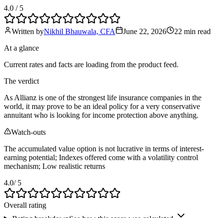
4.0
/ 5
Written by
Nikhil Bhauwala, CFA
June 22, 2026
22 min
read
At a glance
Current rates and facts are loading from the product feed.
The verdict
As Allianz is one of the strongest life insurance companies in the
world, it may prove to be an ideal policy for a very conservative
annuitant who is looking for income protection above anything.
Watch-outs
The accumulated value option is not lucrative in terms of interest-
earning potential; Indexes offered come with a volatility control
mechanism; Low realistic returns
4.0
/ 5
Overall rating