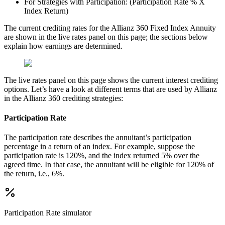
For Strategies with Participation: (Participation Rate % X
Index Return)
The current crediting rates for the Allianz 360 Fixed Index Annuity
are shown in the live rates panel on this page; the sections below
explain how earnings are determined.
The live rates panel on this page shows the current interest crediting
options. Let’s have a look at different terms that are used by Allianz
in the Allianz 360 crediting strategies:
Participation Rate
The participation rate describes the annuitant’s participation
percentage in a return of an index. For example, suppose the
participation rate is 120%, and the index returned 5% over the
agreed time. In that case, the annuitant will be eligible for 120% of
the return, i.e., 6%.
Participation Rate
simulator