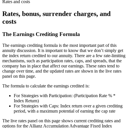
Rates and costs
Rates, bonus, surrender charges, and
costs
The Earnings Crediting Formula
The earnings crediting formula is the most important part of this
annuity discussion. It is important to know that we don’t simply get
the index return credited to our annuity. There are a few rate-limiting
mechanisms, such as participation rates, caps, and spreads, that the
company has in place that affect our earnings. These rates tend to
change over time, and the updated rates are shown in the live rates
panel on this page.
The formula to calculate the earnings credited is:
For Strategies with Participation: (Participation Rate % *
Index Return)
For Strategies with Caps: Index return over a given crediting
period, with a maximum potential of earning the cap rate
The live rates panel on this page shows current crediting rates and
options for the Allianz Accumulation Advantage Fixed Index