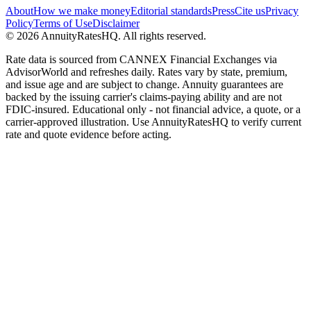
About
How we make money
Editorial standards
Press
Cite us
Privacy
Policy
Terms of Use
Disclaimer
©
2026
AnnuityRatesHQ. All rights reserved.
Rate data is sourced from CANNEX Financial Exchanges via
AdvisorWorld and refreshes daily. Rates vary by state, premium,
and issue age and are subject to change. Annuity guarantees are
backed by the issuing carrier's claims-paying ability and are not
FDIC-insured. Educational only - not financial advice, a quote, or a
carrier-approved illustration. Use AnnuityRatesHQ to verify current
rate and quote evidence before acting.