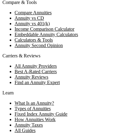
Compare & Tools
Compare Annuities
Annuity vs CD
Annuity vs 401(k)
Income Comparison Calculator
Embeddable Annuity Calculators
Calculators & Tools
Annuity Second Opinion
Carriers & Reviews
All Annuity Providers
Best A-Rated Carriers
Annuity Reviews
Find an Annuity Expert
Learn
What Is an Annuity?
Types of Annuities
Fixed Index Annuity Guide
How Annuities Work
Annuity Taxes
All Guides