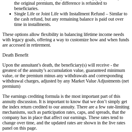
the original premium, the difference is refunded to
beneficiaries.
Single Life or Joint Life with Installment Refund – Similar to
the cash refund, but any remaining balance is paid out over
time in installments.
These options allow flexibility in balancing lifetime income needs
with legacy goals, offering a way to customize how and when funds
are accessed in retirement.
Death Benefit
Upon the annuitant’s death, the beneficiary(s) will receive - the
greatest of the annuity’s accumulation value, guaranteed minimum
value, or the premium minus any withdrawals and corresponding
withdrawal charges, adjusted by any Market Value Adjustments (net
premium)
The earnings crediting formula is the most important part of this
annuity discussion. It is important to know that we don’t simply get
the index return credited to our annuity. There are a few rate-limiting
mechanisms, such as participation rates, caps, and spreads, that the
company has in place that affect our earnings. These rates tend to
change over time, and the updated rates are shown in the live rates
panel on this page.