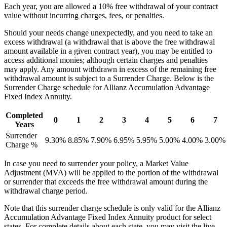
Each year, you are allowed a 10% free withdrawal of your contract
value without incurring charges, fees, or penalties.
Should your needs change unexpectedly, and you need to take an
excess withdrawal (a withdrawal that is above the free withdrawal
amount available in a given contract year), you may be entitled to
access additional monies; although certain charges and penalties
may apply. Any amount withdrawn in excess of the remaining free
withdrawal amount is subject to a Surrender Charge. Below is the
Surrender Charge schedule for Allianz Accumulation Advantage
Fixed Index Annuity.
Completed
0
1
2
3
4
5
6
7
Years
Surrender
9.30%
8.85%
7.90%
6.95%
5.95%
5.00%
4.00%
3.00%
Charge %
In case you need to surrender your policy, a Market Value
Adjustment (MVA) will be applied to the portion of the withdrawal
or surrender that exceeds the free withdrawal amount during the
withdrawal charge period.
Note that this surrender charge schedule is only valid for the Allianz
Accumulation Advantage Fixed Index Annuity product for select
states. For complete details about each state, you may visit the live