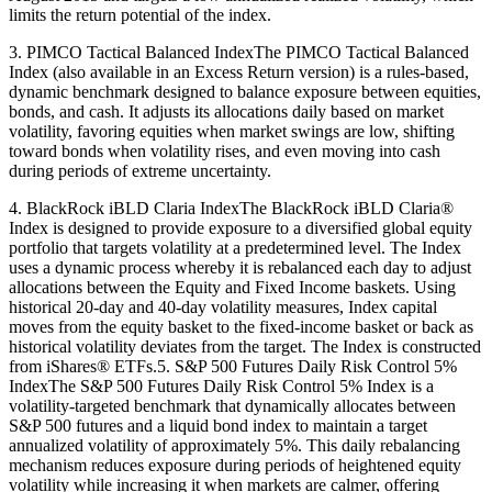
limits the return potential of the index.
3. PIMCO Tactical Balanced IndexThe PIMCO Tactical Balanced
Index (also available in an Excess Return version) is a rules-based,
dynamic benchmark designed to balance exposure between equities,
bonds, and cash. It adjusts its allocations daily based on market
volatility, favoring equities when market swings are low, shifting
toward bonds when volatility rises, and even moving into cash
during periods of extreme uncertainty.
4. BlackRock iBLD Claria IndexThe BlackRock iBLD Claria®
Index is designed to provide exposure to a diversified global equity
portfolio that targets volatility at a predetermined level. The Index
uses a dynamic process whereby it is rebalanced each day to adjust
allocations between the Equity and Fixed Income baskets. Using
historical 20-day and 40-day volatility measures, Index capital
moves from the equity basket to the fixed-income basket or back as
historical volatility deviates from the target. The Index is constructed
from iShares® ETFs.5. S&P 500 Futures Daily Risk Control 5%
IndexThe S&P 500 Futures Daily Risk Control 5% Index is a
volatility-targeted benchmark that dynamically allocates between
S&P 500 futures and a liquid bond index to maintain a target
annualized volatility of approximately 5%. This daily rebalancing
mechanism reduces exposure during periods of heightened equity
volatility while increasing it when markets are calmer, offering