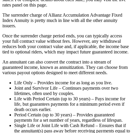
rates panel on this page.
The surrender charge of Allianz Accumulation Advantage Fixed
Index Annuity is pretty much in line with all the other annuity
issuers.
Once the surrender charge period ends, you can typically access
your full contract value without fees. However, any withdrawal
reduces both your contract value and, if applicable, the income base
tied to optional riders, which may impact future guaranteed income.
An annuitant can also convert the contract into a stream of
guaranteed income, known as annuitization. They can choose from
various payout options designed to meet different needs.
Life Only – Provides income for as long as you live.
Joint and Survivor Life – Continues payments over two
lifetimes, often used by couples.
Life with Period Certain (up to 30 years) – Pays income for
life, but guarantees payments for a minimum period even if
death occurs earlier.
Period Certain (up to 30 years) – Provides guaranteed
payments for a set number of years, regardless of lifespan.
Single Life or Joint Life with Cash Refund – Ensures that if
the annuitant(s) pass away before receiving payments equal to