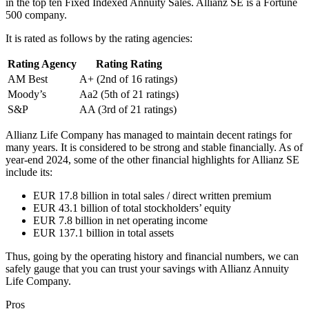
in the top ten Fixed Indexed Annuity Sales. Allianz SE is a Fortune
500 company.
It is rated as follows by the rating agencies:
Rating Agency
Rating Rating
AM Best
A+ (2nd of 16 ratings)
Moody’s
Aa2 (5th of 21 ratings)
S&P
AA (3rd of 21 ratings)
Allianz Life Company has managed to maintain decent ratings for
many years. It is considered to be strong and stable financially. As of
year-end 2024, some of the other financial highlights for Allianz SE
include its:
EUR 17.8 billion in total sales / direct written premium
EUR 43.1 billion of total stockholders’ equity
EUR 7.8 billion in net operating income
EUR 137.1 billion in total assets
Thus, going by the operating history and financial numbers, we can
safely gauge that you can trust your savings with Allianz Annuity
Life Company.
Pros