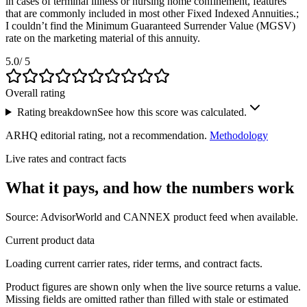
in cases of terminal illness or nursing home confinement, features
that are commonly included in most other Fixed Indexed Annuities.;
I couldn’t find the Minimum Guaranteed Surrender Value (MGSV)
rate on the marketing material of this annuity.
5.0
/ 5
Overall rating
Rating breakdown
See how this score was calculated.
ARHQ editorial rating, not a recommendation.
Methodology
Live rates and contract facts
What it pays, and
how the numbers work
Source: AdvisorWorld and CANNEX product feed when available.
Current product data
Loading current carrier rates, rider terms, and contract facts.
Product figures are shown only when the live source returns a value.
Missing fields are omitted rather than filled with stale or estimated