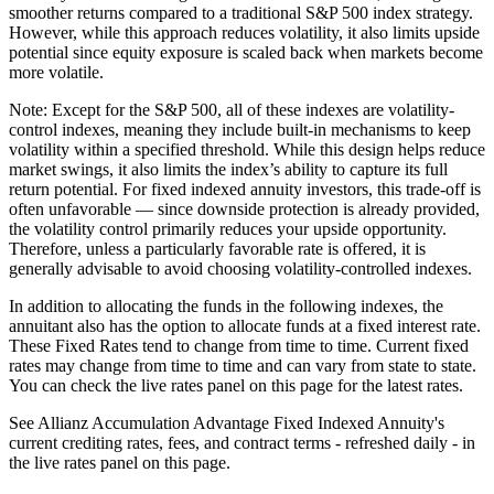
smoother returns compared to a traditional S&P 500 index strategy.
However, while this approach reduces volatility, it also limits upside
potential since equity exposure is scaled back when markets become
more volatile.
Note: Except for the S&P 500, all of these indexes are volatility-
control indexes, meaning they include built-in mechanisms to keep
volatility within a specified threshold. While this design helps reduce
market swings, it also limits the index’s ability to capture its full
return potential. For fixed indexed annuity investors, this trade-off is
often unfavorable — since downside protection is already provided,
the volatility control primarily reduces your upside opportunity.
Therefore, unless a particularly favorable rate is offered, it is
generally advisable to avoid choosing volatility-controlled indexes.
In addition to allocating the funds in the following indexes, the
annuitant also has the option to allocate funds at a fixed interest rate.
These Fixed Rates tend to change from time to time. Current fixed
rates may change from time to time and can vary from state to state.
You can check the live rates panel on this page for the latest rates.
See Allianz Accumulation Advantage Fixed Indexed Annuity's
current crediting rates, fees, and contract terms - refreshed daily - in
the live rates panel on this page.