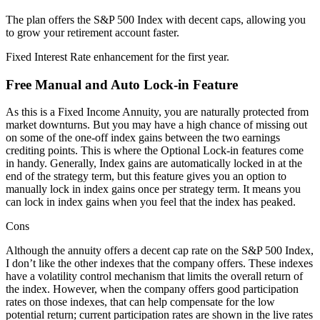
The plan offers the S&P 500 Index with decent caps, allowing you
to grow your retirement account faster.
Fixed Interest Rate enhancement for the first year.
Free Manual and Auto Lock-in Feature
As this is a Fixed Income Annuity, you are naturally protected from
market downturns. But you may have a high chance of missing out
on some of the one-off index gains between the two earnings
crediting points. This is where the Optional Lock-in features come
in handy. Generally, Index gains are automatically locked in at the
end of the strategy term, but this feature gives you an option to
manually lock in index gains once per strategy term. It means you
can lock in index gains when you feel that the index has peaked.
Cons
Although the annuity offers a decent cap rate on the S&P 500 Index,
I don’t like the other indexes that the company offers. These indexes
have a volatility control mechanism that limits the overall return of
the index. However, when the company offers good participation
rates on those indexes, that can help compensate for the low
potential return; current participation rates are shown in the live rates