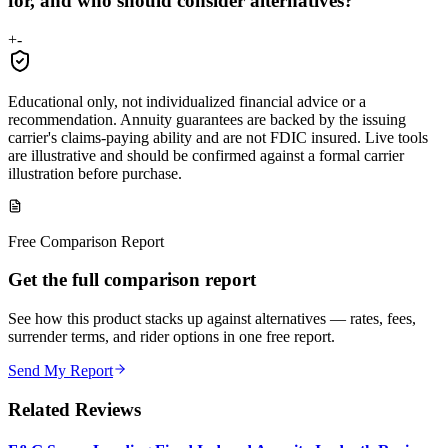
for, and who should consider alternatives?
+
-
Educational only, not individualized financial advice or a
recommendation. Annuity guarantees are backed by the issuing
carrier's claims-paying ability and are not FDIC insured. Live tools
are illustrative and should be confirmed against a formal carrier
illustration before purchase.
Free Comparison Report
Get the full comparison report
See how this product stacks up against alternatives — rates, fees,
surrender terms, and rider options in one free report.
Send My Report
Related Reviews