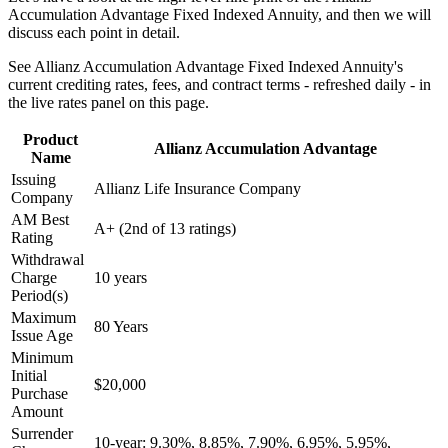
Accumulation Advantage Fixed Indexed Annuity, and then we will
discuss each point in detail.
See Allianz Accumulation Advantage Fixed Indexed Annuity's
current crediting rates, fees, and contract terms - refreshed daily - in
the live rates panel on this page.
Product
Allianz Accumulation Advantage
Name
Issuing
Allianz Life Insurance Company
Company
AM Best
A+ (2nd of 13 ratings)
Rating
Withdrawal
Charge
10 years
Period(s)
Maximum
80 Years
Issue Age
Minimum
Initial
$20,000
Purchase
Amount
Surrender
10-year: 9.30%, 8.85%, 7.90%, 6.95%, 5.95%,