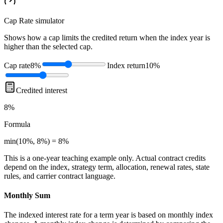
Cap Rate
simulator
Shows how a cap limits the credited return when the index year is
higher than the selected cap.
Cap rate
8%
Index return
10%
Credited interest
8%
Formula
min(10%, 8%) = 8%
This is a one-year teaching example only. Actual contract credits
depend on the index, strategy term, allocation, renewal rates, state
rules, and carrier contract language.
Monthly Sum
The indexed interest rate for a term year is based on monthly index