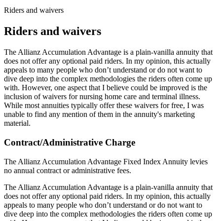
Riders and waivers
Riders and waivers
The Allianz Accumulation Advantage is a plain-vanilla annuity that
does not offer any optional paid riders. In my opinion, this actually
appeals to many people who don’t understand or do not want to
dive deep into the complex methodologies the riders often come up
with. However, one aspect that I believe could be improved is the
inclusion of waivers for nursing home care and terminal illness.
While most annuities typically offer these waivers for free, I was
unable to find any mention of them in the annuity's marketing
material.
Contract/Administrative Charge
The Allianz Accumulation Advantage Fixed Index Annuity levies
no annual contract or administrative fees.
The Allianz Accumulation Advantage is a plain-vanilla annuity that
does not offer any optional paid riders. In my opinion, this actually
appeals to many people who don’t understand or do not want to
dive deep into the complex methodologies the riders often come up