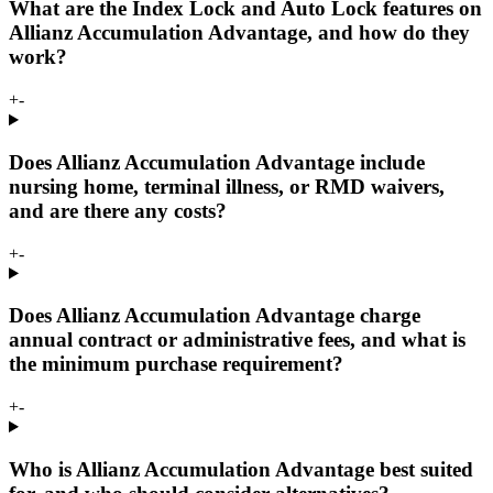
What are the Index Lock and Auto Lock features on
Allianz Accumulation Advantage, and how do they
work?
+
-
Does Allianz Accumulation Advantage include
nursing home, terminal illness, or RMD waivers,
and are there any costs?
+
-
Does Allianz Accumulation Advantage charge
annual contract or administrative fees, and what is
the minimum purchase requirement?
+
-
Who is Allianz Accumulation Advantage best suited