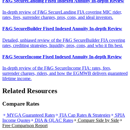
F&G SecureLanding Fixed Indexed Annuity In-depth Review
In-depth review of F&G SecureLanding FIA covering MIC rider,
rates, fees, surrender charges, pros, cons, and ideal investors.
F&G SecureBuilder Fixed Indexed Annuity In-depth Review
Detailed, unbiased review of the F&G SecureBuilder FIA covering
rates, crediting strategies, liquidity, pros, cons, and who it fits best.
F&G SecureIncome Fixed Indexed Annuity In-depth Review
In-depth review of the F&G SecureIncome FIA: rates, fees,
surrender charges, riders, and how the EGMWB delivers guaranteed
lifetime income.
Related Resources
Compare Rates
MYGA Guaranteed Rates
FIA Cap Rates & Strategies
SPIA
Income Quotes
DIA & QLAC Rates
Compare Side by Side
Free Comparison Report