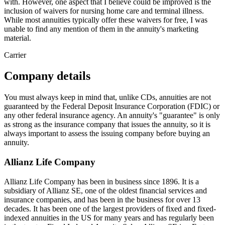
with. However, one aspect that I believe could be improved is the
inclusion of waivers for nursing home care and terminal illness.
While most annuities typically offer these waivers for free, I was
unable to find any mention of them in the annuity's marketing
material.
Carrier
Company details
You must always keep in mind that, unlike CDs, annuities are not
guaranteed by the Federal Deposit Insurance Corporation (FDIC) or
any other federal insurance agency. An annuity's "guarantee" is only
as strong as the insurance company that issues the annuity, so it is
always important to assess the issuing company before buying an
annuity.
Allianz Life Company
Allianz Life Company has been in business since 1896. It is a
subsidiary of Allianz SE, one of the oldest financial services and
insurance companies, and has been in the business for over 13
decades. It has been one of the largest providers of fixed and fixed-
indexed annuities in the US for many years and has regularly been