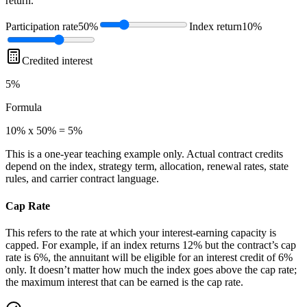
return.
Participation rate
50%
Index return
10%
Credited interest
5%
Formula
10% x 50% = 5%
This is a one-year teaching example only. Actual contract credits
depend on the index, strategy term, allocation, renewal rates, state
rules, and carrier contract language.
Cap Rate
This refers to the rate at which your interest-earning capacity is
capped. For example, if an index returns 12% but the contract’s cap
rate is 6%, the annuitant will be eligible for an interest credit of 6%
only. It doesn’t matter how much the index goes above the cap rate;
the maximum interest that can be earned is the cap rate.