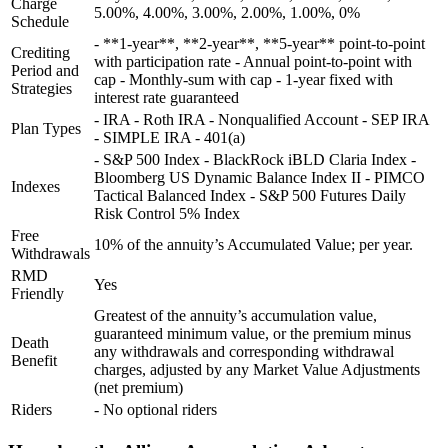
Charge
5.00%, 4.00%, 3.00%, 2.00%, 1.00%, 0%
Schedule
- **1-year**, **2-year**, **5-year** point-to-point
Crediting
with participation rate - Annual point-to-point with
Period and
cap - Monthly-sum with cap - 1-year fixed with
Strategies
interest rate guaranteed
- IRA - Roth IRA - Nonqualified Account - SEP IRA
Plan Types
- SIMPLE IRA - 401(a)
- S&P 500 Index - BlackRock iBLD Claria Index -
Bloomberg US Dynamic Balance Index II - PIMCO
Indexes
Tactical Balanced Index - S&P 500 Futures Daily
Risk Control 5% Index
Free
10% of the annuity’s Accumulated Value; per year.
Withdrawals
RMD
Yes
Friendly
Greatest of the annuity’s accumulation value,
guaranteed minimum value, or the premium minus
Death
any withdrawals and corresponding withdrawal
Benefit
charges, adjusted by any Market Value Adjustments
(net premium)
Riders
- No optional riders