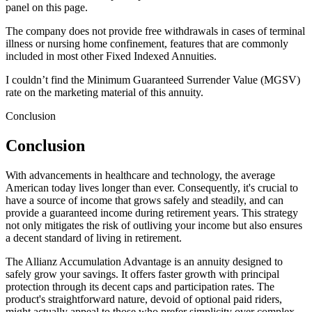
panel on this page.
The company does not provide free withdrawals in cases of terminal
illness or nursing home confinement, features that are commonly
included in most other Fixed Indexed Annuities.
I couldn’t find the Minimum Guaranteed Surrender Value (MGSV)
rate on the marketing material of this annuity.
Conclusion
Conclusion
With advancements in healthcare and technology, the average
American today lives longer than ever. Consequently, it's crucial to
have a source of income that grows safely and steadily, and can
provide a guaranteed income during retirement years. This strategy
not only mitigates the risk of outliving your income but also ensures
a decent standard of living in retirement.
The Allianz Accumulation Advantage is an annuity designed to
safely grow your savings. It offers faster growth with principal
protection through its decent caps and participation rates. The
product's straightforward nature, devoid of optional paid riders,
might actually appeal to those who prefer simplicity over complex