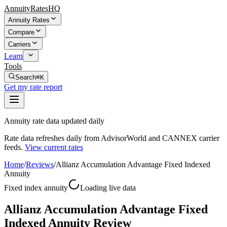
AnnuityRatesHQ
Annuity Rates
Compare
Carriers
Learn
Tools
Search
⌘K
Get my rate report
Annuity rate data updated daily
Rate data refreshes daily from AdvisorWorld and CANNEX carrier
feeds.
View current rates
Home
/
Reviews
/
Allianz Accumulation Advantage Fixed Indexed
Annuity
Fixed index annuity
Loading live data
Allianz Accumulation Advantage Fixed
Indexed Annuity Review