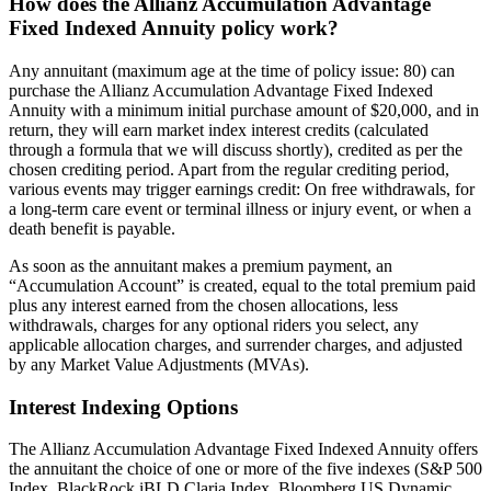
How does the Allianz Accumulation Advantage
Fixed Indexed Annuity policy work?
Any annuitant (maximum age at the time of policy issue: 80) can
purchase the Allianz Accumulation Advantage Fixed Indexed
Annuity with a minimum initial purchase amount of $20,000, and in
return, they will earn market index interest credits (calculated
through a formula that we will discuss shortly), credited as per the
chosen crediting period. Apart from the regular crediting period,
various events may trigger earnings credit: On free withdrawals, for
a long-term care event or terminal illness or injury event, or when a
death benefit is payable.
As soon as the annuitant makes a premium payment, an
“Accumulation Account” is created, equal to the total premium paid
plus any interest earned from the chosen allocations, less
withdrawals, charges for any optional riders you select, any
applicable allocation charges, and surrender charges, and adjusted
by any Market Value Adjustments (MVAs).
Interest Indexing Options
The Allianz Accumulation Advantage Fixed Indexed Annuity offers
the annuitant the choice of one or more of the five indexes (S&P 500
Index, BlackRock iBLD Claria Index, Bloomberg US Dynamic