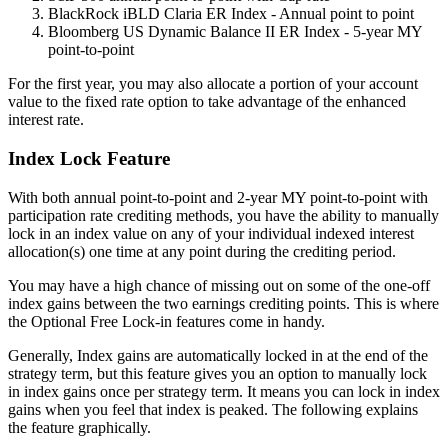
BlackRock iBLD Claria ER Index - Annual point to point
Bloomberg US Dynamic Balance II ER Index - 5-year MY
point-to-point
For the first year, you may also allocate a portion of your account
value to the fixed rate option to take advantage of the enhanced
interest rate.
Index Lock Feature
With both annual point-to-point and 2-year MY point-to-point with
participation rate crediting methods, you have the ability to manually
lock in an index value on any of your individual indexed interest
allocation(s) one time at any point during the crediting period.
You may have a high chance of missing out on some of the one-off
index gains between the two earnings crediting points. This is where
the Optional Free Lock-in features come in handy.
Generally, Index gains are automatically locked in at the end of the
strategy term, but this feature gives you an option to manually lock
in index gains once per strategy term. It means you can lock in index
gains when you feel that index is peaked. The following explains
the feature graphically.