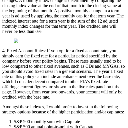
changes. A monthly index change is determined by comparing the
closing index value at the end of that month to the closing value at
the beginning of that month. A positive monthly change in a term
year is adjusted by applying the monthly cap for that term year. The
indexed interest rate for a term year is the sum of the 12 adjusted
monthly index changes for that term year. The credited rate will
never be less than 0%.
4. Fixed Account Rates: If you opt for a fixed account rate, you
simply earn the fixed rate for a particular period specified by the
company before your policy begins. These rates usually tend to be
low compared to other fixed avenues, such as CDs and MYGAs, so
you should avoid fixed rates in a general scenario. The year 1 fixed
rate on this policy can include an enhancement over the base rate,
which I consider decent compared to other FIA’s fixed-rate
offerings; current figures are shown in the live rates panel on this
page. However, from year two onwards, your account will only be
credited with the base rate.
Amongst these indexes, I would prefer to invest in the following
strategy options because of the higher participation and/or cap rates:
S&P 500 monthly sum with Cap rate
S&P 500 annual point-to-point with Cap rate