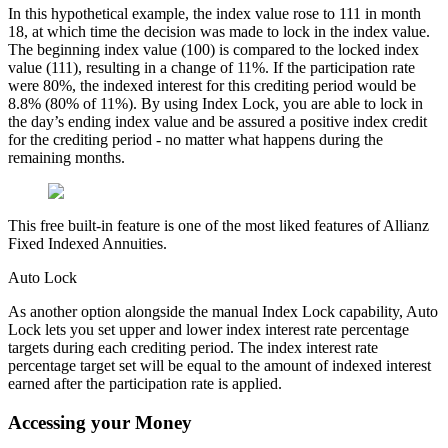
In this hypothetical example, the index value rose to 111 in month
18, at which time the decision was made to lock in the index value.
The beginning index value (100) is compared to the locked index
value (111), resulting in a change of 11%. If the participation rate
were 80%, the indexed interest for this crediting period would be
8.8% (80% of 11%). By using Index Lock, you are able to lock in
the day’s ending index value and be assured a positive index credit
for the crediting period - no matter what happens during the
remaining months.
This free built-in feature is one of the most liked features of Allianz
Fixed Indexed Annuities.
Auto Lock
As another option alongside the manual Index Lock capability, Auto
Lock lets you set upper and lower index interest rate percentage
targets during each crediting period. The index interest rate
percentage target set will be equal to the amount of indexed interest
earned after the participation rate is applied.
Accessing your Money