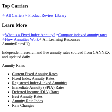
Top Carriers
All Carriers
Product Review Library
Learn More
What is a Fixed Index Annuity?
Compare indexed annuity rates
How Annuities Work
All Learning Resources
AnnuityRatesHQ
Independent research and live annuity rates sourced from CANNEX
and updated daily.
Annuity Rates
Current Fixed Annuity Rates
Fixed Index Annuity Rates
Registered Index-Linked Annuities
Immediate Annuity (SPIA) Rates
Deferred Income (DIA) Rates
Best Annuity Rates
Annuity Rate Index
Rate Changes