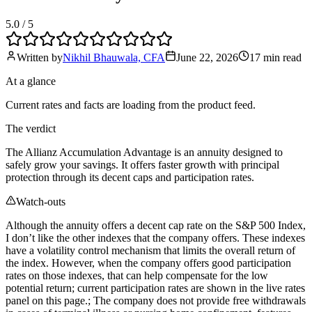
5.0
/ 5
Written by
Nikhil Bhauwala, CFA
June 22, 2026
17 min
read
At a glance
Current rates and facts are loading from the product feed.
The verdict
The Allianz Accumulation Advantage is an annuity designed to
safely grow your savings. It offers faster growth with principal
protection through its decent caps and participation rates.
Watch-outs
Although the annuity offers a decent cap rate on the S&P 500 Index,
I don’t like the other indexes that the company offers. These indexes
have a volatility control mechanism that limits the overall return of
the index. However, when the company offers good participation
rates on those indexes, that can help compensate for the low
potential return; current participation rates are shown in the live rates
panel on this page.; The company does not provide free withdrawals