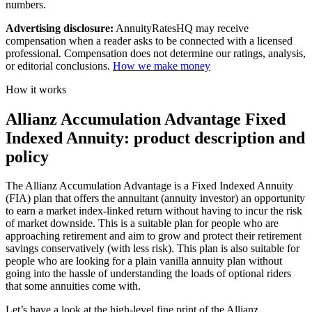
numbers.
Advertising disclosure:
AnnuityRatesHQ may receive
compensation when a reader asks to be connected with a licensed
professional. Compensation does not determine our ratings, analysis,
or editorial conclusions.
How we make money
How it works
Allianz Accumulation Advantage Fixed
Indexed Annuity: product description and
policy
The Allianz Accumulation Advantage is a Fixed Indexed Annuity
(FIA) plan that offers the annuitant (annuity investor) an opportunity
to earn a market index-linked return without having to incur the risk
of market downside. This is a suitable plan for people who are
approaching retirement and aim to grow and protect their retirement
savings conservatively (with less risk). This plan is also suitable for
people who are looking for a plain vanilla annuity plan without
going into the hassle of understanding the loads of optional riders
that some annuities come with.
Let’s have a look at the high-level fine print of the Allianz