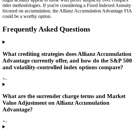
rider methodologies. If you're considering a Fixed Indexed Annuity
focused on accumulation, the Allianz Accumulation Advantage FIA
could be a worthy option.
Frequently Asked Questions
What crediting strategies does Allianz Accumulation
Advantage currently offer, and how do the S&P 500
and volatility-controlled index options compare?
+
-
What are the surrender charge terms and Market
Value Adjustment on Allianz Accumulation
Advantage?
+
-