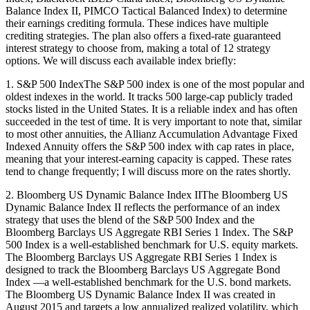
Balance Index II, PIMCO Tactical Balanced Index) to determine
their earnings crediting formula. These indices have multiple
crediting strategies. The plan also offers a fixed-rate guaranteed
interest strategy to choose from, making a total of 12 strategy
options. We will discuss each available index briefly:
1. S&P 500 IndexThe S&P 500 index is one of the most popular and
oldest indexes in the world. It tracks 500 large-cap publicly traded
stocks listed in the United States. It is a reliable index and has often
succeeded in the test of time. It is very important to note that, similar
to most other annuities, the Allianz Accumulation Advantage Fixed
Indexed Annuity offers the S&P 500 index with cap rates in place,
meaning that your interest-earning capacity is capped. These rates
tend to change frequently; I will discuss more on the rates shortly.
2. Bloomberg US Dynamic Balance Index IIThe Bloomberg US
Dynamic Balance Index II reflects the performance of an index
strategy that uses the blend of the S&P 500 Index and the
Bloomberg Barclays US Aggregate RBI Series 1 Index. The S&P
500 Index is a well-established benchmark for U.S. equity markets.
The Bloomberg Barclays US Aggregate RBI Series 1 Index is
designed to track the Bloomberg Barclays US Aggregate Bond
Index —a well-established benchmark for the U.S. bond markets.
The Bloomberg US Dynamic Balance Index II was created in
August 2015 and targets a low annualized realized volatility, which