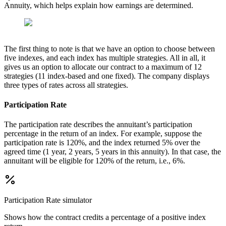
Annuity, which helps explain how earnings are determined.
The first thing to note is that we have an option to choose between
five indexes, and each index has multiple strategies. All in all, it
gives us an option to allocate our contract to a maximum of 12
strategies (11 index-based and one fixed). The company displays
three types of rates across all strategies.
Participation Rate
The participation rate describes the annuitant’s participation
percentage in the return of an index. For example, suppose the
participation rate is 120%, and the index returned 5% over the
agreed time (1 year, 2 years, 5 years in this annuity). In that case, the
annuitant will be eligible for 120% of the return, i.e., 6%.
Participation Rate
simulator
Shows how the contract credits a percentage of a positive index