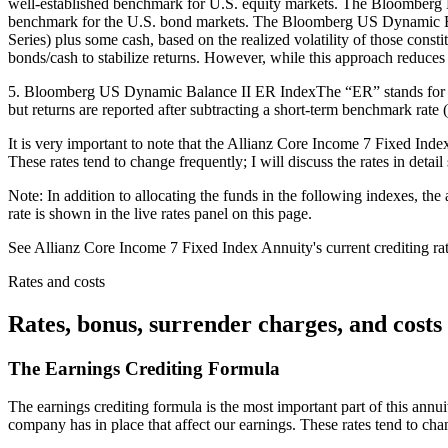
well-established benchmark for U.S. equity markets. The Bloomberg
benchmark for the U.S. bond markets. The Bloomberg US Dynamic Ba
Series) plus some cash, based on the realized volatility of those const
bonds/cash to stabilize returns. However, while this approach reduces 
5. Bloomberg US Dynamic Balance II ER IndexThe “ER” stands for Exces
but returns are reported after subtracting a short-term benchmark rate 
It is very important to note that the Allianz Core Income 7 Fixed Inde
These rates tend to change frequently; I will discuss the rates in detail 
Note: In addition to allocating the funds in the following indexes, the
rate is shown in the live rates panel on this page.
See Allianz Core Income 7 Fixed Index Annuity's current crediting rates,
Rates and costs
Rates, bonus, surrender charges, and costs
The Earnings Crediting Formula
The earnings crediting formula is the most important part of this annui
company has in place that affect our earnings. These rates tend to cha