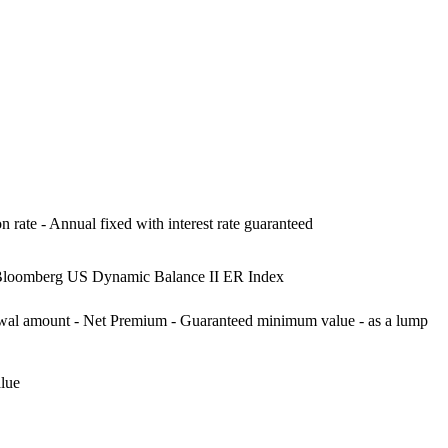
on rate - Annual fixed with interest rate guaranteed
 Bloomberg US Dynamic Balance II ER Index
drawal amount - Net Premium - Guaranteed minimum value - as a lump
lue