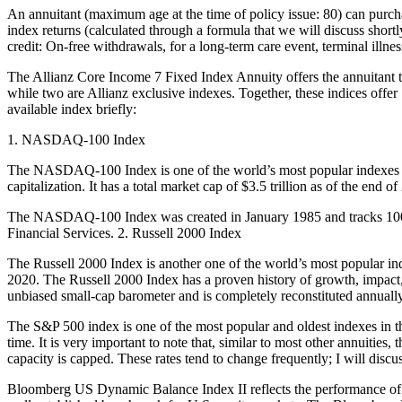
An annuitant (maximum age at the time of policy issue: 80) can purch
index returns (calculated through a formula that we will discuss shortl
credit: On-free withdrawals, for a long-term care event, terminal illnes
The Allianz Core Income 7 Fixed Index Annuity offers the annuitant th
while two are Allianz exclusive indexes. Together, these indices offer 
available index briefly:
1. NASDAQ-100 Index
The NASDAQ-100 Index is one of the world’s most popular indexes th
capitalization. It has a total market cap of $3.5 trillion as of the 
The NASDAQ-100 Index was created in January 1985 and tracks 100 of
Financial Services. 2. Russell 2000 Index
The Russell 2000 Index is another one of the world’s most popular inde
2020. The Russell 2000 Index has a proven history of growth, impact
unbiased small-cap barometer and is completely reconstituted annually 
The S&P 500 index is one of the most popular and oldest indexes in the 
time. It is very important to note that, similar to most other annuitie
capacity is capped. These rates tend to change frequently; I will disc
Bloomberg US Dynamic Balance Index II reflects the performance of