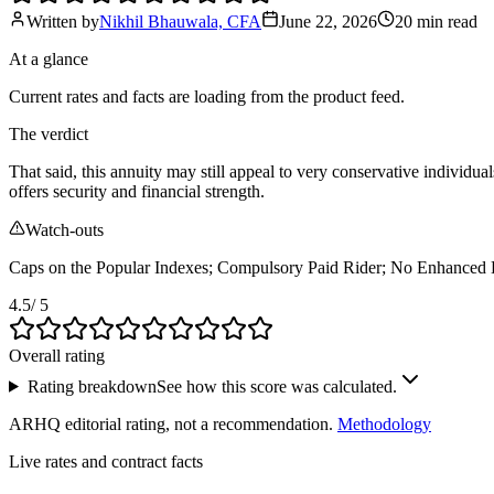
Written by
Nikhil Bhauwala, CFA
June 22, 2026
20 min
read
At a glance
Current rates and facts are loading from the product feed.
The verdict
That said, this annuity may still appeal to very conservative individual
offers security and financial strength.
Watch-outs
Caps on the Popular Indexes; Compulsory Paid Rider; No Enhanced 
4.5
/ 5
Overall rating
Rating breakdown
See how this score was calculated.
ARHQ editorial rating, not a recommendation.
Methodology
Live rates and contract facts