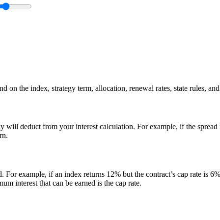
 on the index, strategy term, allocation, renewal rates, state rules, and
y will deduct from your interest calculation. For example, if the spread
rn.
d. For example, if an index returns 12% but the contract’s cap rate is 6%,
m interest that can be earned is the cap rate.