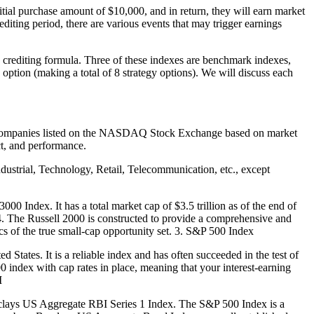
ial purchase amount of $10,000, and in return, they will earn market
editing period, there are various events that may trigger earnings
s crediting formula. Three of these indexes are benchmark indexes,
n option (making a total of 8 strategy options). We will discuss each
al companies listed on the NASDAQ Stock Exchange based on market
ct, and performance.
strial, Technology, Retail, Telecommunication, etc., except
00 Index. It has a total market cap of $3.5 trillion as of the end of
. The Russell 2000 is constructed to provide a comprehensive and
cs of the true small-cap opportunity set. 3. S&P 500 Index
 States. It is a reliable index and has often succeeded in the test of
00 index with cap rates in place, meaning that your interest-earning
I
clays US Aggregate RBI Series 1 Index. The S&P 500 Index is a