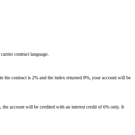
 carrier contract language.
 in the contract is 2% and the index returned 8%, your account will be
 the account will be credited with an interest credit of 6% only. It