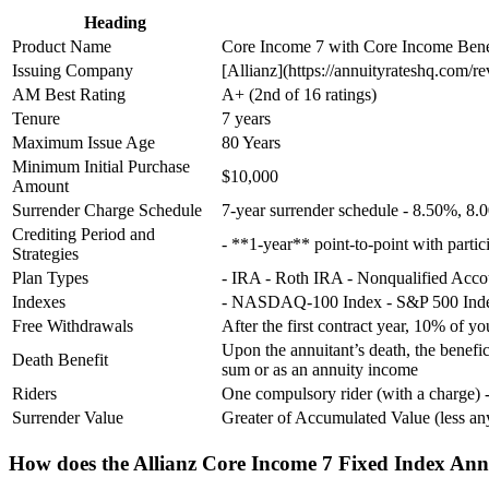
Heading
Product Name
Core Income 7 with Core Income Bene
Issuing Company
[Allianz](https://annuityrateshq.com/r
AM Best Rating
A+ (2nd of 16 ratings)
Tenure
7 years
Maximum Issue Age
80 Years
Minimum Initial Purchase
$10,000
Amount
Surrender Charge Schedule
7-year surrender schedule - 8.50%, 
Crediting Period and
- **1-year** point-to-point with partici
Strategies
Plan Types
- IRA - Roth IRA - Nonqualified Acc
Indexes
- NASDAQ-100 Index - S&P 500 Index
Free Withdrawals
After the first contract year, 10% of y
Upon the annuitant’s death, the benef
Death Benefit
sum or as an annuity income
Riders
One compulsory rider (with a charge) 
Surrender Value
Greater of Accumulated Value (less 
How does the Allianz Core Income 7 Fixed Index Ann