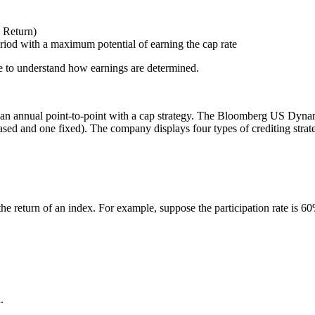
x Return)
eriod with a maximum potential of earning the cap rate
page to understand how earnings are determined.
as an annual point-to-point with a cap strategy. The Bloomberg US Dynami
based and one fixed). The company displays four types of crediting strate
n the return of an index. For example, suppose the participation rate is 
.