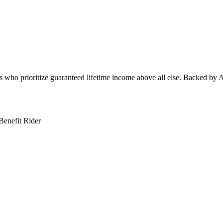
s who prioritize guaranteed lifetime income above all else. Backed by All
Benefit Rider