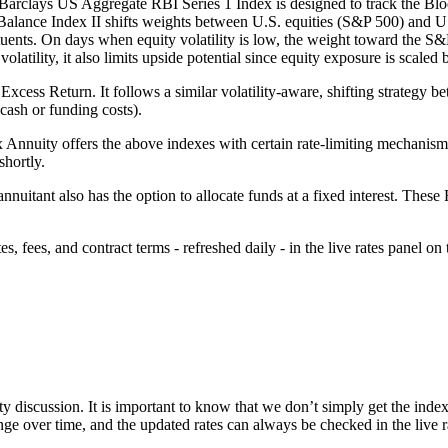
 Barclays US Aggregate RBI Series 1 Index is designed to track the 
lance Index II shifts weights between U.S. equities (S&P 500) and 
ituents. On days when equity volatility is low, the weight toward the S&P 
volatility, it also limits upside potential since equity exposure is scal
s Return. It follows a similar volatility-aware, shifting strategy be
(cash or funding costs).
x Annuity offers the above indexes with certain rate-limiting mechanisms
shortly.
 annuitant also has the option to allocate funds at a fixed interest. Thes
 fees, and contract terms - refreshed daily - in the live rates panel on 
ty discussion. It is important to know that we don’t simply get the index
nge over time, and the updated rates can always be checked in the live r