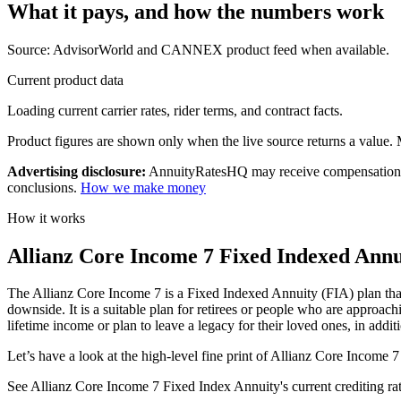
What it pays, and
how the numbers work
Source: AdvisorWorld and CANNEX product feed when available.
Current product data
Loading current carrier rates, rider terms, and contract facts.
Product figures are shown only when the live source returns a value. Mi
Advertising disclosure:
AnnuityRatesHQ may receive compensation whe
conclusions.
How we make money
How it works
Allianz Core Income 7 Fixed Indexed Annui
The Allianz Core Income 7 is a Fixed Indexed Annuity (FIA) plan that o
downside. It is a suitable plan for retirees or people who are approach
lifetime income or plan to leave a legacy for their loved ones, in addit
Let’s have a look at the high-level fine print of Allianz Core Income 7
See Allianz Core Income 7 Fixed Index Annuity's current crediting rates,