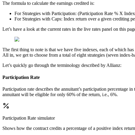
The formula to calculate the earnings credited is:
For Strategies with Participation: (Participation Rate % X Inde
For Strategies with Caps: Index return over a given crediting p
Let’s have a look at the current rates in the live rates panel on this 
The first thing to note is that we have five indexes, each of which h
All in, we get to choose from a total of eight strategies (seven index-
Let’s quickly go through the terminology described by Allianz:
Participation Rate
Participation rate describes the annuitant’s participation percentage i
annuitant will be eligible for only 60% of the return, i.e., 6%.
Participation Rate
simulator
Shows how the contract credits a percentage of a positive index return