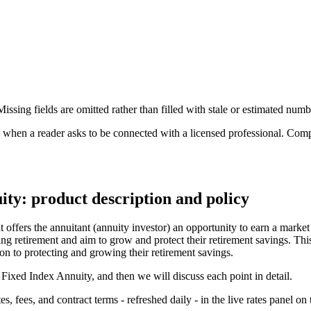
ssing fields are omitted rather than filled with stale or estimated numb
n a reader asks to be connected with a licensed professional. Compens
ty: product description and policy
ffers the annuitant (annuity investor) an opportunity to earn a market 
ing retirement and aim to grow and protect their retirement savings. Thi
ion to protecting and growing their retirement savings.
 Fixed Index Annuity, and then we will discuss each point in detail.
 fees, and contract terms - refreshed daily - in the live rates panel on 