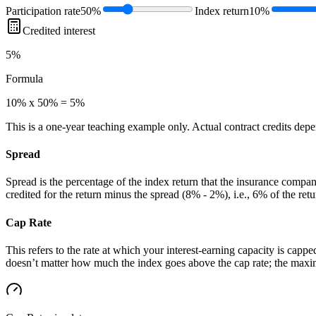
Participation rate
50%
Index return
10%
Credited interest
5%
Formula
10% x 50% = 5%
This is a one-year teaching example only. Actual contract credits depend
Spread
Spread is the percentage of the index return that the insurance compan
credited for the return minus the spread (8% - 2%), i.e., 6% of the retu
Cap Rate
This refers to the rate at which your interest-earning capacity is cappe
doesn’t matter how much the index goes above the cap rate; the maximu