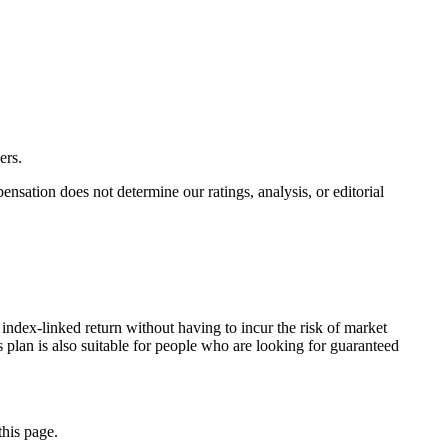
ers.
ation does not determine our ratings, analysis, or editorial
index-linked return without having to incur the risk of market
s plan is also suitable for people who are looking for guaranteed
this page.