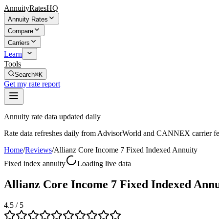
AnnuityRatesHQ
Annuity Rates
Compare
Carriers
Learn
Tools
Search
⌘K
Get my rate report
Annuity rate data updated daily
Rate data refreshes daily from AdvisorWorld and CANNEX carrier fe
Home
/
Reviews
/
Allianz Core Income 7 Fixed Indexed Annuity
Fixed index annuity
Loading live data
Allianz Core Income 7 Fixed Indexed Annu
4.5
/ 5