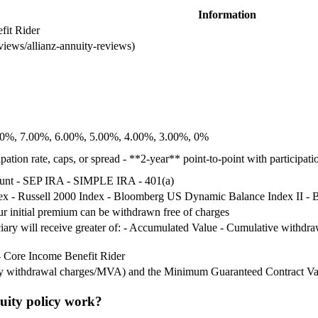
Information
fit Rider
eviews/allianz-annuity-reviews)
8.00%, 7.00%, 6.00%, 5.00%, 4.00%, 3.00%, 0%
pation rate, caps, or spread - **2-year** point-to-point with participati
ount - SEP IRA - SIMPLE IRA - 401(a)
 - Russell 2000 Index - Bloomberg US Dynamic Balance Index II -
our initial premium can be withdrawn free of charges
iciary will receive greater of: - Accumulated Value - Cumulative with
- Core Income Benefit Rider
any withdrawal charges/MVA) and the Minimum Guaranteed Contract Va
uity policy work?