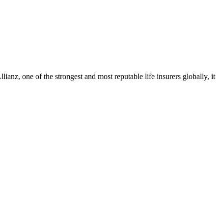
ianz, one of the strongest and most reputable life insurers globally, it