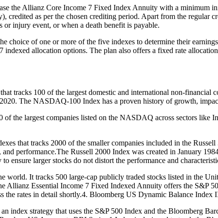
ase the Allianz Core Income 7 Fixed Index Annuity with a minimum init
y), credited as per the chosen crediting period. Apart from the regular cr
s or injury event, or when a death benefit is payable.
e choice of one or more of the five indexes to determine their earning
7 indexed allocation options. The plan also offers a fixed rate allocatio
at tracks 100 of the largest domestic and international non-financi
end of 2020. The NASDAQ-100 Index has a proven history of growth, impa
 the largest companies listed on the NASDAQ across sectors like Indu
xes that tracks 2000 of the smaller companies included in the Russell 30
, and performance.The Russell 2000 Index was created in January 1984
to ensure larger stocks do not distort the performance and characteristi
world. It tracks 500 large-cap publicly traded stocks listed in the United
s, the Allianz Essential Income 7 Fixed Indexed Annuity offers the S&P 5
uss the rates in detail shortly.4. Bloomberg US Dynamic Balance Index I
 an index strategy that uses the S&P 500 Index and the Bloomberg Bar