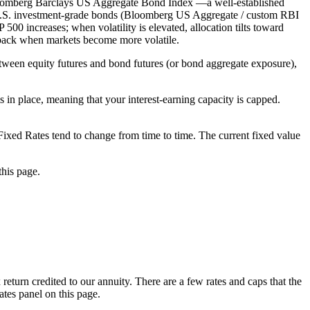
Bloomberg Barclays US Aggregate Bond Index —a well-established
U.S. investment-grade bonds (Bloomberg US Aggregate / custom RBI
500 increases; when volatility is elevated, allocation tilts toward
ed back when markets become more volatile.
tween equity futures and bond futures (or bond aggregate exposure),
 in place, meaning that your interest-earning capacity is capped.
e Fixed Rates tend to change from time to time. The current fixed value
this page.
 return credited to our annuity. There are a few rates and caps that the
ates panel on this page.