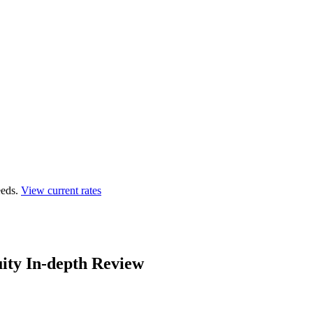
eds.
View current rates
ity In-depth Review