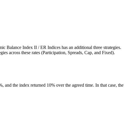
c Balance Index II / ER Indices has an additional three strategies.
gies across these rates (Participation, Spreads, Cap, and Fixed).
60%, and the index returned 10% over the agreed time. In that case, the