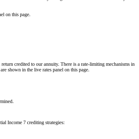
nel on this page.
 return credited to our annuity. There is a rate-limiting mechanisms in
 are shown in the live rates panel on this page.
ermined.
tial Income 7 crediting strategies: