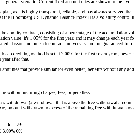
general scenario. Current fixed account rates are shown in the live ra
lan, as it is highly transparent, reliable, and has always survived the t
that the Bloomberg US Dynamic Balance Index II is a volatility control ind
f the annuity contract, consisting of a percentage of the accumulation 
ation value, it's 1.05% for the first year, and it may change each year 
clared at issue and on each contract anniversary and are guaranteed for o
h cap crediting method is set at 3.00% for the first seven years, never 
 year after that.
r annuities that provide similar (or even better) benefits without any add
ue without incurring charges, fees, or penalties.
s withdrawal (a withdrawal that is above the free withdrawal amount av
. Any amount withdrawn in excess of the remaining free withdrawal amou
6
7+
%
3.00%
0%