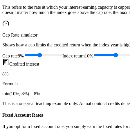
This refers to the rate at which your interest-earning capacity is capped
doesn’t matter how much the index goes above the cap rate; the maximu
Cap Rate
simulator
Shows how a cap limits the credited return when the index year is high
Cap rate
8%
Index return
10%
Credited interest
8%
Formula
min(10%, 8%) = 8%
This is a one-year teaching example only. Actual contract credits depend
Fixed Account Rates
If you opt for a fixed account rate, you simply earn the fixed rates fo