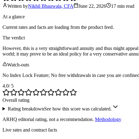
Written by
Nikhil Bhauwala, CFA
June 22, 2026
17 min
read
At a glance
Current rates and facts are loading from the product feed.
The verdict
However, this is a very straightforward annuity and thus might appeal 
world; it may prove to be an ideal policy for a very conservative ann
Watch-outs
No Index Lock Feature; No free withdrawals in case you are confined to 
4.0
/ 5
Overall rating
Rating breakdown
See how this score was calculated.
ARHQ editorial rating, not a recommendation.
Methodology
Live rates and contract facts