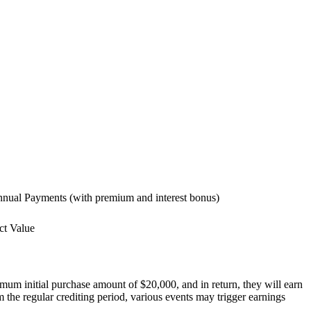
Annual Payments (with premium and interest bonus)
ct Value
um initial purchase amount of $20,000, and in return, they will earn
om the regular crediting period, various events may trigger earnings