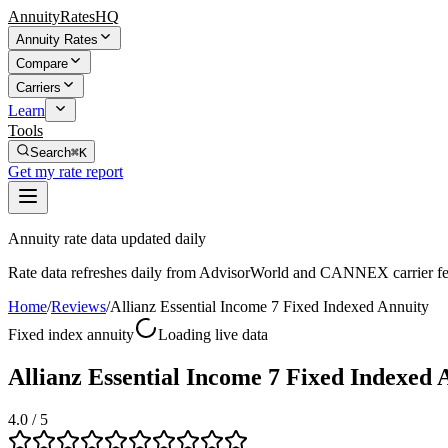
AnnuityRatesHQ
Annuity Rates
Compare
Carriers
Learn
Tools
Search
⌘K
Get my rate report
Annuity rate data updated daily
Rate data refreshes daily from AdvisorWorld and CANNEX carrier fe
Home
/
Reviews
/
Allianz Essential Income 7 Fixed Indexed Annuity
Fixed index annuity
Loading live data
Allianz Essential Income 7 Fixed Indexed
4.0
/ 5