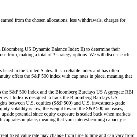
earned from the chosen allocations, less withdrawals, charges for
nd Bloomberg US Dynamic Balance Index II) to determine their
oose from, making a total of 3 strategy options. We will discuss each
sted in the United States. It is a reliable index and has often
Annuity offers the S&P 500 index with cap rates in place, meaning that
ses the S&P 500 Index and the Bloomberg Barclays US Aggregate RBI
ies 1 Index is designed to track the Bloomberg Barclays US
hts between U.S. equities (S&P 500) and U.S. investment-grade
uity volatility is low, the weight toward the S&P 500 increases;
mits upside potential since equity exposure is scaled back when markets
ap rates in place, meaning that your interest-earning capacity is
 current fixed value rate may change from time to time and can vary from