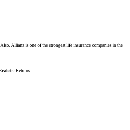
lso, Allianz is one of the strongest life insurance companies in the
Realistic Returns