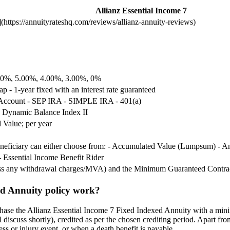
Allianz Essential Income 7
https://annuityrateshq.com/reviews/allianz-annuity-reviews)
.00%, 5.00%, 4.00%, 3.00%, 0%
ap - 1-year fixed with an interest rate guaranteed
 Account - SEP IRA - SIMPLE IRA - 401(a)
 Dynamic Balance Index II
 Value; per year
beneficiary can either choose from: - Accumulated Value (Lumpsum) - 
- Essential Income Benefit Rider
ess any withdrawal charges/MVA) and the Minimum Guaranteed Contra
ed Annuity policy work?
hase the Allianz Essential Income 7 Fixed Indexed Annuity with a minim
l discuss shortly), credited as per the chosen crediting period. Apart fr
ess or injury event, or when a death benefit is payable.