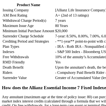
Product Name
Issuing Company
[Allianz Life Insurance Company](
AM Best Rating
A+ (2nd of 13 ratings)
Withdrawal Charge Period(s)
7 years
Maximum Issue Age
80 Years
Minimum Initial Purchase Amount
$20,000
Surrender Charge Schedule
7-year: 8.50%, 8.00%, 7.00%, 6
Crediting Period and Strategies
- **1-year** point-to-point with c
Plan Types
- IRA - Roth IRA - Nonqualified
Indexes
- S&P 500 Index - Bloomberg US
Free Withdrawals
10% of the annuity’s Accumulated
RMD Friendly
Yes
Death Benefit
Upon the annuitant’s death, the 
Riders
- Compulsory Paid Benefit Rider 
Surrender Value
Greater of Accumulated Value (l
How does the Allianz Essential Income 7 Fixed Index
Any annuitant (maximum age at the time of policy issue: 80) can purc
market index interest credits (calculated through a formula that we wil
credit: On free withdrawals, for a long-term care event or terminal illn