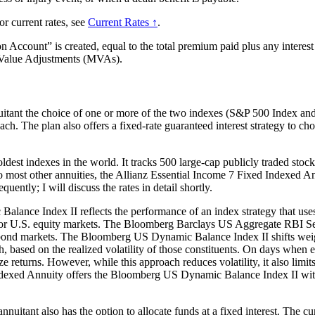
or current rates, see
Current Rates ↑
.
ccount” is created, equal to the total premium paid plus any interest 
t Value Adjustments (MVAs).
uitant the choice of one or more of the two indexes (S&P 500 Index a
ch. The plan also offers a fixed-rate guaranteed interest strategy to ch
t indexes in the world. It tracks 500 large-cap publicly traded stocks li
ar to most other annuities, the Allianz Essential Income 7 Fixed Indexed 
uently; I will discuss the rates in detail shortly.
ance Index II reflects the performance of an index strategy that u
for U.S. equity markets. The Bloomberg Barclays US Aggregate RBI Ser
ond markets. The Bloomberg US Dynamic Balance Index II shifts weig
ased on the realized volatility of those constituents. On days when eq
lize returns. However, while this approach reduces volatility, it also li
dexed Annuity offers the Bloomberg US Dynamic Balance Index II with c
 annuitant also has the option to allocate funds at a fixed interest. The