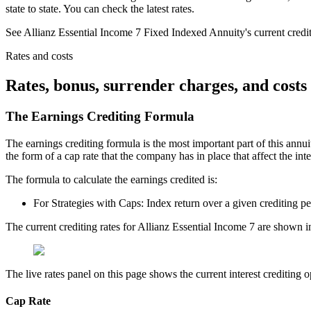
state to state. You can check the latest rates.
See Allianz Essential Income 7 Fixed Indexed Annuity's current crediting
Rates and costs
Rates, bonus, surrender charges, and costs
The Earnings Crediting Formula
The earnings crediting formula is the most important part of this annui
the form of a cap rate that the company has in place that affect the int
The formula to calculate the earnings credited is:
For Strategies with Caps: Index return over a given crediting p
The current crediting rates for Allianz Essential Income 7 are shown i
The live rates panel on this page shows the current interest crediting op
Cap Rate