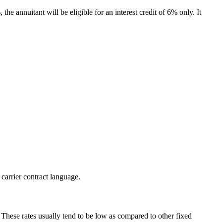
the annuitant will be eligible for an interest credit of 6% only. It
 carrier contract language.
. These rates usually tend to be low as compared to other fixed