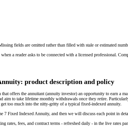
ssing fields are omitted rather than filled with stale or estimated numb
n a reader asks to be connected with a licensed professional. Compens
Annuity: product description and policy
hat offers the annuitant (annuity investor) an opportunity to earn a mar
 aim to take lifetime monthly withdrawals once they retire. Particularly,
et too much into the nitty-gritty of a typical fixed-indexed annuity.
ome 7 Fixed Indexed Annuity, and then we will discuss each point in deta
 rates, fees, and contract terms - refreshed daily - in the live rates pa