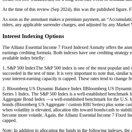
At the time of this review (Sep 2024), this was the published figure. F
As soon as the annuitant makes a premium payment, an “Accumulation A
riders, any applicable surrender charges, and adjusted by any Marke
Interest Indexing Options
The Allianz Essential Income 7 Fixed Indexed Annuity offers the ann
earnings crediting formula. Both indexes have one crediting strategy ea
available index briefly:
1. S&P 500 IndexThe S&P 500 index is one of the most popular and oldes
succeeded in the test of time. It is very important to note that, simil
your interest-earning capacity is capped. These rates tend to change freq
2. Bloomberg US Dynamic Balance Index IIBloomberg US Dynamic Bal
Series 1 Index. The S&P 500 Index is a well-established benchmark 
Aggregate Bond Index —a well-established benchmark for the U.S. b
bonds (Bloomberg US Aggregate / custom RBI Series) plus some cash, b
when volatility is elevated, allocation tilts toward bonds/cash to stabi
become more volatile. Again, the Allianz Essential Income 7 Fixed In
capped.
Note: In addition to allocating the funds in the following indexes, the