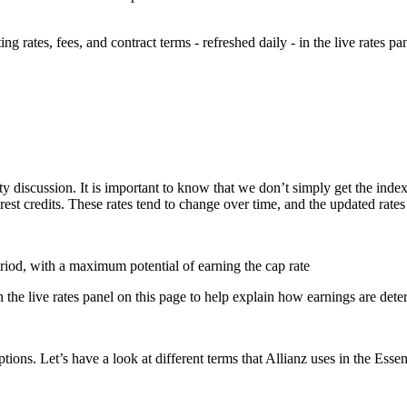
 rates, fees, and contract terms - refreshed daily - in the live rates pa
ty discussion. It is important to know that we don’t simply get the index
erest credits. These rates tend to change over time, and the updated rates
eriod, with a maximum potential of earning the cap rate
n the live rates panel on this page to help explain how earnings are det
tions. Let’s have a look at different terms that Allianz uses in the Essen