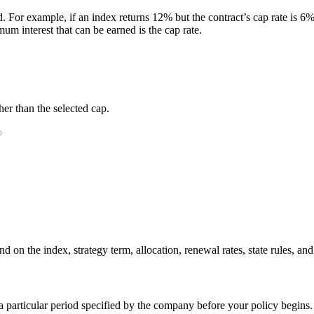
. For example, if an index returns 12% but the contract’s cap rate is 6%, 
m interest that can be earned is the cap rate.
er than the selected cap.
 on the index, strategy term, allocation, renewal rates, state rules, and
r a particular period specified by the company before your policy begins