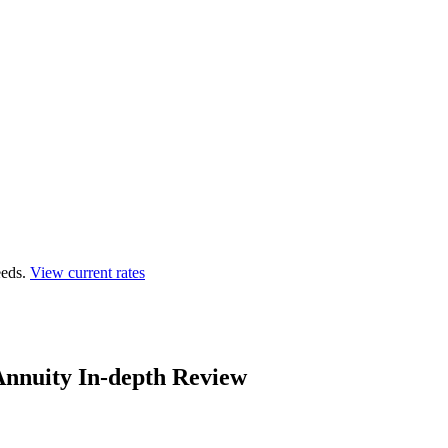
eds.
View current rates
 Annuity In-depth Review