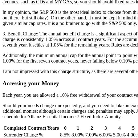
avenues, such as CDs and MYGAs, so you should avoid fixed rates in a 
In my opinion, the S&P 500 is the most ideal index to choose from this p
out there, but still okay). On the other hand, it must be kept in mind 
given similar cap rates, it is a no-brainer to go with the S&P 500 only.
3. Benefit Charge: The annual benefit charge is a significant aspect o
charge is consistently 1.05% across all contract years. For the accumul
seventh year, it settles at 1.05% for the remaining years. Rates are de
Additionally, the minimum annual cap for the annual point-to-point wit
1.00% for the first seven contract years, never falling below 0.10% per
I am not impressed with this charge structure, as there are several othe
Accessing your Money
Each year, you are allowed a 10% free withdrawal of your contract val
Should your needs change unexpectedly, and you need to take an exces
additional monies; although certain charges and penalties may apply
schedule for Allianz Essential Income 7 Fixed Index Annuity.
Completed Contract Years
0
1
2
3
4
5
Surrender Charge %
8.5%
8.00%
7.00%
6.00%
5.00%
4.00