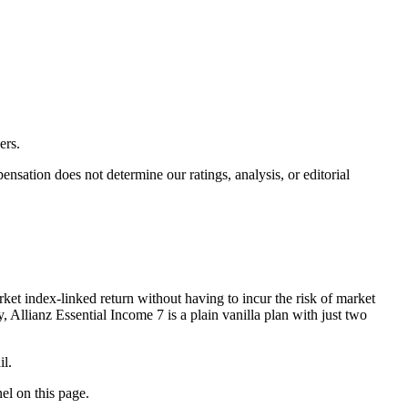
ers.
ation does not determine our ratings, analysis, or editorial
ket index-linked return without having to incur the risk of market
 Allianz Essential Income 7 is a plain vanilla plan with just two
il.
nel on this page.