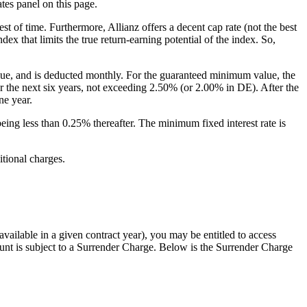
tes panel on this page.
est of time. Furthermore, Allianz offers a decent cap rate (not the best
ex that limits the true return-earning potential of the index. So,
value, and is deducted monthly. For the guaranteed minimum value, the
for the next six years, not exceeding 2.50% (or 2.00% in DE). After the
ne year.
being less than 0.25% thereafter. The minimum fixed interest rate is
itional charges.
ailable in a given contract year), you may be entitled to access
nt is subject to a Surrender Charge. Below is the Surrender Charge