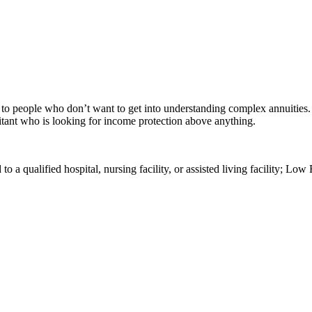
to people who don’t want to get into understanding complex annuities. A
uitant who is looking for income protection above anything.
a qualified hospital, nursing facility, or assisted living facility; Low 