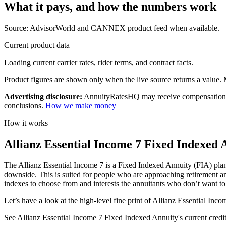
What it pays, and
how the numbers work
Source: AdvisorWorld and CANNEX product feed when available.
Current product data
Loading current carrier rates, rider terms, and contract facts.
Product figures are shown only when the live source returns a value. Mi
Advertising disclosure:
AnnuityRatesHQ may receive compensation whe
conclusions.
How we make money
How it works
Allianz Essential Income 7 Fixed Indexed 
The Allianz Essential Income 7 is a Fixed Indexed Annuity (FIA) plan t
downside. This is suited for people who are approaching retirement and
indexes to choose from and interests the annuitants who don’t want to g
Let’s have a look at the high-level fine print of Allianz Essential Inc
See Allianz Essential Income 7 Fixed Indexed Annuity's current crediting