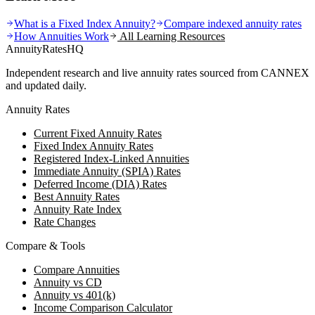
What is a Fixed Index Annuity?
Compare indexed annuity rates
How Annuities Work
All Learning Resources
AnnuityRatesHQ
Independent research and live annuity rates sourced from CANNEX
and updated daily.
Annuity Rates
Current Fixed Annuity Rates
Fixed Index Annuity Rates
Registered Index-Linked Annuities
Immediate Annuity (SPIA) Rates
Deferred Income (DIA) Rates
Best Annuity Rates
Annuity Rate Index
Rate Changes
Compare & Tools
Compare Annuities
Annuity vs CD
Annuity vs 401(k)
Income Comparison Calculator