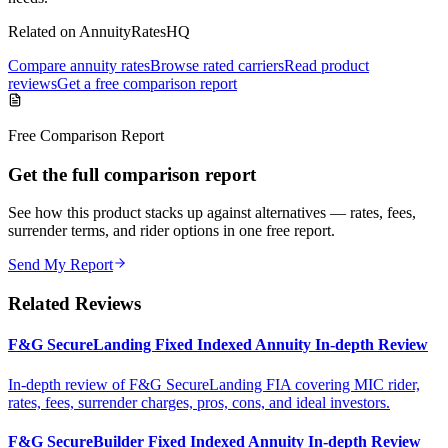
Related on AnnuityRatesHQ
Compare annuity rates
Browse rated carriers
Read product
reviews
Get a free comparison report
Free Comparison Report
Get the full comparison report
See how this product stacks up against alternatives — rates, fees,
surrender terms, and rider options in one free report.
Send My Report
Related Reviews
F&G SecureLanding Fixed Indexed Annuity In-depth Review
In-depth review of F&G SecureLanding FIA covering MIC rider,
rates, fees, surrender charges, pros, cons, and ideal investors.
F&G SecureBuilder Fixed Indexed Annuity In-depth Review