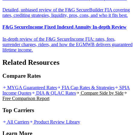
Detailed, unbiased review of the F&G SecureBuilder FIA covering
rates, crediting strategies, liquidity, pros, cons, and who it fits best.
F&G SecureIncome Fixed Indexed Annuity In-depth Review
In-depth review of the F&G SecureIncome FIA: rates, fees,
surrender charges, riders, and how the EGMWB delivers guaranteed
lifetime income.
Related Resources
Compare Rates
MYGA Guaranteed Rates
FIA Cap Rates & Strategies
SPIA
Income Quotes
DIA & QLAC Rates
Compare Side by Side
Free Comparison Report
Top Carriers
All Carriers
Product Review Library
Learn More