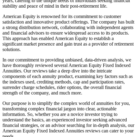
years, catering to the unique needs of individuals seeking financial
stability and peace of mind in their post-retirement life.
American Equity is renowned for its commitment to customer
satisfaction and innovative product offerings. The company has built
a strong distribution network, collaborating with independent agents
and financial advisors to ensure widespread access to its products.
This approach has enabled American Equity to establish a
significant market presence and gain trust as a provider of retirement
solutions.
In our commitment to providing unbiased, data-driven analysis, we
have thoroughly reviewed several American Equity Fixed Indexed
Annuities. Our reviews take a deep dive into the intricate
components of each annuity product, examining key factors such as
the indexes used, crediting methods, cap and participation rates,
surrender charge schedules, rider options, the overall financial
strength of the company, and much more.
Our purpose is to simplify the complex world of annuities for you,
transforming complex financial jargon into clear, actionable
information. So, whether you are a novice investor trying to
understand the basics, an experienced investor seeking advanced
financial strategies, or an advisor searching for in-depth analysis, our
American Equity Fixed Indexed Annuities reviews can cater to your
needs.