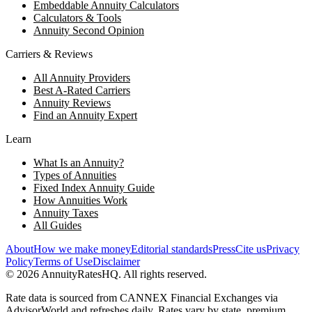
Embeddable Annuity Calculators
Calculators & Tools
Annuity Second Opinion
Carriers & Reviews
All Annuity Providers
Best A-Rated Carriers
Annuity Reviews
Find an Annuity Expert
Learn
What Is an Annuity?
Types of Annuities
Fixed Index Annuity Guide
How Annuities Work
Annuity Taxes
All Guides
About
How we make money
Editorial standards
Press
Cite us
Privacy
Policy
Terms of Use
Disclaimer
©
2026
AnnuityRatesHQ. All rights reserved.
Rate data is sourced from CANNEX Financial Exchanges via
AdvisorWorld and refreshes daily. Rates vary by state, premium,