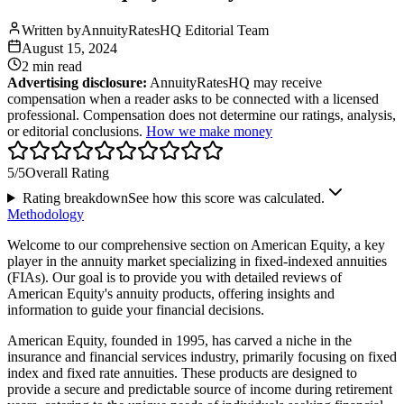
Written by
AnnuityRatesHQ Editorial Team
August 15, 2024
2 min
read
Advertising disclosure:
AnnuityRatesHQ may receive
compensation when a reader asks to be connected with a licensed
professional. Compensation does not determine our ratings, analysis,
or editorial conclusions.
How we make money
5
/5
Overall Rating
Rating breakdown
See how this score was calculated.
Methodology
Welcome to our comprehensive section on American Equity, a key
player in the annuity market specializing in fixed-indexed annuities
(FIAs). Our goal is to provide you with detailed reviews of
American Equity's annuity products, offering insights and
information to guide your financial decisions.
American Equity, founded in 1995, has carved a niche in the
insurance and financial services industry, primarily focusing on fixed
index and fixed rate annuities. These products are designed to
provide a secure and predictable source of income during retirement