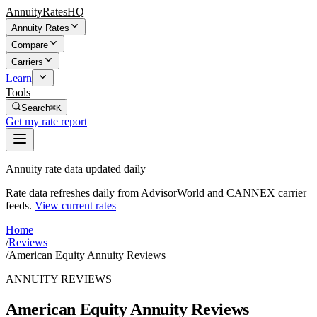
AnnuityRatesHQ
Annuity Rates
Compare
Carriers
Learn
Tools
Search
⌘K
Get my rate report
Annuity rate data updated daily
Rate data refreshes daily from AdvisorWorld and CANNEX carrier
feeds.
View current rates
Home
/
Reviews
/
American Equity Annuity Reviews
ANNUITY REVIEWS
American Equity Annuity Reviews