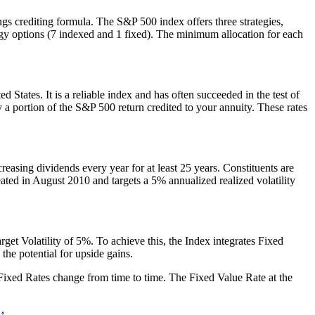
ngs crediting formula. The S&P 500 index offers three strategies,
ategy options (7 indexed and 1 fixed). The minimum allocation for each
 States. It is a reliable index and has often succeeded in the test of
ly a portion of the S&P 500 return credited to your annuity. These rates
asing dividends every year for at least 25 years. Constituents are
ted in August 2010 and targets a 5% annualized realized volatility
t Volatility of 5%. To achieve this, the Index integrates Fixed
he potential for upside gains.
se Fixed Rates change from time to time. The Fixed Value Rate at the
 ↑
.