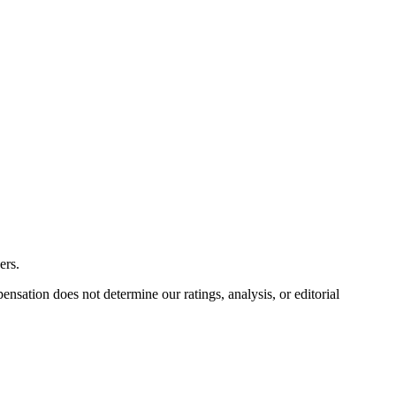
ers.
ation does not determine our ratings, analysis, or editorial