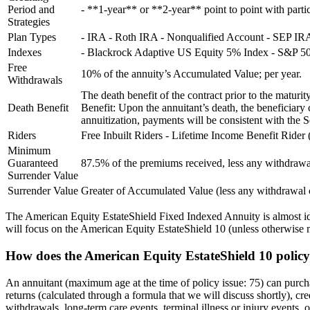
Period and
- **1-year** or **2-year** point to point with partici
Strategies
Plan Types
- IRA - Roth IRA - Nonqualified Account - SEP I
Indexes
- Blackrock Adaptive US Equity 5% Index - S&P 50
Free
10% of the annuity’s Accumulated Value; per year.
Withdrawals
The death benefit of the contract prior to the matur
Death Benefit
Benefit: Upon the annuitant’s death, the beneficiar
annuitization, payments will be consistent with the S
Riders
Free Inbuilt Riders - Lifetime Income Benefit Ride
Minimum
Guaranteed
87.5% of the premiums received, less any withdrawals
Surrender Value
Surrender Value
Greater of Accumulated Value (less any withdrawa
The American Equity EstateShield Fixed Indexed Annuity is almost ident
will focus on the American Equity EstateShield 10 (unless otherwise m
How does the American Equity EstateShield 10 polic
An annuitant (maximum age at the time of policy issue: 75) can purch
returns (calculated through a formula that we will discuss shortly), cr
withdrawals, long-term care events, terminal illness or injury events, 