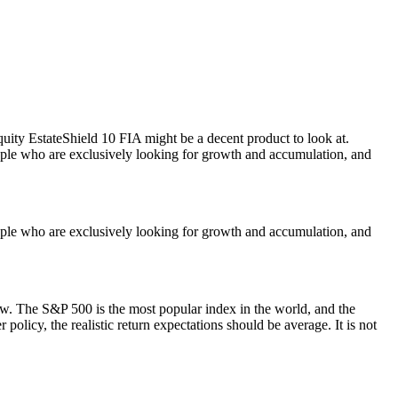
uity EstateShield 10 FIA might be a decent product to look at.
eople who are exclusively looking for growth and accumulation, and
eople who are exclusively looking for growth and accumulation, and
low. The S&P 500 is the most popular index in the world, and the
olicy, the realistic return expectations should be average. It is not