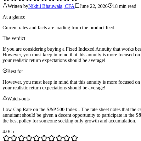
Written by
Nikhil Bhauwala, CFA
June 22, 2026
18 min
read
At a glance
Current rates and facts are loading from the product feed.
The verdict
If you are considering buying a Fixed Indexed Annuity that works bes
However, you must keep in mind that this annuity is more focused on 
your realistic return expectations should be average!
Best for
However, you must keep in mind that this annuity is more focused on 
your realistic return expectations should be average!
Watch-outs
Low Cap Rate on the S&P 500 Index - The rate sheet notes that the cap
annuitant should be given a decent opportunity to participate in the S&
the best policy for someone seeking only growth and accumulation.
4.0
/ 5