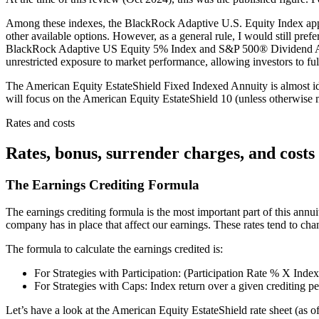
Among these indexes, the BlackRock Adaptive U.S. Equity Index appears
other available options. However, as a general rule, I would still pref
BlackRock Adaptive US Equity 5% Index and S&P 500® Dividend Arist
unrestricted exposure to market performance, allowing investors to fu
The American Equity EstateShield Fixed Indexed Annuity is almost ident
will focus on the American Equity EstateShield 10 (unless otherwise m
Rates and costs
Rates, bonus, surrender charges, and costs
The Earnings Crediting Formula
The earnings crediting formula is the most important part of this annui
company has in place that affect our earnings. These rates tend to c
The formula to calculate the earnings credited is:
For Strategies with Participation: (Participation Rate % X Inde
For Strategies with Caps: Index return over a given crediting p
Let’s have a look at the American Equity EstateShield rate sheet (as 