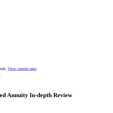
eds.
View current rates
y
ed Annuity In-depth Review