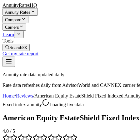
AnnuityRatesHQ
Annuity Rates
Compare
Carriers
Learn
Tools
Search
⌘K
Get my rate report
Annuity rate data updated daily
Rate data refreshes daily from AdvisorWorld and CANNEX carrier fe
Home
/
Reviews
/
American Equity EstateShield Fixed Indexed Annuit
Fixed index annuity
Loading live data
American Equity EstateShield Fixed Index
4.0
/ 5