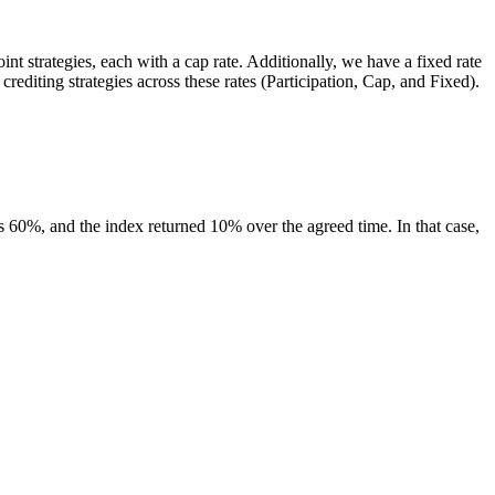
int strategies, each with a cap rate. Additionally, we have a fixed rate
rediting strategies across these rates (Participation, Cap, and Fixed).
 is 60%, and the index returned 10% over the agreed time. In that case,