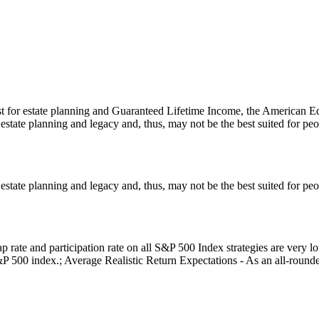
t for estate planning and Guaranteed Lifetime Income, the American Eq
estate planning and legacy and, thus, may not be the best suited for p
estate planning and legacy and, thus, may not be the best suited for p
 rate and participation rate on all S&P 500 Index strategies are very 
P 500 index.; Average Realistic Return Expectations - As an all-rounder p