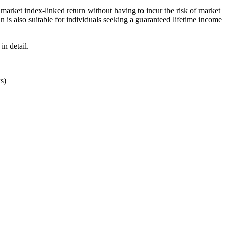
market index-linked return without having to incur the risk of market
 is also suitable for individuals seeking a guaranteed lifetime income
in detail.
s)