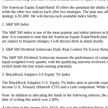
The American Equity EstateShield 10 offers the annuitant the ability t
while the other two indices each offer two strategies. The plan also a
strategy is $1,000. We will discuss each available index briefly:
1. S&P 500 Index
The S&P 500 index is one of the most popular and oldest indexes in the 
time. It is essential to note that the American Equity EstateShield pla
are subject to frequent changes; I will discuss them in detail shortly.
2. S&P 500 Dividend Aristocrats Daily Risk Control 5% Excess Retu
The S&P 500 Dividend Aristocrats measure the performance of companie
equal-weighted every quarter, with the qualifying universe reviewed 
(which limits the true return earning potential).
3. BlackRock Adaptive US Equity 5% Index
The BlackRock Adaptive U.S. Equity 5% Index aims to provide exposur
Income U.S. Treasury iShares® ETFs and a cash component. While this s
Note: In addition to allocating the funds in the following indexes, the
time of writing this article was 2.00%.
At the time of this review (Oct 2024), this was the published figure.