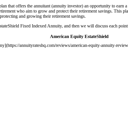
n that offers the annuitant (annuity investor) an opportunity to earn a 
tirement who aim to grow and protect their retirement savings. This plan
o protecting and growing their retirement savings.
EstateShield Fixed Indexed Annuity, and then we will discuss each point 
American Equity EstateShield
y](https://annuityrateshq.com/reviews/american-equity-annuity-review