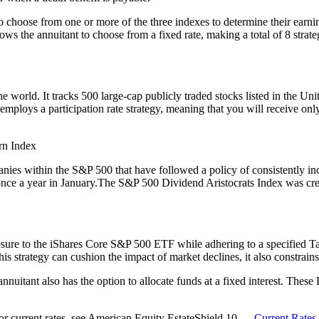
o choose from one or more of the three indexes to determine their earni
llows the annuitant to choose from a fixed rate, making a total of 8 str
world. It tracks 500 large-cap publicly traded stocks listed in the United
n employs a participation rate strategy, meaning that you will receive on
rn Index
s within the S&P 500 that have followed a policy of consistently incre
once a year in January.The S&P 500 Dividend Aristocrats Index was crea
e to the iShares Core S&P 500 ETF while adhering to a specified Targe
trategy can cushion the impact of market declines, it also constrains t
 annuitant also has the option to allocate funds at a fixed interest. The
 For current rates, see American Equity EstateShield 10 —
Current Rates