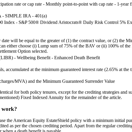
pation rate or cap rate - Monthly point-to-point with cap rate - 1-year f
RA - SIMPLE IRA - 401(a)
0 Index - S&P 500® Dividend Aristocrats® Daily Risk Control 5% Ex
ity date will be equal to the greater of (1) the contract value, or (2
y can either choose (i) Lump sum of 75% of the BAV or (ii) 100% of the
ettlement Option selected.
r (LIBR) - Wellbeing Benefit - Enhanced Death Benefit
, accumulated at the minimum guaranteed interest rate (2.65% at the tim
l charges/MVA) and the Minimum Guaranteed Surrender Value
ical for both policy tenures, except for the crediting strategies and su
entioned) Fixed Indexed Annuity for the remainder of the article.
y work?
ase the American Equity EstateShield policy with a minimum initial pur
edited as per the chosen crediting period. Apart from the regular creditin
or when a death benefit is payable.