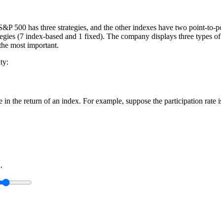
 S&P 500 has three strategies, and the other indexes have two point-to-po
ategies (7 index-based and 1 fixed). The company displays three types of c
 the most important.
ty:
ge in the return of an index. For example, suppose the participation rate
.