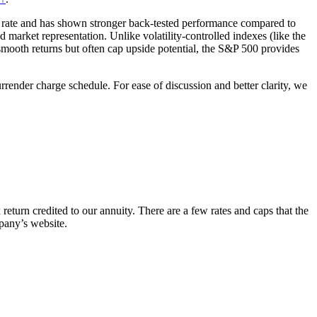
on rate and has shown stronger back-tested performance compared to
d market representation. Unlike volatility-controlled indexes (like the
th returns but often cap upside potential, the S&P 500 provides
rrender charge schedule. For ease of discussion and better clarity, we
 return credited to our annuity. There are a few rates and caps that the
pany’s website.