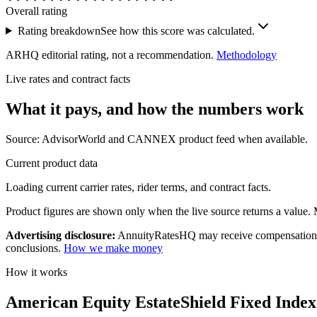
Overall rating
Rating breakdown
See how this score was calculated.
ARHQ editorial rating, not a recommendation.
Methodology
Live rates and contract facts
What it pays, and
how the numbers work
Source: AdvisorWorld and CANNEX product feed when available.
Current product data
Loading current carrier rates, rider terms, and contract facts.
Product figures are shown only when the live source returns a value. Mi
Advertising disclosure:
AnnuityRatesHQ may receive compensation whe
conclusions.
How we make money
How it works
American Equity EstateShield Fixed Indexe