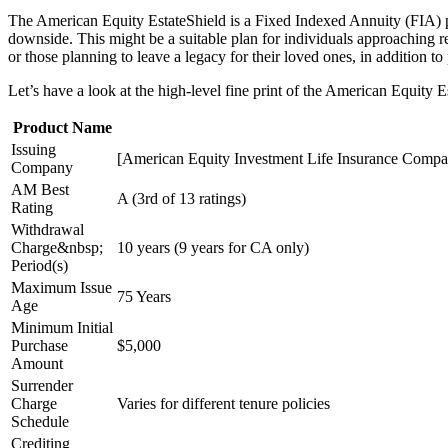
The American Equity EstateShield is a Fixed Indexed Annuity (FIA) pla
downside. This might be a suitable plan for individuals approaching re
or those planning to leave a legacy for their loved ones, in addition t
Let’s have a look at the high-level fine print of the American Equity 
Product Name
Issuing
[American Equity Investment Life Insurance Compan
Company
AM Best
A (3rd of 13 ratings)
Rating
Withdrawal
Charge&nbsp;
10 years (9 years for CA only)
Period(s)
Maximum Issue
75 Years
Age
Minimum Initial
Purchase
$5,000
Amount
Surrender
Charge
Varies for different tenure policies
Schedule
Crediting