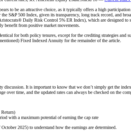
 to be an attractive choice, as it typically offers a high participati
er the S&P 500 Index, given its transparency, long track record, and broa
ocrats® Daily Risk Control 5% ER Index), which are designed to smoo
lly benefit from positive market movements.
ical for both policy tenures, except for the crediting strategies and su
entioned) Fixed Indexed Annuity for the remainder of the article.
ty discussion. It is important to know that we don’t simply get the index
hange over time, and the updated rates can always be checked on the com
x Return)
eriod with a maximum potential of earning the cap rate
of October 2025) to understand how the earnings are determined.