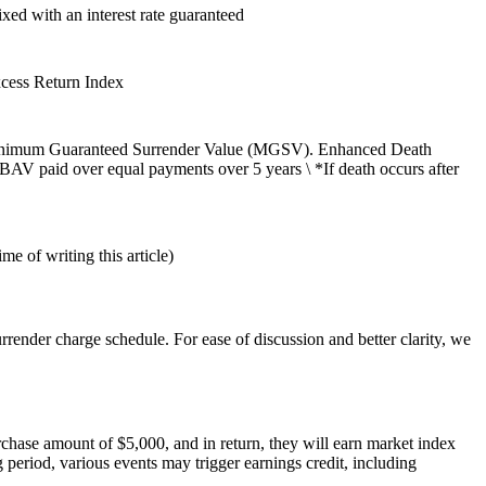
ixed with an interest rate guaranteed
cess Return Index
) the Minimum Guaranteed Surrender Value (MGSV). Enhanced Death
 BAV paid over equal payments over 5 years \ *If death occurs after
e of writing this article)
rrender charge schedule. For ease of discussion and better clarity, we
chase amount of $5,000, and in return, they will earn market index
g period, various events may trigger earnings credit, including