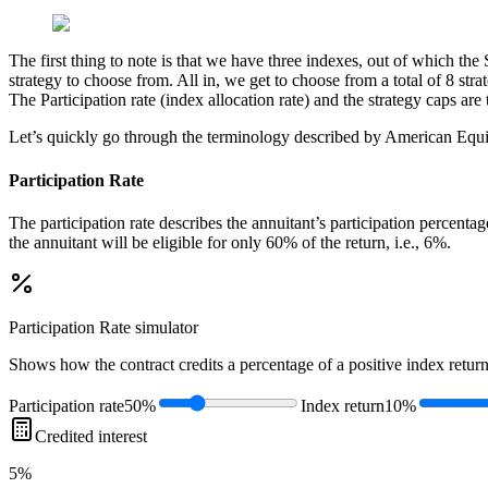
The first thing to note is that we have three indexes, out of which the
strategy to choose from. All in, we get to choose from a total of 8 str
The Participation rate (index allocation rate) and the strategy caps are
Let’s quickly go through the terminology described by American Equi
Participation Rate
The participation rate describes the annuitant’s participation percenta
the annuitant will be eligible for only 60% of the return, i.e., 6%.
Participation Rate
simulator
Shows how the contract credits a percentage of a positive index return
Participation rate
50%
Index return
10%
Credited interest
5%