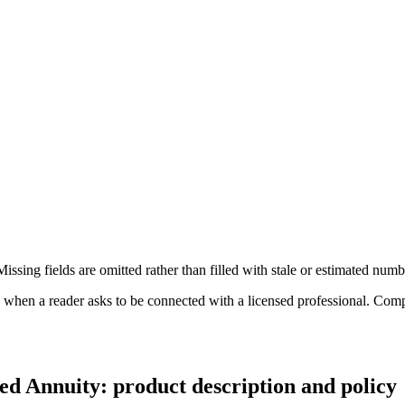
ssing fields are omitted rather than filled with stale or estimated numb
n a reader asks to be connected with a licensed professional. Compens
d Annuity: product description and policy