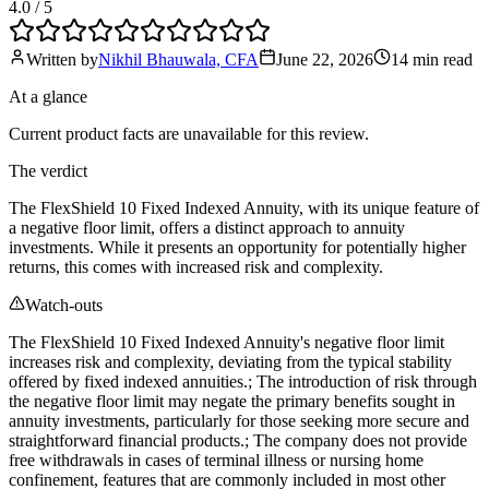
4.0
/ 5
Written by
Nikhil Bhauwala, CFA
June 22, 2026
14 min
read
At a glance
Current product facts are unavailable for this review.
The verdict
The FlexShield 10 Fixed Indexed Annuity, with its unique feature of
a negative floor limit, offers a distinct approach to annuity
investments. While it presents an opportunity for potentially higher
returns, this comes with increased risk and complexity.
Watch-outs
The FlexShield 10 Fixed Indexed Annuity's negative floor limit
increases risk and complexity, deviating from the typical stability
offered by fixed indexed annuities.; The introduction of risk through
the negative floor limit may negate the primary benefits sought in
annuity investments, particularly for those seeking more secure and
straightforward financial products.; The company does not provide
free withdrawals in cases of terminal illness or nursing home
confinement, features that are commonly included in most other