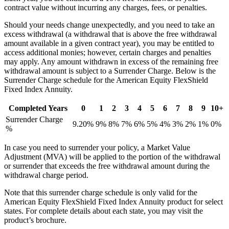
contract value without incurring any charges, fees, or penalties.
Should your needs change unexpectedly, and you need to take an
excess withdrawal (a withdrawal that is above the free withdrawal
amount available in a given contract year), you may be entitled to
access additional monies; however, certain charges and penalties
may apply. Any amount withdrawn in excess of the remaining free
withdrawal amount is subject to a Surrender Charge. Below is the
Surrender Charge schedule for the American Equity FlexShield
Fixed Index Annuity.
Completed Years
0
1
2
3
4
5
6
7
8
9
10+
Surrender Charge
9.20%
9%
8%
7%
6%
5%
4%
3%
2%
1%
0%
%
In case you need to surrender your policy, a Market Value
Adjustment (MVA) will be applied to the portion of the withdrawal
or surrender that exceeds the free withdrawal amount during the
withdrawal charge period.
Note that this surrender charge schedule is only valid for the
American Equity FlexShield Fixed Index Annuity product for select
states. For complete details about each state, you may visit the
product’s brochure.