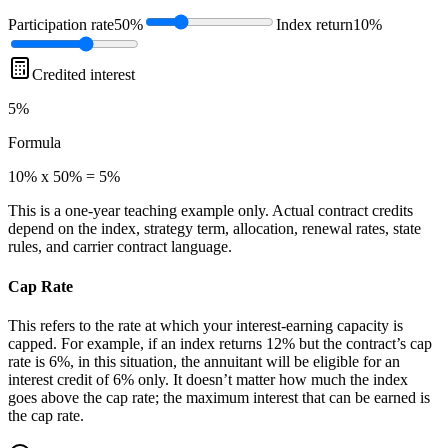
Participation rate
50%
Index return
10%
Credited interest
5%
Formula
10% x 50% = 5%
This is a one-year teaching example only. Actual contract credits
depend on the index, strategy term, allocation, renewal rates, state
rules, and carrier contract language.
Cap Rate
This refers to the rate at which your interest-earning capacity is
capped. For example, if an index returns 12% but the contract’s cap
rate is 6%, in this situation, the annuitant will be eligible for an
interest credit of 6% only. It doesn’t matter how much the index
goes above the cap rate; the maximum interest that can be earned is
the cap rate.