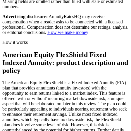
Missing fields are omitted rather than filled with stale or estimated
numbers.
Advertising disclosure:
AnnuityRatesHQ may receive
compensation when a reader asks to be connected with a licensed
professional. Compensation does not determine our ratings, analysis,
or editorial conclusions.
How we make money
How it works
American Equity FlexShield Fixed
Indexed Annuity: product description and
policy
The American Equity FlexShield is a Fixed Indexed Annuity (FIA)
plan that provides annuitants (annuity investors) with the
opportunity to earn returns linked to a market index. This feature is
offered 'with or without' incurring market downside risk, a unique
aspect that will be elaborated on later in this review. The plan could
be particularly appealing to individuals nearing retirement who seek
to enhance their retirement savings. Unlike most fixed-indexed
annuities, which typically have no downside risk, the FlexShield
plan does involve some level of risk. However, this risk is
counterbalanced by the potential for higher returns. Further details