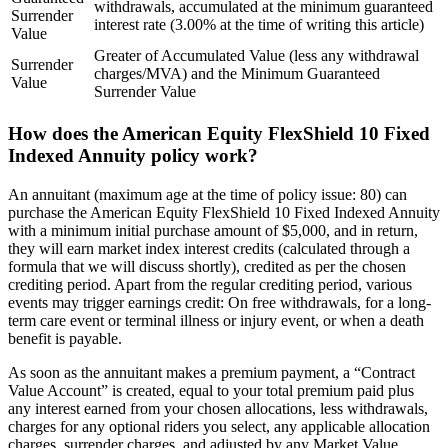
withdrawals, accumulated at the minimum guaranteed
Surrender
interest rate (3.00% at the time of writing this article)
Value
Greater of Accumulated Value (less any withdrawal
Surrender
charges/MVA) and the Minimum Guaranteed
Value
Surrender Value
How does the American Equity FlexShield 10 Fixed
Indexed Annuity policy work?
An annuitant (maximum age at the time of policy issue: 80) can
purchase the American Equity FlexShield 10 Fixed Indexed Annuity
with a minimum initial purchase amount of $5,000, and in return,
they will earn market index interest credits (calculated through a
formula that we will discuss shortly), credited as per the chosen
crediting period. Apart from the regular crediting period, various
events may trigger earnings credit: On free withdrawals, for a long-
term care event or terminal illness or injury event, or when a death
benefit is payable.
As soon as the annuitant makes a premium payment, a “Contract
Value Account” is created, equal to your total premium paid plus
any interest earned from your chosen allocations, less withdrawals,
charges for any optional riders you select, any applicable allocation
charges, surrender charges, and adjusted by any Market Value