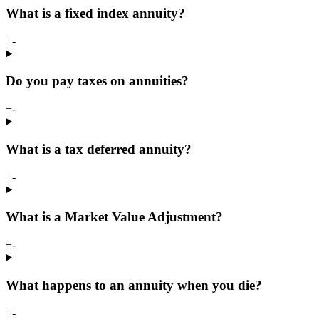
What is a fixed index annuity?
+
-
Do you pay taxes on annuities?
+
-
What is a tax deferred annuity?
+
-
What is a Market Value Adjustment?
+
-
What happens to an annuity when you die?
+
-