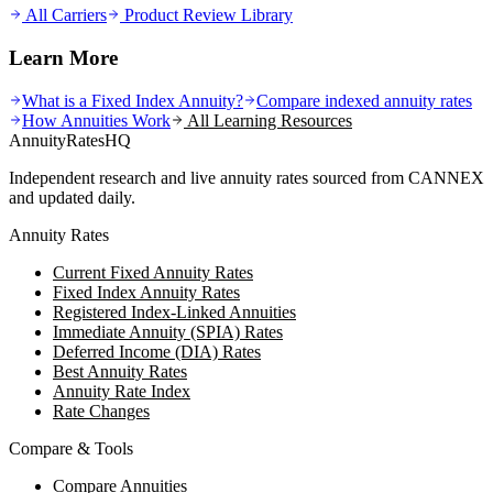
All Carriers
Product Review Library
Learn More
What is a Fixed Index Annuity?
Compare indexed annuity rates
How Annuities Work
All Learning Resources
AnnuityRatesHQ
Independent research and live annuity rates sourced from CANNEX
and updated daily.
Annuity Rates
Current Fixed Annuity Rates
Fixed Index Annuity Rates
Registered Index-Linked Annuities
Immediate Annuity (SPIA) Rates
Deferred Income (DIA) Rates
Best Annuity Rates
Annuity Rate Index
Rate Changes
Compare & Tools
Compare Annuities