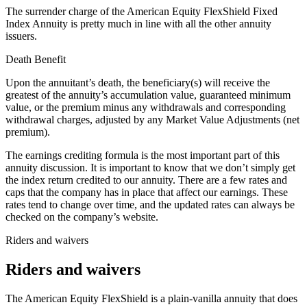
The surrender charge of the American Equity FlexShield Fixed
Index Annuity is pretty much in line with all the other annuity
issuers.
Death Benefit
Upon the annuitant’s death, the beneficiary(s) will receive the
greatest of the annuity’s accumulation value, guaranteed minimum
value, or the premium minus any withdrawals and corresponding
withdrawal charges, adjusted by any Market Value Adjustments (net
premium).
The earnings crediting formula is the most important part of this
annuity discussion. It is important to know that we don’t simply get
the index return credited to our annuity. There are a few rates and
caps that the company has in place that affect our earnings. These
rates tend to change over time, and the updated rates can always be
checked on the company’s website.
Riders and waivers
Riders and waivers
The American Equity FlexShield is a plain-vanilla annuity that does