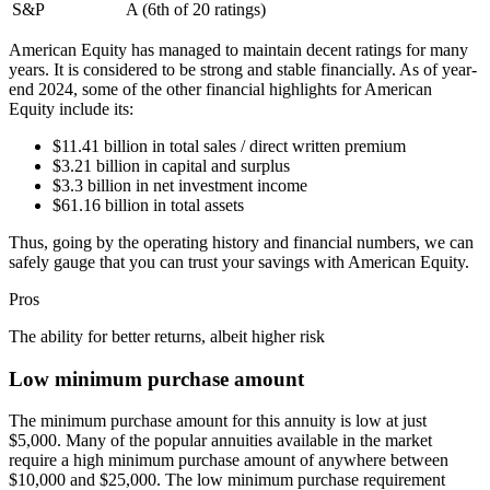
S&P
A (6th of 20 ratings)
American Equity has managed to maintain decent ratings for many
years. It is considered to be strong and stable financially. As of year-
end 2024, some of the other financial highlights for American
Equity include its:
$11.41 billion in total sales / direct written premium
$3.21 billion in capital and surplus
$3.3 billion in net investment income
$61.16 billion in total assets
Thus, going by the operating history and financial numbers, we can
safely gauge that you can trust your savings with American Equity.
Pros
The ability for better returns, albeit higher risk
Low minimum purchase amount
The minimum purchase amount for this annuity is low at just
$5,000. Many of the popular annuities available in the market
require a high minimum purchase amount of anywhere between
$10,000 and $25,000. The low minimum purchase requirement