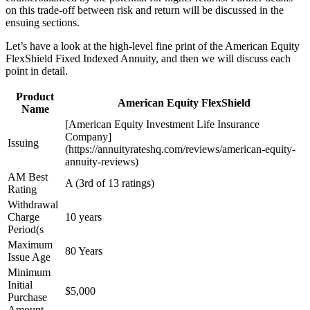
on this trade-off between risk and return will be discussed in the
ensuing sections.
Let’s have a look at the high-level fine print of the American Equity
FlexShield Fixed Indexed Annuity, and then we will discuss each
point in detail.
Product
American Equity FlexShield
Name
[American Equity Investment Life Insurance
Company]
Issuing
(https://annuityrateshq.com/reviews/american-equity-
annuity-reviews)
AM Best
A (3rd of 13 ratings)
Rating
Withdrawal
Charge
10 years
Period(s
Maximum
80 Years
Issue Age
Minimum
Initial
$5,000
Purchase
Amount