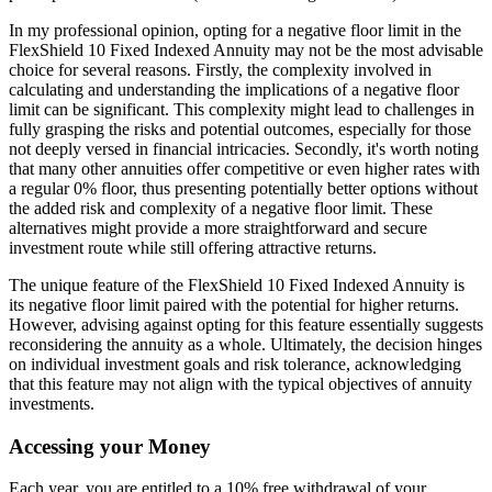
In my professional opinion, opting for a negative floor limit in the
FlexShield 10 Fixed Indexed Annuity may not be the most advisable
choice for several reasons. Firstly, the complexity involved in
calculating and understanding the implications of a negative floor
limit can be significant. This complexity might lead to challenges in
fully grasping the risks and potential outcomes, especially for those
not deeply versed in financial intricacies. Secondly, it's worth noting
that many other annuities offer competitive or even higher rates with
a regular 0% floor, thus presenting potentially better options without
the added risk and complexity of a negative floor limit. These
alternatives might provide a more straightforward and secure
investment route while still offering attractive returns.
The unique feature of the FlexShield 10 Fixed Indexed Annuity is
its negative floor limit paired with the potential for higher returns.
However, advising against opting for this feature essentially suggests
reconsidering the annuity as a whole. Ultimately, the decision hinges
on individual investment goals and risk tolerance, acknowledging
that this feature may not align with the typical objectives of annuity
investments.
Accessing your Money
Each year, you are entitled to a 10% free withdrawal of your