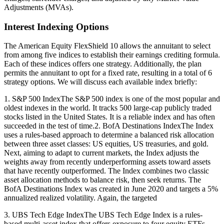
Adjustments (MVAs).
Interest Indexing Options
The American Equity FlexShield 10 allows the annuitant to select
from among five indices to establish their earnings crediting formula.
Each of these indices offers one strategy. Additionally, the plan
permits the annuitant to opt for a fixed rate, resulting in a total of 6
strategy options. We will discuss each available index briefly:
1. S&P 500 IndexThe S&P 500 index is one of the most popular and
oldest indexes in the world. It tracks 500 large-cap publicly traded
stocks listed in the United States. It is a reliable index and has often
succeeded in the test of time.2. BofA Destinations IndexThe Index
uses a rules-based approach to determine a balanced risk allocation
between three asset classes: US equities, US treasuries, and gold.
Next, aiming to adapt to current markets, the Index adjusts the
weights away from recently underperforming assets toward assets
that have recently outperformed. The Index combines two classic
asset allocation methods to balance risk, then seek returns. The
BofA Destinations Index was created in June 2020 and targets a 5%
annualized realized volatility. Again, the targeted
3. UBS Tech Edge IndexThe UBS Tech Edge Index is a rules-
based multi-asset index that offers exposure to four equity ETFs