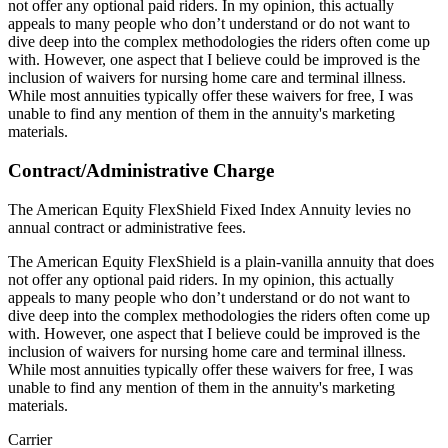
not offer any optional paid riders. In my opinion, this actually
appeals to many people who don’t understand or do not want to
dive deep into the complex methodologies the riders often come up
with. However, one aspect that I believe could be improved is the
inclusion of waivers for nursing home care and terminal illness.
While most annuities typically offer these waivers for free, I was
unable to find any mention of them in the annuity's marketing
materials.
Contract/Administrative Charge
The American Equity FlexShield Fixed Index Annuity levies no
annual contract or administrative fees.
The American Equity FlexShield is a plain-vanilla annuity that does
not offer any optional paid riders. In my opinion, this actually
appeals to many people who don’t understand or do not want to
dive deep into the complex methodologies the riders often come up
with. However, one aspect that I believe could be improved is the
inclusion of waivers for nursing home care and terminal illness.
While most annuities typically offer these waivers for free, I was
unable to find any mention of them in the annuity's marketing
materials.
Carrier