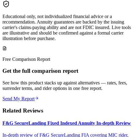
Educational only, not individualized financial advice or a
recommendation. Annuity guarantees are backed by the issuing
carrier's claims-paying ability and are not FDIC insured. Live tools
are illustrative and should be confirmed against a formal carrier
illustration before purchase.
Free Comparison Report
Get the full comparison report
See how this product stacks up against alternatives — rates, fees,
surrender terms, and rider options in one free report.
Send My Report
Related Reviews
F&G SecureLanding Fixed Indexed Annuity In-depth Review
In-depth review of F&G SecureLanding FIA covering MIC rider,