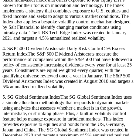
known for their focus on innovation and technology. The Index
implements a strategy that combines exposure to U.S. equities and
fixed income and seeks to adapt to various market conditions. The
Index also applies a bespoke volatility control mechanism designed
by Salt Financial to identify changing market conditions using
intraday data. The UBS Tech Edge Index was created in January
2021 and targets a 4.5% annualized realized volatility.
4. S&P 500 Dividend Aristocrats Daily Risk Control 5% Excess
Return IndexThe S&P 500 Dividend Aristocrats measure the
performance of companies within the S&P 500 that have followed a
policy of consistently increasing dividends every year for at least 25
years. Constituents are equal-weighted every quarter, with the
qualifying universe reviewed once a year in January. The S&P 500
Dividend Aristocrats Index was created in August 2010 and targets a
5% annualized realized volatility.
5. SG Global Sentiment IndexThe SG Global Sentiment Index uses
a simple allocation methodology that responds to dynamic markets
using analytics that assesses whether a market is in the growth,
intermediate, or shrinking phase. Plus, a built-in volatility control
feature helps manage exposure in turbulent markets. This index
provides exposure to equities and bonds from the US, Germany,
Japan, and China. The SG Global Sentiment Index was created in
December 2020 and targets a maximum of 5% annualized realized