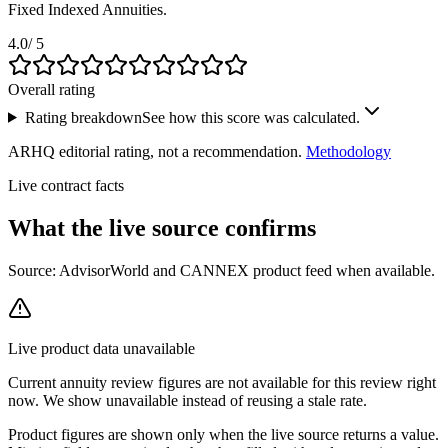
Fixed Indexed Annuities.
4.0
/ 5
Overall rating
Rating breakdown
See how this score was calculated.
ARHQ editorial rating, not a recommendation.
Methodology
Live contract facts
What the live source
confirms
Source: AdvisorWorld and CANNEX product feed when available.
Live product data unavailable
Current
annuity review
figures are not available for this review right
now. We show unavailable instead of reusing a stale rate.
Product figures are shown only when the live source returns a value.