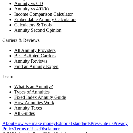
Annuity vs CD
Annuity vs 401(k)
Income Comparison Calculator
Embeddable Annuity Calculators
Calculators & Tools
Annuity Second Opinion
Carriers & Reviews
All Annuity Providers
Best A-Rated Carriers
Annuity Reviews
Find an Annuity Expert
Learn
What Is an Annuity?
Types of Annuities
Fixed Index Annuity Guide
How Annuities Work
Annuity Taxes
All Guides
About
How we make money
Editorial standards
Press
Cite us
Privacy
Policy
Terms of Use
Disclaimer