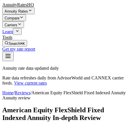
AnnuityRatesHQ
Annuity Rates
Compare
Carriers
Learn
Tools
Search
⌘K
Get my rate report
Annuity rate data updated daily
Rate data refreshes daily from AdvisorWorld and CANNEX carrier
feeds.
View current rates
Home
/
Reviews
/
American Equity FlexShield Fixed Indexed Annuity
Annuity review
American Equity FlexShield Fixed
Indexed Annuity In-depth Review