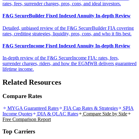
rates, fees, surrender charges, pros, cons, and ideal investors.
F&G SecureBuilder Fixed Indexed Annuity In-depth Review
Detailed, unbiased review of the F&G SecureBuilder FIA covering
rates, crediting strategies, liquidity, pros, cons, and who it fits best.
F&G SecureIncome Fixed Indexed Annuity In-depth Review
In-depth review of the F&G SecureIncome FIA: rates, fees,
surrender charges, riders, and how the EGMWB delivers guaranteed
lifetime income.
Related Resources
Compare Rates
MYGA Guaranteed Rates
FIA Cap Rates & Strategies
SPIA
Income Quotes
DIA & QLAC Rates
Compare Side by Side
Free Comparison Report
Top Carriers