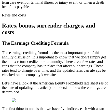
term care event or terminal illness or injury event, or when a death
benefit is payable.
Rates and costs
Rates, bonus, surrender charges, and
costs
The Earnings Crediting Formula
The earnings crediting formula is the most important part of this
annuity discussion. It is important to know that we don’t simply get
the index return credited to our annuity. There are a few rates and
caps that the company has in place that affect our earnings. These
rates tend to change over time, and the updated rates can always be
checked on the company’s website.
Let’s have a look at the American Equity FlexShield rate sheet (as of
the date of updating this article) to understand how the earnings are
determined.
The first thing to note is that we have five indices, each with a cap