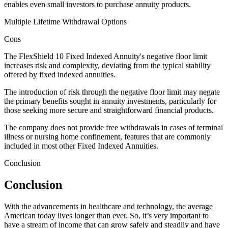
enables even small investors to purchase annuity products.
Multiple Lifetime Withdrawal Options
Cons
The FlexShield 10 Fixed Indexed Annuity's negative floor limit
increases risk and complexity, deviating from the typical stability
offered by fixed indexed annuities.
The introduction of risk through the negative floor limit may negate
the primary benefits sought in annuity investments, particularly for
those seeking more secure and straightforward financial products.
The company does not provide free withdrawals in cases of terminal
illness or nursing home confinement, features that are commonly
included in most other Fixed Indexed Annuities.
Conclusion
Conclusion
With the advancements in healthcare and technology, the average
American today lives longer than ever. So, it’s very important to
have a stream of income that can grow safely and steadily and have