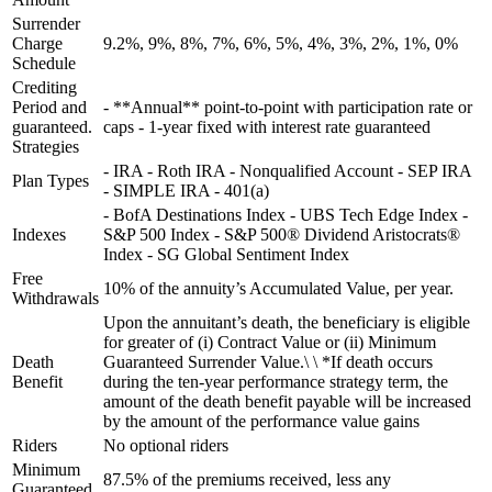
Surrender
Charge
9.2%, 9%, 8%, 7%, 6%, 5%, 4%, 3%, 2%, 1%, 0%
Schedule
Crediting
Period and
- **Annual** point-to-point with participation rate or
guaranteed.
caps - 1-year fixed with interest rate guaranteed
Strategies
- IRA - Roth IRA - Nonqualified Account - SEP IRA
Plan Types
- SIMPLE IRA - 401(a)
- BofA Destinations Index - UBS Tech Edge Index -
Indexes
S&P 500 Index - S&P 500® Dividend Aristocrats®
Index - SG Global Sentiment Index
Free
10% of the annuity’s Accumulated Value, per year.
Withdrawals
Upon the annuitant’s death, the beneficiary is eligible
for greater of (i) Contract Value or (ii) Minimum
Death
Guaranteed Surrender Value.\ \ *If death occurs
Benefit
during the ten-year performance strategy term, the
amount of the death benefit payable will be increased
by the amount of the performance value gains
Riders
No optional riders
Minimum
87.5% of the premiums received, less any
Guaranteed