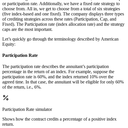
or participation rate. Additionally, we have a fixed rate strategy to
choose from. All in, we get to choose from a total of six strategies
(five index-based and one fixed). The company displays three types
of crediting strategies across these rates (Participation, Cap, and
Fixed). The Participation rate (index allocation rate) and the strategy
caps are the most important.
Let’s quickly go through the terminology described by American
Equity:
Participation Rate
The participation rate describes the annuitant’s participation
percentage in the return of an index. For example, suppose the
participation rate is 60%, and the index returned 10% over the
agreed time. In that case, the annuitant will be eligible for only 60%
of the return, i.e., 6%.
Participation Rate
simulator
Shows how the contract credits a percentage of a positive index
return.