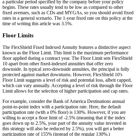
a particular period specified by the company before your policy
begins. These rates usually tend to be low as compared to other
fixed avenues, such as CDs and MYGAs, so you should avoid fixed
rates in a general scenario. The 1-year fixed rate on this policy at the
time of writing this article was 3.5%.
Floor Limits
The FlexShield Fixed Indexed Annuity features a distinctive aspect
known as the Floor Limit. This limit is the maximum performance
floor applied during a contract year. The Floor Limit sets FlexShield
10 apart from other fixed-indexed annuities that offer zero
downside. In typical zero-downside annuities, the principal is fully
protected against market downturns. However, FlexShield 10's
Floor Limit suggests a level of risk and potential loss, albeit capped,
which can vary annually. Accepting a level of risk through the Floor
Limit allows for the selection of higher participation and cap rates.
For example, consider the Bank of America Destinations annual
point-to-point index with a participation rate. Here, the default
participation rate (with a 0% floor) is 130%. However, if you are
willing to accept a floor limit of -2.5% (meaning that if the index
goes down up to 2.5%, your part of the annuity value invested in
this strategy will also be reduced by 2.5%), you will get a better
participation rate of 155% (instead of the regular 130%.)