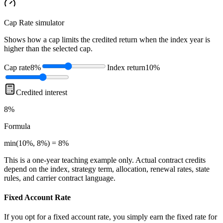
Cap Rate
simulator
Shows how a cap limits the credited return when the index year is
higher than the selected cap.
Cap rate
8%
Index return
10%
Credited interest
8%
Formula
min(10%, 8%) = 8%
This is a one-year teaching example only. Actual contract credits
depend on the index, strategy term, allocation, renewal rates, state
rules, and carrier contract language.
Fixed Account Rate
If you opt for a fixed account rate, you simply earn the fixed rate for