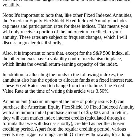
volatility.
Note: It's important to note that, like other Fixed Indexed Annuities,
the American Equity FlexShield Fixed Indexed Annuity includes
cap rates and participation rates for these indices. This means you
will only receive a portion of the index return credited to your
annuity. These rates are subject to frequent changes, which I will
discuss in greater detail shortly.
Also, it is important to note that, except for the S&P 500 Index, all
the other indexes have a volatility control mechanism in place,
which limits the overall return-earning capacity of the index.
In addition to allocating the funds in the following indexes, the
annuitant also has the option to allocate funds at a fixed interest rate.
These Fixed Rates tend to change from time to time. The Fixed
Value Rate at the time of writing this article was 3.50%.
An annuitant (maximum age at the time of policy issue: 80) can
purchase the American Equity FlexShield 10 Fixed Indexed Annuity
with a minimum initial purchase amount of $5,000, and in return,
they will earn market index interest credits (calculated through a
formula that we will discuss shortly), credited as per the chosen
crediting period. Apart from the regular crediting period, various
events may trigger earnings credit: On free withdrawals, for a long-