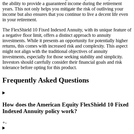
the ability to provide a guaranteed income during the retirement
years. This not only helps you mitigate the risk of outliving your
income but also ensures that you continue to live a decent life even
in your retirement.
The FlexShield 10 Fixed Indexed Annuity, with its unique feature of
a negative floor limit, offers a distinct approach to annuity
investments. While it presents an opportunity for potentially higher
returns, this comes with increased risk and complexity. This aspect
might not align with the traditional objectives of annuity
investments, especially for those seeking stability and simplicity.
Investors should carefully consider their financial goals and risk
tolerance before opting for this product.
Frequently Asked Questions
How does the American Equity FlexShield 10 Fixed
Indexed Annuity policy work?
+
-