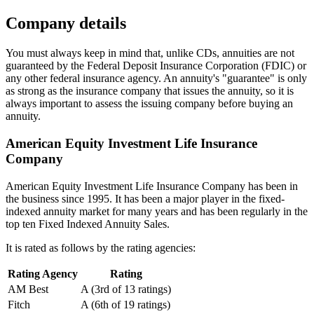
Company details
You must always keep in mind that, unlike CDs, annuities are not
guaranteed by the Federal Deposit Insurance Corporation (FDIC) or
any other federal insurance agency. An annuity's "guarantee" is only
as strong as the insurance company that issues the annuity, so it is
always important to assess the issuing company before buying an
annuity.
American Equity Investment Life Insurance
Company
American Equity Investment Life Insurance Company has been in
the business since 1995. It has been a major player in the fixed-
indexed annuity market for many years and has been regularly in the
top ten Fixed Indexed Annuity Sales.
It is rated as follows by the rating agencies:
Rating Agency
Rating
AM Best
A (3rd of 13 ratings)
Fitch
A (6th of 19 ratings)