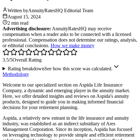
Written by
AnnuityRatesHQ Editorial Team
August 15, 2024
2 min
read
Advertising disclosure:
AnnuityRatesHQ may receive
compensation when a reader asks to be connected with a licensed
professional. Compensation does not determine our ratings, analysis,
or editorial conclusions.
How we make money
3.5
/5
Overall Rating
Rating breakdown
See how this score was calculated.
Methodology
Welcome to our specialized section on Aspida Life Insurance
Company, a dynamic and emerging player in the annuity market.
Here, we offer detailed insights and reviews on Aspida's annuity
products, designed to guide you in making informed financial
decisions for your retirement planning.
Aspida, a relatively new entrant in the life insurance and annuity
industry, was established as an indirect subsidiary of Ares
Management Corporation. Since its inception, Aspida has focused
on leveraging technology to provide simple and efficient retirement