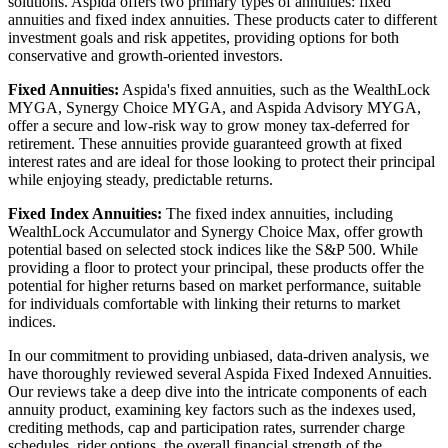
solutions. Aspida offers two primary types of annuities: fixed
annuities and fixed index annuities. These products cater to different
investment goals and risk appetites, providing options for both
conservative and growth-oriented investors.
Fixed Annuities:
Aspida's fixed annuities, such as the WealthLock
MYGA, Synergy Choice MYGA, and Aspida Advisory MYGA,
offer a secure and low-risk way to grow money tax-deferred for
retirement. These annuities provide guaranteed growth at fixed
interest rates and are ideal for those looking to protect their principal
while enjoying steady, predictable returns.
Fixed Index Annuities:
The fixed index annuities, including
WealthLock Accumulator and Synergy Choice Max, offer growth
potential based on selected stock indices like the S&P 500. While
providing a floor to protect your principal, these products offer the
potential for higher returns based on market performance, suitable
for individuals comfortable with linking their returns to market
indices.
In our commitment to providing unbiased, data-driven analysis, we
have thoroughly reviewed several Aspida Fixed Indexed Annuities.
Our reviews take a deep dive into the intricate components of each
annuity product, examining key factors such as the indexes used,
crediting methods, cap and participation rates, surrender charge
schedules, rider options, the overall financial strength of the