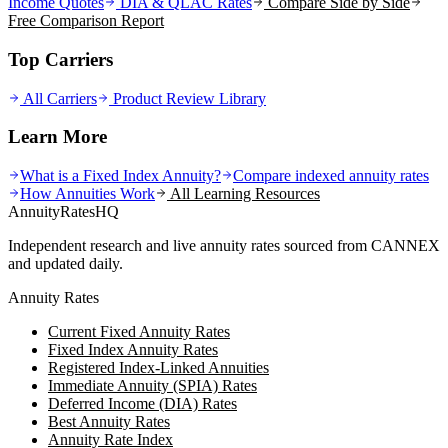
Income Quotes
DIA & QLAC Rates
Compare Side by Side
Free Comparison Report
Top Carriers
All Carriers
Product Review Library
Learn More
What is a Fixed Index Annuity?
Compare indexed annuity rates
How Annuities Work
All Learning Resources
AnnuityRatesHQ
Independent research and live annuity rates sourced from CANNEX
and updated daily.
Annuity Rates
Current Fixed Annuity Rates
Fixed Index Annuity Rates
Registered Index-Linked Annuities
Immediate Annuity (SPIA) Rates
Deferred Income (DIA) Rates
Best Annuity Rates
Annuity Rate Index