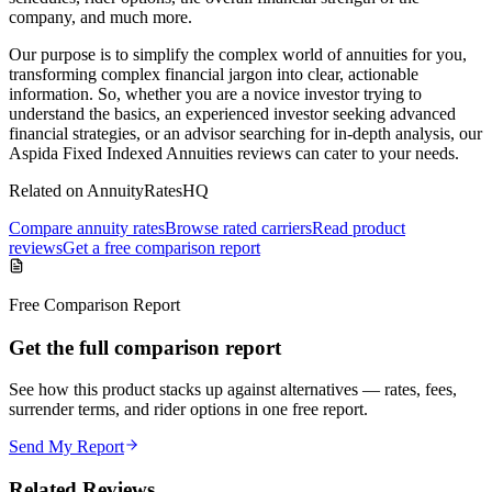
company, and much more.
Our purpose is to simplify the complex world of annuities for you,
transforming complex financial jargon into clear, actionable
information. So, whether you are a novice investor trying to
understand the basics, an experienced investor seeking advanced
financial strategies, or an advisor searching for in-depth analysis, our
Aspida Fixed Indexed Annuities reviews can cater to your needs.
Related on AnnuityRatesHQ
Compare annuity rates
Browse rated carriers
Read product
reviews
Get a free comparison report
Free Comparison Report
Get the full comparison report
See how this product stacks up against alternatives — rates, fees,
surrender terms, and rider options in one free report.
Send My Report
Related Reviews