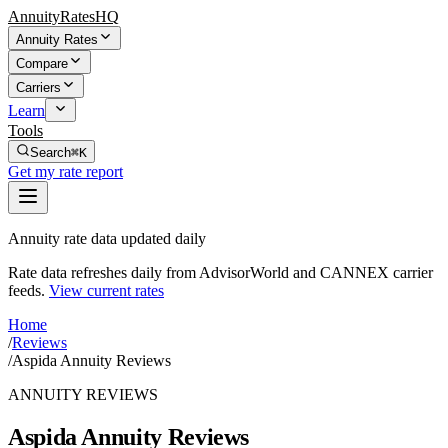
AnnuityRatesHQ
Annuity Rates
Compare
Carriers
Learn
Tools
Search
⌘K
Get my rate report
Annuity rate data updated daily
Rate data refreshes daily from AdvisorWorld and CANNEX carrier
feeds.
View current rates
Home
/
Reviews
/
Aspida Annuity Reviews
ANNUITY REVIEWS
Aspida Annuity Reviews