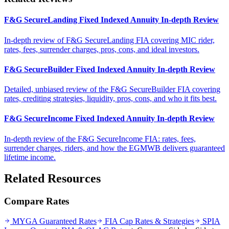
F&G SecureLanding Fixed Indexed Annuity In-depth Review
In-depth review of F&G SecureLanding FIA covering MIC rider,
rates, fees, surrender charges, pros, cons, and ideal investors.
F&G SecureBuilder Fixed Indexed Annuity In-depth Review
Detailed, unbiased review of the F&G SecureBuilder FIA covering
rates, crediting strategies, liquidity, pros, cons, and who it fits best.
F&G SecureIncome Fixed Indexed Annuity In-depth Review
In-depth review of the F&G SecureIncome FIA: rates, fees,
surrender charges, riders, and how the EGMWB delivers guaranteed
lifetime income.
Related Resources
Compare Rates
MYGA Guaranteed Rates
FIA Cap Rates & Strategies
SPIA