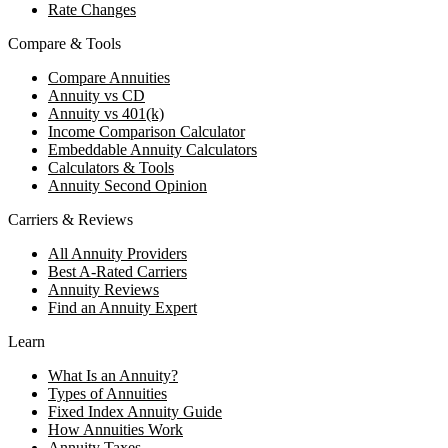
Rate Changes
Compare & Tools
Compare Annuities
Annuity vs CD
Annuity vs 401(k)
Income Comparison Calculator
Embeddable Annuity Calculators
Calculators & Tools
Annuity Second Opinion
Carriers & Reviews
All Annuity Providers
Best A-Rated Carriers
Annuity Reviews
Find an Annuity Expert
Learn
What Is an Annuity?
Types of Annuities
Fixed Index Annuity Guide
How Annuities Work
Annuity Taxes