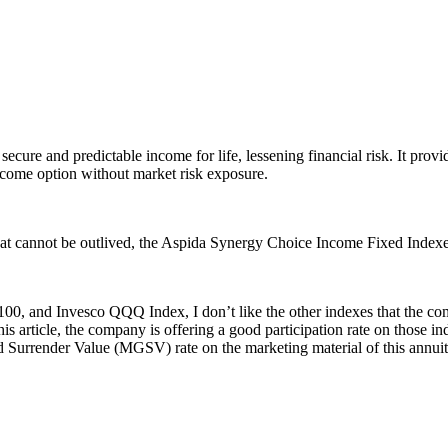
re and predictable income for life, lessening financial risk. It provid
income option without market risk exposure.
that cannot be outlived, the Aspida Synergy Choice Income Fixed Indexed
00, and Invesco QQQ Index, I don’t like the other indexes that the com
this article, the company is offering a good participation rate on those 
ed Surrender Value (MGSV) rate on the marketing material of this annuit