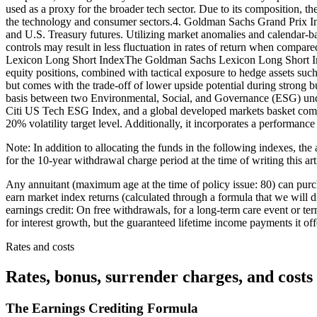
used as a proxy for the broader tech sector. Due to its composition, th
the technology and consumer sectors.4. Goldman Sachs Grand Prix In
and U.S. Treasury futures. Utilizing market anomalies and calendar-base
controls may result in less fluctuation in rates of return when compa
Lexicon Long Short IndexThe Goldman Sachs Lexicon Long Short Index a
equity positions, combined with tactical exposure to hedge assets such
but comes with the trade-off of lower upside potential during strong b
basis between two Environmental, Social, and Governance (ESG) unde
Citi US Tech ESG Index, and a global developed markets basket c
20% volatility target level. Additionally, it incorporates a performan
Note: In addition to allocating the funds in the following indexes, the
for the 10-year withdrawal charge period at the time of writing this ar
Any annuitant (maximum age at the time of policy issue: 80) can pur
earn market index returns (calculated through a formula that we will di
earnings credit: On free withdrawals, for a long-term care event or term
for interest growth, but the guaranteed lifetime income payments it offe
Rates and costs
Rates, bonus, surrender charges, and costs
The Earnings Crediting Formula