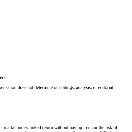
ers.
ation does not determine our ratings, analysis, or editorial
 market index-linked return without having to incur the risk of