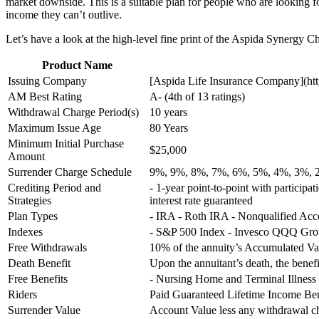
market downside. This is a suitable plan for people who are looking f
income they can’t outlive.
Let’s have a look at the high-level fine print of the Aspida Synergy 
Product Name
Issuing Company
[Aspida Life Insurance Company](http
AM Best Rating
A- (4th of 13 ratings)
Withdrawal Charge Period(s)
10 years
Maximum Issue Age
80 Years
Minimum Initial Purchase
$25,000
Amount
Surrender Charge Schedule
9%, 9%, 8%, 7%, 6%, 5%, 4%, 3%, 
Crediting Period and
- 1-year point-to-point with participat
Strategies
interest rate guaranteed
Plan Types
- IRA - Roth IRA - Nonqualified Ac
Indexes
- S&P 500 Index - Invesco QQQ Grow
Free Withdrawals
10% of the annuity’s Accumulated Va
Death Benefit
Upon the annuitant’s death, the benefi
Free Benefits
- Nursing Home and Terminal Illness
Riders
Paid Guaranteed Lifetime Income Ben
Surrender Value
Account Value less any withdrawal 