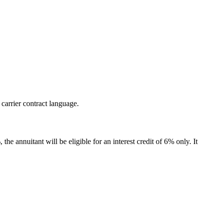
 carrier contract language.
the annuitant will be eligible for an interest credit of 6% only. It