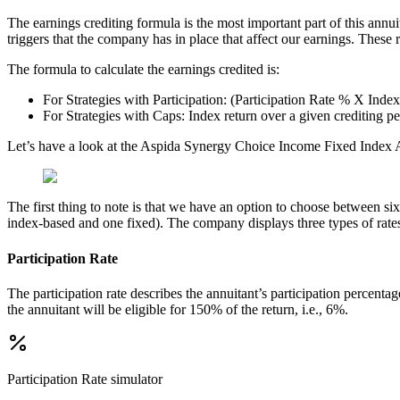
The earnings crediting formula is the most important part of this annui
triggers that the company has in place that affect our earnings. Thes
The formula to calculate the earnings credited is:
For Strategies with Participation: (Participation Rate % X Inde
For Strategies with Caps: Index return over a given crediting p
Let’s have a look at the Aspida Synergy Choice Income Fixed Index A
The first thing to note is that we have an option to choose between six 
index-based and one fixed). The company displays three types of rates a
Participation Rate
The participation rate describes the annuitant’s participation percenta
the annuitant will be eligible for 150% of the return, i.e., 6%.
Participation Rate
simulator