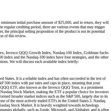
minimum initial purchase amount of $25,000, and in return, they will
he regular crediting period, there are various events that may trigger
 the principal selling proposition of the product is not its potential
on of this review.
 Index, Invesco QQQ Growth Index, Nasdaq-100 Index, Goldman Sachs
0 index and the Nasdaq-100 index have four strategies, and the other
tions. We will discuss each available index briefly:
 States. It is a reliable index and has often succeeded in the test of
S&P 500 index with par rates and caps in place, meaning that your
esco QQQ ETF, also known as the Invesco QQQ Trust, is a prominent
e Nasdaq Stock Market, making the ETF a popular choice for investors
rmed broader market indices such as the S&P 500, largely due to its
 one of the most actively traded ETFs in the United States.3. Nasdaq
Nasdaq Stock Market. It is heavily weighted towards technology
mpanies globally, such as Apple, Microsoft, and Alphabet, and is often