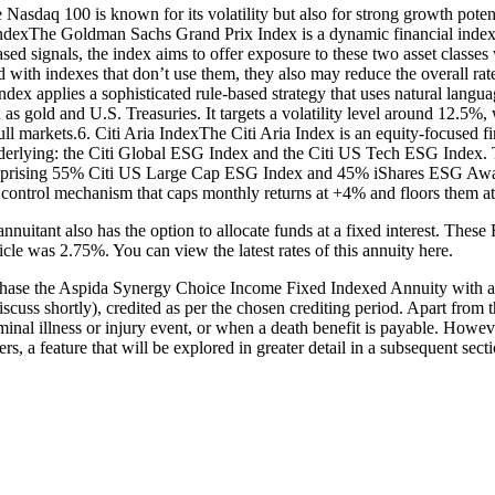
e Nasdaq 100 is known for its volatility but also for strong growth pote
dexThe Goldman Sachs Grand Prix Index is a dynamic financial index 
d signals, the index aims to offer exposure to these two asset classes w
red with indexes that don’t use them, they also may reduce the overall r
pplies a sophisticated rule-based strategy that uses natural language
 as gold and U.S. Treasuries. It targets a volatility level around 12.5%
ull markets.6. Citi Aria IndexThe Citi Aria Index is an equity-focused f
rlying: the Citi Global ESG Index and the Citi US Tech ESG Index. T
omprising 55% Citi US Large Cap ESG Index and 45% iShares ESG Awa
ce control mechanism that caps monthly returns at +4% and floors them a
 annuitant also has the option to allocate funds at a fixed interest. The
ticle was 2.75%. You can view the latest rates of this annuity here.
chase the Aspida Synergy Choice Income Fixed Indexed Annuity with a 
scuss shortly), credited as per the chosen crediting period. Apart from t
inal illness or injury event, or when a death benefit is payable. However,
rs, a feature that will be explored in greater detail in a subsequent secti