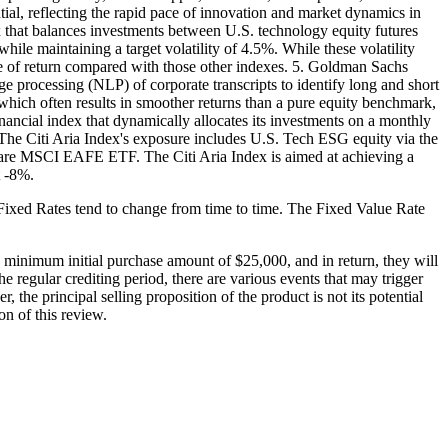
ntial, reflecting the rapid pace of innovation and market dynamics in
that balances investments between U.S. technology equity futures
hile maintaining a target volatility of 4.5%. While these volatility
ate of return compared with those other indexes. 5. Goldman Sachs
 processing (NLP) of corporate transcripts to identify long and short
, which often results in smoother returns than a pure equity benchmark,
inancial index that dynamically allocates its investments on a monthly
he Citi Aria Index's exposure includes U.S. Tech ESG equity via the
re MSCI EAFE ETF. The Citi Aria Index is aimed at achieving a
t -8%.
se Fixed Rates tend to change from time to time. The Fixed Value Rate
minimum initial purchase amount of $25,000, and in return, they will
he regular crediting period, there are various events that may trigger
 the principal selling proposition of the product is not its potential
on of this review.