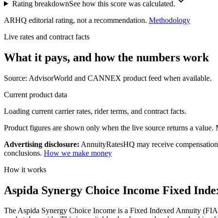
Rating breakdown
See how this score was calculated.
ARHQ editorial rating, not a recommendation.
Methodology
Live rates and contract facts
What it pays, and
how the numbers work
Source: AdvisorWorld and CANNEX product feed when available.
Current product data
Loading current carrier rates, rider terms, and contract facts.
Product figures are shown only when the live source returns a value. Mi
Advertising disclosure:
AnnuityRatesHQ may receive compensation whe
conclusions.
How we make money
How it works
Aspida Synergy Choice Income Fixed Index
The Aspida Synergy Choice Income is a Fixed Indexed Annuity (FIA) pla