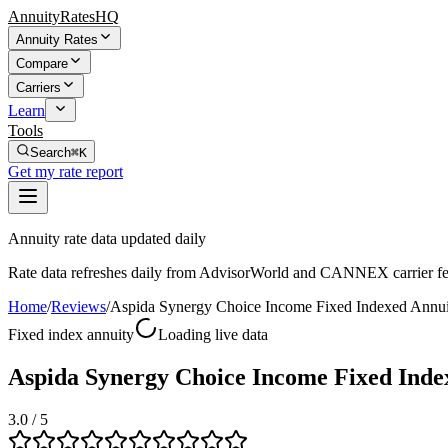
AnnuityRatesHQ
Annuity Rates
Compare
Carriers
Learn
Tools
Search
⌘K
Get my rate report
Annuity rate data updated daily
Rate data refreshes daily from AdvisorWorld and CANNEX carrier fe
Home
/
Reviews
/
Aspida Synergy Choice Income Fixed Indexed Annui
Fixed index annuity
Loading live data
Aspida Synergy Choice Income Fixed Inde
3.0
/ 5