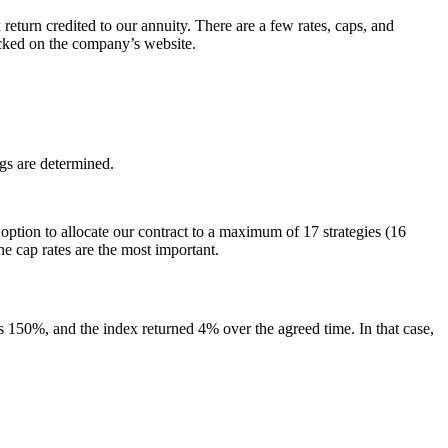
 return credited to our annuity. There are a few rates, caps, and
hecked on the company’s website.
gs are determined.
n option to allocate our contract to a maximum of 17 strategies (16
he cap rates are the most important.
 is 150%, and the index returned 4% over the agreed time. In that case,