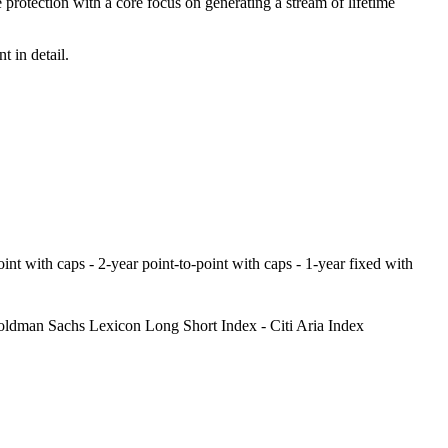
protection with a core focus on generating a stream of lifetime
 in detail.
point with caps - 2-year point-to-point with caps - 1-year fixed with
ldman Sachs Lexicon Long Short Index - Citi Aria Index