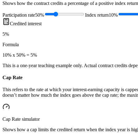
Shows how the contract credits a percentage of a positive index return
Participation rate
50%
Index return
10%
Credited interest
5%
Formula
10% x 50% = 5%
This is a one-year teaching example only. Actual contract credits depend
Cap Rate
This refers to the rate at which your interest-earning capacity is capped
doesn’t matter how much the index goes above the cap rate; the maximu
Cap Rate
simulator
Shows how a cap limits the credited return when the index year is high