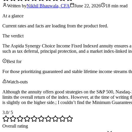
Written by
Nikhil Bhauwala, CFA
June 22, 2026
18 min
read
At a glance
Current rates and facts are loading from the product feed.
The verdict
The Aspida Synergy Choice Income Fixed Indexed annuity ensures a secu
such as tax deferral, principal protection, and a market index-linked 
Best for
For those prioritizing guaranteed and stable lifetime income streams 
Watch-outs
Although the annuity offers good strategies on the S&P 500, Nasdaq-1
limits the overall return of the index. However, at the time of writing 
is slightly on the higher side.; I couldn’t find the Minimum Guarante
3.0
/ 5
Overall rating