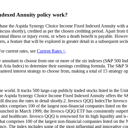
ndexed Annuity policy work?
chase the Aspida Synergy Choice Income Fixed Indexed Annuity with a 
scuss shortly), credited as per the chosen crediting period. Apart from t
inal illness or injury event, or when a death benefit is payable. However,
rs, a feature that will be explored in greater detail in a subsequent secti
or current rates, see
Current Rates ↑
.
e annuitant to choose from one or more of the six indexes (S&P 500
Aria Index) to determine their earnings crediting formula. The S&P 50
ranteed interest strategy to choose from, making a total of 15 strategy op
world. It tracks 500 large-cap publicly traded stocks listed in the United
ies, the Aspida Synergy Choice Income Fixed Indexed Annuity offers the 
I will discuss the rates in detail shortly.2. Invesco QQQ IndexThe Inv
ndex comprises 100 of the largest non-financial companies listed on th
aunched in March 1999, the Invesco QQQ ETF has consistently outperfo
 and healthcare. Invesco QQQ is renowned for its high liquidity and is
t comprises 100 of the largest non-financial companies listed on the 
nce. The index includes some of the most influential and innovative co