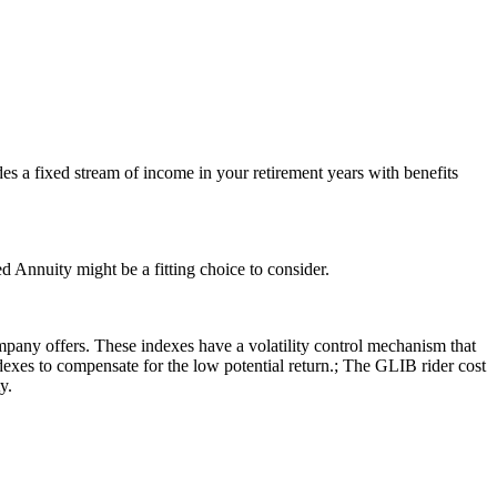
es a fixed stream of income in your retirement years with benefits
 Annuity might be a fitting choice to consider.
pany offers. These indexes have a volatility control mechanism that
indexes to compensate for the low potential return.; The GLIB rider cost
y.