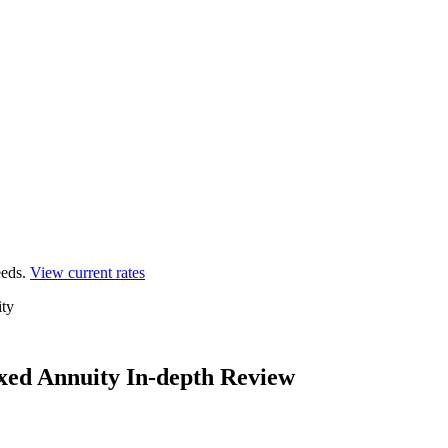
eds.
View current rates
ty
xed Annuity In-depth Review