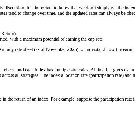
ty discussion. It is important to know that we don’t simply get the index
e rates tend to change over time, and the updated rates can always be c
x Return)
eriod, with a maximum potential of earning the cap rate
nnuity rate sheet (as of November 2025) to understand how the earnin
indices, and each index has multiple strategies. All in all, it gives us a
cross all strategies. The index allocation rate (participation rate) and t
ge in the return of an index. For example, suppose the participation rate