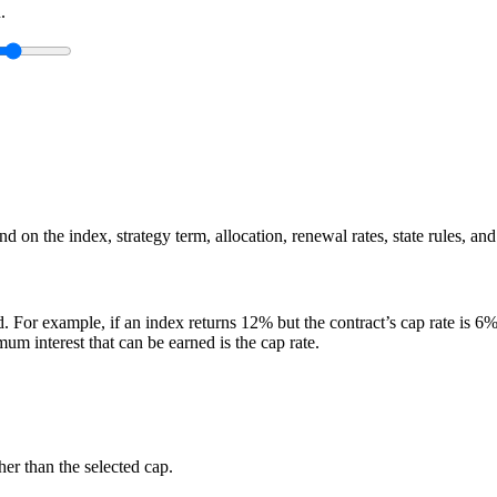
.
 on the index, strategy term, allocation, renewal rates, state rules, and
. For example, if an index returns 12% but the contract’s cap rate is 6%, 
m interest that can be earned is the cap rate.
er than the selected cap.