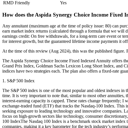
RMD Friendly
Yes
How does the Aspida Synergy Choice Income Fixed I
Any annuitant (maximum age at the time of policy issue: 80) can pur
earn market index returns (calculated through a formula that we will di
earnings credit: On free withdrawals, for a long-term care event or term
for interest growth, but the guaranteed lifetime income payments it offe
At the time of this review (Aug 2024), this was the published figure. F
The Aspida Synergy Choice Income Fixed Indexed Annuity offers th
Grand Prix Index, Goldman Sachs Lexicon Long Short Index, and Citi 
indices have two strategies each. The plan also offers a fixed-rate gua
1. S&P 500 Index
The S&P 500 index is one of the most popular and oldest indexes in the 
time. It is very important to note that, similar to most other annuit
interest-earning capacity is capped. These rates change frequently; 
exchange-traded fund (ETF) that tracks the Nasdaq-100 Index. This i
seeking exposure to leading technology and innovative companies. L
focus on high-growth sectors like technology, consumer discretionary,
100 IndexThe Nasdaq 100 Index is a benchmark stock market index tha
companies, making it a key barometer for the tech industry’s performa