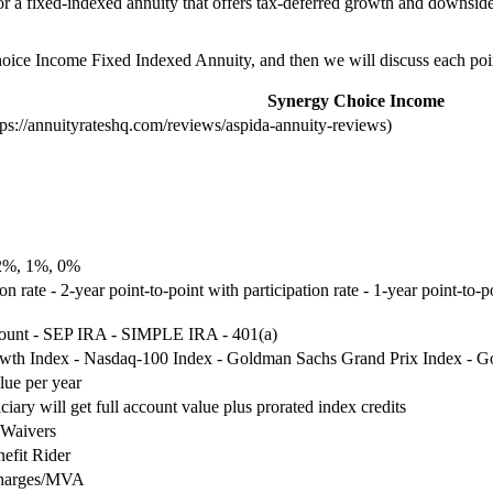
or a fixed-indexed annuity that offers tax-deferred growth and downside 
Choice Income Fixed Indexed Annuity, and then we will discuss each point
Synergy Choice Income
s://annuityrateshq.com/reviews/aspida-annuity-reviews)
2%, 1%, 0%
ion rate - 2-year point-to-point with participation rate - 1-year point-to-
count - SEP IRA - SIMPLE IRA - 401(a)
th Index - Nasdaq-100 Index - Goldman Sachs Grand Prix Index - Go
lue per year
ciary will get full account value plus prorated index credits
 Waivers
efit Rider
charges/MVA