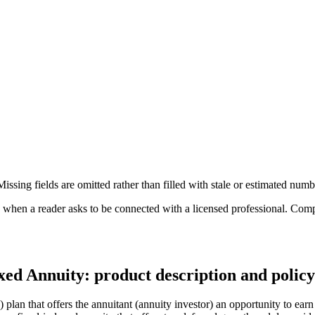
ssing fields are omitted rather than filled with stale or estimated numb
n a reader asks to be connected with a licensed professional. Compens
ed Annuity: product description and policy
n that offers the annuitant (annuity investor) an opportunity to earn a