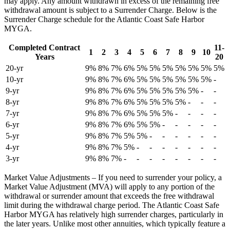
may apply. Any amount withdrawn in excess of the remaining free
withdrawal amount is subject to a Surrender Charge. Below is the
Surrender Charge schedule for the Atlantic Coast Safe Harbor
MYGA.
Completed Contract
11-
1
2
3
4
5
6
7
8
9
10
Years
20
20-yr
9%
8%
7%
6%
5%
5%
5%
5%
5%
5%
5%
10-yr
9%
8%
7%
6%
5%
5%
5%
5%
5%
5%
-
9-yr
9%
8%
7%
6%
5%
5%
5%
5%
5%
-
-
8-yr
9%
8%
7%
6%
5%
5%
5%
5%
-
-
-
7-yr
9%
8%
7%
6%
5%
5%
5%
-
-
-
-
6-yr
9%
8%
7%
6%
5%
5%
-
-
-
-
-
5-yr
9%
8%
7%
5%
5%
-
-
-
-
-
-
4-yr
9%
8%
7%
5%
-
-
-
-
-
-
-
3-yr
9%
8%
7%
-
-
-
-
-
-
-
-
Market Value Adjustments – If you need to surrender your policy, a
Market Value Adjustment (MVA) will apply to any portion of the
withdrawal or surrender amount that exceeds the free withdrawal
limit during the withdrawal charge period. The Atlantic Coast Safe
Harbor MYGA has relatively high surrender charges, particularly in
the later years. Unlike most other annuities, which typically feature a