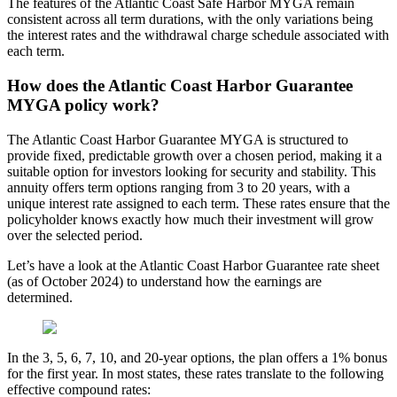
The features of the Atlantic Coast Safe Harbor MYGA remain
consistent across all term durations, with the only variations being
the interest rates and the withdrawal charge schedule associated with
each term.
How does the Atlantic Coast Harbor Guarantee
MYGA policy work?
The Atlantic Coast Harbor Guarantee MYGA is structured to
provide fixed, predictable growth over a chosen period, making it a
suitable option for investors looking for security and stability. This
annuity offers term options ranging from 3 to 20 years, with a
unique interest rate assigned to each term. These rates ensure that the
policyholder knows exactly how much their investment will grow
over the selected period.
Let’s have a look at the Atlantic Coast Harbor Guarantee rate sheet
(as of October 2024) to understand how the earnings are
determined.
In the 3, 5, 6, 7, 10, and 20-year options, the plan offers a 1% bonus
for the first year. In most states, these rates translate to the following
effective compound rates: