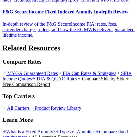
F&G SecureIncome Fixed Indexed Annuity In-depth Review
In-depth review of the F&G SecureIncome FIA: rates, fees,
surrender charges, riders, and how the EGMWB delivers guaranteed
lifetime income.
Related Resources
Compare Rates
MYGA Guaranteed Rates
FIA Cap Rates & Strategies
SPIA
Income Quotes
DIA & QLAC Rates
Compare Side by Side
Free Comparison Report
Top Carriers
All Carriers
Product Review Library
Learn More
What is a Fixed Annuity?
Types of Annuities
Compare fixed