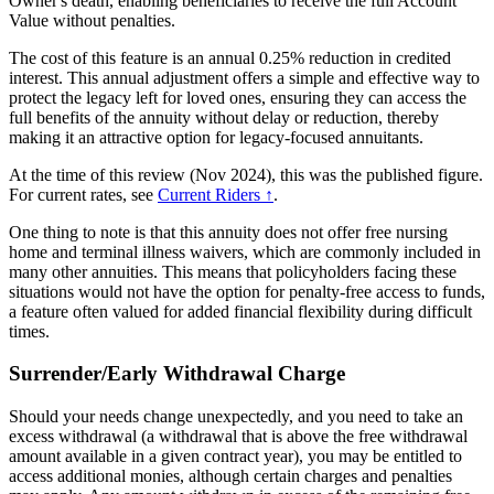
Owner's death, enabling beneficiaries to receive the full Account
Value without penalties.
The cost of this feature is an annual 0.25% reduction in credited
interest. This annual adjustment offers a simple and effective way to
protect the legacy left for loved ones, ensuring they can access the
full benefits of the annuity without delay or reduction, thereby
making it an attractive option for legacy-focused annuitants.
At the time of this review (Nov 2024), this was the published figure.
For current rates, see
Current Riders ↑
.
One thing to note is that this annuity does not offer free nursing
home and terminal illness waivers, which are commonly included in
many other annuities. This means that policyholders facing these
situations would not have the option for penalty-free access to funds,
a feature often valued for added financial flexibility during difficult
times.
Surrender/Early Withdrawal Charge
Should your needs change unexpectedly, and you need to take an
excess withdrawal (a withdrawal that is above the free withdrawal
amount available in a given contract year), you may be entitled to
access additional monies, although certain charges and penalties