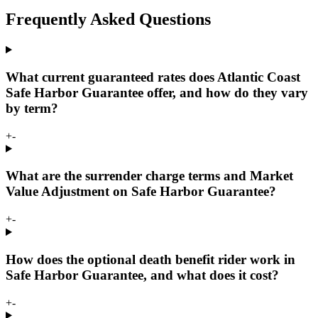
Frequently Asked Questions
What current guaranteed rates does Atlantic Coast
Safe Harbor Guarantee offer, and how do they vary
by term?
+
-
What are the surrender charge terms and Market
Value Adjustment on Safe Harbor Guarantee?
+
-
How does the optional death benefit rider work in
Safe Harbor Guarantee, and what does it cost?
+
-