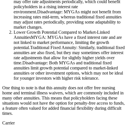
may offer rate adjustments periodically, which could benefit
policyholders in a rising interest rate
environment.Disadvantage: MYGAs might not benefit from
increasing rates mid-term, whereas traditional fixed annuities
may adjust rates periodically, providing some adaptability to
market changes.
Lower Growth Potential Compared to Market-Linked
AnnuitiesMYGA: MYGAs have a fixed interest rate and are
not linked to market performance, limiting the growth
potential.Traditional Fixed Annuity: Similarly, traditional fixed
annuities are also fixed, but they may sometimes offer interest
rate adjustments that allow for slightly higher yields over
time.Disadvantage: Both MYGAs and traditional fixed
annuities limit growth potential compared to market-linked
annuities or other investment options, which may not be ideal
for younger investors with higher risk tolerance.
One thing to note is that this annuity does not offer free nursing
home and terminal illness waivers, which are commonly included in
many other annuities. This means that policyholders facing these
situations would not have the option for penalty-free access to funds,
a feature often valued for added financial flexibility during difficult
times.
Carrier