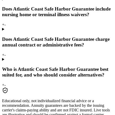
Does Atlantic Coast Safe Harbor Guarantee include
nursing home or terminal illness waivers?
+
-
Does Atlantic Coast Safe Harbor Guarantee charge
annual contract or administrative fees?
+
-
Who is Atlantic Coast Safe Harbor Guarantee best
suited for, and who should consider alternatives?
+
-
Educational only, not individualized financial advice or a
recommendation. Annuity guarantees are backed by the issuing
carrier's claims-paying ability and are not FDIC insured. Live tools
are illustrative and should be confirmed against a formal carrier