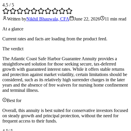
4.5
/ 5
Written by
Nikhil Bhauwala, CFA
June 22, 2026
11 min
read
At a glance
Current rates and facts are loading from the product feed.
The verdict
The Atlantic Coast Safe Harbor Guarantee Annuity provides a
straightforward solution for those seeking secure, tax-deferred
growth with guaranteed interest rates. While it offers stable returns
and protection against market volatility, certain limitations should be
considered, such as its relatively high surrender charges in the later
years and the absence of free waivers for nursing home confinement
and terminal illness.
Best for
Overall, this annuity is best suited for conservative investors focused
on steady growth and principal protection, without the need for
frequent access to their funds.
4.5
/ 5