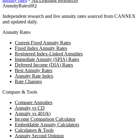
annuity rates
All Learning Resources
AnnuityRatesHQ
Independent research and live annuity rates sourced from CANNEX
and updated daily.
Annuity Rates
Current Fixed Annuity Rates
Fixed Index Annuity Rates
Registered Index-Linked Annuities
Immediate Annuity (SPIA) Rates
Deferred Income (DIA) Rates
Best Annuity Rates
Annuity Rate Index
Rate Changes
Compare & Tools
Compare Annuities
Annuity vs CD
Annuity vs 401(k)
Income Comparison Calculator
Embeddable Annuity Calculators
Calculators & Tools
Annuity Second Opinion