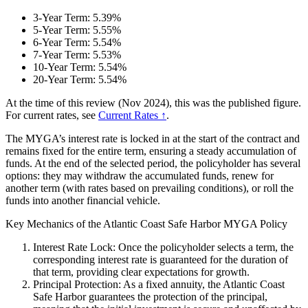
3-Year Term: 5.39%
5-Year Term: 5.55%
6-Year Term: 5.54%
7-Year Term: 5.53%
10-Year Term: 5.54%
20-Year Term: 5.54%
At the time of this review (Nov 2024), this was the published figure.
For current rates, see
Current Rates ↑
.
The MYGA’s interest rate is locked in at the start of the contract and
remains fixed for the entire term, ensuring a steady accumulation of
funds. At the end of the selected period, the policyholder has several
options: they may withdraw the accumulated funds, renew for
another term (with rates based on prevailing conditions), or roll the
funds into another financial vehicle.
Key Mechanics of the Atlantic Coast Safe Harbor MYGA Policy
Interest Rate Lock: Once the policyholder selects a term, the
corresponding interest rate is guaranteed for the duration of
that term, providing clear expectations for growth.
Principal Protection: As a fixed annuity, the Atlantic Coast
Safe Harbor guarantees the protection of the principal,