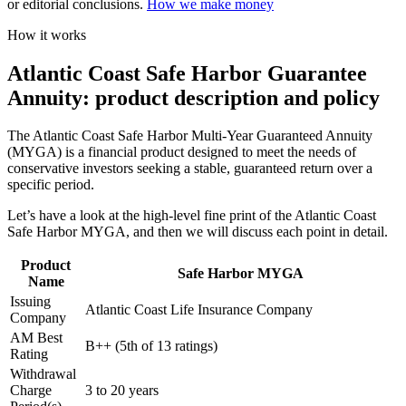
or editorial conclusions.
How we make money
How it works
Atlantic Coast Safe Harbor Guarantee
Annuity: product description and policy
The Atlantic Coast Safe Harbor Multi-Year Guaranteed Annuity
(MYGA) is a financial product designed to meet the needs of
conservative investors seeking a stable, guaranteed return over a
specific period.
Let’s have a look at the high-level fine print of the Atlantic Coast
Safe Harbor MYGA, and then we will discuss each point in detail.
Product
Safe Harbor MYGA
Name
Issuing
Atlantic Coast Life Insurance Company
Company
AM Best
B++ (5th of 13 ratings)
Rating
Withdrawal
Charge
3 to 20 years