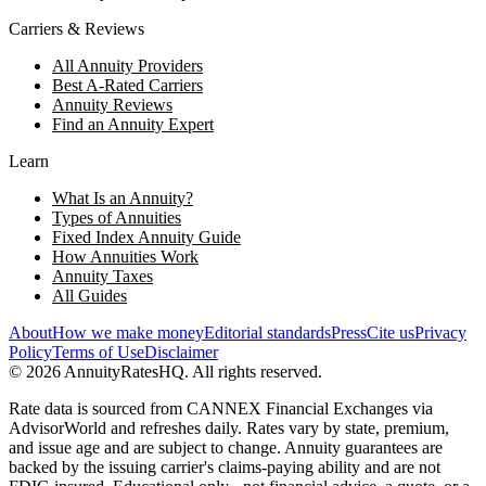
Carriers & Reviews
All Annuity Providers
Best A-Rated Carriers
Annuity Reviews
Find an Annuity Expert
Learn
What Is an Annuity?
Types of Annuities
Fixed Index Annuity Guide
How Annuities Work
Annuity Taxes
All Guides
About
How we make money
Editorial standards
Press
Cite us
Privacy
Policy
Terms of Use
Disclaimer
©
2026
AnnuityRatesHQ. All rights reserved.
Rate data is sourced from CANNEX Financial Exchanges via
AdvisorWorld and refreshes daily. Rates vary by state, premium,
and issue age and are subject to change. Annuity guarantees are
backed by the issuing carrier's claims-paying ability and are not