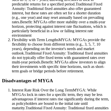
predictable returns for a specified period.Traditional Fixed
Annuity: Traditional fixed annuities also offer guaranteed
interest, but these rates are often set for a shorter duration
(e.g., one year) and may reset annually based on prevailing
rates.Benefit: MYGAs offer more stability over a multi-year
horizon, protecting against interest rate fluctuations, which is
particularly beneficial in a low or falling interest rate
environment
Flexibility with Term LengthsMYGA: MYGAs provide the
flexibility to choose from different terms (e.g., 3, 5, 7, 10
years), depending on the investor's needs and market
outlook.Traditional Fixed Annuity: Traditional fixed annuities
do not typically offer fixed terms with guaranteed rates over
multi-year periods.Benefit: MYGAs allow investors to align
their investments with specific time horizons, such as short-
term goals or bridge periods before retirement.
Disadvantages of MYGA
Interest Rate Risk Over the Long TermMYGA: While
MYGAs lock in rates for a specific term, they may be less
advantageous if interest rates rise significantly during the term,
as policyholders are bound to the initial rate until
maturity.Traditional Fixed Annuity: Traditional fixed annuities