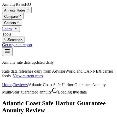
AnnuityRatesHQ
Annuity Rates
Compare
Carriers
Learn
Tools
Search
⌘K
Get my rate report
Annuity rate data updated daily
Rate data refreshes daily from AdvisorWorld and CANNEX carrier
feeds.
View current rates
Home
/
Reviews
/
Atlantic Coast Safe Harbor Guarantee Annuity
Multi-year guaranteed annuity
Loading live data
Atlantic Coast Safe Harbor Guarantee
Annuity Review