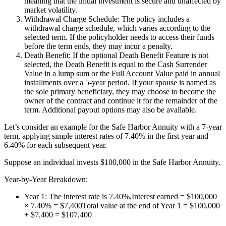
meaning that the initial investment is secure and unaffected by
market volatility.
Withdrawal Charge Schedule: The policy includes a
withdrawal charge schedule, which varies according to the
selected term. If the policyholder needs to access their funds
before the term ends, they may incur a penalty.
Death Benefit: If the optional Death Benefit Feature is not
selected, the Death Benefit is equal to the Cash Surrender
Value in a lump sum or the Full Account Value paid in annual
installments over a 5-year period. If your spouse is named as
the sole primary beneficiary, they may choose to become the
owner of the contract and continue it for the remainder of the
term. Additional payout options may also be available.
Let’s consider an example for the Safe Harbor Annuity with a 7-year
term, applying simple interest rates of 7.40% in the first year and
6.40% for each subsequent year.
Suppose an individual invests $100,000 in the Safe Harbor Annuity.
Year-by-Year Breakdown:
Year 1: The interest rate is 7.40%.Interest earned = $100,000
× 7.40% = $7,400Total value at the end of Year 1 = $100,000
+ $7,400 = $107,400