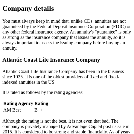
Company details
You must always keep in mind that, unlike CDs, annuities are not
guaranteed by the Federal Deposit Insurance Corporation (FDIC) or
any other federal insurance agency. An annuity's "guarantee" is only
as strong as the insurance company that issues the annuity, so it is
always important to assess the issuing company before buying an
annuity.
Atlantic Coast Life Insurance Company
Atlantic Coast Life Insurance Company has been in the business
since 1925. It is one of the oldest providers of fixed and fixed-
indexed annuities in the US.
It is rated as follows by the rating agencies:
Rating Agency
Rating
AM Best
B++
Although the rating is not the best, it is not even that bad. The
company is privately managed by Advantage Capital post its sale in
2015. It is considered to be strong and stable financially. As of year-