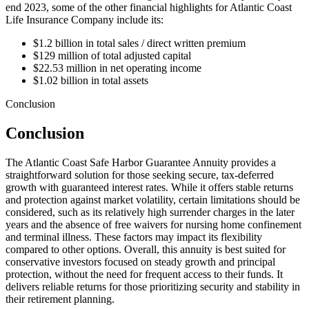
end 2023, some of the other financial highlights for Atlantic Coast
Life Insurance Company include its:
$1.2 billion in total sales / direct written premium
$129 million of total adjusted capital
$22.53 million in net operating income
$1.02 billion in total assets
Conclusion
Conclusion
The Atlantic Coast Safe Harbor Guarantee Annuity provides a
straightforward solution for those seeking secure, tax-deferred
growth with guaranteed interest rates. While it offers stable returns
and protection against market volatility, certain limitations should be
considered, such as its relatively high surrender charges in the later
years and the absence of free waivers for nursing home confinement
and terminal illness. These factors may impact its flexibility
compared to other options. Overall, this annuity is best suited for
conservative investors focused on steady growth and principal
protection, without the need for frequent access to their funds. It
delivers reliable returns for those prioritizing security and stability in
their retirement planning.