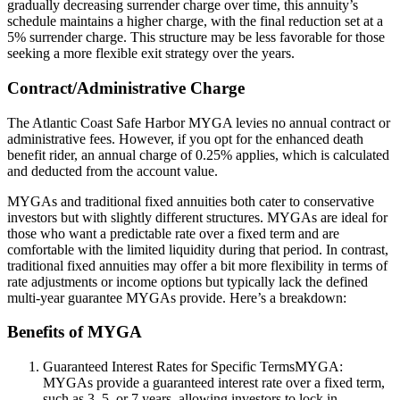
gradually decreasing surrender charge over time, this annuity’s
schedule maintains a higher charge, with the final reduction set at a
5% surrender charge. This structure may be less favorable for those
seeking a more flexible exit strategy over the years.
Contract/Administrative Charge
The Atlantic Coast Safe Harbor MYGA levies no annual contract or
administrative fees. However, if you opt for the enhanced death
benefit rider, an annual charge of 0.25% applies, which is calculated
and deducted from the account value.
MYGAs and traditional fixed annuities both cater to conservative
investors but with slightly different structures. MYGAs are ideal for
those who want a predictable rate over a fixed term and are
comfortable with the limited liquidity during that period. In contrast,
traditional fixed annuities may offer a bit more flexibility in terms of
rate adjustments or income options but typically lack the defined
multi-year guarantee MYGAs provide. Here’s a breakdown:
Benefits of MYGA
Guaranteed Interest Rates for Specific TermsMYGA:
MYGAs provide a guaranteed interest rate over a fixed term,
such as 3, 5, or 7 years, allowing investors to lock in