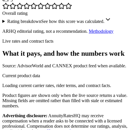
Overall rating
Rating breakdown
See how this score was calculated.
ARHQ editorial rating, not a recommendation.
Methodology
Live rates and contract facts
What it pays, and
how the numbers work
Source: AdvisorWorld and CANNEX product feed when available.
Current product data
Loading current carrier rates, rider terms, and contract facts.
Product figures are shown only when the live source returns a value.
Missing fields are omitted rather than filled with stale or estimated
numbers.
Advertising disclosure:
AnnuityRatesHQ may receive
compensation when a reader asks to be connected with a licensed
professional. Compensation does not determine our ratings, analysis,