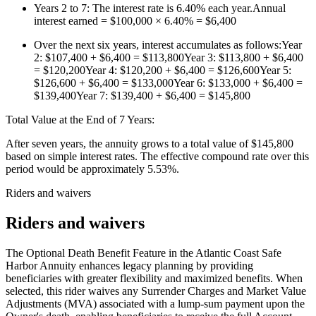
Years 2 to 7: The interest rate is 6.40% each year.Annual
interest earned = $100,000 × 6.40% = $6,400
Over the next six years, interest accumulates as follows:Year
2: $107,400 + $6,400 = $113,800Year 3: $113,800 + $6,400
= $120,200Year 4: $120,200 + $6,400 = $126,600Year 5:
$126,600 + $6,400 = $133,000Year 6: $133,000 + $6,400 =
$139,400Year 7: $139,400 + $6,400 = $145,800
Total Value at the End of 7 Years:
After seven years, the annuity grows to a total value of $145,800
based on simple interest rates. The effective compound rate over this
period would be approximately 5.53%.
Riders and waivers
Riders and waivers
The Optional Death Benefit Feature in the Atlantic Coast Safe
Harbor Annuity enhances legacy planning by providing
beneficiaries with greater flexibility and maximized benefits. When
selected, this rider waives any Surrender Charges and Market Value
Adjustments (MVA) associated with a lump-sum payment upon the