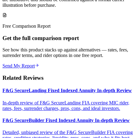
illustration before purchase.
Free Comparison Report
Get the full comparison report
See how this product stacks up against alternatives — rates, fees,
surrender terms, and rider options in one free report.
Send My Report
Related Reviews
F&G SecureLanding Fixed Indexed Annuity In-depth Review
In-depth review of F&G SecureLanding FIA covering MIC rider,
rates, fees, surrender charges, pros, cons, and ideal investors.
F&G SecureBuilder Fixed Indexed Annuity In-depth Review
Detailed, unbiased review of the F&G SecureBuilder FIA covering
rates, crediting strategies, liquidity, pros, cons, and who it fits best.