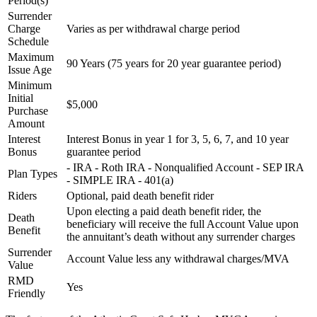
Period(s)
Surrender
Charge
Varies as per withdrawal charge period
Schedule
Maximum
90 Years (75 years for 20 year guarantee period)
Issue Age
Minimum
Initial
$5,000
Purchase
Amount
Interest
Interest Bonus in year 1 for 3, 5, 6, 7, and 10 year
Bonus
guarantee period
- IRA - Roth IRA - Nonqualified Account - SEP IRA
Plan Types
- SIMPLE IRA - 401(a)
Riders
Optional, paid death benefit rider
Upon electing a paid death benefit rider, the
Death
beneficiary will receive the full Account Value upon
Benefit
the annuitant’s death without any surrender charges
Surrender
Account Value less any withdrawal charges/MVA
Value
RMD
Yes
Friendly