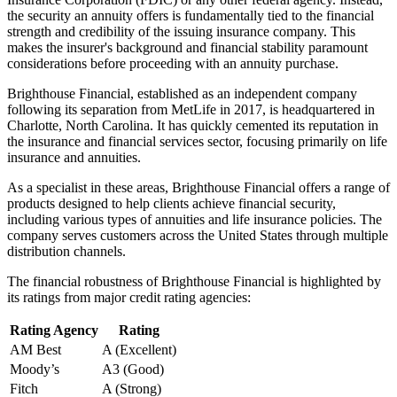
the security an annuity offers is fundamentally tied to the financial
strength and credibility of the issuing insurance company. This
makes the insurer's background and financial stability paramount
considerations before proceeding with an annuity purchase.
Brighthouse Financial, established as an independent company
following its separation from MetLife in 2017, is headquartered in
Charlotte, North Carolina. It has quickly cemented its reputation in
the insurance and financial services sector, focusing primarily on life
insurance and annuities.
As a specialist in these areas, Brighthouse Financial offers a range of
products designed to help clients achieve financial security,
including various types of annuities and life insurance policies. The
company serves customers across the United States through multiple
distribution channels.
The financial robustness of Brighthouse Financial is highlighted by
its ratings from major credit rating agencies:
Rating Agency
Rating
AM Best
A (Excellent)
Moody’s
A3 (Good)
Fitch
A (Strong)