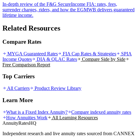
In-depth review of the F&G SecureIncome FIA: rates, fees,
surrender charges, riders, and how the EGMWB delivers guaranteed
lifetime income.
Related Resources
Compare Rates
MYGA Guaranteed Rates
FIA Cap Rates & Strategies
SPIA
Income Quotes
DIA & QLAC Rates
Compare Side by Side
Free Comparison Report
Top Carriers
All Carriers
Product Review Library
Learn More
What is a Fixed Index Annuity?
Compare indexed annuity rates
How Annuities Work
All Learning Resources
AnnuityRatesHQ
Independent research and live annuity rates sourced from CANNEX