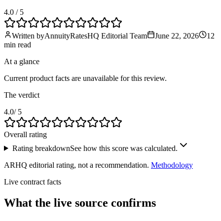
4.0
/ 5
Written by
AnnuityRatesHQ Editorial Team
June 22, 2026
12
min
read
At a glance
Current product facts are unavailable for this review.
The verdict
4.0
/ 5
Overall rating
Rating breakdown
See how this score was calculated.
ARHQ editorial rating, not a recommendation.
Methodology
Live contract facts
What the live source
confirms