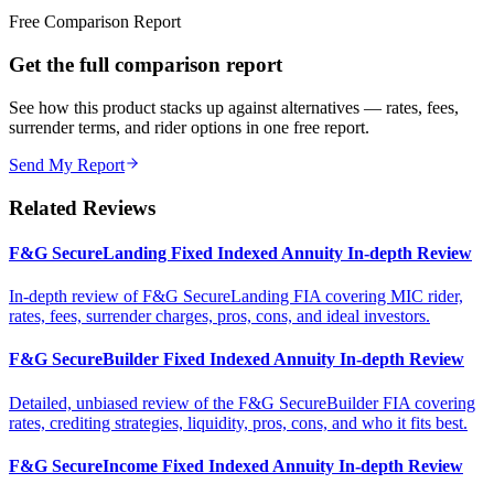
Free Comparison Report
Get the full comparison report
See how this product stacks up against alternatives — rates, fees,
surrender terms, and rider options in one free report.
Send My Report
Related Reviews
F&G SecureLanding Fixed Indexed Annuity In-depth Review
In-depth review of F&G SecureLanding FIA covering MIC rider,
rates, fees, surrender charges, pros, cons, and ideal investors.
F&G SecureBuilder Fixed Indexed Annuity In-depth Review
Detailed, unbiased review of the F&G SecureBuilder FIA covering
rates, crediting strategies, liquidity, pros, cons, and who it fits best.
F&G SecureIncome Fixed Indexed Annuity In-depth Review