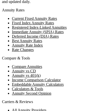
and updated daily.
Annuity Rates
Current Fixed Annuity Rates
Fixed Index Annuity Rates
Registered Index-Linked Annuities
Immediate Annuity (SPIA) Rates
Deferred Income (DIA) Rates
Best Annuity Rates
Annuity Rate Index
Rate Changes
Compare & Tools
Compare Annuities
Annuity vs CD
Annuity vs 401(k)
Income Comparison Calculator
Embeddable Annuity Calculators
Calculators & Tools
Annuity Second Opinion
Carriers & Reviews
All Annuity Providers