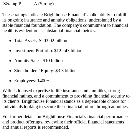
S&amp;P
A (Strong)
These ratings indicate Brighthouse Financial's solid ability to fulfill
its ongoing insurance and annuity obligations, underpinned by a
stable financial foundation. The company's commitment to financial
health is evident in its substantial financial metrics:
Total Assets: $203.02 billion
Investment Portfolio: $122.43 billion
Annuity Sales: $10 billion
Stockholders’ Equity: $3.3 billion
Employees: 1400+
With its focused expertise in life insurance and annuities, strong
financial ratings, and a commitment to providing financial security to
its clients, Brighthouse Financial stands as a dependable choice for
individuals looking to secure their financial future through annuities.
For further details on Brighthouse Financial's financial performance
and product offerings, reviewing their official financial statements
and annual reports is recommended.