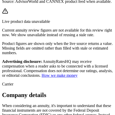
Source: AdvisorWorld and CANNEX product feed when available.
Live product data unavailable
Current
annuity review
figures are not available for this review right
now. We show unavailable instead of reusing a stale rate.
Product figures are shown only when the live source returns a value.
Missing fields are omitted rather than filled with stale or estimated
numbers.
Advertising disclosure:
AnnuityRatesHQ may receive
compensation when a reader asks to be connected with a licensed
professional. Compensation does not determine our ratings, analysis,
or editorial conclusions.
How we make money
Carrier
Company details
When considering an annuity, it's important to understand that these
financial instruments are not covered by the Federal Deposit
Insurance Corporation (FDIC) or any other federal agency. Instead,