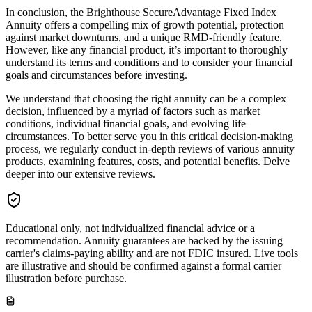
In conclusion, the Brighthouse SecureAdvantage Fixed Index
Annuity offers a compelling mix of growth potential, protection
against market downturns, and a unique RMD-friendly feature.
However, like any financial product, it’s important to thoroughly
understand its terms and conditions and to consider your financial
goals and circumstances before investing.
We understand that choosing the right annuity can be a complex
decision, influenced by a myriad of factors such as market
conditions, individual financial goals, and evolving life
circumstances. To better serve you in this critical decision-making
process, we regularly conduct in-depth reviews of various annuity
products, examining features, costs, and potential benefits. Delve
deeper into our extensive reviews.
Educational only, not individualized financial advice or a
recommendation. Annuity guarantees are backed by the issuing
carrier's claims-paying ability and are not FDIC insured. Live tools
are illustrative and should be confirmed against a formal carrier
illustration before purchase.