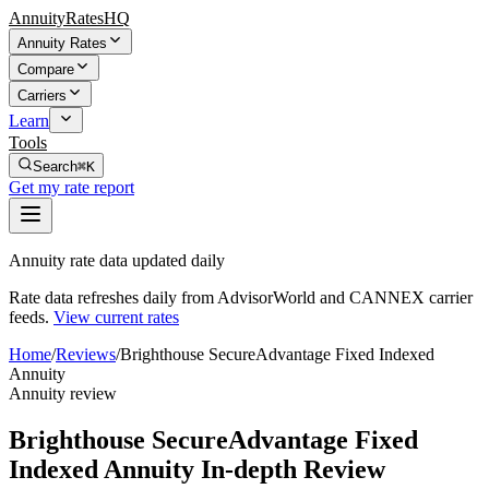
AnnuityRatesHQ
Annuity Rates
Compare
Carriers
Learn
Tools
Search
⌘K
Get my rate report
Annuity rate data updated daily
Rate data refreshes daily from AdvisorWorld and CANNEX carrier
feeds.
View current rates
Home
/
Reviews
/
Brighthouse SecureAdvantage Fixed Indexed
Annuity
Annuity review
Brighthouse SecureAdvantage Fixed
Indexed Annuity In-depth Review