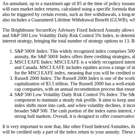
An annuitant, up to a maximum age of 85 at the time of policy issua
will earn market index returns, calculated using a specific formula that
also be triggered by certain events, such as free withdrawals, a long-
also includes a Guaranteed Lifetime Withdrawal Benefit (GLWB), which 
The Brighthouse SecureKey Advisory Fixed Indexed Annuity allows t
and S&P 500 Low Volatility Daily Risk Control 5% Index, to determine t
interest strategy, bringing the total number of strategy options to 13. 
S&P 500® Index: This widely recognized index comprises 500 le
annuity, the S&P 500® Index offers three crediting strategies, 
MSCI EAFE Index: MSCI EAFE is a widely recognized internation
and Canada. MSCI EAFE includes equities across a range of indu
for the MSCI EAFE index, meaning that you will be credited on
Russell 2000 Index: The Russell 2000 Index is one of the world’
capitalization of $3.5 trillion. The Russell 2000 has a well-es
cap companies, with an annual reconstitution process that ensure
S&P 500 Low Volatility Daily Risk Control 5% Index: The S&P 5
component to maintain a steady risk profile. It aims to keep ann
index shifts more into cash, and when volatility declines, it i
broader S&P 500. The cash portion of the index earns interest, wh
strong bull markets. Overall, it is designed to offer conservativ
It is very important to note that, like other Fixed Indexed Annuities,
will be credited only a part of the index return to your annuity. These 