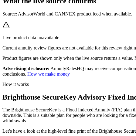
What the live source
confirms
Source: AdvisorWorld and CANNEX product feed when available.
Live product data unavailable
Current
annuity review
figures are not available for this review right
Product figures are shown only when the live source returns a value. Mi
Advertising disclosure:
AnnuityRatesHQ may receive compensation whe
conclusions.
How we make money
How it works
Brighthouse SecureKey Advisory Fixed Ind
The Brighthouse SecureKey is a Fixed Indexed Annuity (FIA) plan that 
downside. This is a suitable plan for people who are looking for a fi
withdrawals.
Let’s have a look at the high-level fine print of the Brighthouse Sec