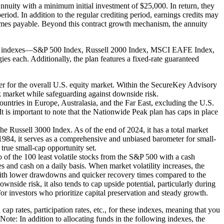
nuity with a minimum initial investment of $25,000. In return, they
eriod. In addition to the regular crediting period, earnings credits may
becomes payable. Beyond this contract growth mechanism, the annuity
lable indexes—S&P 500 Index, Russell 2000 Index, MSCI EAFE Index,
es each. Additionally, the plan features a fixed-rate guaranteed
r for the overall U.S. equity market. Within the SecureKey Advisory
ck market while safeguarding against downside risk.
tries in Europe, Australasia, and the Far East, excluding the U.S.
 is important to note that the Nationwide Peak plan has caps in place
e Russell 3000 Index. As of the end of 2024, it has a total market
 1984, it serves as a comprehensive and unbiased barometer for small-
 true small-cap opportunity set.
f the 100 least volatile stocks from the S&P 500 with a cash
es and cash on a daily basis. When market volatility increases, the
e, with lower drawdowns and quicker recovery times compared to the
wnside risk, it also tends to cap upside potential, particularly during
 for investors who prioritize capital preservation and steady growth.
p rates, participation rates, etc., for these indexes, meaning that you
 Note: In addition to allocating funds in the following indexes, the