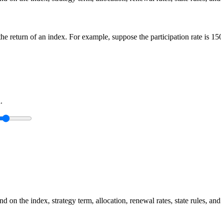
n the return of an index. For example, suppose the participation rate is 
.
 on the index, strategy term, allocation, renewal rates, state rules, and