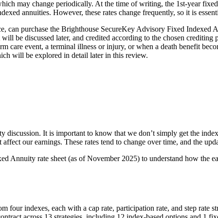
e, which may change periodically. At the time of writing, the 1st-year fix
dexed annuities. However, these rates change frequently, so it is essentia
nce, can purchase the Brighthouse SecureKey Advisory Fixed Indexed An
 will be discussed later, and credited according to the chosen crediting p
term care event, a terminal illness or injury, or when a death benefit 
will be explored in detail later in this review.
y discussion. It is important to know that we don’t simply get the index 
at affect our earnings. These rates tend to change over time, and the u
ed Annuity rate sheet (as of November 2025) to understand how the ea
from four indexes, each with a cap rate, participation rate, and step rate 
the contract across 13 strategies, including 12 index-based options and 1 f