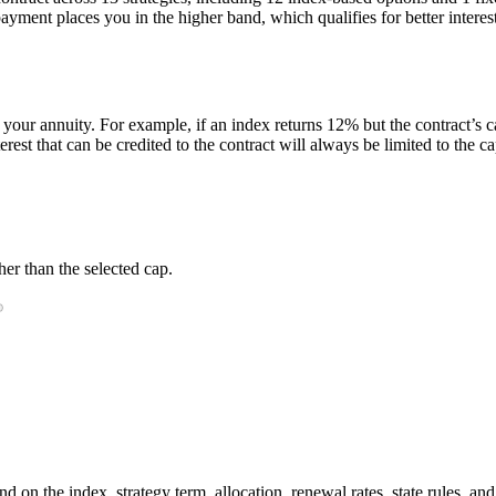
ent places you in the higher band, which qualifies for better interest 
 your annuity. For example, if an index returns 12% but the contract’s ca
t that can be credited to the contract will always be limited to the ca
er than the selected cap.
 on the index, strategy term, allocation, renewal rates, state rules, and