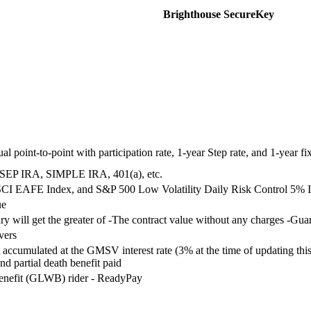
Brighthouse SecureKey
l point-to-point with participation rate, 1-year Step rate, and 1-year fi
 SEP IRA, SIMPLE IRA, 401(a), etc.
SCI EAFE Index, and S&P 500 Low Volatility Daily Risk Control 5% 
ue
iary will get the greater of -The contract value without any charges
vers
accumulated at the GMSV interest rate (3% at the time of updating this
d partial death benefit paid
enefit (GLWB) rider - ReadyPay