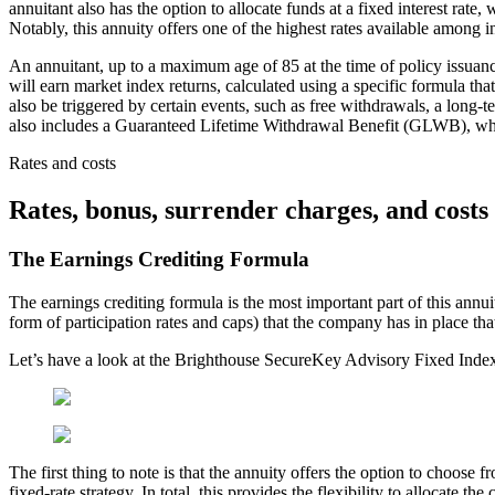
annuitant also has the option to allocate funds at a fixed interest rat
Notably, this annuity offers one of the highest rates available among in
An annuitant, up to a maximum age of 85 at the time of policy issua
will earn market index returns, calculated using a specific formula that
also be triggered by certain events, such as free withdrawals, a long-
also includes a Guaranteed Lifetime Withdrawal Benefit (GLWB), which 
Rates and costs
Rates, bonus, surrender charges, and costs
The Earnings Crediting Formula
The earnings crediting formula is the most important part of this annuit
form of participation rates and caps) that the company has in place th
Let’s have a look at the Brighthouse SecureKey Advisory Fixed Index
The first thing to note is that the annuity offers the option to choose 
fixed-rate strategy. In total, this provides the flexibility to allocate 