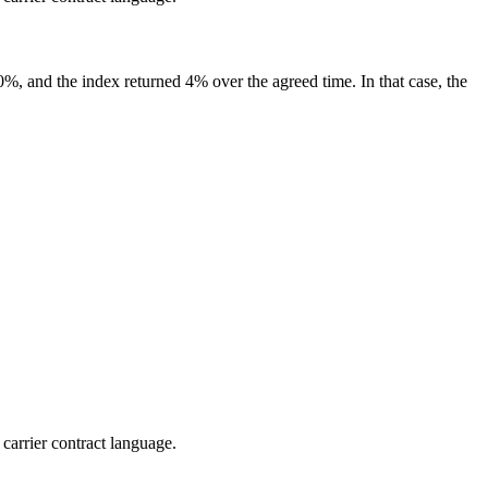
150%, and the index returned 4% over the agreed time. In that case, the
 carrier contract language.