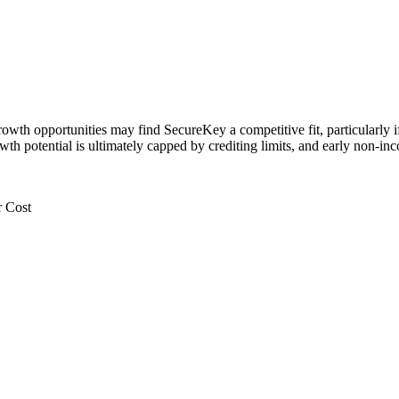
rowth opportunities may find SecureKey a competitive fit, particularly i
owth potential is ultimately capped by crediting limits, and early non‑
r Cost