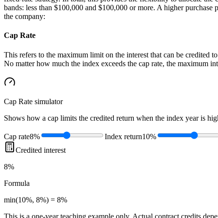
bands: less than $100,000 and $100,000 or more. A higher purchase paym
the company:
Cap Rate
This refers to the maximum limit on the interest that can be credited to
No matter how much the index exceeds the cap rate, the maximum interes
Cap Rate
simulator
Shows how a cap limits the credited return when the index year is high
Cap rate
8%
Index return
10%
Credited interest
8%
Formula
min(10%, 8%) = 8%
This is a one-year teaching example only. Actual contract credits depend