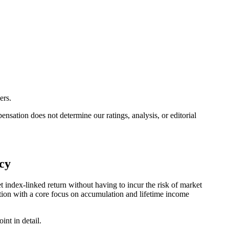
ers.
ation does not determine our ratings, analysis, or editorial
cy
 index-linked return without having to incur the risk of market
ction with a core focus on accumulation and lifetime income
nt in detail.