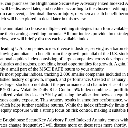
nce, can purchase the Brighthouse SecureKey Advisory Fixed Indexed An
 will be discussed later, and credited according to the chosen crediting p
term care event, a terminal illness or injury, or when a death benefit 
will be explored in detail later in this review.
he annuitant to choose multiple crediting strategies from four avai
heir earnings crediting formula. All four indices provide three strategi
Below, we will briefly discuss each available index.
ading U.S. companies across diverse industries, serving as a baromete
allowing annuitants to benefit from the growth potential of the U.S. sto
al equities index consisting of large companies across developed coun
stries and regions, providing broad opportunities for growth. Again, It
ly a small part of the MSCI EAFE return to your annuity.
s most popular indices, tracking 2,000 smaller companies included in th
tablished history of growth, impact, and performance. Created in January
s larger stocks do not distort the performance and characteristics of the
00 Low Volatility Daily Risk Control 5% Index combines a portfolio o
ualized volatility close to 5% by adjusting the allocation between equiti
ncreases equity exposure. This strategy results in smoother performanc
ich helps further stabilize returns. While the index effectively limits do
e equity exposure with a strong focus on risk control, making it suitable
 the Brighthouse SecureKey Advisory Fixed Indexed Annuity comes with ca
rates change frequently; I will discuss more on these rates more shortly.