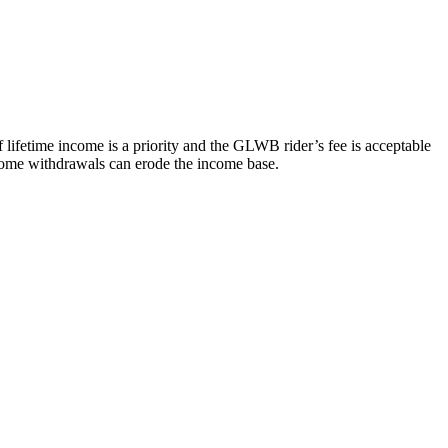
f lifetime income is a priority and the GLWB rider’s fee is acceptable
income withdrawals can erode the income base.