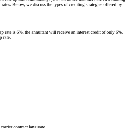
rates. Below, we discuss the types of crediting strategies offered by
p rate is 6%, the annuitant will receive an interest credit of only 6%.
p rate.
 carrier contract language.