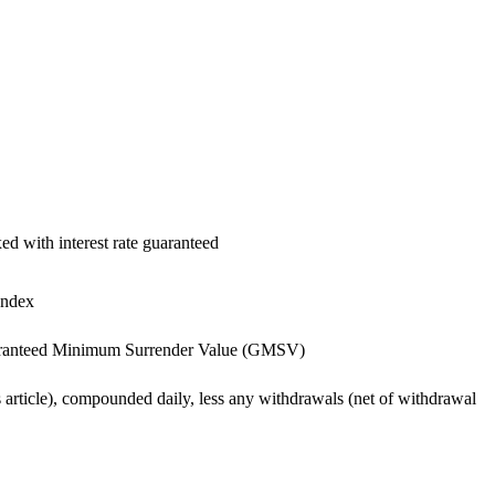
xed with interest rate guaranteed
Index
 -Guaranteed Minimum Surrender Value (GMSV)
 article), compounded daily, less any withdrawals (net of withdrawal