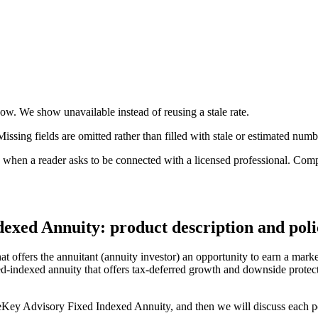
 now. We show unavailable instead of reusing a stale rate.
ssing fields are omitted rather than filled with stale or estimated numb
n a reader asks to be connected with a licensed professional. Compens
exed Annuity: product description and poli
offers the annuitant (annuity investor) an opportunity to earn a market
xed-indexed annuity that offers tax-deferred growth and downside prote
ureKey Advisory Fixed Indexed Annuity, and then we will discuss each poi