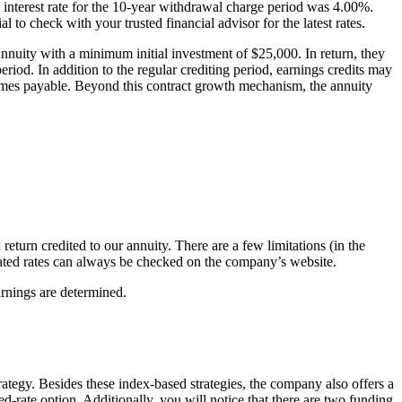
ed interest rate for the 10-year withdrawal charge period was 4.00%.
l to check with your trusted financial advisor for the latest rates.
nuity with a minimum initial investment of $25,000. In return, they
eriod. In addition to the regular crediting period, earnings credits may
becomes payable. Beyond this contract growth mechanism, the annuity
return credited to our annuity. There are a few limitations (in the
pdated rates can always be checked on the company’s website.
rnings are determined.
strategy. Besides these index-based strategies, the company also offers a
ixed-rate option. Additionally, you will notice that there are two funding