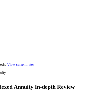
eds.
View current rates
uity
dexed Annuity In-depth Review