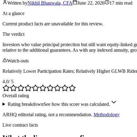
Written by
Nikhil Bhauwala, CFA
June 22, 2026
17 min
read
At a glance
Current product facts are unavailable for this review.
The verdict
Investors who value principal protection but still want equity‑linked g
relative to the additional guarantees. As with any indexed annuity, gr
Watch-outs
Relatively Lower Participation Rates; Relatively Higher GLWB Ride
4.0
/ 5
Overall rating
Rating breakdown
See how this score was calculated.
ARHQ editorial rating, not a recommendation.
Methodology
Live contract facts