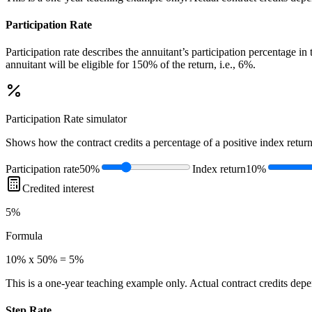
Participation Rate
Participation rate describes the annuitant’s participation percentage i
annuitant will be eligible for 150% of the return, i.e., 6%.
Participation Rate
simulator
Shows how the contract credits a percentage of a positive index return
Participation rate
50%
Index return
10%
Credited interest
5%
Formula
10% x 50% = 5%
This is a one-year teaching example only. Actual contract credits depend
Step Rate