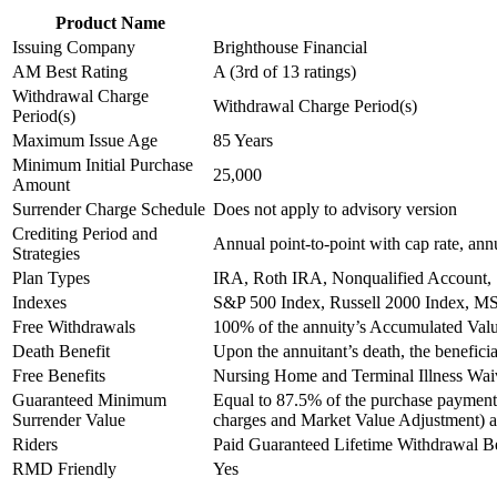
Product Name
Issuing Company
Brighthouse Financial
AM Best Rating
A (3rd of 13 ratings)
Withdrawal Charge
Withdrawal Charge Period(s)
Period(s)
Maximum Issue Age
85 Years
Minimum Initial Purchase
25,000
Amount
Surrender Charge Schedule
Does not apply to advisory version
Crediting Period and
Annual point-to-point with cap rate, annua
Strategies
Plan Types
IRA, Roth IRA, Nonqualified Account,
Indexes
S&P 500 Index, Russell 2000 Index, M
Free Withdrawals
100% of the annuity’s Accumulated Val
Death Benefit
Upon the annuitant’s death, the benefic
Free Benefits
Nursing Home and Terminal Illness Wai
Guaranteed Minimum
Equal to 87.5% of the purchase payment 
Surrender Value
charges and Market Value Adjustment) an
Riders
Paid Guaranteed Lifetime Withdrawal B
RMD Friendly
Yes