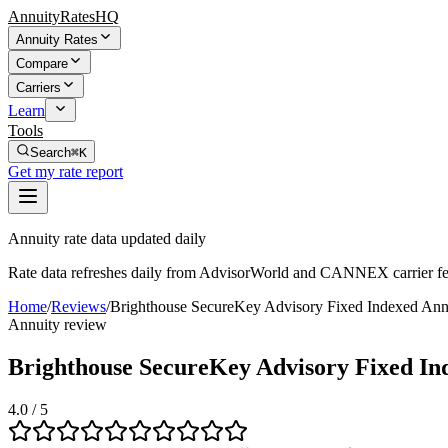
AnnuityRatesHQ
Annuity Rates
Compare
Carriers
Learn
Tools
Search
⌘K
Get my rate report
Annuity rate data updated daily
Rate data refreshes daily from AdvisorWorld and CANNEX carrier fe
Home
/
Reviews
/
Brighthouse SecureKey Advisory Fixed Indexed Ann
Annuity review
Brighthouse SecureKey Advisory Fixed In
4.0
/ 5