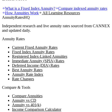
What is a Fixed Index Annuity?
Compare indexed annuity rates
How Annuities Work
All Learning Resources
AnnuityRatesHQ
Independent research and live annuity rates sourced from CANNEX
and updated daily.
Annuity Rates
Current Fixed Annuity Rates
Fixed Index Annuity Rates
Registered Index-Linked Annuities
Immediate Annuity (SPIA) Rates
Deferred Income (DIA) Rates
Best Annuity Rates
Annuity Rate Index
Rate Changes
Compare & Tools
Compare Annuities
Annuity vs CD
Annuity vs 401(k)
Income Comparison Calculator