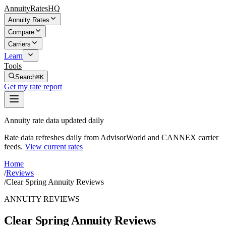
AnnuityRatesHQ
Annuity Rates
Compare
Carriers
Learn
Tools
Search
⌘K
Get my rate report
Annuity rate data updated daily
Rate data refreshes daily from AdvisorWorld and CANNEX carrier
feeds.
View current rates
Home
/
Reviews
/
Clear Spring Annuity Reviews
ANNUITY REVIEWS
Clear Spring Annuity Reviews