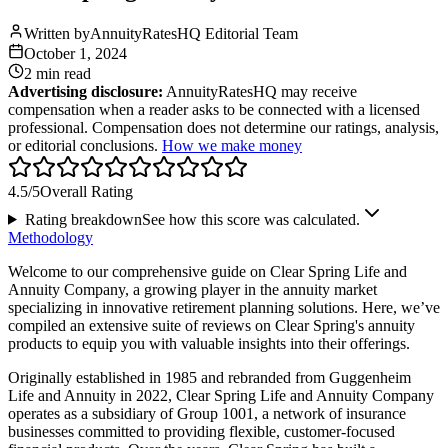
Written by
AnnuityRatesHQ Editorial Team
October 1, 2024
2 min
read
Advertising disclosure:
AnnuityRatesHQ may receive
compensation when a reader asks to be connected with a licensed
professional. Compensation does not determine our ratings, analysis,
or editorial conclusions.
How we make money
4.5
/5
Overall Rating
Rating breakdown
See how this score was calculated.
Methodology
Welcome to our comprehensive guide on Clear Spring Life and
Annuity Company, a growing player in the annuity market
specializing in innovative retirement planning solutions. Here, we’ve
compiled an extensive suite of reviews on Clear Spring's annuity
products to equip you with valuable insights into their offerings.
Originally established in 1985 and rebranded from Guggenheim
Life and Annuity in 2022, Clear Spring Life and Annuity Company
operates as a subsidiary of Group 1001, a network of insurance
businesses committed to providing flexible, customer-focused