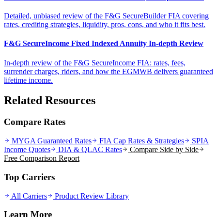
Detailed, unbiased review of the F&G SecureBuilder FIA covering
rates, crediting strategies, liquidity, pros, cons, and who it fits best.
F&G SecureIncome Fixed Indexed Annuity In-depth Review
In-depth review of the F&G SecureIncome FIA: rates, fees,
surrender charges, riders, and how the EGMWB delivers guaranteed
lifetime income.
Related Resources
Compare Rates
MYGA Guaranteed Rates
FIA Cap Rates & Strategies
SPIA
Income Quotes
DIA & QLAC Rates
Compare Side by Side
Free Comparison Report
Top Carriers
All Carriers
Product Review Library
Learn More