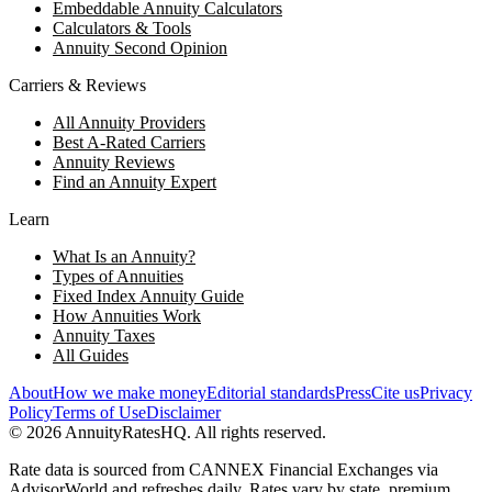
Embeddable Annuity Calculators
Calculators & Tools
Annuity Second Opinion
Carriers & Reviews
All Annuity Providers
Best A-Rated Carriers
Annuity Reviews
Find an Annuity Expert
Learn
What Is an Annuity?
Types of Annuities
Fixed Index Annuity Guide
How Annuities Work
Annuity Taxes
All Guides
About
How we make money
Editorial standards
Press
Cite us
Privacy
Policy
Terms of Use
Disclaimer
©
2026
AnnuityRatesHQ. All rights reserved.
Rate data is sourced from CANNEX Financial Exchanges via
AdvisorWorld and refreshes daily. Rates vary by state, premium,