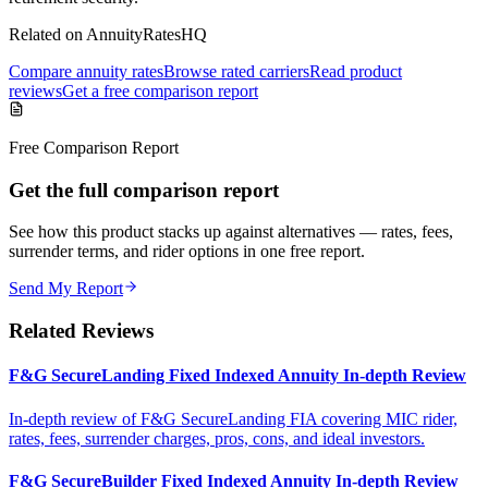
Related on AnnuityRatesHQ
Compare annuity rates
Browse rated carriers
Read product
reviews
Get a free comparison report
Free Comparison Report
Get the full comparison report
See how this product stacks up against alternatives — rates, fees,
surrender terms, and rider options in one free report.
Send My Report
Related Reviews
F&G SecureLanding Fixed Indexed Annuity In-depth Review
In-depth review of F&G SecureLanding FIA covering MIC rider,
rates, fees, surrender charges, pros, cons, and ideal investors.
F&G SecureBuilder Fixed Indexed Annuity In-depth Review