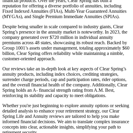
financial products. Over the years, Clear Spring has built a
reputation for offering a diverse portfolio of annuities, including
Fixed Indexed Annuities (FIAs), Multi-Year Guaranteed Annuities
(MYGAs), and Single Premium Immediate Annuities (SPIAs).
Despite being smaller in scale compared to industry giants, Clear
Spring’s presence in the annuity market is noteworthy. In 2023, the
company generated over $720 million in individual annuity
premiums across 48 states, showcasing its robust reach. Backed by
Group 1001’s assets under management, totaling approximately $60
billion, Clear Spring offers reliability while maintaining a nimble,
customer-oriented approach.
Our reviews take an in-depth look at key aspects of Clear Spring’s
annuity products, including index choices, crediting strategies,
surrender charge periods, cap and participation rates, rider options,
and the overall financial health of the company. Additionally, Clear
Spring holds an A- financial strength rating from A.M. Best,
reinforcing its stability and capacity to meet obligations.
Whether you're just beginning to explore annuity options or seeking
detailed analysis to enhance your retirement strategy, our Clear
Spring Life and Annuity reviews are tailored to help you make
informed financial decisions. We aim to translate complex insurance
concepts into clear, actionable insights, simplifying your path to
retirement security.