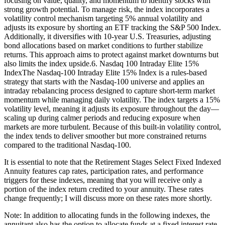
focusing on value, quality, and momentum to identify stocks with
strong growth potential. To manage risk, the index incorporates a
volatility control mechanism targeting 5% annual volatility and
adjusts its exposure by shorting an ETF tracking the S&P 500 Index.
Additionally, it diversifies with 10-year U.S. Treasuries, adjusting
bond allocations based on market conditions to further stabilize
returns. This approach aims to protect against market downturns but
also limits the index upside.6. Nasdaq 100 Intraday Elite 15%
IndexThe Nasdaq-100 Intraday Elite 15% Index is a rules-based
strategy that starts with the Nasdaq-100 universe and applies an
intraday rebalancing process designed to capture short-term market
momentum while managing daily volatility. The index targets a 15%
volatility level, meaning it adjusts its exposure throughout the day—
scaling up during calmer periods and reducing exposure when
markets are more turbulent. Because of this built-in volatility control,
the index tends to deliver smoother but more constrained returns
compared to the traditional Nasdaq-100.
It is essential to note that the Retirement Stages Select Fixed Indexed
Annuity features cap rates, participation rates, and performance
triggers for these indexes, meaning that you will receive only a
portion of the index return credited to your annuity. These rates
change frequently; I will discuss more on these rates more shortly.
Note: In addition to allocating funds in the following indexes, the
annuitant also has the option to allocate funds at a fixed interest rate.