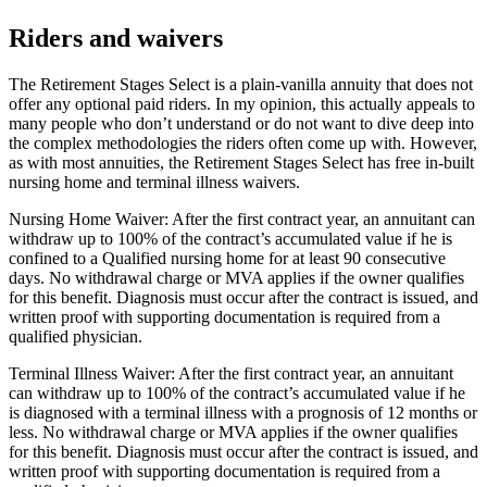
Riders and waivers
The Retirement Stages Select is a plain-vanilla annuity that does not
offer any optional paid riders. In my opinion, this actually appeals to
many people who don’t understand or do not want to dive deep into
the complex methodologies the riders often come up with. However,
as with most annuities, the Retirement Stages Select has free in-built
nursing home and terminal illness waivers.
Nursing Home Waiver: After the first contract year, an annuitant can
withdraw up to 100% of the contract’s accumulated value if he is
confined to a Qualified nursing home for at least 90 consecutive
days. No withdrawal charge or MVA applies if the owner qualifies
for this benefit. Diagnosis must occur after the contract is issued, and
written proof with supporting documentation is required from a
qualified physician.
Terminal Illness Waiver: After the first contract year, an annuitant
can withdraw up to 100% of the contract’s accumulated value if he
is diagnosed with a terminal illness with a prognosis of 12 months or
less. No withdrawal charge or MVA applies if the owner qualifies
for this benefit. Diagnosis must occur after the contract is issued, and
written proof with supporting documentation is required from a