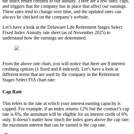
the index return credited to our annuity. There are a few rates, caps,
and triggers that the company has in place that affect our earnings.
These rates tend to change over time, and the updated rates can
always be checked on the company’s website.
Let’s have a look at the Delaware Life Retirement Stages Select
Fixed Index Annuity rate sheet (as of November 2025) to
understand how the earnings are determined.
From the above rate chart, you will notice that there are 8 interest
crediting options (1 fixed and 8 indexed). Let’s have a look at
different terms that are used by the company in the Retirement
Stages Select FIA chart rate:
Cap Rate
This refers to the rate at which your interest-earning capacity is
capped. For example, if an index returns 12% but the contract’s cap
rate is 6%, the annuitant will be eligible for an interest credit of 6%
only. It doesn’t matter how much the index goes above the cap rate;
the maximum interest that can be earned is the cap rate.