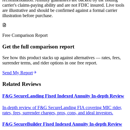
carrier's claims-paying ability and are not FDIC insured. Live tools
are illustrative and should be confirmed against a formal carrier
illustration before purchase.
Free Comparison Report
Get the full comparison report
See how this product stacks up against alternatives — rates, fees,
surrender terms, and rider options in one free report.
Send My Report
Related Reviews
F&G SecureLanding Fixed Indexed Annuity In-depth Review
In-depth review of F&G SecureLanding FIA covering MIC rider,
rates, fees, surrender charges, pros, cons, and ideal investors.
F&G SecureBuilder Fixed Indexed Annuity In-depth Review