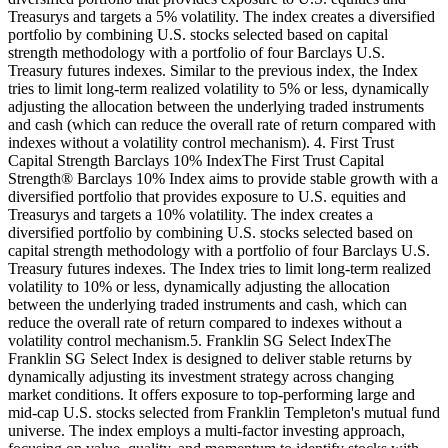
Treasurys and targets a 5% volatility. The index creates a diversified
portfolio by combining U.S. stocks selected based on capital
strength methodology with a portfolio of four Barclays U.S.
Treasury futures indexes. Similar to the previous index, the Index
tries to limit long-term realized volatility to 5% or less, dynamically
adjusting the allocation between the underlying traded instruments
and cash (which can reduce the overall rate of return compared with
indexes without a volatility control mechanism). 4. First Trust
Capital Strength Barclays 10% IndexThe First Trust Capital
Strength® Barclays 10% Index aims to provide stable growth with a
diversified portfolio that provides exposure to U.S. equities and
Treasurys and targets a 10% volatility. The index creates a
diversified portfolio by combining U.S. stocks selected based on
capital strength methodology with a portfolio of four Barclays U.S.
Treasury futures indexes. The Index tries to limit long-term realized
volatility to 10% or less, dynamically adjusting the allocation
between the underlying traded instruments and cash, which can
reduce the overall rate of return compared to indexes without a
volatility control mechanism.5. Franklin SG Select IndexThe
Franklin SG Select Index is designed to deliver stable returns by
dynamically adjusting its investment strategy across changing
market conditions. It offers exposure to top-performing large and
mid-cap U.S. stocks selected from Franklin Templeton's mutual fund
universe. The index employs a multi-factor investing approach,