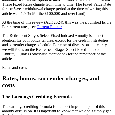
These Fixed Rates change from time to time. The Fixed Value Rate
for the 5-year withdrawal charge period at the time of writing this
article was 4.50% (for the $100,000 and over band).
At the time of this review (Aug 2024), this was the published figure.
For current rates, see
Current Rates ↑
.
The Retirement Stages Select Fixed Indexed Annuity is almost
identical for both policy tenures, except for the crediting strategies
and surrender charge schedule. For ease of discussion and clarity,
we will focus on the Retirement Stages Select Fixed Indexed
Annuity 5 (unless otherwise mentioned) for the remainder of the
article.
Rates and costs
Rates, bonus, surrender charges, and
costs
The Earnings Crediting Formula
The earnings crediting formula is the most important part of this
annuity discussion. It is important to know that we don’t simply get