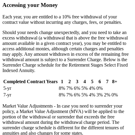
Accessing your Money
Each year, you are entitled to a 10% free withdrawal of your
contract value without incurring any charges, fees, or penalties.
Should your needs change unexpectedly, and you need to take an
excess withdrawal (a withdrawal that is above the free withdrawal
amount available in a given contract year), you may be entitled to
access additional monies, although certain charges and penalties
may apply. Any amount withdrawn in excess of the remaining free
withdrawal amount is subject to a Surrender Charge. Below is the
Surrender Charge schedule for the Retirement Stages Select Fixed
Indexed Annuity.
Completed Contract Years
1
2
3
4
5
6
7
8+
5-yr
8%
7%
6%
5%
4%
0%
7-yr
8%
7%
6%
5%
4%
3%
2%
0%
Market Value Adjustments - In case you need to surrender your
policy, a Market Value Adjustment (MVA) will be applied to the
portion of the withdrawal or surrender that exceeds the free
withdrawal amount during the withdrawal charge period. The
surrender charge schedule is different for the different tenures of
annuities and also changes for some states.