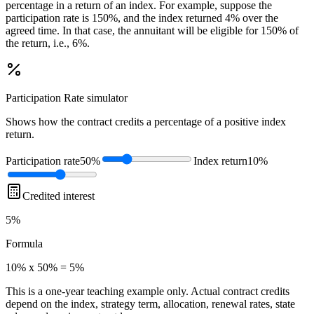
percentage in a return of an index. For example, suppose the
participation rate is 150%, and the index returned 4% over the
agreed time. In that case, the annuitant will be eligible for 150% of
the return, i.e., 6%.
Participation Rate
simulator
Shows how the contract credits a percentage of a positive index
return.
Participation rate
50%
Index return
10%
Credited interest
5%
Formula
10% x 50% = 5%
This is a one-year teaching example only. Actual contract credits
depend on the index, strategy term, allocation, renewal rates, state