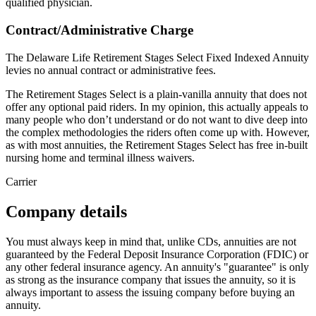
qualified physician.
Contract/Administrative Charge
The Delaware Life Retirement Stages Select Fixed Indexed Annuity
levies no annual contract or administrative fees.
The Retirement Stages Select is a plain-vanilla annuity that does not
offer any optional paid riders. In my opinion, this actually appeals to
many people who don’t understand or do not want to dive deep into
the complex methodologies the riders often come up with. However,
as with most annuities, the Retirement Stages Select has free in-built
nursing home and terminal illness waivers.
Carrier
Company details
You must always keep in mind that, unlike CDs, annuities are not
guaranteed by the Federal Deposit Insurance Corporation (FDIC) or
any other federal insurance agency. An annuity's "guarantee" is only
as strong as the insurance company that issues the annuity, so it is
always important to assess the issuing company before buying an
annuity.