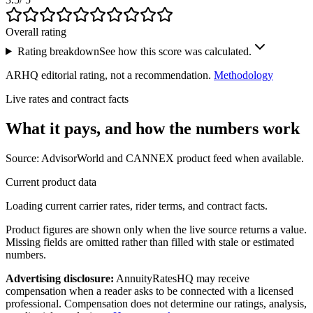
Overall rating
Rating breakdown
See how this score was calculated.
ARHQ editorial rating, not a recommendation.
Methodology
Live rates and contract facts
What it pays, and
how the numbers work
Source: AdvisorWorld and CANNEX product feed when available.
Current product data
Loading current carrier rates, rider terms, and contract facts.
Product figures are shown only when the live source returns a value.
Missing fields are omitted rather than filled with stale or estimated
numbers.
Advertising disclosure:
AnnuityRatesHQ may receive
compensation when a reader asks to be connected with a licensed
professional. Compensation does not determine our ratings, analysis,