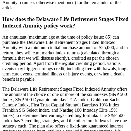
Annuity 5 (unless otherwise mentioned) for the remainder of the
article.
How does the Delaware Life Retirement Stages Fixed
Indexed Annuity policy work?
An annuitant (maximum age at the time of policy issue: 85) can
purchase the Delaware Life Retirement Stages Fixed Indexed
Annuity with a minimum initial purchase amount of $25,000, and in
return, they will earn market index returns (calculated through a
formula that we will discuss shortly), credited as per the chosen
crediting period. Apart from the regular crediting period, various
events may trigger earnings credit, including free withdrawals, long-
term care events, terminal illness or injury events, or when a death
benefit is payable.
The Delaware Life Retirement Stages Fixed Indexed Annuity offers
the annuitant the choice of one or more of the six indexes (S&P 500
Index, S&P 500 Dynamic Intraday TCA Index, Goldman Sachs
Canopy Index, First Trust Capital Strength Barclays 10% Index,
Franklin SG Select Index, and Nasdaq 100 Intraday Elite 15%
Index) to determine their earnings crediting formula. The S&P 500
index has 3 crediting strategies, and the other four indexes have one
strategy each. The plan also offers a fixed-rate guaranteed interest