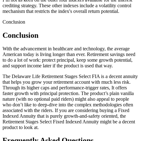
crediting strategy. These other indexes include a volatility control
mechanism that restricts the index's overall return potential.
Conclusion
Conclusion
With the advancement in healthcare and technology, the average
American today is living longer than ever. Retirement savings need
to do a lot of work: protect principal, keep some growth potential,
and support income later if the product is used that way.
The Delaware Life Retirement Stages Select FIA is a decent annuity
that helps you grow your retirement account with much less risk.
Through its higher caps and performance-trigger rates, It offers
faster growth with principal protection. The product’s plain vanilla
nature (with no optional paid riders) might also appeal to people
who don’t like to deep-dive into the complex methodologies often
associated with the riders. If you are considering buying a Fixed
Indexed Annuity that is purely growth-and-safety oriented, the
Retirement Stages Select Fixed Indexed Annuity might be a decent
product to look at.
Frequently Asked Questions