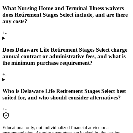
What Nursing Home and Terminal Illness waivers
does Retirement Stages Select include, and are there
any costs?
+
-
Does Delaware Life Retirement Stages Select charge
annual contract or administrative fees, and what is
the minimum purchase requirement?
+
-
Who is Delaware Life Retirement Stages Select best
suited for, and who should consider alternatives?
+
-
Educational only, not individualized financial advice or a
recommendation. Annuity guarantees are backed by the issuing