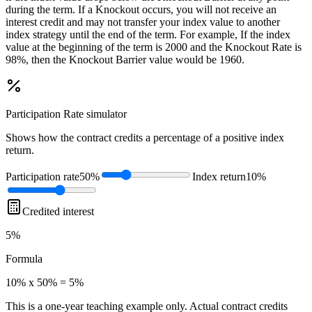
during the term. If a Knockout occurs, you will not receive an
interest credit and may not transfer your index value to another
index strategy until the end of the term. For example, If the index
value at the beginning of the term is 2000 and the Knockout Rate is
98%, then the Knockout Barrier value would be 1960.
Participation Rate
simulator
Shows how the contract credits a percentage of a positive index
return.
Participation rate
50%
Index return
10%
Credited interest
5%
Formula
10% x 50% = 5%
This is a one-year teaching example only. Actual contract credits