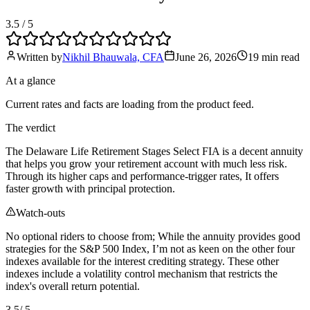
3.5
/ 5
Written by
Nikhil Bhauwala, CFA
June 26, 2026
19 min
read
At a glance
Current rates and facts are loading from the product feed.
The verdict
The Delaware Life Retirement Stages Select FIA is a decent annuity
that helps you grow your retirement account with much less risk.
Through its higher caps and performance-trigger rates, It offers
faster growth with principal protection.
Watch-outs
No optional riders to choose from; While the annuity provides good
strategies for the S&P 500 Index, I’m not as keen on the other four
indexes available for the interest crediting strategy. These other
indexes include a volatility control mechanism that restricts the
index's overall return potential.
3.5
/ 5