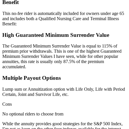
Benefit
This no-fee rider is automatically included for owners under age 65
and includes both a Qualified Nursing Care and Terminal Illness
Benefit:
High Guaranteed Minimum Surrender Value
The Guaranteed Minimum Surrender Value is equal to 115% of
premium prior withdrawals. This is one of the highest Guaranteed
Minimum Surrender Values I have seen, while for other popular
annuities, this rate is usually only 87.5% of the premium
accumulated.
Multiple Payout Options
Lump sum or Annuitization option with Life Only, Life with Period
Certain, Joint and Survivor Life, etc.
Cons
No optional riders to choose from
While the annuity provides good strategies for the S&P 500 Index,
I’m not as keen on the other four indexes available for the interest