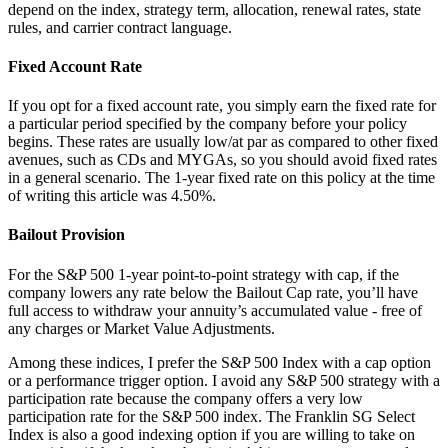
depend on the index, strategy term, allocation, renewal rates, state
rules, and carrier contract language.
Fixed Account Rate
If you opt for a fixed account rate, you simply earn the fixed rate for
a particular period specified by the company before your policy
begins. These rates are usually low/at par as compared to other fixed
avenues, such as CDs and MYGAs, so you should avoid fixed rates
in a general scenario. The 1-year fixed rate on this policy at the time
of writing this article was 4.50%.
Bailout Provision
For the S&P 500 1-year point-to-point strategy with cap, if the
company lowers any rate below the Bailout Cap rate, you’ll have
full access to withdraw your annuity’s accumulated value - free of
any charges or Market Value Adjustments.
Among these indices, I prefer the S&P 500 Index with a cap option
or a performance trigger option. I avoid any S&P 500 strategy with a
participation rate because the company offers a very low
participation rate for the S&P 500 index. The Franklin SG Select
Index is also a good indexing option if you are willing to take on