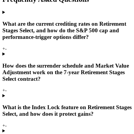
What are the current crediting rates on Retirement
Stages Select, and how do the S&P 500 cap and
performance-trigger options differ?
+
-
How does the surrender schedule and Market Value
Adjustment work on the 7-year Retirement Stages
Select contract?
+
-
What is the Index Lock feature on Retirement Stages
Select, and how does it protect gains?
+
-