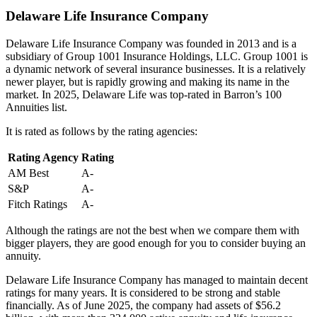
Delaware Life Insurance Company
Delaware Life Insurance Company was founded in 2013 and is a
subsidiary of Group 1001 Insurance Holdings, LLC. Group 1001 is
a dynamic network of several insurance businesses. It is a relatively
newer player, but is rapidly growing and making its name in the
market. In 2025, Delaware Life was top-rated in Barron’s 100
Annuities list.
It is rated as follows by the rating agencies:
Rating Agency
Rating
AM Best
A-
S&P
A-
Fitch Ratings
A-
Although the ratings are not the best when we compare them with
bigger players, they are good enough for you to consider buying an
annuity.
Delaware Life Insurance Company has managed to maintain decent
ratings for many years. It is considered to be strong and stable
financially. As of June 2025, the company had assets of $56.2