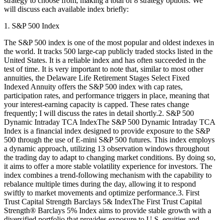
strategy to choose from, making a total of 8 strategy options. We
will discuss each available index briefly:
1. S&P 500 Index
The S&P 500 index is one of the most popular and oldest indexes in
the world. It tracks 500 large-cap publicly traded stocks listed in the
United States. It is a reliable index and has often succeeded in the
test of time. It is very important to note that, similar to most other
annuities, the Delaware Life Retirement Stages Select Fixed
Indexed Annuity offers the S&P 500 index with cap rates,
participation rates, and performance triggers in place, meaning that
your interest-earning capacity is capped. These rates change
frequently; I will discuss the rates in detail shortly.2. S&P 500
Dynamic Intraday TCA IndexThe S&P 500 Dynamic Intraday TCA
Index is a financial index designed to provide exposure to the S&P
500 through the use of E-mini S&P 500 futures. This index employs
a dynamic approach, utilizing 13 observation windows throughout
the trading day to adapt to changing market conditions. By doing so,
it aims to offer a more stable volatility experience for investors. The
index combines a trend-following mechanism with the capability to
rebalance multiple times during the day, allowing it to respond
swiftly to market movements and optimize performance.3. First
Trust Capital Strength Barclays 5& IndexThe First Trust Capital
Strength® Barclays 5% Index aims to provide stable growth with a
diversified portfolio that provides exposure to U.S. equities and