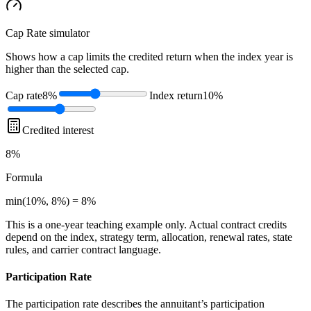
Cap Rate
simulator
Shows how a cap limits the credited return when the index year is
higher than the selected cap.
Cap rate
8%
Index return
10%
Credited interest
8%
Formula
min(10%, 8%) = 8%
This is a one-year teaching example only. Actual contract credits
depend on the index, strategy term, allocation, renewal rates, state
rules, and carrier contract language.
Participation Rate
The participation rate describes the annuitant’s participation