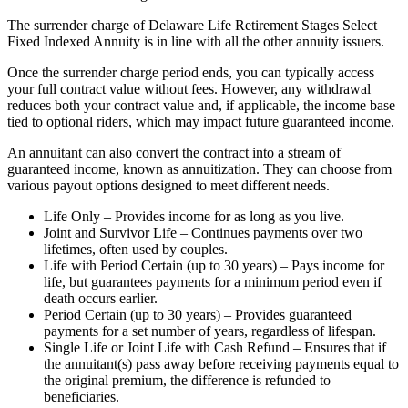
The surrender charge of Delaware Life Retirement Stages Select
Fixed Indexed Annuity is in line with all the other annuity issuers.
Once the surrender charge period ends, you can typically access
your full contract value without fees. However, any withdrawal
reduces both your contract value and, if applicable, the income base
tied to optional riders, which may impact future guaranteed income.
An annuitant can also convert the contract into a stream of
guaranteed income, known as annuitization. They can choose from
various payout options designed to meet different needs.
Life Only – Provides income for as long as you live.
Joint and Survivor Life – Continues payments over two
lifetimes, often used by couples.
Life with Period Certain (up to 30 years) – Pays income for
life, but guarantees payments for a minimum period even if
death occurs earlier.
Period Certain (up to 30 years) – Provides guaranteed
payments for a set number of years, regardless of lifespan.
Single Life or Joint Life with Cash Refund – Ensures that if
the annuitant(s) pass away before receiving payments equal to
the original premium, the difference is refunded to
beneficiaries.