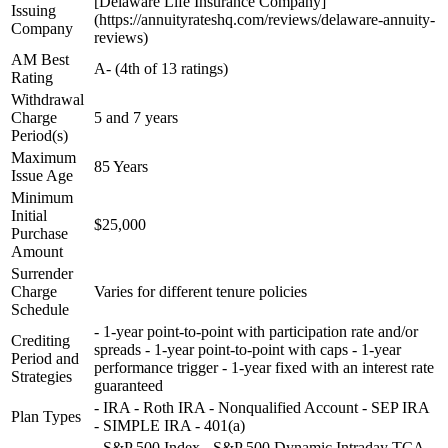
[Delaware Life Insurance Company]
Issuing
(https://annuityrateshq.com/reviews/delaware-annuity-
Company
reviews)
AM Best
A- (4th of 13 ratings)
Rating
Withdrawal
Charge
5 and 7 years
Period(s)
Maximum
85 Years
Issue Age
Minimum
Initial
$25,000
Purchase
Amount
Surrender
Charge
Varies for different tenure policies
Schedule
- 1-year point-to-point with participation rate and/or
Crediting
spreads - 1-year point-to-point with caps - 1-year
Period and
performance trigger - 1-year fixed with an interest rate
Strategies
guaranteed
- IRA - Roth IRA - Nonqualified Account - SEP IRA
Plan Types
- SIMPLE IRA - 401(a)
- S&P 500 Index - S&P 500 Dynamic Intraday TCA