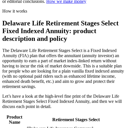
or editorial conclusions.
How we make money
How it works
Delaware Life Retirement Stages Select
Fixed Indexed Annuity: product
description and policy
The Delaware Life Retirement Stages Select is a Fixed Indexed
Annuity (FIA) plan that offers the annuitant (annuity investor) an
opportunity to earn a part of market index-linked return without
having to incur the risk of market downside. This is a suitable plan
for people who are looking for a plain vanilla fixed indexed annuity
(with no optional paid riders such as enhanced lifetime income,
enhanced death benefit, etc.) and aim to grow and protect their
retirement savings.
Let’s have a look at the high-level fine print of the Delaware Life
Retirement Stages Select Fixed Indexed Annuity, and then we will
discuss each point in detail.
Product
Retirement Stages Select
Name