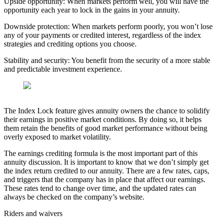
Upside opportunity: When markets perform well, you will have the
opportunity each year to lock in the gains in your annuity.
Downside protection: When markets perform poorly, you won’t lose
any of your payments or credited interest, regardless of the index
strategies and crediting options you choose.
Stability and security: You benefit from the security of a more stable
and predictable investment experience.
The Index Lock feature gives annuity owners the chance to solidify
their earnings in positive market conditions. By doing so, it helps
them retain the benefits of good market performance without being
overly exposed to market volatility.
The earnings crediting formula is the most important part of this
annuity discussion. It is important to know that we don’t simply get
the index return credited to our annuity. There are a few rates, caps,
and triggers that the company has in place that affect our earnings.
These rates tend to change over time, and the updated rates can
always be checked on the company’s website.
Riders and waivers