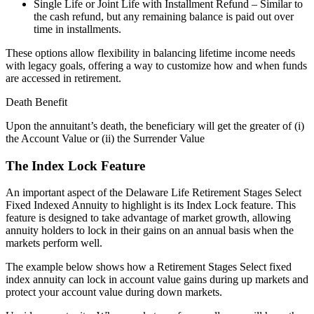
Single Life or Joint Life with Installment Refund – Similar to
the cash refund, but any remaining balance is paid out over
time in installments.
These options allow flexibility in balancing lifetime income needs
with legacy goals, offering a way to customize how and when funds
are accessed in retirement.
Death Benefit
Upon the annuitant’s death, the beneficiary will get the greater of (i)
the Account Value or (ii) the Surrender Value
The Index Lock Feature
An important aspect of the Delaware Life Retirement Stages Select
Fixed Indexed Annuity to highlight is its Index Lock feature. This
feature is designed to take advantage of market growth, allowing
annuity holders to lock in their gains on an annual basis when the
markets perform well.
The example below shows how a Retirement Stages Select fixed
index annuity can lock in account value gains during up markets and
protect your account value during down markets.