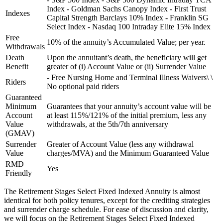
Index - Goldman Sachs Canopy Index - First Trust
Indexes
Capital Strength Barclays 10% Index - Franklin SG
Select Index - Nasdaq 100 Intraday Elite 15% Index
Free
10% of the annuity’s Accumulated Value; per year.
Withdrawals
Death
Upon the annuitant’s death, the beneficiary will get
Benefit
greater of (i) Account Value or (ii) Surrender Value
- Free Nursing Home and Terminal Illness Waivers\ \
Riders
No optional paid riders
Guaranteed
Minimum
Guarantees that your annuity’s account value will be
Account
at least 115%/121% of the initial premium, less any
Value
withdrawals, at the 5th/7th anniversary
(GMAV)
Surrender
Greater of Account Value (less any withdrawal
Value
charges/MVA) and the Minimum Guaranteed Value
RMD
Yes
Friendly
The Retirement Stages Select Fixed Indexed Annuity is almost
identical for both policy tenures, except for the crediting strategies
and surrender charge schedule. For ease of discussion and clarity,
we will focus on the Retirement Stages Select Fixed Indexed