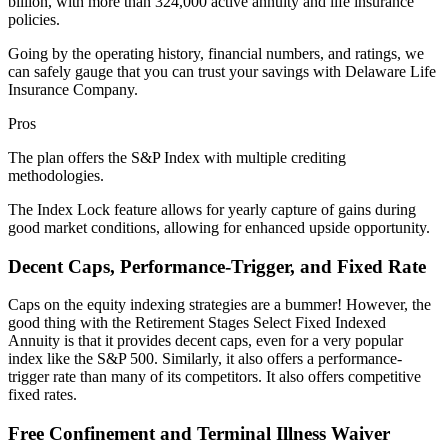
billion, with more than 324,000 active annuity and life insurance
policies.
Going by the operating history, financial numbers, and ratings, we
can safely gauge that you can trust your savings with Delaware Life
Insurance Company.
Pros
The plan offers the S&P Index with multiple crediting
methodologies.
The Index Lock feature allows for yearly capture of gains during
good market conditions, allowing for enhanced upside opportunity.
Decent Caps, Performance-Trigger, and Fixed Rate
Caps on the equity indexing strategies are a bummer! However, the
good thing with the Retirement Stages Select Fixed Indexed
Annuity is that it provides decent caps, even for a very popular
index like the S&P 500. Similarly, it also offers a performance-
trigger rate than many of its competitors. It also offers competitive
fixed rates.
Free Confinement and Terminal Illness Waiver