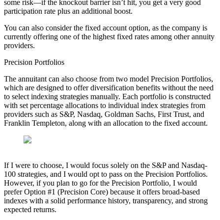
some risk—if the knockout barrier isn’t hit, you get a very good
participation rate plus an additional boost.
You can also consider the fixed account option, as the company is
currently offering one of the highest fixed rates among other annuity
providers.
Precision Portfolios
The annuitant can also choose from two model Precision Portfolios,
which are designed to offer diversification benefits without the need
to select indexing strategies manually. Each portfolio is constructed
with set percentage allocations to individual index strategies from
providers such as S&P, Nasdaq, Goldman Sachs, First Trust, and
Franklin Templeton, along with an allocation to the fixed account.
If I were to choose, I would focus solely on the S&P and Nasdaq-
100 strategies, and I would opt to pass on the Precision Portfolios.
However, if you plan to go for the Precision Portfolio, I would
prefer Option #1 (Precision Core) because it offers broad-based
indexes with a solid performance history, transparency, and strong
expected returns.