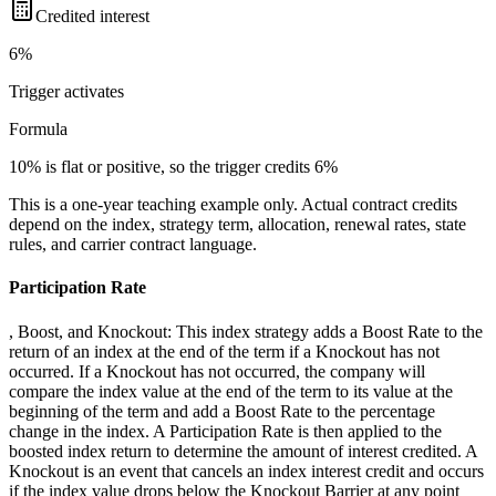
Credited interest
6%
Trigger
activates
Formula
10% is flat or positive, so the trigger credits 6%
This is a one-year teaching example only. Actual contract credits
depend on the index, strategy term, allocation, renewal rates, state
rules, and carrier contract language.
Participation Rate
, Boost, and Knockout: This index strategy adds a Boost Rate to the
return of an index at the end of the term if a Knockout has not
occurred. If a Knockout has not occurred, the company will
compare the index value at the end of the term to its value at the
beginning of the term and add a Boost Rate to the percentage
change in the index. A Participation Rate is then applied to the
boosted index return to determine the amount of interest credited. A
Knockout is an event that cancels an index interest credit and occurs
if the index value drops below the Knockout Barrier at any point