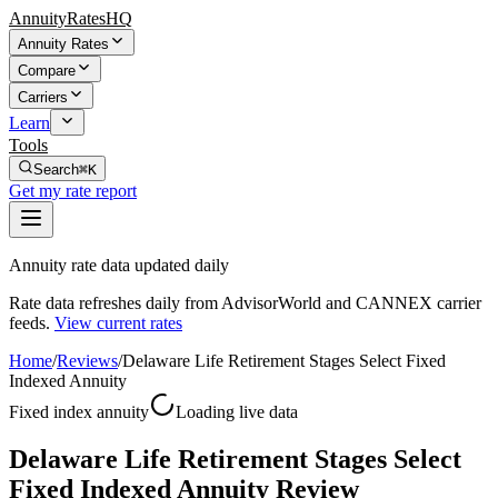
AnnuityRatesHQ
Annuity Rates
Compare
Carriers
Learn
Tools
Search
⌘K
Get my rate report
Annuity rate data updated daily
Rate data refreshes daily from AdvisorWorld and CANNEX carrier
feeds.
View current rates
Home
/
Reviews
/
Delaware Life Retirement Stages Select Fixed
Indexed Annuity
Fixed index annuity
Loading live data
Delaware Life Retirement Stages Select
Fixed Indexed Annuity Review