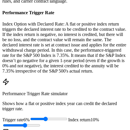
rules, and carrier contract language.
Performance Trigger Rate
Index Option with Declared Rate: A flat or positive index return
triggers the declared interest rate to be credited to the contract value.
If the index return is negative, no interest is credited, but there will
be no loss, and the contract value will remain the same. The
declared interest rate is set at contract issue and applies for the entire
withdrawal charge period. In this case, the performance-triggered
rate for the S&P 500 Index is 7.35%. It means that if the S&P Index
doesn’t go negative for a given 1-year period (even if the growth is
0% and not negative), the interest credited to the annuity will be
7.35% irrespective of the S&P 500's actual return.
Performance Trigger Rate
simulator
Shows how a flat or positive index year can credit the declared
trigger rate.
Trigger rate
6%
Index return
10%