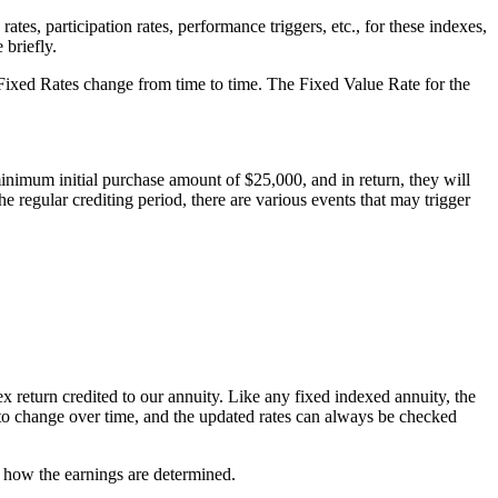
es, participation rates, performance triggers, etc., for these indexes,
 briefly.
se Fixed Rates change from time to time. The Fixed Value Rate for the
nimum initial purchase amount of $25,000, and in return, they will
he regular crediting period, there are various events that may trigger
dex return credited to our annuity. Like any fixed indexed annuity, the
nd to change over time, and the updated rates can always be checked
d how the earnings are determined.