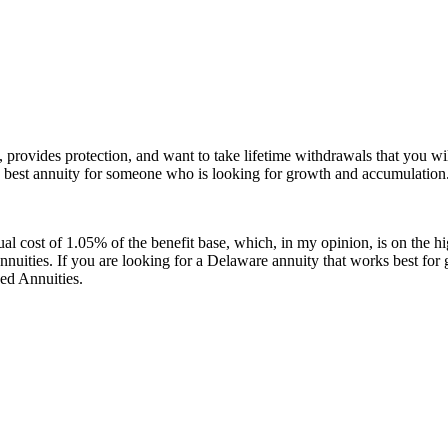
e, provides protection, and want to take lifetime withdrawals that you 
he best annuity for someone who is looking for growth and accumulation
cost of 1.05% of the benefit base, which, in my opinion, is on the highe
nuities. If you are looking for a Delaware annuity that works best fo
ed Annuities.