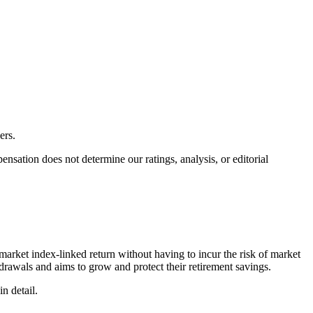
ers.
ation does not determine our ratings, analysis, or editorial
market index-linked return without having to incur the risk of market
thdrawals and aims to grow and protect their retirement savings.
n detail.