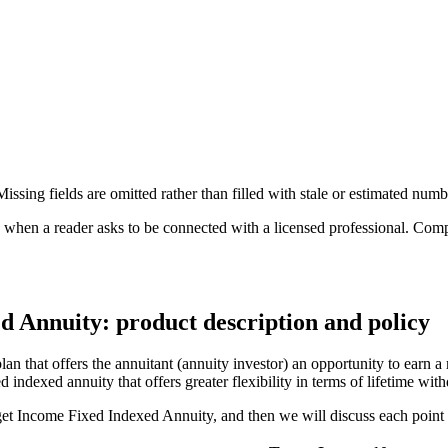
ssing fields are omitted rather than filled with stale or estimated numb
n a reader asks to be connected with a licensed professional. Compens
d Annuity: product description and policy
 that offers the annuitant (annuity investor) an opportunity to earn a 
d indexed annuity that offers greater flexibility in terms of lifetime wi
rget Income Fixed Indexed Annuity, and then we will discuss each point i