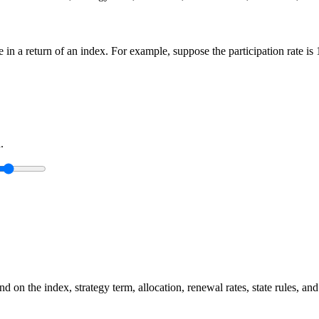
ge in a return of an index. For example, suppose the participation rate i
.
 on the index, strategy term, allocation, renewal rates, state rules, and