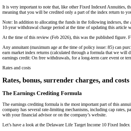
It is very important to note that, like other Fixed Indexed Annuities, 
meaning that you will be credited only a part of the index return to you
Note: In addition to allocating the funds in the following indexes, the
10-year withdrawal charge period at the time of updating this articl
At the time of this review (Feb 2026), this was the published figure. F
Any annuitant (maximum age at the time of policy issue: 85) can pur
earn market index returns (calculated through a formula that we will di
earnings credit: On free withdrawals, for a long-term care event or term
Rates and costs
Rates, bonus, surrender charges, and costs
The Earnings Crediting Formula
The earnings crediting formula is the most important part of this annuit
company has several rate-limiting mechanisms, including cap rates, par
with your financial advisor or on the company’s website.
Let’s have a look at the Delaware Life Target Income 10 Fixed Index An