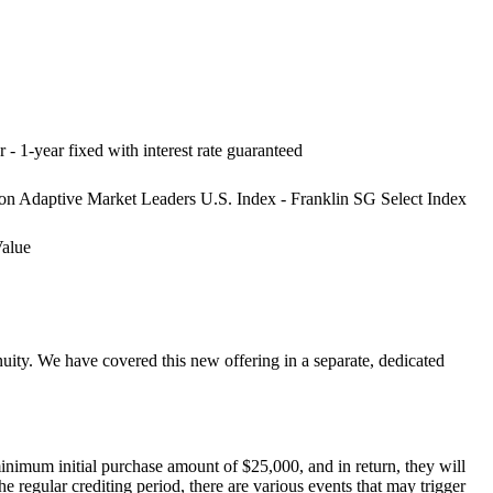
r - 1-year fixed with interest rate guaranteed
on Adaptive Market Leaders U.S. Index - Franklin SG Select Index
Value
ity. We have covered this new offering in a separate, dedicated
nimum initial purchase amount of $25,000, and in return, they will
he regular crediting period, there are various events that may trigger