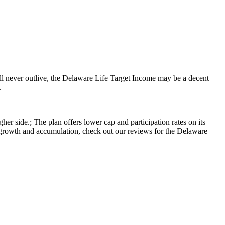
will never outlive, the Delaware Life Target Income may be a decent
.
r side.; The plan offers lower cap and participation rates on its
r growth and accumulation, check out our reviews for the Delaware