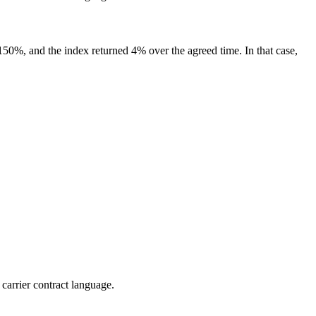
s 150%, and the index returned 4% over the agreed time. In that case,
 carrier contract language.