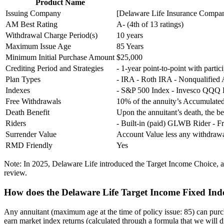
Product Name
Issuing Company
[Delaware Life Insurance Company
AM Best Rating
A- (4th of 13 ratings)
Withdrawal Charge Period(s)
10 years
Maximum Issue Age
85 Years
Minimum Initial Purchase Amount
$25,000
Crediting Period and Strategies
- 1-year point-to-point with partic
Plan Types
- IRA - Roth IRA - Nonqualified
Indexes
- S&P 500 Index - Invesco QQQ ET
Free Withdrawals
10% of the annuity’s Accumulated
Death Benefit
Upon the annuitant’s death, the ben
Riders
- Built-in (paid) GLWB Rider - F
Surrender Value
Account Value less any withdra
RMD Friendly
Yes
Note: In 2025, Delaware Life introduced the Target Income Choice, an
review.
How does the Delaware Life Target Income Fixed Ind
Any annuitant (maximum age at the time of policy issue: 85) can pur
earn market index returns (calculated through a formula that we will di