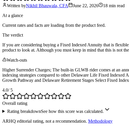
Written by
Nikhil Bhauwala, CFA
June 22, 2026
18 min
read
At a glance
Current rates and facts are loading from the product feed.
The verdict
If you are considering buying a Fixed Indexed Annuity that is flexibl
product to look at. Although you must keep in mind that this is not t
Watch-outs
Higher Surrender Charges; The built-in GLWB rider comes at an annual 
indexing strategies compared to other Delaware Life Fixed Indexed An
Growth Pathway and Delaware Retirement Stages Select Fixed Index
4.0
/ 5
Overall rating
Rating breakdown
See how this score was calculated.
ARHQ editorial rating, not a recommendation.
Methodology