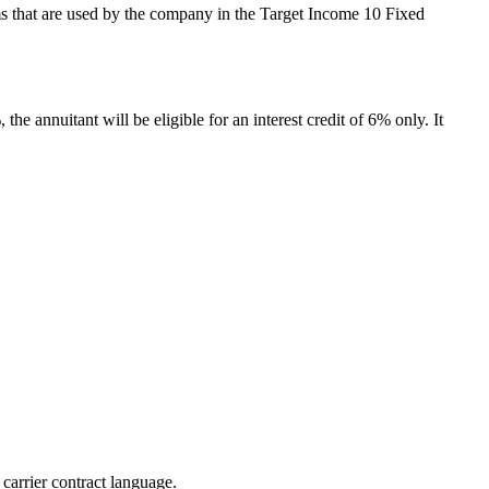
terms that are used by the company in the Target Income 10 Fixed
the annuitant will be eligible for an interest credit of 6% only. It
 carrier contract language.