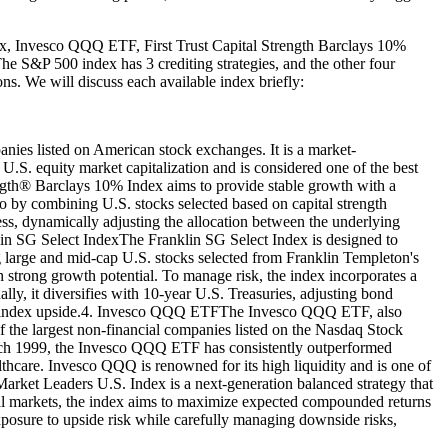
ex, Invesco QQQ ETF, First Trust Capital Strength Barclays 10%
e S&P 500 index has 3 crediting strategies, and the other four
ons. We will discuss each available index briefly:
nies listed on American stock exchanges. It is a market-
U.S. equity market capitalization and is considered one of the best
ength® Barclays 10% Index aims to provide stable growth with a
lio by combining U.S. stocks selected based on capital strength
less, dynamically adjusting the allocation between the underlying
klin SG Select IndexThe Franklin SG Select Index is designed to
ng large and mid-cap U.S. stocks selected from Franklin Templeton's
 strong growth potential. To manage risk, the index incorporates a
ly, it diversifies with 10-year U.S. Treasuries, adjusting bond
ts the index upside.4. Invesco QQQ ETFThe Invesco QQQ ETF, also
the largest non-financial companies listed on the Nasdaq Stock
rch 1999, the Invesco QQQ ETF has consistently outperformed
lthcare. Invesco QQQ is renowned for its high liquidity and is one of
rket Leaders U.S. Index is a next-generation balanced strategy that
lobal markets, the index aims to maximize expected compounded returns
exposure to upside risk while carefully managing downside risks,