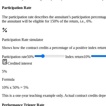
Participation Rate
The participation rate describes the annuitant’s participation percenta
the annuitant will be eligible for 150% of the return, i.e., 6%.
Participation Rate
simulator
Shows how the contract credits a percentage of a positive index return
Participation rate
50%
Index return
10%
Credited interest
5%
Formula
10% x 50% = 5%
This is a one-year teaching example only. Actual contract credits depend
Performance Trigger Rate