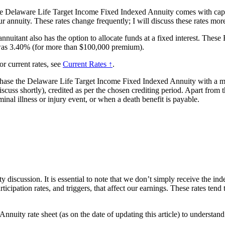
the Delaware Life Target Income Fixed Indexed Annuity comes with cap rat
r annuity. These rates change frequently; I will discuss these rates more
 annuitant also has the option to allocate funds at a fixed interest. The
e was 3.40% (for more than $100,000 premium).
or current rates, see
Current Rates ↑
.
chase the Delaware Life Target Income Fixed Indexed Annuity with a mi
scuss shortly), credited as per the chosen crediting period. Apart from t
inal illness or injury event, or when a death benefit is payable.
y discussion. It is essential to note that we don’t simply receive the in
ticipation rates, and triggers, that affect our earnings. These rates te
nuity rate sheet (as on the date of updating this article) to understan