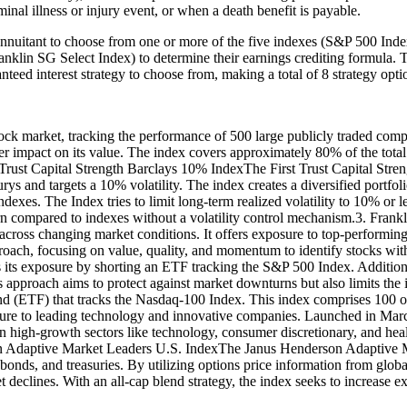
inal illness or injury event, or when a death benefit is payable.
nnuitant to choose from one or more of the five indexes (S&P 500 Ind
lin SG Select Index) to determine their earnings crediting formula. Th
nteed interest strategy to choose from, making a total of 8 strategy opti
k market, tracking the performance of 500 large publicly traded compa
r impact on its value. The index covers approximately 80% of the total 
t Trust Capital Strength Barclays 10% IndexThe First Trust Capital Str
urys and targets a 10% volatility. The index creates a diversified portfo
dexes. The Index tries to limit long-term realized volatility to 10% or 
urn compared to indexes without a volatility control mechanism.3. Fran
y across changing market conditions. It offers exposure to top-performi
oach, focusing on value, quality, and momentum to identify stocks with
s its exposure by shorting an ETF tracking the S&P 500 Index. Additional
 This approach aims to protect against market downturns but also limi
 (ETF) that tracks the Nasdaq-100 Index. This index comprises 100 of 
sure to leading technology and innovative companies. Launched in Ma
on high-growth sectors like technology, consumer discretionary, and hea
on Adaptive Market Leaders U.S. IndexThe Janus Henderson Adaptive Ma
te bonds, and treasuries. By utilizing options price information from g
et declines. With an all-cap blend strategy, the index seeks to increase 