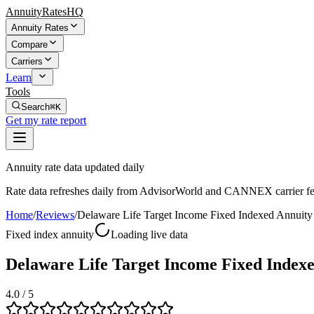
AnnuityRatesHQ
Annuity Rates
Compare
Carriers
Learn
Tools
Search
⌘K
Get my rate report
Annuity rate data updated daily
Rate data refreshes daily from AdvisorWorld and CANNEX carrier fe
Home
/
Reviews
/
Delaware Life Target Income Fixed Indexed Annuity
Fixed index annuity
Loading live data
Delaware Life Target Income Fixed Index
4.0
/ 5