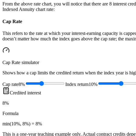
From the above rate chart, you will notice that there are 8 interest cr
Indexed Annuity chart rate:
Cap Rate
This refers to the rate at which your interest-earning capacity is capped
doesn’t matter how much the index goes above the cap rate; the maximu
Cap Rate
simulator
Shows how a cap limits the credited return when the index year is high
Cap rate
8%
Index return
10%
Credited interest
8%
Formula
min(10%, 8%) = 8%
This is a one-year teaching example only. Actual contract credits depend