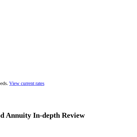
eds.
View current rates
ed Annuity In-depth Review