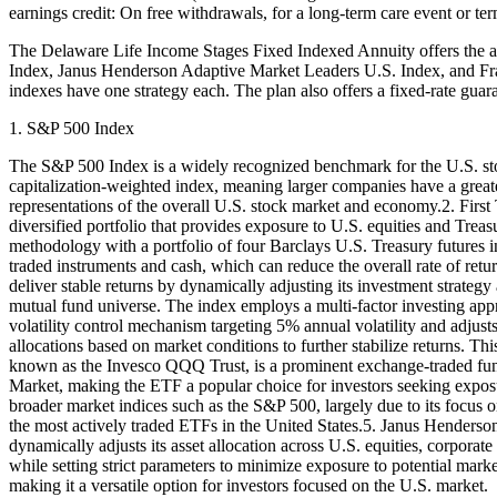
earnings credit: On free withdrawals, for a long-term care event or term
The Delaware Life Income Stages Fixed Indexed Annuity offers the a
Index, Janus Henderson Adaptive Market Leaders U.S. Index, and Frank
indexes have one strategy each. The plan also offers a fixed-rate guara
1. S&P 500 Index
The S&P 500 Index is a widely recognized benchmark for the U.S. stoc
capitalization-weighted index, meaning larger companies have a greate
representations of the overall U.S. stock market and economy.2. Firs
diversified portfolio that provides exposure to U.S. equities and Treas
methodology with a portfolio of four Barclays U.S. Treasury futures in
traded instruments and cash, which can reduce the overall rate of ret
deliver stable returns by dynamically adjusting its investment strateg
mutual fund universe. The index employs a multi-factor investing appr
volatility control mechanism targeting 5% annual volatility and adjust
allocations based on market conditions to further stabilize returns.
known as the Invesco QQQ Trust, is a prominent exchange-traded fund
Market, making the ETF a popular choice for investors seeking expo
broader market indices such as the S&P 500, largely due to its focus 
the most actively traded ETFs in the United States.5. Janus Henders
dynamically adjusts its asset allocation across U.S. equities, corpora
while setting strict parameters to minimize exposure to potential mark
making it a versatile option for investors focused on the U.S. market.