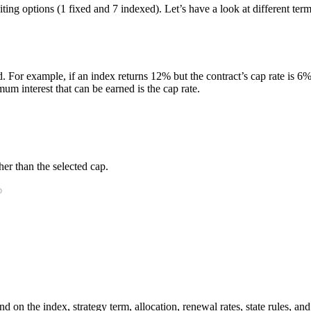
editing options (1 fixed and 7 indexed). Let’s have a look at different 
. For example, if an index returns 12% but the contract’s cap rate is 6%, 
m interest that can be earned is the cap rate.
er than the selected cap.
 on the index, strategy term, allocation, renewal rates, state rules, and