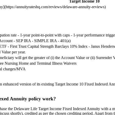
Target Income 10
](https://annuityrateshq.com/reviews/delaware-annuity-reviews)
ipation rate - 1-year point-to-point with caps - 1-year performance trigge
 Account - SEP IRA - SIMPLE IRA - 401(a)
F - First Trust Capital Strength Barclays 10% Index - Janus Henders
 Value per year.
eficiary will get the greater of (i) the Account Value or (ii) Surrender 
ree Nursing Home and Terminal Illness Waivers
wal charges/MVA
 enhanced version of its existing Target Income 10 Fixed Indexed Annu
exed Annuity policy work?
chase the Delaware Life Target Income Fixed Indexed Annuity with a mi
scuss shortly), credited as per the chosen crediting period. Apart from t