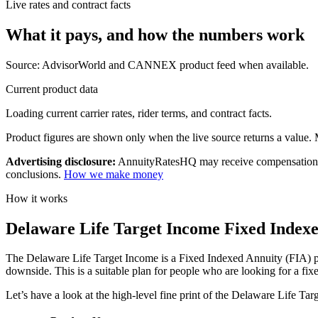
Live rates and contract facts
What it pays, and
how the numbers work
Source: AdvisorWorld and CANNEX product feed when available.
Current product data
Loading current carrier rates, rider terms, and contract facts.
Product figures are shown only when the live source returns a value. Mi
Advertising disclosure:
AnnuityRatesHQ may receive compensation whe
conclusions.
How we make money
How it works
Delaware Life Target Income Fixed Indexe
The Delaware Life Target Income is a Fixed Indexed Annuity (FIA) plan
downside. This is a suitable plan for people who are looking for a fixe
Let’s have a look at the high-level fine print of the Delaware Life Ta