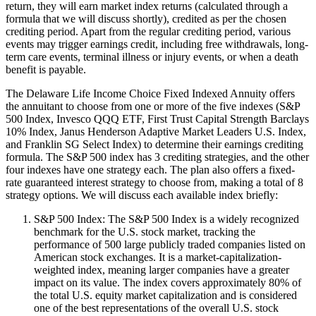
return, they will earn market index returns (calculated through a
formula that we will discuss shortly), credited as per the chosen
crediting period. Apart from the regular crediting period, various
events may trigger earnings credit, including free withdrawals, long-
term care events, terminal illness or injury events, or when a death
benefit is payable.
The Delaware Life Income Choice Fixed Indexed Annuity offers
the annuitant to choose from one or more of the five indexes (S&P
500 Index, Invesco QQQ ETF, First Trust Capital Strength Barclays
10% Index, Janus Henderson Adaptive Market Leaders U.S. Index,
and Franklin SG Select Index) to determine their earnings crediting
formula. The S&P 500 index has 3 crediting strategies, and the other
four indexes have one strategy each. The plan also offers a fixed-
rate guaranteed interest strategy to choose from, making a total of 8
strategy options. We will discuss each available index briefly:
S&P 500 Index: The S&P 500 Index is a widely recognized
benchmark for the U.S. stock market, tracking the
performance of 500 large publicly traded companies listed on
American stock exchanges. It is a market-capitalization-
weighted index, meaning larger companies have a greater
impact on its value. The index covers approximately 80% of
the total U.S. equity market capitalization and is considered
one of the best representations of the overall U.S. stock