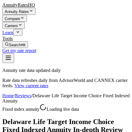
AnnuityRatesHQ
Annuity Rates
Compare
Carriers
Learn
Tools
Search
⌘K
Get my rate report
Annuity rate data updated daily
Rate data refreshes daily from AdvisorWorld and CANNEX carrier
feeds.
View current rates
Home
/
Reviews
/
Delaware Life Target Income Choice Fixed Indexed
Annuity
Fixed index annuity
Loading live data
Delaware Life Target Income Choice
Fixed Indexed Annuity In-depth Review