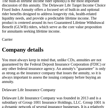
The built-in lifetime income rider option(s) is the most important
discussion of this annuity. The Delaware Life Target Income Choice
Fixed Index Annuity offers a focused set of built-in and optional
rider benefits designed to address longevity risk, health-related
liquidity needs, and provide a predictable lifetime income. The
product is centered around its two Guaranteed Lifetime Withdrawal
Benefit (GLWB) riders, which serve as the core value proposition
for annuitants seeking lifetime income.
Carrier
Company details
You must always keep in mind that, unlike CDs, annuities are not
guaranteed by the Federal Deposit Insurance Corporation (FDIC) or
any other federal insurance agency. An annuity's "guarantee" is only
as strong as the insurance company that issues the annuity, so it is
always important to assess the issuing company before buying an
annuity.
Delaware Life Insurance Company
Delaware Life Insurance Company was founded in 2013 and is a
subsidiary of Group 1001 Insurance Holdings, LLC. Group 1001 is
a dynamic network of several insurance businesses. It is a relatively