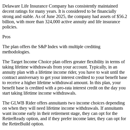
Delaware Life Insurance Company has consistently maintained
decent ratings for many years. It is considered to be financially
strong and stable. As of June 2025, the company had assets of $56.2
billion, with more than 324,000 active annuity and life insurance
policies.
Pros
The plan offers the S&P Index with multiple crediting
methodologies.
The Target Income Choice plan offers greater flexibility in terms of
taking lifetime withdrawals from your account. Typically, in an
annuity plan with a lifetime income rider, you have to wait until the
contract anniversary to get your interest credited to your benefit base
to receive a higher lifetime withdrawal amount. In this plan, your
benefit base is credited with a pro-rata interest credit on the day you
start taking lifetime income withdrawals.
The GLWB Rider offers annuitants two income choices depending
on when they will need lifetime income withdrawals. If annuitants
want income early in their retirement stage, they can opt for the
RetireReady option, and if they prefer income later, they can opt for
the RetireBuild option.