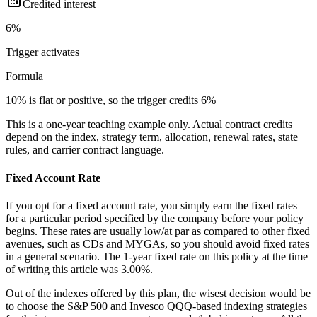
Credited interest
6%
Trigger
activates
Formula
10% is flat or positive, so the trigger credits 6%
This is a one-year teaching example only. Actual contract credits
depend on the index, strategy term, allocation, renewal rates, state
rules, and carrier contract language.
Fixed Account Rate
If you opt for a fixed account rate, you simply earn the fixed rates
for a particular period specified by the company before your policy
begins. These rates are usually low/at par as compared to other fixed
avenues, such as CDs and MYGAs, so you should avoid fixed rates
in a general scenario. The 1-year fixed rate on this policy at the time
of writing this article was 3.00%.
Out of the indexes offered by this plan, the wisest decision would be
to choose the S&P 500 and Invesco QQQ-based indexing strategies