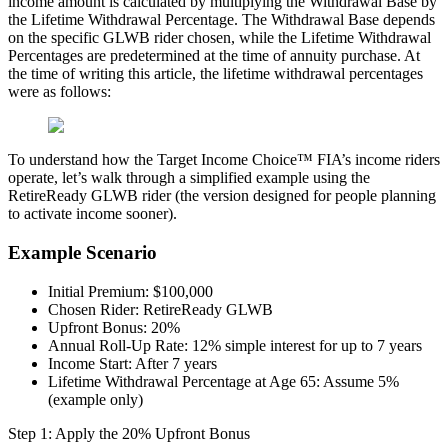
income amount is calculated by multiplying the Withdrawal Base by
the Lifetime Withdrawal Percentage. The Withdrawal Base depends
on the specific GLWB rider chosen, while the Lifetime Withdrawal
Percentages are predetermined at the time of annuity purchase. At
the time of writing this article, the lifetime withdrawal percentages
were as follows:
To understand how the Target Income Choice™ FIA’s income riders
operate, let’s walk through a simplified example using the
RetireReady GLWB rider (the version designed for people planning
to activate income sooner).
Example Scenario
Initial Premium: $100,000
Chosen Rider: RetireReady GLWB
Upfront Bonus: 20%
Annual Roll-Up Rate: 12% simple interest for up to 7 years
Income Start: After 7 years
Lifetime Withdrawal Percentage at Age 65: Assume 5%
(example only)
Step 1: Apply the 20% Upfront Bonus