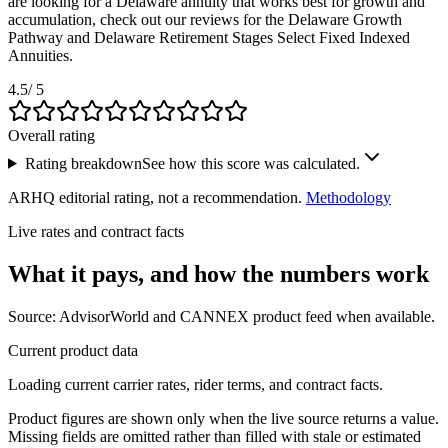
are looking for a Delaware annuity that works best for growth and
accumulation, check out our reviews for the Delaware Growth
Pathway and Delaware Retirement Stages Select Fixed Indexed
Annuities.
4.5
/ 5
Overall rating
Rating breakdown
See how this score was calculated.
ARHQ editorial rating, not a recommendation.
Methodology
Live rates and contract facts
What it pays, and
how the numbers work
Source: AdvisorWorld and CANNEX product feed when available.
Current product data
Loading current carrier rates, rider terms, and contract facts.
Product figures are shown only when the live source returns a value.
Missing fields are omitted rather than filled with stale or estimated