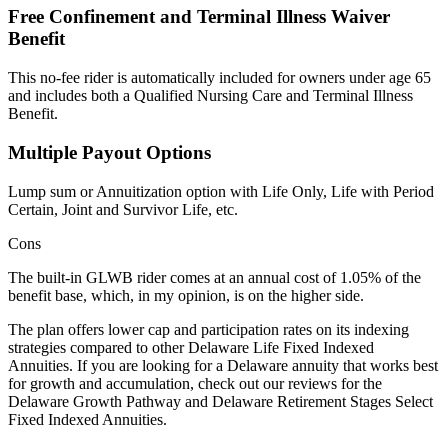
Free Confinement and Terminal Illness Waiver
Benefit
This no-fee rider is automatically included for owners under age 65
and includes both a Qualified Nursing Care and Terminal Illness
Benefit.
Multiple Payout Options
Lump sum or Annuitization option with Life Only, Life with Period
Certain, Joint and Survivor Life, etc.
Cons
The built-in GLWB rider comes at an annual cost of 1.05% of the
benefit base, which, in my opinion, is on the higher side.
The plan offers lower cap and participation rates on its indexing
strategies compared to other Delaware Life Fixed Indexed
Annuities. If you are looking for a Delaware annuity that works best
for growth and accumulation, check out our reviews for the
Delaware Growth Pathway and Delaware Retirement Stages Select
Fixed Indexed Annuities.