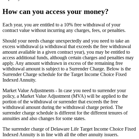
How can you access your money?
Each year, you are entitled to a 10% free withdrawal of your
contract value without incurring any charges, fees, or penalties.
Should your needs change unexpectedly and you need to take an
excess withdrawal (a withdrawal that exceeds the free withdrawal
amount available in a given contract year), you may be entitled to
access additional funds, although certain charges and penalties may
apply. Any amount withdrawn in excess of the remaining free
withdrawal amount is subject to a Surrender Charge. Below is the
Surrender Charge schedule for the Target Income Choice Fixed
Indexed Annuity.
Market Value Adjustments - In case you need to surrender your
policy, a Market Value Adjustment (MVA) will be applied to the
portion of the withdrawal or surrender that exceeds the free
withdrawal amount during the withdrawal charge period. The
surrender charge schedule is different for the different tenures of
annuities and also changes for some states.
The surrender charge of Delaware Life Target Income Choice Fixed
Indexed Annuity is in line with all the other annuity issuers.