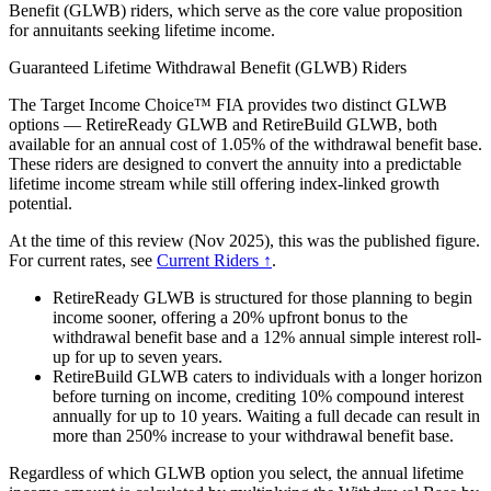
Benefit (GLWB) riders, which serve as the core value proposition
for annuitants seeking lifetime income.
Guaranteed Lifetime Withdrawal Benefit (GLWB) Riders
The Target Income Choice™ FIA provides two distinct GLWB
options — RetireReady GLWB and RetireBuild GLWB, both
available for an annual cost of 1.05% of the withdrawal benefit base.
These riders are designed to convert the annuity into a predictable
lifetime income stream while still offering index-linked growth
potential.
At the time of this review (Nov 2025), this was the published figure.
For current rates, see
Current Riders ↑
.
RetireReady GLWB is structured for those planning to begin
income sooner, offering a 20% upfront bonus to the
withdrawal benefit base and a 12% annual simple interest roll-
up for up to seven years.
RetireBuild GLWB caters to individuals with a longer horizon
before turning on income, crediting 10% compound interest
annually for up to 10 years. Waiting a full decade can result in
more than 250% increase to your withdrawal benefit base.
Regardless of which GLWB option you select, the annual lifetime