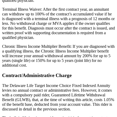
qualified physician.
Terminal Illness Waiver: After the first contract year, an annuitant
can withdraw up to 100% of the contract’s accumulated value if he
is diagnosed with a terminal illness with a prognosis of 12 months or
less. No withdrawal charge or MVA applies if the owner qualifies
for this benefit. Diagnosis must occur after the contract is issued, and
written proof with supporting documentation is required from a
qualified physician.
Chronic Illness Income Multiplier Benefit: If you are diagnosed with
a qualifying illness, the Chronic Illness Income Multiplier benefit
will increase your annual withdrawal amount by 200% for up to 5
years (single life) or 150% for up to 5 years (joint life) for no
additional cost.
Contract/Administrative Charge
The Delaware Life Target Income Choice Fixed Indexed Annuity
levies no annual contract or administrative fees. However, it comes
with a compulsory paid rider, Guaranteed Lifetime Withdrawal
Benefit (GLWB), that, at the time of writing this article, costs 1.05%
of the benefit base, deducted from your account value. This rider is
discussed in detail in the previous section.