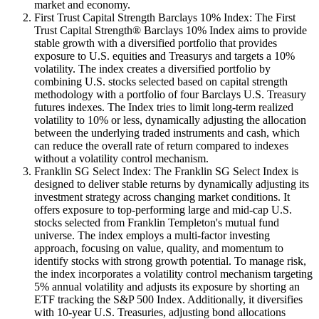
market and economy.
First Trust Capital Strength Barclays 10% Index: The First
Trust Capital Strength® Barclays 10% Index aims to provide
stable growth with a diversified portfolio that provides
exposure to U.S. equities and Treasurys and targets a 10%
volatility. The index creates a diversified portfolio by
combining U.S. stocks selected based on capital strength
methodology with a portfolio of four Barclays U.S. Treasury
futures indexes. The Index tries to limit long-term realized
volatility to 10% or less, dynamically adjusting the allocation
between the underlying traded instruments and cash, which
can reduce the overall rate of return compared to indexes
without a volatility control mechanism.
Franklin SG Select Index: The Franklin SG Select Index is
designed to deliver stable returns by dynamically adjusting its
investment strategy across changing market conditions. It
offers exposure to top-performing large and mid-cap U.S.
stocks selected from Franklin Templeton's mutual fund
universe. The index employs a multi-factor investing
approach, focusing on value, quality, and momentum to
identify stocks with strong growth potential. To manage risk,
the index incorporates a volatility control mechanism targeting
5% annual volatility and adjusts its exposure by shorting an
ETF tracking the S&P 500 Index. Additionally, it diversifies
with 10-year U.S. Treasuries, adjusting bond allocations