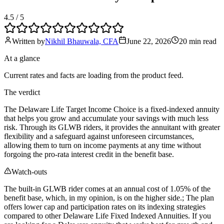
4.5
/ 5
Written by
Nikhil Bhauwala, CFA
June 22, 2026
20 min
read
At a glance
Current rates and facts are loading from the product feed.
The verdict
The Delaware Life Target Income Choice is a fixed-indexed annuity
that helps you grow and accumulate your savings with much less
risk. Through its GLWB riders, it provides the annuitant with greater
flexibility and a safeguard against unforeseen circumstances,
allowing them to turn on income payments at any time without
forgoing the pro-rata interest credit in the benefit base.
Watch-outs
The built-in GLWB rider comes at an annual cost of 1.05% of the
benefit base, which, in my opinion, is on the higher side.; The plan
offers lower cap and participation rates on its indexing strategies
compared to other Delaware Life Fixed Indexed Annuities. If you