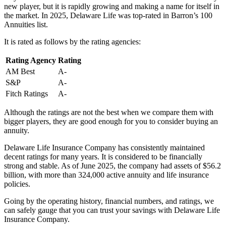
new player, but it is rapidly growing and making a name for itself in
the market. In 2025, Delaware Life was top-rated in Barron’s 100
Annuities list.
It is rated as follows by the rating agencies:
Rating Agency
Rating
AM Best
A-
S&P
A-
Fitch Ratings
A-
Although the ratings are not the best when we compare them with
bigger players, they are good enough for you to consider buying an
annuity.
Delaware Life Insurance Company has consistently maintained
decent ratings for many years. It is considered to be financially
strong and stable. As of June 2025, the company had assets of $56.2
billion, with more than 324,000 active annuity and life insurance
policies.
Going by the operating history, financial numbers, and ratings, we
can safely gauge that you can trust your savings with Delaware Life
Insurance Company.