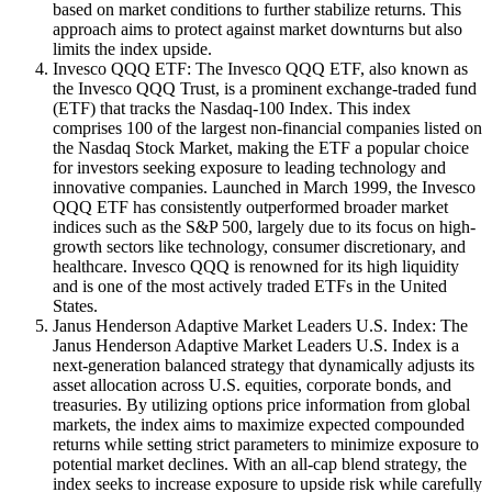
based on market conditions to further stabilize returns. This
approach aims to protect against market downturns but also
limits the index upside.
Invesco QQQ ETF: The Invesco QQQ ETF, also known as
the Invesco QQQ Trust, is a prominent exchange-traded fund
(ETF) that tracks the Nasdaq-100 Index. This index
comprises 100 of the largest non-financial companies listed on
the Nasdaq Stock Market, making the ETF a popular choice
for investors seeking exposure to leading technology and
innovative companies. Launched in March 1999, the Invesco
QQQ ETF has consistently outperformed broader market
indices such as the S&P 500, largely due to its focus on high-
growth sectors like technology, consumer discretionary, and
healthcare. Invesco QQQ is renowned for its high liquidity
and is one of the most actively traded ETFs in the United
States.
Janus Henderson Adaptive Market Leaders U.S. Index: The
Janus Henderson Adaptive Market Leaders U.S. Index is a
next-generation balanced strategy that dynamically adjusts its
asset allocation across U.S. equities, corporate bonds, and
treasuries. By utilizing options price information from global
markets, the index aims to maximize expected compounded
returns while setting strict parameters to minimize exposure to
potential market declines. With an all-cap blend strategy, the
index seeks to increase exposure to upside risk while carefully