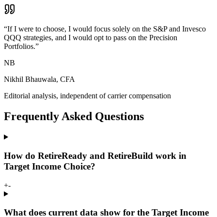
“
If I were to choose, I would focus solely on the S&P and Invesco
QQQ strategies, and I would opt to pass on the Precision
Portfolios.
”
NB
Nikhil Bhauwala, CFA
Editorial analysis, independent of carrier compensation
Frequently Asked Questions
How do RetireReady and RetireBuild work in
Target Income Choice?
+
-
What does current data show for the Target Income