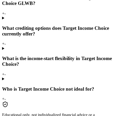
Choice GLWB?
+
-
What crediting options does Target Income Choice
currently offer?
+
-
What is the income-start flexibility in Target Income
Choice?
+
-
Who is Target Income Choice not ideal for?
+
-
Educational only, not individualized financial advice or a