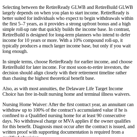
Selecting between the RetireReady GLWB and RetireBuild GLWB
largely depends on when you plan to start income. RetireReady is
better suited for individuals who expect to begin withdrawals within
the first 5–7 years, as it provides a strong upfront bonus and a high
simple roll-up rate that quickly builds the income base. In contrast,
RetireBuild is designed for long-term planners who intend to defer
income for 10 years or more. With a 10% compound roll-up, it
typically produces a much larger income base, but only if you wait
long enough.
In simple terms, choose RetireReady for earlier income, and choose
RetireBuild for later income. For most soon-to-retire investors, the
decision should align closely with their retirement timeline rather
than chasing the highest theoretical benefit base.
Also, as with most annuities, the Delaware Life Target Income
Choice has free in-built nursing home and terminal illness waivers.
Nursing Home Waiver: After the first contract year, an annuitant can
withdraw up to 100% of the contract’s accumulated value if he is
confined to a Qualified nursing home for at least 90 consecutive
days. No withdrawal charge or MVA applies if the owner qualifies
for this benefit. Diagnosis must occur after the contract is issued, and
written proof with supporting documentation is required from a