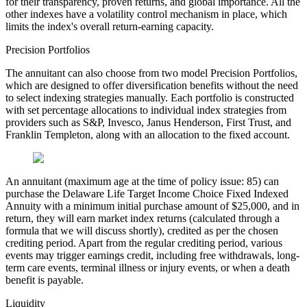
for their transparency, proven returns, and global importance. All the
other indexes have a volatility control mechanism in place, which
limits the index's overall return-earning capacity.
Precision Portfolios
The annuitant can also choose from two model Precision Portfolios,
which are designed to offer diversification benefits without the need
to select indexing strategies manually. Each portfolio is constructed
with set percentage allocations to individual index strategies from
providers such as S&P, Invesco, Janus Henderson, First Trust, and
Franklin Templeton, along with an allocation to the fixed account.
An annuitant (maximum age at the time of policy issue: 85) can
purchase the Delaware Life Target Income Choice Fixed Indexed
Annuity with a minimum initial purchase amount of $25,000, and in
return, they will earn market index returns (calculated through a
formula that we will discuss shortly), credited as per the chosen
crediting period. Apart from the regular crediting period, various
events may trigger earnings credit, including free withdrawals, long-
term care events, terminal illness or injury events, or when a death
benefit is payable.
Liquidity