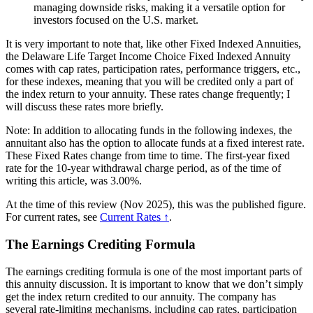
managing downside risks, making it a versatile option for
investors focused on the U.S. market.
It is very important to note that, like other Fixed Indexed Annuities,
the Delaware Life Target Income Choice Fixed Indexed Annuity
comes with cap rates, participation rates, performance triggers, etc.,
for these indexes, meaning that you will be credited only a part of
the index return to your annuity. These rates change frequently; I
will discuss these rates more briefly.
Note: In addition to allocating funds in the following indexes, the
annuitant also has the option to allocate funds at a fixed interest rate.
These Fixed Rates change from time to time. The first-year fixed
rate for the 10-year withdrawal charge period, as of the time of
writing this article, was 3.00%.
At the time of this review (Nov 2025), this was the published figure.
For current rates, see
Current Rates ↑
.
The Earnings Crediting Formula
The earnings crediting formula is one of the most important parts of
this annuity discussion. It is important to know that we don’t simply
get the index return credited to our annuity. The company has
several rate-limiting mechanisms, including cap rates, participation