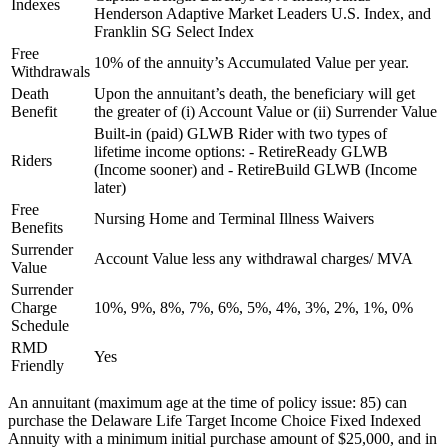
Indexes
Henderson Adaptive Market Leaders U.S. Index, and
Franklin SG Select Index
Free
10% of the annuity’s Accumulated Value per year.
Withdrawals
Death
Upon the annuitant’s death, the beneficiary will get
Benefit
the greater of (i) Account Value or (ii) Surrender Value
Built-in (paid) GLWB Rider with two types of
lifetime income options: - RetireReady GLWB
Riders
(Income sooner) and - RetireBuild GLWB (Income
later)
Free
Nursing Home and Terminal Illness Waivers
Benefits
Surrender
Account Value less any withdrawal charges/ MVA
Value
Surrender
Charge
10%, 9%, 8%, 7%, 6%, 5%, 4%, 3%, 2%, 1%, 0%
Schedule
RMD
Yes
Friendly
An annuitant (maximum age at the time of policy issue: 85) can
purchase the Delaware Life Target Income Choice Fixed Indexed
Annuity with a minimum initial purchase amount of $25,000, and in