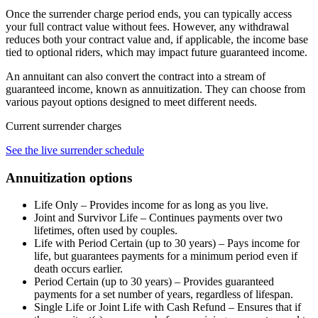
Once the surrender charge period ends, you can typically access
your full contract value without fees. However, any withdrawal
reduces both your contract value and, if applicable, the income base
tied to optional riders, which may impact future guaranteed income.
An annuitant can also convert the contract into a stream of
guaranteed income, known as annuitization. They can choose from
various payout options designed to meet different needs.
Current surrender charges
See the live surrender schedule
Annuitization options
Life Only – Provides income for as long as you live.
Joint and Survivor Life – Continues payments over two
lifetimes, often used by couples.
Life with Period Certain (up to 30 years) – Pays income for
life, but guarantees payments for a minimum period even if
death occurs earlier.
Period Certain (up to 30 years) – Provides guaranteed
payments for a set number of years, regardless of lifespan.
Single Life or Joint Life with Cash Refund – Ensures that if