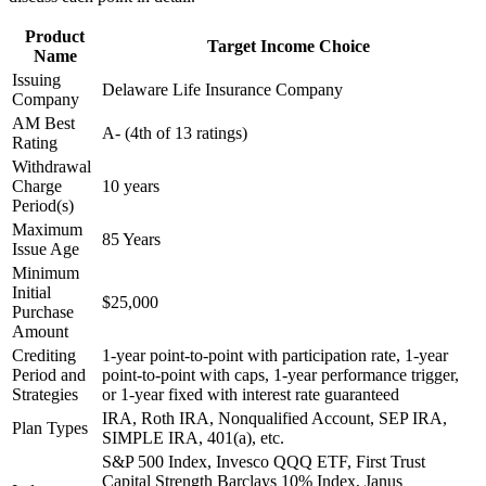
Product
Target Income Choice
Name
Issuing
Delaware Life Insurance Company
Company
AM Best
A- (4th of 13 ratings)
Rating
Withdrawal
Charge
10 years
Period(s)
Maximum
85 Years
Issue Age
Minimum
Initial
$25,000
Purchase
Amount
Crediting
1-year point-to-point with participation rate, 1-year
Period and
point-to-point with caps, 1-year performance trigger,
Strategies
or 1-year fixed with interest rate guaranteed
IRA, Roth IRA, Nonqualified Account, SEP IRA,
Plan Types
SIMPLE IRA, 401(a), etc.
S&P 500 Index, Invesco QQQ ETF, First Trust
Capital Strength Barclays 10% Index, Janus