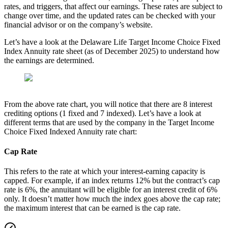
rates, and triggers, that affect our earnings. These rates are subject to
change over time, and the updated rates can be checked with your
financial advisor or on the company’s website.
Let’s have a look at the Delaware Life Target Income Choice Fixed
Index Annuity rate sheet (as of December 2025) to understand how
the earnings are determined.
From the above rate chart, you will notice that there are 8 interest
crediting options (1 fixed and 7 indexed). Let’s have a look at
different terms that are used by the company in the Target Income
Choice Fixed Indexed Annuity rate chart:
Cap Rate
This refers to the rate at which your interest-earning capacity is
capped. For example, if an index returns 12% but the contract’s cap
rate is 6%, the annuitant will be eligible for an interest credit of 6%
only. It doesn’t matter how much the index goes above the cap rate;
the maximum interest that can be earned is the cap rate.