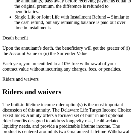
the annuitant(s) pass away before receiving payments equal to
the original premium, the difference is refunded to
beneficiaries.
Single Life or Joint Life with Installment Refund – Similar to
the cash refund, but any remaining balance is paid out over
time in installments.
Death benefit
Upon the annuitant’s death, the beneficiary will get the greater of (i)
the Account Value or (ii) the Surrender Value
Each year, you are entitled to a 10% free withdrawal of your
contract value without incurring any charges, fees, or penalties.
Riders and waivers
Riders and waivers
The built-in lifetime income rider option(s) is the most important
discussion of this annuity. The Delaware Life Target Income Choice
Fixed Index Annuity offers a focused set of built-in and optional
rider benefits designed to address longevity risk, health-related
liquidity needs, and provide a predictable lifetime income. The
product is centered around its two Guaranteed Lifetime Withdrawal