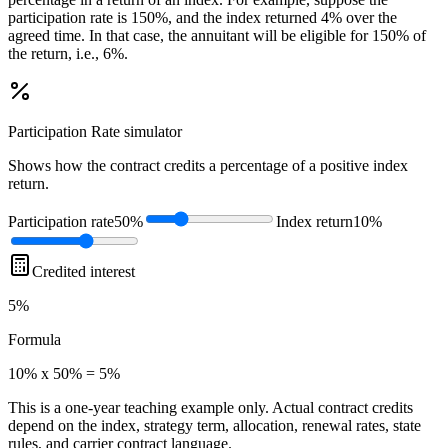
participation rate is 150%, and the index returned 4% over the
agreed time. In that case, the annuitant will be eligible for 150% of
the return, i.e., 6%.
Participation Rate
simulator
Shows how the contract credits a percentage of a positive index
return.
Participation rate
50%
Index return
10%
Credited interest
5%
Formula
10% x 50% = 5%
This is a one-year teaching example only. Actual contract credits
depend on the index, strategy term, allocation, renewal rates, state
rules, and carrier contract language.