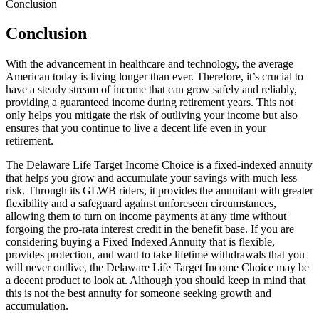
Conclusion
Conclusion
With the advancement in healthcare and technology, the average
American today is living longer than ever. Therefore, it’s crucial to
have a steady stream of income that can grow safely and reliably,
providing a guaranteed income during retirement years. This not
only helps you mitigate the risk of outliving your income but also
ensures that you continue to live a decent life even in your
retirement.
The Delaware Life Target Income Choice is a fixed-indexed annuity
that helps you grow and accumulate your savings with much less
risk. Through its GLWB riders, it provides the annuitant with greater
flexibility and a safeguard against unforeseen circumstances,
allowing them to turn on income payments at any time without
forgoing the pro-rata interest credit in the benefit base. If you are
considering buying a Fixed Indexed Annuity that is flexible,
provides protection, and want to take lifetime withdrawals that you
will never outlive, the Delaware Life Target Income Choice may be
a decent product to look at. Although you should keep in mind that
this is not the best annuity for someone seeking growth and
accumulation.