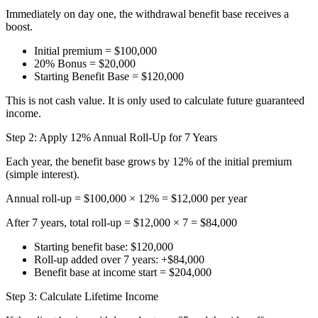
Immediately on day one, the withdrawal benefit base receives a
boost.
Initial premium = $100,000
20% Bonus = $20,000
Starting Benefit Base = $120,000
This is not cash value. It is only used to calculate future guaranteed
income.
Step 2: Apply 12% Annual Roll-Up for 7 Years
Each year, the benefit base grows by 12% of the initial premium
(simple interest).
Annual roll-up = $100,000 × 12% = $12,000 per year
After 7 years, total roll-up = $12,000 × 7 = $84,000
Starting benefit base: $120,000
Roll-up added over 7 years: +$84,000
Benefit base at income start = $204,000
Step 3: Calculate Lifetime Income