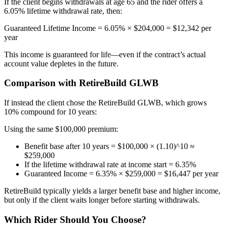
If the client begins withdrawals at age 65 and the rider offers a
6.05% lifetime withdrawal rate, then:
Guaranteed Lifetime Income = 6.05% × $204,000 = $12,342 per
year
This income is guaranteed for life—even if the contract’s actual
account value depletes in the future.
Comparison with RetireBuild GLWB
If instead the client chose the RetireBuild GLWB, which grows
10% compound for 10 years:
Using the same $100,000 premium:
Benefit base after 10 years = $100,000 × (1.10)^10 ≈
$259,000
If the lifetime withdrawal rate at income start = 6.35%
Guaranteed Income = 6.35% × $259,000 = $16,447 per year
RetireBuild typically yields a larger benefit base and higher income,
but only if the client waits longer before starting withdrawals.
Which Rider Should You Choose?