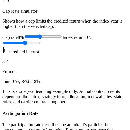
Cap Rate
simulator
Shows how a cap limits the credited return when the index year is
higher than the selected cap.
Cap rate
8%
Index return
10%
Credited interest
8%
Formula
min(10%, 8%) = 8%
This is a one-year teaching example only. Actual contract credits
depend on the index, strategy term, allocation, renewal rates, state
rules, and carrier contract language.
Participation Rate
The participation rate describes the annuitant’s participation
percentage in a return of an index. For example, suppose the