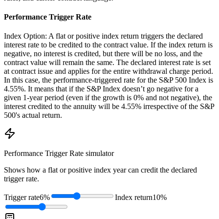
Performance Trigger Rate
Index Option: A flat or positive index return triggers the declared
interest rate to be credited to the contract value. If the index return is
negative, no interest is credited, but there will be no loss, and the
contract value will remain the same. The declared interest rate is set
at contract issue and applies for the entire withdrawal charge period.
In this case, the performance-triggered rate for the S&P 500 Index is
4.55%. It means that if the S&P Index doesn’t go negative for a
given 1-year period (even if the growth is 0% and not negative), the
interest credited to the annuity will be 4.55% irrespective of the S&P
500's actual return.
Performance Trigger Rate
simulator
Shows how a flat or positive index year can credit the declared
trigger rate.
Trigger rate
6%
Index return
10%