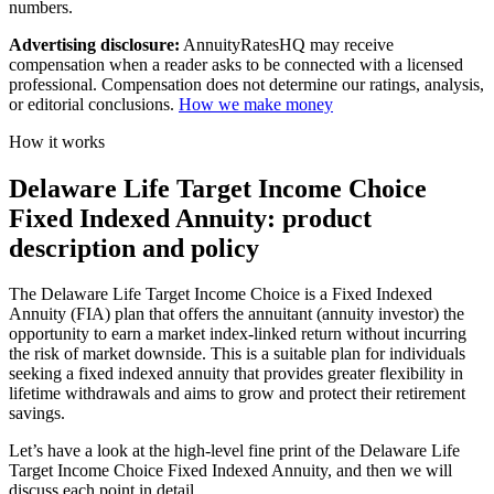
numbers.
Advertising disclosure:
AnnuityRatesHQ may receive
compensation when a reader asks to be connected with a licensed
professional. Compensation does not determine our ratings, analysis,
or editorial conclusions.
How we make money
How it works
Delaware Life Target Income Choice
Fixed Indexed Annuity: product
description and policy
The Delaware Life Target Income Choice is a Fixed Indexed
Annuity (FIA) plan that offers the annuitant (annuity investor) the
opportunity to earn a market index-linked return without incurring
the risk of market downside. This is a suitable plan for individuals
seeking a fixed indexed annuity that provides greater flexibility in
lifetime withdrawals and aims to grow and protect their retirement
savings.
Let’s have a look at the high-level fine print of the Delaware Life
Target Income Choice Fixed Indexed Annuity, and then we will
discuss each point in detail.