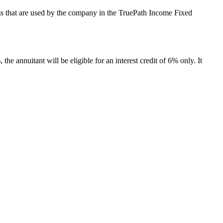
terms that are used by the company in the TruePath Income Fixed
the annuitant will be eligible for an interest credit of 6% only. It