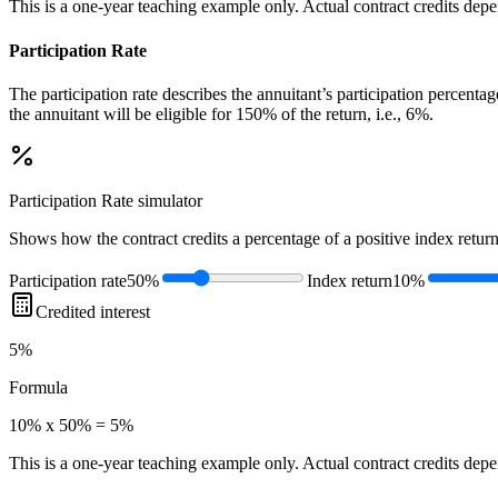
This is a one-year teaching example only. Actual contract credits depend
Participation Rate
The participation rate describes the annuitant’s participation percenta
the annuitant will be eligible for 150% of the return, i.e., 6%.
Participation Rate
simulator
Shows how the contract credits a percentage of a positive index return
Participation rate
50%
Index return
10%
Credited interest
5%
Formula
10% x 50% = 5%
This is a one-year teaching example only. Actual contract credits depend