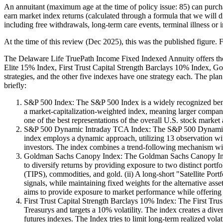
An annuitant (maximum age at the time of policy issue: 85) can purc
earn market index returns (calculated through a formula that we will di
including free withdrawals, long-term care events, terminal illness or 
At the time of this review (Dec 2025), this was the published figure. F
The Delaware Life TruePath Income Fixed Indexed Annuity offers th
Elite 15% Index, First Trust Capital Strength Barclays 10% Index, G
strategies, and the other five indexes have one strategy each. The plan
briefly:
S&P 500 Index: The S&P 500 Index is a widely recognized bench
a market-capitalization-weighted index, meaning larger companie
one of the best representations of the overall U.S. stock marke
S&P 500 Dynamic Intraday TCA Index: The S&P 500 Dynamic Int
index employs a dynamic approach, utilizing 13 observation wind
investors. The index combines a trend-following mechanism with
Goldman Sachs Canopy Index: The Goldman Sachs Canopy Index is
to diversify returns by providing exposure to two distinct portfo
(TIPS), commodities, and gold. (ii) A long-short "Satellite Port
signals, while maintaining fixed weights for the alternative asse
aims to provide exposure to market performance while offering p
First Trust Capital Strength Barclays 10% Index: The First Trus
Treasurys and targets a 10% volatility. The index creates a div
futures indexes. The Index tries to limit long-term realized vol