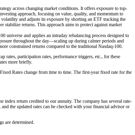
rategy across changing market conditions. It offers exposure to top-
 investing approach, focusing on value, quality, and momentum to
volatility and adjusts its exposure by shorting an ETF tracking the
er stabilize returns. This approach aims to protect against market
00 universe and applies an intraday rebalancing process designed to
 exposure throughout the day—scaling up during calmer periods and
 more constrained returns compared to the traditional Nasdaq-100.
rates, participation rates, performance triggers, etc., for these
ates more briefly.
e Fixed Rates change from time to time. The first-year fixed rate for the
the index return credited to our annuity. The company has several rate-
me, and the updated rates can be checked with your financial advisor or
gs are determined.