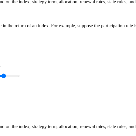
 on the index, strategy term, allocation, renewal rates, state rules, and
ge in the return of an index. For example, suppose the participation rate
.
 on the index, strategy term, allocation, renewal rates, state rules, and