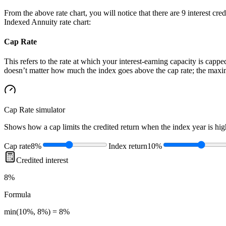
From the above rate chart, you will notice that there are 9 interest cr
Indexed Annuity rate chart:
Cap Rate
This refers to the rate at which your interest-earning capacity is capped
doesn’t matter how much the index goes above the cap rate; the maximu
Cap Rate
simulator
Shows how a cap limits the credited return when the index year is high
Cap rate
8%
Index return
10%
Credited interest
8%
Formula
min(10%, 8%) = 8%