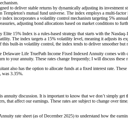
 mechanism.
ned to deliver stable returns by dynamically adjusting its investment st
in Templeton's mutual fund universe. The index employs a multi-factor
e index incorporates a volatility control mechanism targeting 5% annual 
easuries, adjusting bond allocations based on market conditions to furth
lite 15% Index is a rules-based strategy that starts with the Nasdaq-1
lity. The index targets a 15% volatility level, meaning it adjusts its
his built-in volatility control, the index tends to deliver smoother but
 the Delaware Life TruePath Income Fixed Indexed Annuity comes with cap 
rn to your annuity. These rates change frequently; I will discuss these r
itant also has the option to allocate funds at a fixed interest rate. Thes
le, was 3.35%.
is annuity discussion. It is important to know that we don’t simply get 
gers, that affect our earnings. These rates are subject to change over ti
Annuity rate sheet (as of December 2025) to understand how the earnin