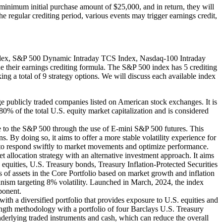
inimum initial purchase amount of $25,000, and in return, they will
he regular crediting period, various events may trigger earnings credit,
Index, S&P 500 Dynamic Intraday TCS Index, Nasdaq-100 Intraday
 their earnings crediting formula. The S&P 500 index has 5 crediting
king a total of 9 strategy options. We will discuss each available index
 publicly traded companies listed on American stock exchanges. It is
0% of the total U.S. equity market capitalization and is considered
to the S&P 500 through the use of E-mini S&P 500 futures. This
By doing so, it aims to offer a more stable volatility experience for
t to respond swiftly to market movements and optimize performance.
llocation strategy with an alternative investment approach. It aims
ke equities, U.S. Treasury bonds, Treasury Inflation-Protected Securities
s of assets in the Core Portfolio based on market growth and inflation
echanism targeting 8% volatility. Launched in March, 2024, the index
ponent.
th a diversified portfolio that provides exposure to U.S. equities and
rength methodology with a portfolio of four Barclays U.S. Treasury
 underlying traded instruments and cash, which can reduce the overall