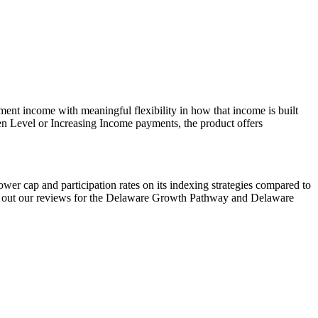
ent income with meaningful flexibility in how that income is built
en Level or Increasing Income payments, the product offers
ower cap and participation rates on its indexing strategies compared to
ck out our reviews for the Delaware Growth Pathway and Delaware