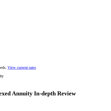
eds.
View current rates
ity
exed Annuity In-depth Review