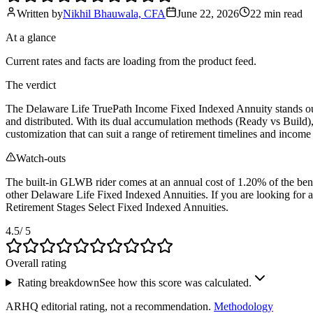
Written by
Nikhil Bhauwala, CFA
June 22, 2026
22 min
read
At a glance
Current rates and facts are loading from the product feed.
The verdict
The Delaware Life TruePath Income Fixed Indexed Annuity stands out a
and distributed. With its dual accumulation methods (Ready vs Build)
customization that can suit a range of retirement timelines and income
Watch-outs
The built-in GLWB rider comes at an annual cost of 1.20% of the benefi
other Delaware Life Fixed Indexed Annuities. If you are looking fo
Retirement Stages Select Fixed Indexed Annuities.
4.5
/ 5
Overall rating
Rating breakdown
See how this score was calculated.
ARHQ editorial rating, not a recommendation.
Methodology