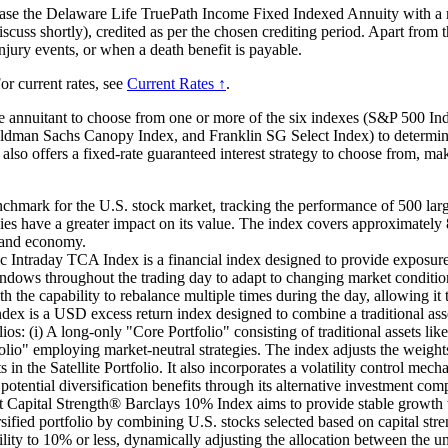
hase the Delaware Life TruePath Income Fixed Indexed Annuity with a m
scuss shortly), credited as per the chosen crediting period. Apart from t
injury events, or when a death benefit is payable.
or current rates, see
Current Rates ↑
.
e annuitant to choose from one or more of the six indexes (S&P 500 
oldman Sachs Canopy Index, and Franklin SG Select Index) to determine
 also offers a fixed-rate guaranteed interest strategy to choose from, ma
mark for the U.S. stock market, tracking the performance of 500 large
s have a greater impact on its value. The index covers approximately 8
t and economy.
raday TCA Index is a financial index designed to provide exposure 
ows throughout the trading day to adapt to changing market conditions. 
 the capability to rebalance multiple times during the day, allowing i
 a USD excess return index designed to combine a traditional asset a
lios: (i) A long-only "Core Portfolio" consisting of traditional assets li
folio" employing market-neutral strategies. The index adjusts the weight
ts in the Satellite Portfolio. It also incorporates a volatility control m
otential diversification benefits through its alternative investment com
t Capital Strength® Barclays 10% Index aims to provide stable growth wi
ersified portfolio by combining U.S. stocks selected based on capital st
atility to 10% or less, dynamically adjusting the allocation between the