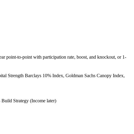
ear point-to-point with participation rate, boost, and knockout, or 1-
pital Strength Barclays 10% Index, Goldman Sachs Canopy Index,
 Build Strategy (Income later)