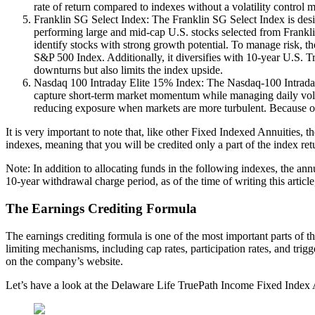
rate of return compared to indexes without a volatility control
Franklin SG Select Index: The Franklin SG Select Index is desig
performing large and mid-cap U.S. stocks selected from Frankl
identify stocks with strong growth potential. To manage risk, th
S&P 500 Index. Additionally, it diversifies with 10-year U.S. Tr
downturns but also limits the index upside.
Nasdaq 100 Intraday Elite 15% Index: The Nasdaq-100 Intraday E
capture short-term market momentum while managing daily volati
reducing exposure when markets are more turbulent. Because of t
It is very important to note that, like other Fixed Indexed Annuities,
indexes, meaning that you will be credited only a part of the index retu
Note: In addition to allocating funds in the following indexes, the annu
10-year withdrawal charge period, as of the time of writing this artic
The Earnings Crediting Formula
The earnings crediting formula is one of the most important parts of th
limiting mechanisms, including cap rates, participation rates, and trig
on the company’s website.
Let’s have a look at the Delaware Life TruePath Income Fixed Index 