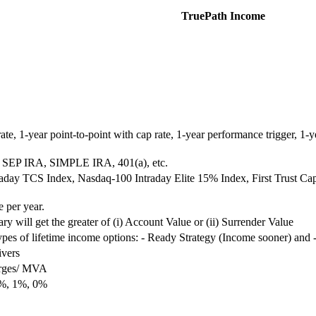
TruePath Income
rate, 1-year point-to-point with cap rate, 1-year performance trigger, 1-y
 SEP IRA, SIMPLE IRA, 401(a), etc.
day TCS Index, Nasdaq-100 Intraday Elite 15% Index, First Trust Ca
 per year.
ry will get the greater of (i) Account Value or (ii) Surrender Value
es of lifetime income options: - Ready Strategy (Income sooner) and -
ivers
arges/ MVA
2%, 1%, 0%