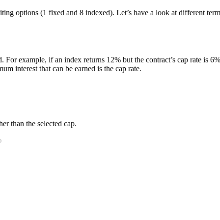
editing options (1 fixed and 8 indexed). Let’s have a look at different 
. For example, if an index returns 12% but the contract’s cap rate is 6%, 
m interest that can be earned is the cap rate.
er than the selected cap.