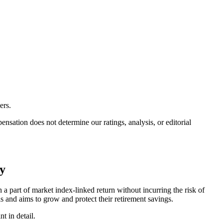
ers.
ation does not determine our ratings, analysis, or editorial
cy
a part of market index-linked return without incurring the risk of
ls and aims to grow and protect their retirement savings.
t in detail.