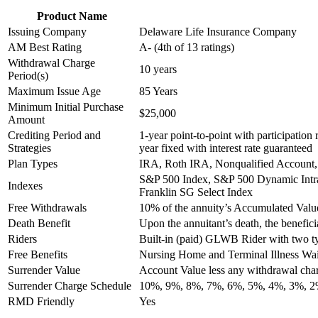
Product Name
Issuing Company
Delaware Life Insurance Company
AM Best Rating
A- (4th of 13 ratings)
Withdrawal Charge
10 years
Period(s)
Maximum Issue Age
85 Years
Minimum Initial Purchase
$25,000
Amount
Crediting Period and
1-year point-to-point with participation 
Strategies
year fixed with interest rate guaranteed
Plan Types
IRA, Roth IRA, Nonqualified Account,
S&P 500 Index, S&P 500 Dynamic Intra
Indexes
Franklin SG Select Index
Free Withdrawals
10% of the annuity’s Accumulated Value
Death Benefit
Upon the annuitant’s death, the beneficia
Riders
Built-in (paid) GLWB Rider with two typ
Free Benefits
Nursing Home and Terminal Illness Wa
Surrender Value
Account Value less any withdrawal ch
Surrender Charge Schedule
10%, 9%, 8%, 7%, 6%, 5%, 4%, 3%, 
RMD Friendly
Yes