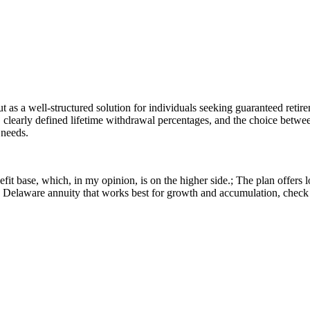
s a well-structured solution for individuals seeking guaranteed retirem
, clearly defined lifetime withdrawal percentages, and the choice betwe
 needs.
t base, which, in my opinion, is on the higher side.; The plan offers l
r a Delaware annuity that works best for growth and accumulation, che