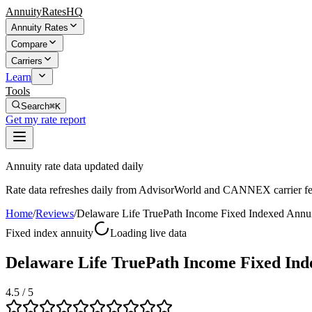
AnnuityRatesHQ
Annuity Rates
Compare
Carriers
Learn
Tools
Search
⌘K
Get my rate report
Annuity rate data updated daily
Rate data refreshes daily from AdvisorWorld and CANNEX carrier fe
Home
/
Reviews
/
Delaware Life TruePath Income Fixed Indexed Annu
Fixed index annuity
Loading live data
Delaware Life TruePath Income Fixed Ind
4.5
/ 5