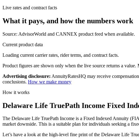
Live rates and contract facts
What it pays, and
how the numbers work
Source: AdvisorWorld and CANNEX product feed when available.
Current product data
Loading current carrier rates, rider terms, and contract facts.
Product figures are shown only when the live source returns a value. Mi
Advertising disclosure:
AnnuityRatesHQ may receive compensation whe
conclusions.
How we make money
How it works
Delaware Life TruePath Income Fixed Inde
The Delaware Life TruePath Income is a Fixed Indexed Annuity (FIA) pla
market downside. This is a suitable plan for individuals seeking a fixe
Let’s have a look at the high-level fine print of the Delaware Life Tr