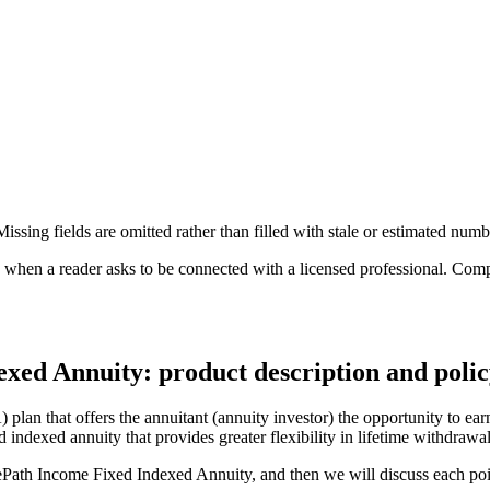
ssing fields are omitted rather than filled with stale or estimated numb
n a reader asks to be connected with a licensed professional. Compens
xed Annuity: product description and poli
n that offers the annuitant (annuity investor) the opportunity to earn 
d indexed annuity that provides greater flexibility in lifetime withdrawa
uePath Income Fixed Indexed Annuity, and then we will discuss each poin