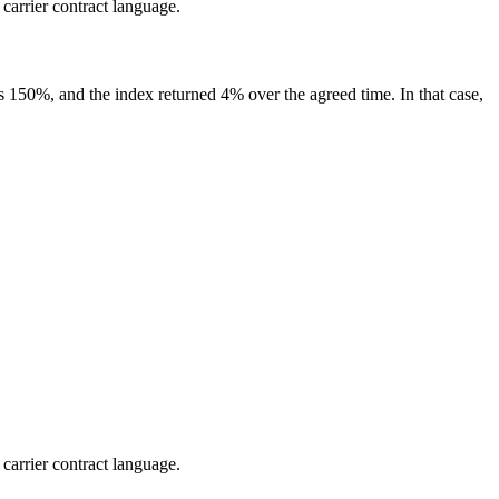
 carrier contract language.
 is 150%, and the index returned 4% over the agreed time. In that case,
 carrier contract language.