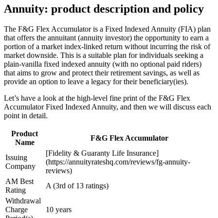
Annuity: product description and policy
The F&G Flex Accumulator is a Fixed Indexed Annuity (FIA) plan
that offers the annuitant (annuity investor) the opportunity to earn a
portion of a market index-linked return without incurring the risk of
market downside. This is a suitable plan for individuals seeking a
plain-vanilla fixed indexed annuity (with no optional paid riders)
that aims to grow and protect their retirement savings, as well as
provide an option to leave a legacy for their beneficiary(ies).
Let’s have a look at the high-level fine print of the F&G Flex
Accumulator Fixed Indexed Annuity, and then we will discuss each
point in detail.
Product
F&G Flex Accumulator
Name
[Fidelity & Guaranty Life Insurance]
Issuing
(https://annuityrateshq.com/reviews/fg-annuity-
Company
reviews)
AM Best
A (3rd of 13 ratings)
Rating
Withdrawal
Charge
10 years