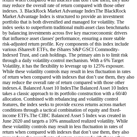
may reduce the overall rate of return compared with those other
indexes. 3. BlackRock Market Advantage IndexThe BlackRock
Market Advantage Index is structured to provide an investment
portfolio that is both diversified and managed for volatility. The
index seeks to outperform traditional multi-asset class benchmarks
by balancing investments across five key macroeconomic drivers
that influence asset classes' performance, ensuring a more stable
risk-adjusted return profile. Key components of this index include
various iShares® ETFs, the iShares S&P GSCI Commodity-
Indexed Trust, and cash holdings. The primary aim is to limit risk
through a daily volatility-control mechanism. With a 6% Target
Volatility, it has the flexibility to leverage up to 125% exposure.
While these volatility controls may result in less fluctuation in rates
of return when compared with indexes that don’t use them, they also
may reduce the overall rate of return compared with those other
indexes.4. Balanced Asset 10 IndexThe Balanced Asset 10 Index
takes a classic approach to its portfolio construction with a 60/40
allocation. Combined with rebalancing and volatility control
features, the index seeks to provide excess returns across market
conditions through a tactical combination of equity and fixed-
income ETFs.The CIBC Balanced Asset 5 Index was created in
June 2020 and targets a 10% annualized realized volatility. While
these volatility controls may result in less fluctuation in rates of
return when compared with indexes that don’t use them, they also