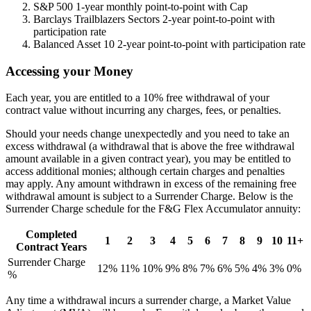
S&P 500 1-year monthly point-to-point with Cap
Barclays Trailblazers Sectors 2-year point-to-point with
participation rate
Balanced Asset 10 2-year point-to-point with participation rate
Accessing your Money
Each year, you are entitled to a 10% free withdrawal of your
contract value without incurring any charges, fees, or penalties.
Should your needs change unexpectedly and you need to take an
excess withdrawal (a withdrawal that is above the free withdrawal
amount available in a given contract year), you may be entitled to
access additional monies; although certain charges and penalties
may apply. Any amount withdrawn in excess of the remaining free
withdrawal amount is subject to a Surrender Charge. Below is the
Surrender Charge schedule for the F&G Flex Accumulator annuity:
Completed
1
2
3
4
5
6
7
8
9
10
11+
Contract Years
Surrender Charge
12%
11%
10%
9%
8%
7%
6%
5%
4%
3%
0%
%
Any time a withdrawal incurs a surrender charge, a Market Value