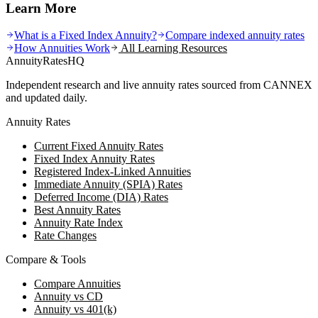
Learn More
What is a Fixed Index Annuity?
Compare indexed annuity rates
How Annuities Work
All Learning Resources
AnnuityRatesHQ
Independent research and live annuity rates sourced from CANNEX
and updated daily.
Annuity Rates
Current Fixed Annuity Rates
Fixed Index Annuity Rates
Registered Index-Linked Annuities
Immediate Annuity (SPIA) Rates
Deferred Income (DIA) Rates
Best Annuity Rates
Annuity Rate Index
Rate Changes
Compare & Tools
Compare Annuities
Annuity vs CD
Annuity vs 401(k)