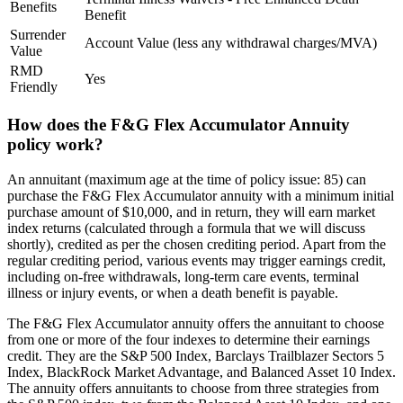
Benefits
Benefit
Surrender
Account Value (less any withdrawal charges/MVA)
Value
RMD
Yes
Friendly
How does the F&G Flex Accumulator Annuity
policy work?
An annuitant (maximum age at the time of policy issue: 85) can
purchase the F&G Flex Accumulator annuity with a minimum initial
purchase amount of $10,000, and in return, they will earn market
index returns (calculated through a formula that we will discuss
shortly), credited as per the chosen crediting period. Apart from the
regular crediting period, various events may trigger earnings credit,
including on-free withdrawals, long-term care events, terminal
illness or injury events, or when a death benefit is payable.
The F&G Flex Accumulator annuity offers the annuitant to choose
from one or more of the four indexes to determine their earnings
credit. They are the S&P 500 Index, Barclays Trailblazer Sectors 5
Index, BlackRock Market Advantage, and Balanced Asset 10 Index.
The annuity offers annuitants to choose from three strategies from