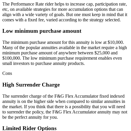
The Performance Rate rider helps to increase cap, participation rate,
etc, on available strategies for more accumulation options that can
align with a wide variety of goals. But one must keep in mind that it
comes with a fixed fee, varied according to the strategy selected.
Low minimum purchase amount
The minimum purchase amount for this annuity is low at $10,000.
Many of the popular annuities available in the market require a high
minimum purchase amount of anywhere between $25,000 and
$100,000. The low minimum purchase requirement enables even
small investors to purchase annuity products.
Cons
High Surrender Charge
The surrender charge of the F&G Flex Accumulator fixed indexed
annuity is on the higher side when compared to similar annuities in
the market. If you think that there is a possibility that you will need
to surrender the policy, the F&G Flex Accumulator annuity may not
be the perfect annuity for you.
Limited Rider Options