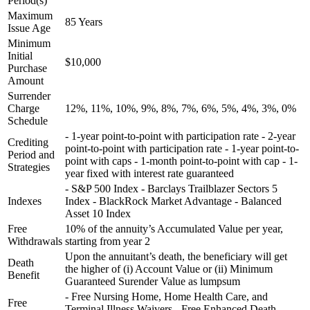
Period(s)
Maximum
85 Years
Issue Age
Minimum
Initial
$10,000
Purchase
Amount
Surrender
Charge
12%, 11%, 10%, 9%, 8%, 7%, 6%, 5%, 4%, 3%, 0%
Schedule
- 1-year point-to-point with participation rate - 2-year
Crediting
point-to-point with participation rate - 1-year point-to-
Period and
point with caps - 1-month point-to-point with cap - 1-
Strategies
year fixed with interest rate guaranteed
- S&P 500 Index - Barclays Trailblazer Sectors 5
Indexes
Index - BlackRock Market Advantage - Balanced
Asset 10 Index
Free
10% of the annuity’s Accumulated Value per year,
Withdrawals
starting from year 2
Upon the annuitant’s death, the beneficiary will get
Death
the higher of (i) Account Value or (ii) Minimum
Benefit
Guaranteed Surender Value as lumpsum
- Free Nursing Home, Home Health Care, and
Free
Terminal Illness Waivers - Free Enhanced Death