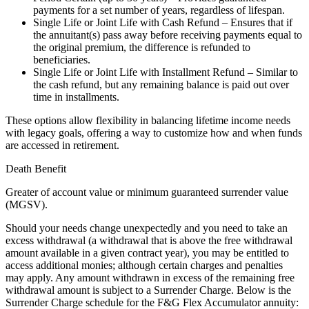
payments for a set number of years, regardless of lifespan.
Single Life or Joint Life with Cash Refund – Ensures that if
the annuitant(s) pass away before receiving payments equal to
the original premium, the difference is refunded to
beneficiaries.
Single Life or Joint Life with Installment Refund – Similar to
the cash refund, but any remaining balance is paid out over
time in installments.
These options allow flexibility in balancing lifetime income needs
with legacy goals, offering a way to customize how and when funds
are accessed in retirement.
Death Benefit
Greater of account value or minimum guaranteed surrender value
(MGSV).
Should your needs change unexpectedly and you need to take an
excess withdrawal (a withdrawal that is above the free withdrawal
amount available in a given contract year), you may be entitled to
access additional monies; although certain charges and penalties
may apply. Any amount withdrawn in excess of the remaining free
withdrawal amount is subject to a Surrender Charge. Below is the
Surrender Charge schedule for the F&G Flex Accumulator annuity: