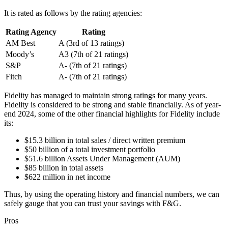
It is rated as follows by the rating agencies:
Rating Agency
Rating
AM Best
A (3rd of 13 ratings)
Moody’s
A3 (7th of 21 ratings)
S&P
A- (7th of 21 ratings)
Fitch
A- (7th of 21 ratings)
Fidelity has managed to maintain strong ratings for many years.
Fidelity is considered to be strong and stable financially. As of year-
end 2024, some of the other financial highlights for Fidelity include
its:
$15.3 billion in total sales / direct written premium
$50 billion of a total investment portfolio
$51.6 billion Assets Under Management (AUM)
$85 billion in total assets
$622 million in net income
Thus, by using the operating history and financial numbers, we can
safely gauge that you can trust your savings with F&G.
Pros