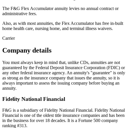
The F&G Flex Accumulator annuity levies no annual contract or
administrative fees.
Also, as with most annuities, the Flex Accumulator has free in-built
home health care, nursing home, and terminal illness waivers.
Carrier
Company details
You must always keep in mind that, unlike CDs, annuities are not
guaranteed by the Federal Deposit Insurance Corporation (FDIC) or
any other federal insurance agency. An annuity's "guarantee" is only
as strong as the insurance company that issues the annuity, so it is
always important to assess the issuing company before buying an
annuity.
Fidelity National Financial
F&G is a subsidiary of Fidelity National Financial. Fidelity National
Financial is one of the oldest title insurance companies and has been
in the business for over 18 decades. It is a Fortune 500 company
ranking #313.