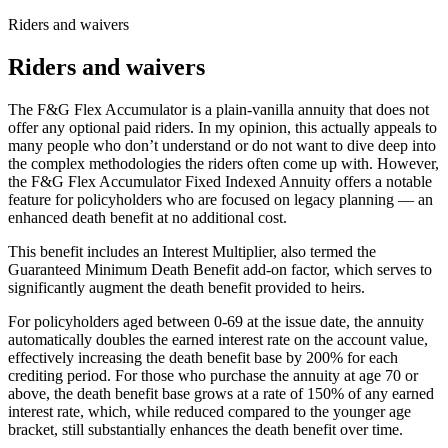
Riders and waivers
Riders and waivers
The F&G Flex Accumulator is a plain-vanilla annuity that does not
offer any optional paid riders. In my opinion, this actually appeals to
many people who don’t understand or do not want to dive deep into
the complex methodologies the riders often come up with. However,
the F&G Flex Accumulator Fixed Indexed Annuity offers a notable
feature for policyholders who are focused on legacy planning — an
enhanced death benefit at no additional cost.
This benefit includes an Interest Multiplier, also termed the
Guaranteed Minimum Death Benefit add-on factor, which serves to
significantly augment the death benefit provided to heirs.
For policyholders aged between 0-69 at the issue date, the annuity
automatically doubles the earned interest rate on the account value,
effectively increasing the death benefit base by 200% for each
crediting period. For those who purchase the annuity at age 70 or
above, the death benefit base grows at a rate of 150% of any earned
interest rate, which, while reduced compared to the younger age
bracket, still substantially enhances the death benefit over time.