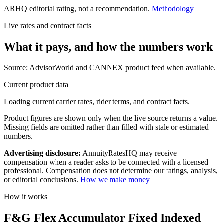
ARHQ editorial rating, not a recommendation.
Methodology
Live rates and contract facts
What it pays, and
how the numbers work
Source: AdvisorWorld and CANNEX product feed when available.
Current product data
Loading current carrier rates, rider terms, and contract facts.
Product figures are shown only when the live source returns a value.
Missing fields are omitted rather than filled with stale or estimated
numbers.
Advertising disclosure:
AnnuityRatesHQ may receive
compensation when a reader asks to be connected with a licensed
professional. Compensation does not determine our ratings, analysis,
or editorial conclusions.
How we make money
How it works
F&G Flex Accumulator Fixed Indexed