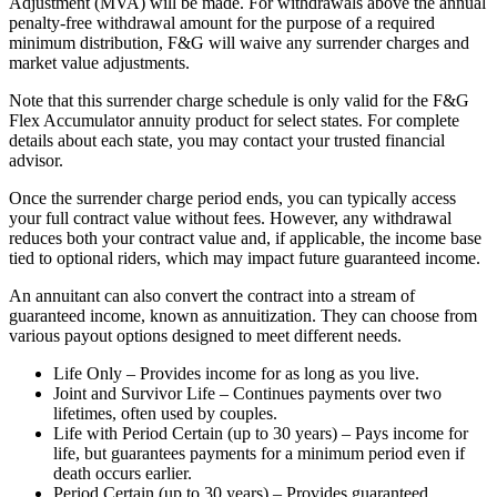
Adjustment (MVA) will be made. For withdrawals above the annual
penalty-free withdrawal amount for the purpose of a required
minimum distribution, F&G will waive any surrender charges and
market value adjustments.
Note that this surrender charge schedule is only valid for the F&G
Flex Accumulator annuity product for select states. For complete
details about each state, you may contact your trusted financial
advisor.
Once the surrender charge period ends, you can typically access
your full contract value without fees. However, any withdrawal
reduces both your contract value and, if applicable, the income base
tied to optional riders, which may impact future guaranteed income.
An annuitant can also convert the contract into a stream of
guaranteed income, known as annuitization. They can choose from
various payout options designed to meet different needs.
Life Only – Provides income for as long as you live.
Joint and Survivor Life – Continues payments over two
lifetimes, often used by couples.
Life with Period Certain (up to 30 years) – Pays income for
life, but guarantees payments for a minimum period even if
death occurs earlier.
Period Certain (up to 30 years) – Provides guaranteed