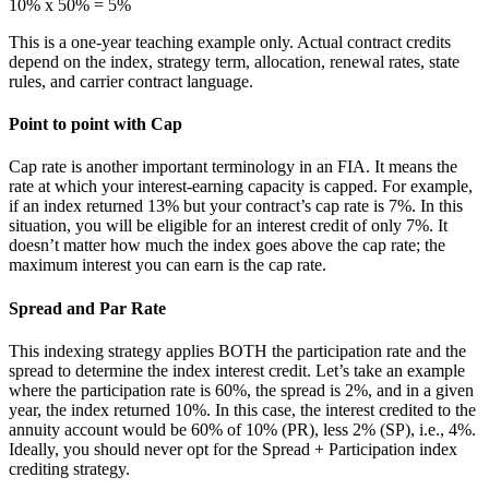
10% x 50% = 5%
This is a one-year teaching example only. Actual contract credits
depend on the index, strategy term, allocation, renewal rates, state
rules, and carrier contract language.
Point to point with Cap
Cap rate is another important terminology in an FIA. It means the
rate at which your interest-earning capacity is capped. For example,
if an index returned 13% but your contract’s cap rate is 7%. In this
situation, you will be eligible for an interest credit of only 7%. It
doesn’t matter how much the index goes above the cap rate; the
maximum interest you can earn is the cap rate.
Spread and Par Rate
This indexing strategy applies BOTH the participation rate and the
spread to determine the index interest credit. Let’s take an example
where the participation rate is 60%, the spread is 2%, and in a given
year, the index returned 10%. In this case, the interest credited to the
annuity account would be 60% of 10% (PR), less 2% (SP), i.e., 4%.
Ideally, you should never opt for the Spread + Participation index
crediting strategy.