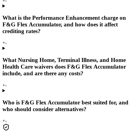
+
-
What is the Performance Enhancement charge on
F&G Flex Accumulator, and how does it affect
crediting rates?
+
-
What Nursing Home, Terminal Illness, and Home
Health Care waivers does F&G Flex Accumulator
include, and are there any costs?
+
-
Who is F&G Flex Accumulator best suited for, and
who should consider alternatives?
+
-