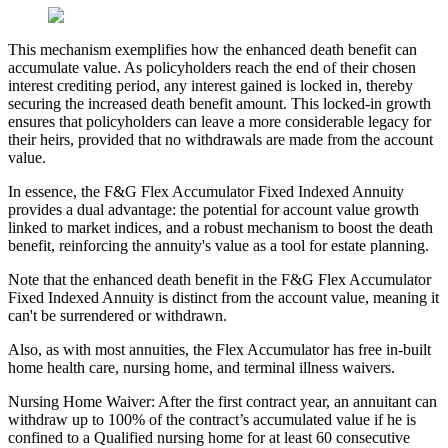
This mechanism exemplifies how the enhanced death benefit can
accumulate value. As policyholders reach the end of their chosen
interest crediting period, any interest gained is locked in, thereby
securing the increased death benefit amount. This locked-in growth
ensures that policyholders can leave a more considerable legacy for
their heirs, provided that no withdrawals are made from the account
value.
In essence, the F&G Flex Accumulator Fixed Indexed Annuity
provides a dual advantage: the potential for account value growth
linked to market indices, and a robust mechanism to boost the death
benefit, reinforcing the annuity's value as a tool for estate planning.
Note that the enhanced death benefit in the F&G Flex Accumulator
Fixed Indexed Annuity is distinct from the account value, meaning it
can't be surrendered or withdrawn.
Also, as with most annuities, the Flex Accumulator has free in-built
home health care, nursing home, and terminal illness waivers.
Nursing Home Waiver: After the first contract year, an annuitant can
withdraw up to 100% of the contract’s accumulated value if he is
confined to a Qualified nursing home for at least 60 consecutive