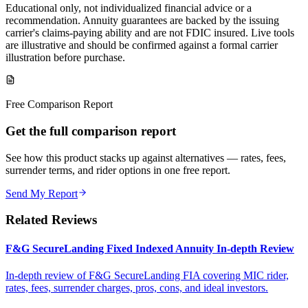
Educational only, not individualized financial advice or a
recommendation. Annuity guarantees are backed by the issuing
carrier's claims-paying ability and are not FDIC insured. Live tools
are illustrative and should be confirmed against a formal carrier
illustration before purchase.
Free Comparison Report
Get the full comparison report
See how this product stacks up against alternatives — rates, fees,
surrender terms, and rider options in one free report.
Send My Report
Related Reviews
F&G SecureLanding Fixed Indexed Annuity In-depth Review
In-depth review of F&G SecureLanding FIA covering MIC rider,
rates, fees, surrender charges, pros, cons, and ideal investors.