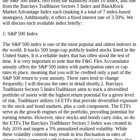
the S&P 500 index, two from the Balanced Asset 10 Index, and one
from the Barclays Trailblazer Sectors 5 Index and BlackRock
Market Advantage Index each (making it a total of 7 index-based
strategies). Additionally, it offers a fixed interest rate of 3.50%. We
will discuss each available index briefly:
1. S&P 500 Index
The S&P 500 index is one of the most popular and oldest indexes in
the world. It tracks 500 large-cap publicly traded stocks listed in the
United States. It is a reliable index that has often stood the test of
time. It is very important to note that the F&G Flex Accumulator
annuity offers the S&P 500 index with participation rates or cap
rates in place, meaning that you will be credited only a part of the
S&P 500 return to your annuity. These rates tend to change
frequently; I will discuss the rates in detail shortly.2. Barclays
Trailblazer Sectors 5 IndexTrailblazer aims to track a diversified
portfolio of assets with the highest return potential for a given level
of risk. Trailblazer utilizes 14 ETFs that provide diversified exposure
to the stock and bond markets, plus a cash component. The ETFs
serve as the growth engines of the portfolio, providing potential for
earning returns. However, since stocks and bonds carry risks, so do
the ETFs.The Barclays Trailblazer Sectors 5 Index was created in
July 2016 and targets a 5% annualized realized volatility. While
these volatility controls may result in less fluctuation in rates of
return when compared with indexes that don’t use them, they also