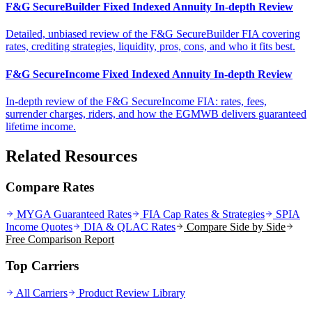
F&G SecureBuilder Fixed Indexed Annuity In-depth Review
Detailed, unbiased review of the F&G SecureBuilder FIA covering
rates, crediting strategies, liquidity, pros, cons, and who it fits best.
F&G SecureIncome Fixed Indexed Annuity In-depth Review
In-depth review of the F&G SecureIncome FIA: rates, fees,
surrender charges, riders, and how the EGMWB delivers guaranteed
lifetime income.
Related Resources
Compare Rates
MYGA Guaranteed Rates
FIA Cap Rates & Strategies
SPIA
Income Quotes
DIA & QLAC Rates
Compare Side by Side
Free Comparison Report
Top Carriers
All Carriers
Product Review Library