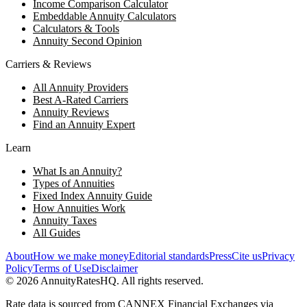
Income Comparison Calculator
Embeddable Annuity Calculators
Calculators & Tools
Annuity Second Opinion
Carriers & Reviews
All Annuity Providers
Best A-Rated Carriers
Annuity Reviews
Find an Annuity Expert
Learn
What Is an Annuity?
Types of Annuities
Fixed Index Annuity Guide
How Annuities Work
Annuity Taxes
All Guides
About
How we make money
Editorial standards
Press
Cite us
Privacy
Policy
Terms of Use
Disclaimer
©
2026
AnnuityRatesHQ. All rights reserved.
Rate data is sourced from CANNEX Financial Exchanges via