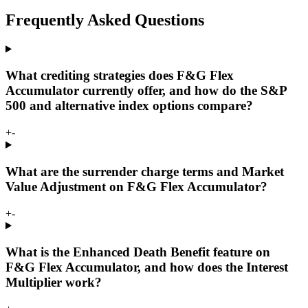
Frequently Asked Questions
What crediting strategies does F&G Flex
Accumulator currently offer, and how do the S&P
500 and alternative index options compare?
+
-
What are the surrender charge terms and Market
Value Adjustment on F&G Flex Accumulator?
+
-
What is the Enhanced Death Benefit feature on
F&G Flex Accumulator, and how does the Interest
Multiplier work?