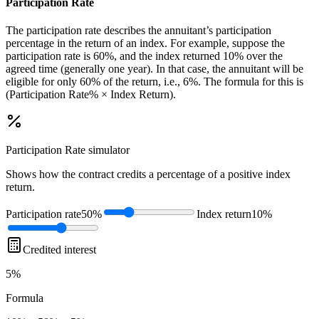
Participation Rate
The participation rate describes the annuitant’s participation
percentage in the return of an index. For example, suppose the
participation rate is 60%, and the index returned 10% over the
agreed time (generally one year). In that case, the annuitant will be
eligible for only 60% of the return, i.e., 6%. The formula for this is
(Participation Rate% × Index Return).
Participation Rate
simulator
Shows how the contract credits a percentage of a positive index
return.
Participation rate
50%
Index return
10%
Credited interest
5%
Formula