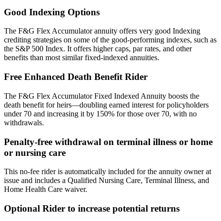
Good Indexing Options
The F&G Flex Accumulator annuity offers very good Indexing
crediting strategies on some of the good-performing indexes, such as
the S&P 500 Index. It offers higher caps, par rates, and other
benefits than most similar fixed-indexed annuities.
Free Enhanced Death Benefit Rider
The F&G Flex Accumulator Fixed Indexed Annuity boosts the
death benefit for heirs—doubling earned interest for policyholders
under 70 and increasing it by 150% for those over 70, with no
withdrawals.
Penalty-free withdrawal on terminal illness or home
or nursing care
This no-fee rider is automatically included for the annuity owner at
issue and includes a Qualified Nursing Care, Terminal Illness, and
Home Health Care waiver.
Optional Rider to increase potential returns