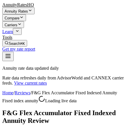
AnnuityRatesHQ
Annuity Rates
Compare
Carriers
Learn
Tools
Search
⌘K
Get my rate report
Annuity rate data updated daily
Rate data refreshes daily from AdvisorWorld and CANNEX carrier
feeds.
View current rates
Home
/
Reviews
/
F&G Flex Accumulator Fixed Indexed Annuity
Fixed index annuity
Loading live data
F&G Flex Accumulator Fixed Indexed
Annuity Review