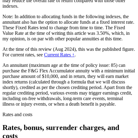
may reduce the overall rate of return compared with those other
indexes.
Note: In addition to allocating funds in the following indexes, the
annuitant also has the option to allocate funds at a fixed interest rate.
These Fixed Rates tend to change from time to time. The Fixed
Value Rate at the time of writing this article was 3.50%, which, in
my opinion, is on par with other popular annuities at this time.
At the time of this review (Aug 2024), this was the published figure.
For current rates, see
Current Rates ↑
.
An annuitant (maximum age at the time of policy issue: 85) can
purchase the F&G Flex Accumulator annuity with a minimum initial
purchase amount of $10,000, and in return, they will earn market
index returns (calculated through a formula that we will discuss
shortly), credited as per the chosen crediting period. Apart from the
regular crediting period, various events may trigger earnings credit,
including on-free withdrawals, long-term care events, terminal
illness or injury events, or when a death benefit is payable.
Rates and costs
Rates, bonus, surrender charges, and
costs