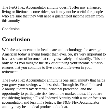
The F&G Flex Accumulator annuity doesn’t offer any enhanced
living or lifetime income riders, so it may not be useful for people
who are sure that they will need a guaranteed income stream from
this annuity.
Conclusion
Conclusion
With the advancement in healthcare and technology, the average
American today is living longer than ever. So, it’s very important to
have a stream of income that can grow safely and steadily. This not
only helps you mitigate the risk of outliving your income but also
ensures that you continue to live a decent life even in your
retirement.
The F&G Flex Accumulator annuity is one such annuity that helps
you grow your savings with less risk. Through its Fixed Indexed
Annuity, it offers tax deferral, principal protection, and the
opportunity to participate risk-free in the market index. If you are
considering buying a Fixed Indexed Annuity with a major focus on
accumulation and leaving a legacy, the F&G Flex Accumulator
annuity may be an ideal product to look at.