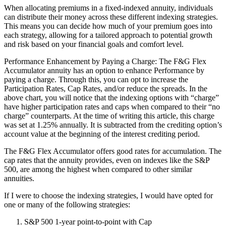
When allocating premiums in a fixed-indexed annuity, individuals
can distribute their money across these different indexing strategies.
This means you can decide how much of your premium goes into
each strategy, allowing for a tailored approach to potential growth
and risk based on your financial goals and comfort level.
Performance Enhancement by Paying a Charge: The F&G Flex
Accumulator annuity has an option to enhance Performance by
paying a charge. Through this, you can opt to increase the
Participation Rates, Cap Rates, and/or reduce the spreads. In the
above chart, you will notice that the indexing options with “charge”
have higher participation rates and caps when compared to their “no
charge” counterparts. At the time of writing this article, this charge
was set at 1.25% annually. It is subtracted from the crediting option’s
account value at the beginning of the interest crediting period.
The F&G Flex Accumulator offers good rates for accumulation. The
cap rates that the annuity provides, even on indexes like the S&P
500, are among the highest when compared to other similar
annuities.
If I were to choose the indexing strategies, I would have opted for
one or many of the following strategies:
S&P 500 1-year point-to-point with Cap