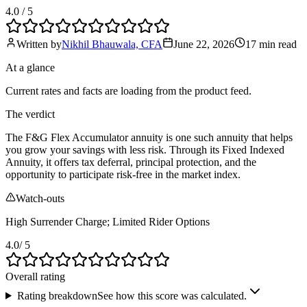
4.0
/ 5
Written by
Nikhil Bhauwala, CFA
June 22, 2026
17 min
read
At a glance
Current rates and facts are loading from the product feed.
The verdict
The F&G Flex Accumulator annuity is one such annuity that helps
you grow your savings with less risk. Through its Fixed Indexed
Annuity, it offers tax deferral, principal protection, and the
opportunity to participate risk-free in the market index.
Watch-outs
High Surrender Charge; Limited Rider Options
4.0
/ 5
Overall rating
Rating breakdown
See how this score was calculated.