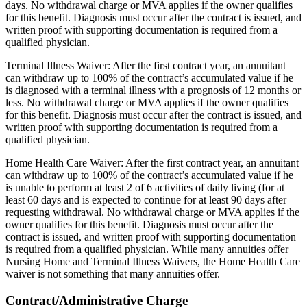
days. No withdrawal charge or MVA applies if the owner qualifies
for this benefit. Diagnosis must occur after the contract is issued, and
written proof with supporting documentation is required from a
qualified physician.
Terminal Illness Waiver: After the first contract year, an annuitant
can withdraw up to 100% of the contract’s accumulated value if he
is diagnosed with a terminal illness with a prognosis of 12 months or
less. No withdrawal charge or MVA applies if the owner qualifies
for this benefit. Diagnosis must occur after the contract is issued, and
written proof with supporting documentation is required from a
qualified physician.
Home Health Care Waiver: After the first contract year, an annuitant
can withdraw up to 100% of the contract’s accumulated value if he
is unable to perform at least 2 of 6 activities of daily living (for at
least 60 days and is expected to continue for at least 90 days after
requesting withdrawal. No withdrawal charge or MVA applies if the
owner qualifies for this benefit. Diagnosis must occur after the
contract is issued, and written proof with supporting documentation
is required from a qualified physician. While many annuities offer
Nursing Home and Terminal Illness Waivers, the Home Health Care
waiver is not something that many annuities offer.
Contract/Administrative Charge