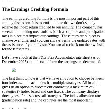
The Earnings Crediting Formula
The earnings crediting formula is the most important part of this
annuity discussion. It is essential to note that we don’t simply
receive the index return credited to our annuity. The company has
several rate-limiting mechanisms (such as cap rate and participation
rate) in place that impact our earnings. These rates are subject to
change over time, and you can always verify the updated rates with
the assistance of your advisor. You can also check out their website
for the latest rates.
Let’s have a look at the F&G Flex Accumulator rate sheet (as of
December 2025) to understand how the earnings are determined.
The first thing to note is that we have an option to choose between
four indexes, and each index has multiple strategies. All in all, it
gives us an option to allocate our contract to a maximum of 8
strategies (7 index-based and one fixed). The company displays
three types of rates across all strategies. The index allocation rate
(participation rate) and the cap rates are the most important.