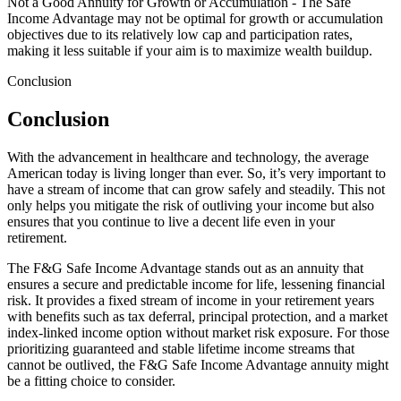
Not a Good Annuity for Growth or Accumulation - The Safe
Income Advantage may not be optimal for growth or accumulation
objectives due to its relatively low cap and participation rates,
making it less suitable if your aim is to maximize wealth buildup.
Conclusion
Conclusion
With the advancement in healthcare and technology, the average
American today is living longer than ever. So, it’s very important to
have a stream of income that can grow safely and steadily. This not
only helps you mitigate the risk of outliving your income but also
ensures that you continue to live a decent life even in your
retirement.
The F&G Safe Income Advantage stands out as an annuity that
ensures a secure and predictable income for life, lessening financial
risk. It provides a fixed stream of income in your retirement years
with benefits such as tax deferral, principal protection, and a market
index-linked income option without market risk exposure. For those
prioritizing guaranteed and stable lifetime income streams that
cannot be outlived, the F&G Safe Income Advantage annuity might
be a fitting choice to consider.