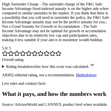
High Surrender Charge - The surrender charge of the F&G Safe
Income Advantage fixed-indexed annuity is on the higher side when
compared to similar annuities in the market. If you think that there is
a possibility that you will need to surrender the policy, the F&G Safe
Income Advantage annuity may not be the perfect annuity for you.;
Not a Good Annuity for Growth or Accumulation - The Safe
Income Advantage may not be optimal for growth or accumulation
objectives due to its relatively low cap and participation rates,
making it less suitable if your aim is to maximize wealth buildup.
5.0
/ 5
Overall rating
Rating breakdown
See how this score was calculated.
ARHQ editorial rating, not a recommendation.
Methodology
Live rates and contract facts
What it pays, and
how the numbers work
Source: AdvisorWorld and CANNEX product feed when available.