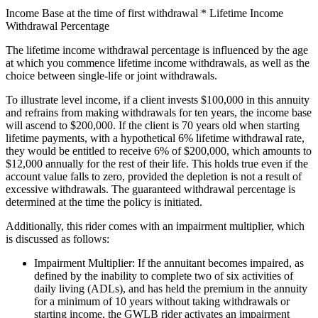
Income Base at the time of first withdrawal * Lifetime Income
Withdrawal Percentage
The lifetime income withdrawal percentage is influenced by the age
at which you commence lifetime income withdrawals, as well as the
choice between single-life or joint withdrawals.
To illustrate level income, if a client invests $100,000 in this annuity
and refrains from making withdrawals for ten years, the income base
will ascend to $200,000. If the client is 70 years old when starting
lifetime payments, with a hypothetical 6% lifetime withdrawal rate,
they would be entitled to receive 6% of $200,000, which amounts to
$12,000 annually for the rest of their life. This holds true even if the
account value falls to zero, provided the depletion is not a result of
excessive withdrawals. The guaranteed withdrawal percentage is
determined at the time the policy is initiated.
Additionally, this rider comes with an impairment multiplier, which
is discussed as follows:
Impairment Multiplier: If the annuitant becomes impaired, as
defined by the inability to complete two of six activities of
daily living (ADLs), and has held the premium in the annuity
for a minimum of 10 years without taking withdrawals or
starting income, the GWLB rider activates an impairment