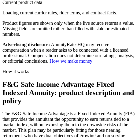
Current product data
Loading current carrier rates, rider terms, and contract facts.
Product figures are shown only when the live source returns a value.
Missing fields are omitted rather than filled with stale or estimated
numbers.
Advertising disclosure:
AnnuityRatesHQ may receive
compensation when a reader asks to be connected with a licensed
professional. Compensation does not determine our ratings, analysis,
or editorial conclusions.
How we make money
How it works
F&G Safe Income Advantage Fixed
Indexed Annuity: product description and
policy
The F&G Safe Income Advantage is a Fixed Indexed Annuity (FIA)
that provides the annuitant the opportunity to earn returns tied to a
market index, without exposing them to the downside risks of the
market. This plan may be particularly fitting for those nearing
retirement, who have dual objectives of growing and preserving