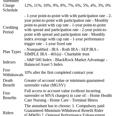
Surrender
Charge
12%, 11%, 10%, 9%, 8%, 7%, 6%, 5%, 4%, 3%, 0%
Schedule
- 1-year point-to-point with with participation rate - 2-
year point-to-point with participation rate - Monthly
point-to-point with cap rate - 1-year point-to-point
Crediting
with spread and participation rate - 2-year point-to-
Period
point with spread and participation rate - Monthly
index average with cap rate - 1-year performance
trigger rate - 1-year fixed rate
- Nonqualified - IRA - Roth IRA - SEP IRA -
Plan Types
SIMPLE IRA - 401(a) - Charitable trust
- S&P 500 Index - BlackRock Market Advantage -
Indexes
Balanced Asset 5 Index
Free
10% after the first completed contract year
Withdrawals
Death
Greater of account value or minimum guaranteed
Benefit
surrender value (MGSV)
Full access to account value (without incurring
Free
surrender or MVA charges) in case of: - Home Health
Benefits
Care Nursing - Home Care - Terminal Illness
The annuitant has to choose: 1. Compulsory paid
Guaranteed Minimum Withdrawal Benefit Rider
Riders
(GMWB) 2. Optional Performance Enhancement