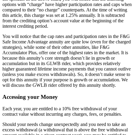
options with “charge” have higher participation rates and caps when
compared to their “no charge” counterparts. At the time of writing
this article, this charge was set at 1.25% annually. It is subtracted
from the crediting option’s account value at the beginning of the
interest crediting period.
You will notice that the cap rates and participation rates in the F&G
Safe Income Advantage annuity are quite low (even for the charged
strategies), while some of their other annuities, like F&G
Accumulator Plus, offer one of the highest rates in the market. It is
because this annuity’s core strength doesn’t lie in growth or
accumulation but in its GLWB rider, which provides relatively
higher guaranteed lifetime income payments that you cannot outlive
(unless you make excess withdrawals). So, it doesn’t make sense to
opt for this annuity if your purpose is growth or accumulation. We
will discuss the GWLB rider offered by this annuity shortly.
Accessing your Money
Each year, you are entitled to a 10% free withdrawal of your
contract value without incurring any charges, fees, or penalties.
Should your needs change unexpectedly and you need to take an
excess withdrawal (a withdrawal that is above the free withdrawal