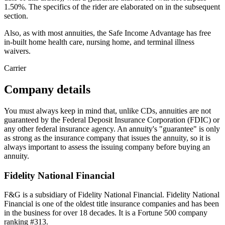
1.50%. The specifics of the rider are elaborated on in the subsequent
section.
Also, as with most annuities, the Safe Income Advantage has free
in-built home health care, nursing home, and terminal illness
waivers.
Carrier
Company details
You must always keep in mind that, unlike CDs, annuities are not
guaranteed by the Federal Deposit Insurance Corporation (FDIC) or
any other federal insurance agency. An annuity's "guarantee" is only
as strong as the insurance company that issues the annuity, so it is
always important to assess the issuing company before buying an
annuity.
Fidelity National Financial
F&G is a subsidiary of Fidelity National Financial. Fidelity National
Financial is one of the oldest title insurance companies and has been
in the business for over 18 decades. It is a Fortune 500 company
ranking #313.