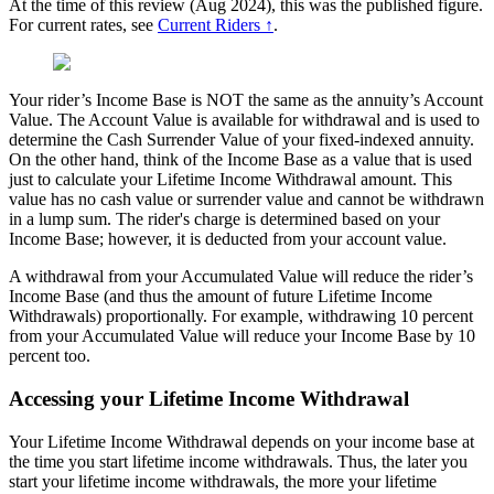
At the time of this review (Aug 2024), this was the published figure.
For current rates, see
Current Riders ↑
.
Your rider’s Income Base is NOT the same as the annuity’s Account
Value. The Account Value is available for withdrawal and is used to
determine the Cash Surrender Value of your fixed-indexed annuity.
On the other hand, think of the Income Base as a value that is used
just to calculate your Lifetime Income Withdrawal amount. This
value has no cash value or surrender value and cannot be withdrawn
in a lump sum. The rider's charge is determined based on your
Income Base; however, it is deducted from your account value.
A withdrawal from your Accumulated Value will reduce the rider’s
Income Base (and thus the amount of future Lifetime Income
Withdrawals) proportionally. For example, withdrawing 10 percent
from your Accumulated Value will reduce your Income Base by 10
percent too.
Accessing your Lifetime Income Withdrawal
Your Lifetime Income Withdrawal depends on your income base at
the time you start lifetime income withdrawals. Thus, the later you
start your lifetime income withdrawals, the more your lifetime