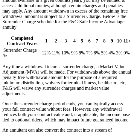
amount available in a given contract year), you may be entitled to
access additional monies; although certain charges and penalties
may apply. Any amount withdrawn in excess of the remaining free
withdrawal amount is subject to a Surrender Charge. Below is the
Surrender Charge schedule for the F&G Safe Income Advantage
annuity
Completed
1
2
3
4
5
6
7
8
9
10
11+
Contract Years
Surrender Charge
12%
11%
10%
9%
8%
7%
6%
5%
4%
3%
0%
%
Any time a withdrawal incurs a surrender charge, a Market Value
Adjustment (MVA) will be made. For withdrawals above the annual
penalty-free withdrawal amount for the purpose of a required
minimum distribution, waivers for terminal illness, healthcare, etc,
F&G will waive any surrender charges and market value
adjustments.
Once the surrender charge period ends, you can typically access
your full contract value without fees. However, any withdrawal
reduces both your contract value and, if applicable, the income base
tied to optional riders, which may impact future guaranteed income.
An annuitant can also convert the contract into a stream of