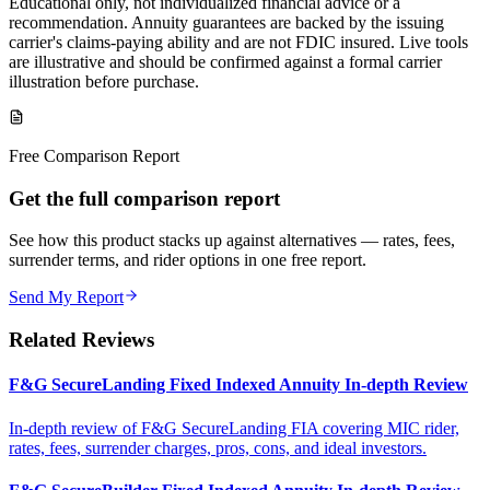
Educational only, not individualized financial advice or a
recommendation. Annuity guarantees are backed by the issuing
carrier's claims-paying ability and are not FDIC insured. Live tools
are illustrative and should be confirmed against a formal carrier
illustration before purchase.
Free Comparison Report
Get the full comparison report
See how this product stacks up against alternatives — rates, fees,
surrender terms, and rider options in one free report.
Send My Report
Related Reviews
F&G SecureLanding Fixed Indexed Annuity In-depth Review
In-depth review of F&G SecureLanding FIA covering MIC rider,
rates, fees, surrender charges, pros, cons, and ideal investors.