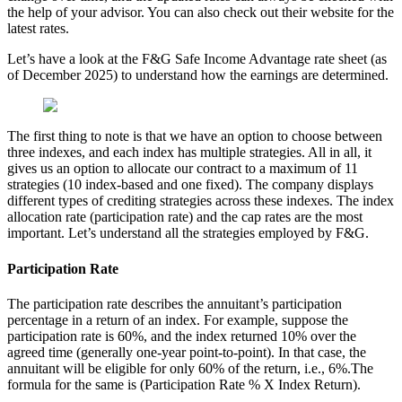
the help of your advisor. You can also check out their website for the
latest rates.
Let’s have a look at the F&G Safe Income Advantage rate sheet (as
of December 2025) to understand how the earnings are determined.
The first thing to note is that we have an option to choose between
three indexes, and each index has multiple strategies. All in all, it
gives us an option to allocate our contract to a maximum of 11
strategies (10 index-based and one fixed). The company displays
different types of crediting strategies across these indexes. The index
allocation rate (participation rate) and the cap rates are the most
important. Let’s understand all the strategies employed by F&G.
Participation Rate
The participation rate describes the annuitant’s participation
percentage in a return of an index. For example, suppose the
participation rate is 60%, and the index returned 10% over the
agreed time (generally one-year point-to-point). In that case, the
annuitant will be eligible for only 60% of the return, i.e., 6%.The
formula for the same is (Participation Rate % X Index Return).