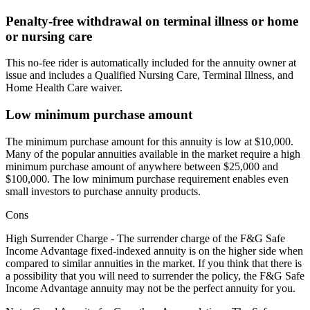
Penalty-free withdrawal on terminal illness or home
or nursing care
This no-fee rider is automatically included for the annuity owner at
issue and includes a Qualified Nursing Care, Terminal Illness, and
Home Health Care waiver.
Low minimum purchase amount
The minimum purchase amount for this annuity is low at $10,000.
Many of the popular annuities available in the market require a high
minimum purchase amount of anywhere between $25,000 and
$100,000. The low minimum purchase requirement enables even
small investors to purchase annuity products.
Cons
High Surrender Charge - The surrender charge of the F&G Safe
Income Advantage fixed-indexed annuity is on the higher side when
compared to similar annuities in the market. If you think that there is
a possibility that you will need to surrender the policy, the F&G Safe
Income Advantage annuity may not be the perfect annuity for you.