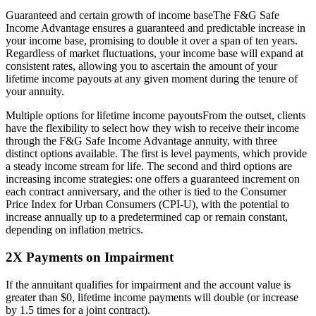
Guaranteed and certain growth of income baseThe F&G Safe
Income Advantage ensures a guaranteed and predictable increase in
your income base, promising to double it over a span of ten years.
Regardless of market fluctuations, your income base will expand at
consistent rates, allowing you to ascertain the amount of your
lifetime income payouts at any given moment during the tenure of
your annuity.
Multiple options for lifetime income payoutsFrom the outset, clients
have the flexibility to select how they wish to receive their income
through the F&G Safe Income Advantage annuity, with three
distinct options available. The first is level payments, which provide
a steady income stream for life. The second and third options are
increasing income strategies: one offers a guaranteed increment on
each contract anniversary, and the other is tied to the Consumer
Price Index for Urban Consumers (CPI-U), with the potential to
increase annually up to a predetermined cap or remain constant,
depending on inflation metrics.
2X Payments on Impairment
If the annuitant qualifies for impairment and the account value is
greater than $0, lifetime income payments will double (or increase
by 1.5 times for a joint contract).