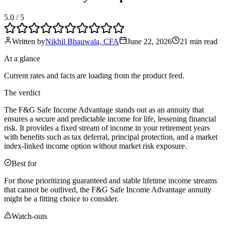
5.0
/ 5
Written by
Nikhil Bhauwala, CFA
June 22, 2026
21 min
read
At a glance
Current rates and facts are loading from the product feed.
The verdict
The F&G Safe Income Advantage stands out as an annuity that
ensures a secure and predictable income for life, lessening financial
risk. It provides a fixed stream of income in your retirement years
with benefits such as tax deferral, principal protection, and a market
index-linked income option without market risk exposure.
Best for
For those prioritizing guaranteed and stable lifetime income streams
that cannot be outlived, the F&G Safe Income Advantage annuity
might be a fitting choice to consider.
Watch-outs