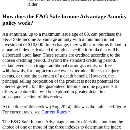
Rider
How does the F&G Safe Income Advantage Annuity
policy work?
An annuitant, up to a maximum issue age of 80, can purchase the
F&G Safe Income Advantage annuity with a minimum initial
investment of $10,000. In exchange, they will earn returns linked to
a market index, calculated through a specific formula that will be
elaborated upon later. These returns are credited according to the
chosen crediting period. Beyond the standard crediting period,
certain events can trigger additional earnings credits: on free
withdrawals, for long-term care events, terminal illness or injury
events, or upon the payment of a death benefit. However, the
principal selling proposition of the product is not its potential for
interest growth, but the guaranteed lifetime income payments it
offers, a feature that will be explored in greater detail in a
subsequent section of this review.
At the time of this review (Aug 2024), this was the published figure.
For current rates, see
Current Rates ↑
.
The F&G Safe Income Advantage annuity offers the annuitant the
choice of one or more of the three indexes to determine the index