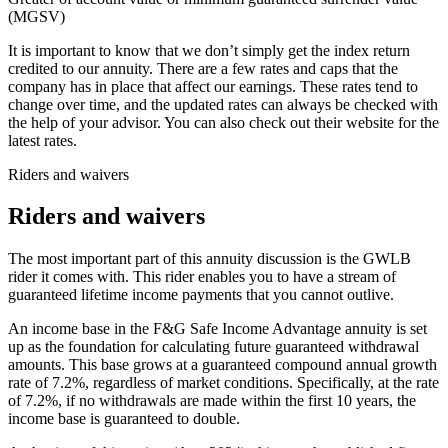
(MGSV)
It is important to know that we don’t simply get the index return
credited to our annuity. There are a few rates and caps that the
company has in place that affect our earnings. These rates tend to
change over time, and the updated rates can always be checked with
the help of your advisor. You can also check out their website for the
latest rates.
Riders and waivers
Riders and waivers
The most important part of this annuity discussion is the GWLB
rider it comes with. This rider enables you to have a stream of
guaranteed lifetime income payments that you cannot outlive.
An income base in the F&G Safe Income Advantage annuity is set
up as the foundation for calculating future guaranteed withdrawal
amounts. This base grows at a guaranteed compound annual growth
rate of 7.2%, regardless of market conditions. Specifically, at the rate
of 7.2%, if no withdrawals are made within the first 10 years, the
income base is guaranteed to double.