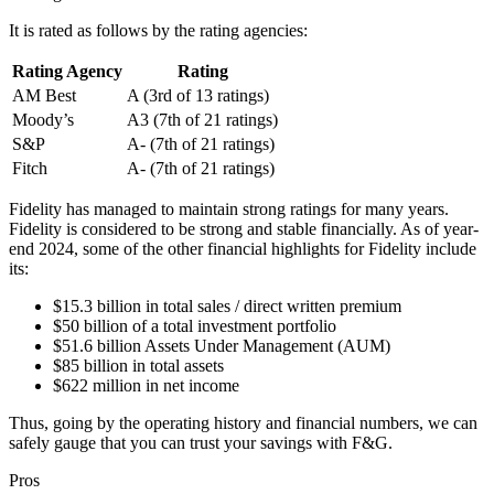
It is rated as follows by the rating agencies:
Rating Agency
Rating
AM Best
A (3rd of 13 ratings)
Moody’s
A3 (7th of 21 ratings)
S&P
A- (7th of 21 ratings)
Fitch
A- (7th of 21 ratings)
Fidelity has managed to maintain strong ratings for many years.
Fidelity is considered to be strong and stable financially. As of year-
end 2024, some of the other financial highlights for Fidelity include
its:
$15.3 billion in total sales / direct written premium
$50 billion of a total investment portfolio
$51.6 billion Assets Under Management (AUM)
$85 billion in total assets
$622 million in net income
Thus, going by the operating history and financial numbers, we can
safely gauge that you can trust your savings with F&G.
Pros