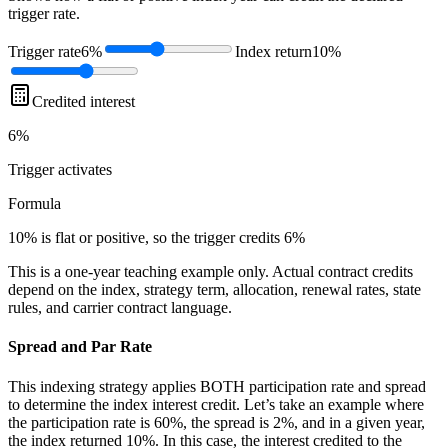
trigger rate.
Trigger rate
6%
Index return
10%
Credited interest
6%
Trigger
activates
Formula
10% is flat or positive, so the trigger credits 6%
This is a one-year teaching example only. Actual contract credits
depend on the index, strategy term, allocation, renewal rates, state
rules, and carrier contract language.
Spread and Par Rate
This indexing strategy applies BOTH participation rate and spread
to determine the index interest credit. Let’s take an example where
the participation rate is 60%, the spread is 2%, and in a given year,
the index returned 10%. In this case, the interest credited to the