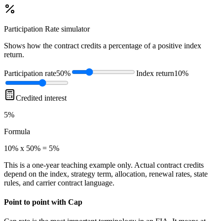
Participation Rate
simulator
Shows how the contract credits a percentage of a positive index
return.
Participation rate
50%
Index return
10%
Credited interest
5%
Formula
10% x 50% = 5%
This is a one-year teaching example only. Actual contract credits
depend on the index, strategy term, allocation, renewal rates, state
rules, and carrier contract language.
Point to point with Cap