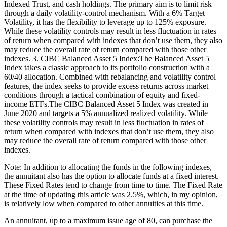
Indexed Trust, and cash holdings. The primary aim is to limit risk
through a daily volatility-control mechanism. With a 6% Target
Volatility, it has the flexibility to leverage up to 125% exposure.
While these volatility controls may result in less fluctuation in rates
of return when compared with indexes that don’t use them, they also
may reduce the overall rate of return compared with those other
indexes. 3. CIBC Balanced Asset 5 Index:The Balanced Asset 5
Index takes a classic approach to its portfolio construction with a
60/40 allocation. Combined with rebalancing and volatility control
features, the index seeks to provide excess returns across market
conditions through a tactical combination of equity and fixed-
income ETFs.The CIBC Balanced Asset 5 Index was created in
June 2020 and targets a 5% annualized realized volatility. While
these volatility controls may result in less fluctuation in rates of
return when compared with indexes that don’t use them, they also
may reduce the overall rate of return compared with those other
indexes.
Note: In addition to allocating the funds in the following indexes,
the annuitant also has the option to allocate funds at a fixed interest.
These Fixed Rates tend to change from time to time. The Fixed Rate
at the time of updating this article was 2.5%, which, in my opinion,
is relatively low when compared to other annuities at this time.
An annuitant, up to a maximum issue age of 80, can purchase the