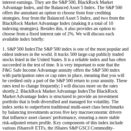
interest earnings. They are the S&P 500, BlackRock Market
Advantage Index, and the Balanced Asset 5 Index. The S&P 500
offers the annuitant an option to choose from four crediting
strategies, four from the Balanced Asset 5 Index, and two from the
BlackRock Market Advantage Index (making it a total of 10
indexing strategies). Besides this, it also provides an option to
choose from a fixed interest rate of 2%. We will discuss each
available index briefly:
1. S&P 500 IndexThe S&P 500 index is one of the most popular and
oldest indexes in the world. It tracks 500 large-cap publicly traded
stocks listed in the United States. It is a reliable index and has often
succeeded in the test of time. It is very important to note that the
F&G Safe Income Advantage annuity offers the S&P 500 index
with participation rates or cap rates in place, meaning that you will
be credited only a part of the S&P 500 return to your annuity. These
rates tend to change frequently; I will discuss more on the rates
shortly.2. BlackRock Market Advantage IndexThe BlackRock
Market Advantage Index is structured to provide an investment
portfolio that is both diversified and managed for volatility. The
index seeks to outperform traditional multi-asset class benchmarks
by balancing investments across five key macroeconomic drivers
that influence asset classes' performance, ensuring a more stable
risk-adjusted return profile. Key components of this index include
various iShares® ETFs, the iShares S&P GSCI Commodity-