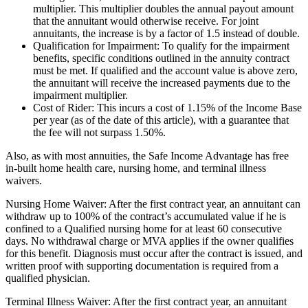
multiplier. This multiplier doubles the annual payout amount
that the annuitant would otherwise receive. For joint
annuitants, the increase is by a factor of 1.5 instead of double.
Qualification for Impairment: To qualify for the impairment
benefits, specific conditions outlined in the annuity contract
must be met. If qualified and the account value is above zero,
the annuitant will receive the increased payments due to the
impairment multiplier.
Cost of Rider: This incurs a cost of 1.15% of the Income Base
per year (as of the date of this article), with a guarantee that
the fee will not surpass 1.50%.
Also, as with most annuities, the Safe Income Advantage has free
in-built home health care, nursing home, and terminal illness
waivers.
Nursing Home Waiver: After the first contract year, an annuitant can
withdraw up to 100% of the contract’s accumulated value if he is
confined to a Qualified nursing home for at least 60 consecutive
days. No withdrawal charge or MVA applies if the owner qualifies
for this benefit. Diagnosis must occur after the contract is issued, and
written proof with supporting documentation is required from a
qualified physician.
Terminal Illness Waiver: After the first contract year, an annuitant