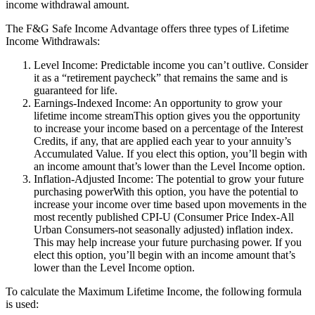
income withdrawal amount.
The F&G Safe Income Advantage offers three types of Lifetime
Income Withdrawals:
Level Income: Predictable income you can’t outlive. Consider
it as a “retirement paycheck” that remains the same and is
guaranteed for life.
Earnings-Indexed Income: An opportunity to grow your
lifetime income streamThis option gives you the opportunity
to increase your income based on a percentage of the Interest
Credits, if any, that are applied each year to your annuity’s
Accumulated Value. If you elect this option, you’ll begin with
an income amount that’s lower than the Level Income option.
Inflation-Adjusted Income: The potential to grow your future
purchasing powerWith this option, you have the potential to
increase your income over time based upon movements in the
most recently published CPI-U (Consumer Price Index-All
Urban Consumers-not seasonally adjusted) inflation index.
This may help increase your future purchasing power. If you
elect this option, you’ll begin with an income amount that’s
lower than the Level Income option.
To calculate the Maximum Lifetime Income, the following formula
is used: