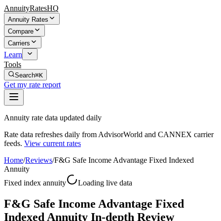
AnnuityRatesHQ
Annuity Rates
Compare
Carriers
Learn
Tools
Search
⌘K
Get my rate report
Annuity rate data updated daily
Rate data refreshes daily from AdvisorWorld and CANNEX carrier
feeds.
View current rates
Home
/
Reviews
/
F&G Safe Income Advantage Fixed Indexed
Annuity
Fixed index annuity
Loading live data
F&G Safe Income Advantage Fixed
Indexed Annuity In-depth Review