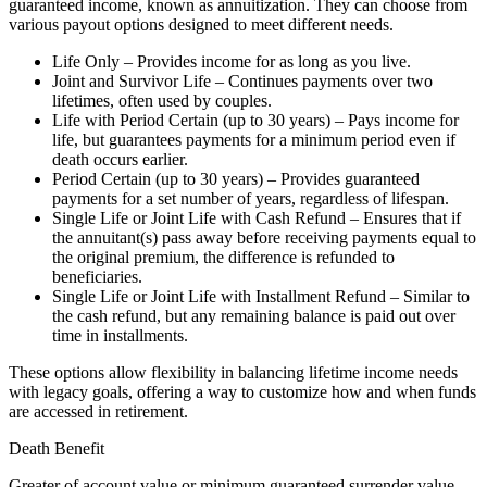
guaranteed income, known as annuitization. They can choose from
various payout options designed to meet different needs.
Life Only – Provides income for as long as you live.
Joint and Survivor Life – Continues payments over two
lifetimes, often used by couples.
Life with Period Certain (up to 30 years) – Pays income for
life, but guarantees payments for a minimum period even if
death occurs earlier.
Period Certain (up to 30 years) – Provides guaranteed
payments for a set number of years, regardless of lifespan.
Single Life or Joint Life with Cash Refund – Ensures that if
the annuitant(s) pass away before receiving payments equal to
the original premium, the difference is refunded to
beneficiaries.
Single Life or Joint Life with Installment Refund – Similar to
the cash refund, but any remaining balance is paid out over
time in installments.
These options allow flexibility in balancing lifetime income needs
with legacy goals, offering a way to customize how and when funds
are accessed in retirement.
Death Benefit
Greater of account value or minimum guaranteed surrender value