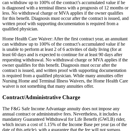
can withdraw up to 100% of the contract’s accumulated value if he
is diagnosed with a terminal illness with a prognosis of 12 months or
less. No withdrawal charge or MVA applies if the owner qualifies
for this benefit. Diagnosis must occur after the contract is issued, and
written proof with supporting documentation is required from a
qualified physician.
Home Health Care Waiver: After the first contract year, an annuitant
can withdraw up to 100% of the contract’s accumulated value if he
is unable to perform at least 2 of 6 activities of daily living (for at
least 60 days and is expected to continue for at least 90 days after
requesting withdrawal. No withdrawal charge or MVA applies if the
owner qualifies for this benefit. Diagnosis must occur after the
contract is issued, and written proof with supporting documentation
is required from a qualified physician. While many annuities offer
Nursing Home and Terminal Illness Waivers, the Home Health Care
waiver is not something that many annuities offer.
Contract/Administrative Charge
The F&G Safe Income Advantage annuity does not impose any
annual contract or administrative fees. Nevertheless, it includes a
mandatory Guaranteed Withdrawal for Life Benefit (GWLB) rider,
which incurs a cost of 1.15% of the Income Base per year (as of the
date of this article), with a guarantee that the fee will not surpass