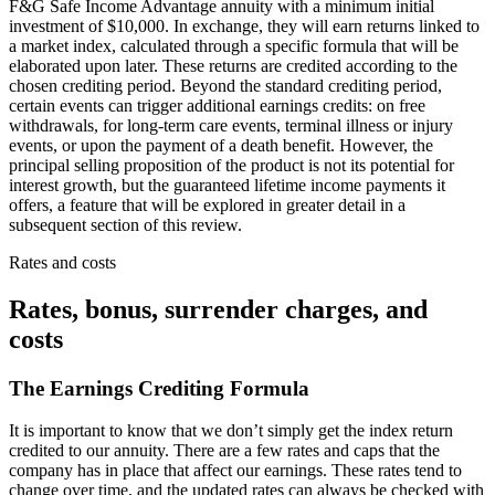
F&G Safe Income Advantage annuity with a minimum initial
investment of $10,000. In exchange, they will earn returns linked to
a market index, calculated through a specific formula that will be
elaborated upon later. These returns are credited according to the
chosen crediting period. Beyond the standard crediting period,
certain events can trigger additional earnings credits: on free
withdrawals, for long-term care events, terminal illness or injury
events, or upon the payment of a death benefit. However, the
principal selling proposition of the product is not its potential for
interest growth, but the guaranteed lifetime income payments it
offers, a feature that will be explored in greater detail in a
subsequent section of this review.
Rates and costs
Rates, bonus, surrender charges, and
costs
The Earnings Crediting Formula
It is important to know that we don’t simply get the index return
credited to our annuity. There are a few rates and caps that the
company has in place that affect our earnings. These rates tend to
change over time, and the updated rates can always be checked with