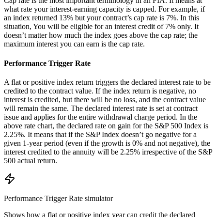
Cap rate is the most important terminology in an FIA. It means at
what rate your interest-earning capacity is capped. For example, if
an index returned 13% but your contract’s cap rate is 7%. In this
situation, You will be eligible for an interest credit of 7% only. It
doesn’t matter how much the index goes above the cap rate; the
maximum interest you can earn is the cap rate.
Performance Trigger Rate
A flat or positive index return triggers the declared interest rate to be
credited to the contract value. If the index return is negative, no
interest is credited, but there will be no loss, and the contract value
will remain the same. The declared interest rate is set at contract
issue and applies for the entire withdrawal charge period. In the
above rate chart, the declared rate on gain for the S&P 500 Index is
2.25%. It means that if the S&P Index doesn’t go negative for a
given 1-year period (even if the growth is 0% and not negative), the
interest credited to the annuity will be 2.25% irrespective of the S&P
500 actual return.
Performance Trigger Rate
simulator
Shows how a flat or positive index year can credit the declared