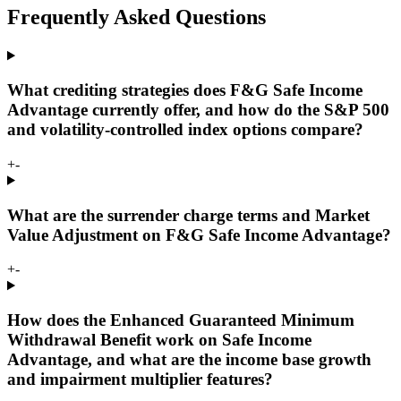
Frequently Asked Questions
What crediting strategies does F&G Safe Income
Advantage currently offer, and how do the S&P 500
and volatility-controlled index options compare?
+
-
What are the surrender charge terms and Market
Value Adjustment on F&G Safe Income Advantage?
+
-
How does the Enhanced Guaranteed Minimum
Withdrawal Benefit work on Safe Income
Advantage, and what are the income base growth
and impairment multiplier features?