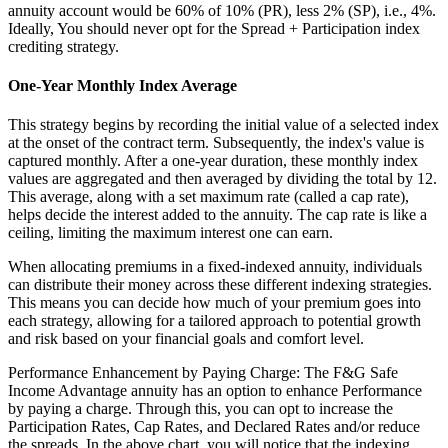
annuity account would be 60% of 10% (PR), less 2% (SP), i.e., 4%.
Ideally, You should never opt for the Spread + Participation index
crediting strategy.
One-Year Monthly Index Average
This strategy begins by recording the initial value of a selected index
at the onset of the contract term. Subsequently, the index's value is
captured monthly. After a one-year duration, these monthly index
values are aggregated and then averaged by dividing the total by 12.
This average, along with a set maximum rate (called a cap rate),
helps decide the interest added to the annuity. The cap rate is like a
ceiling, limiting the maximum interest one can earn.
When allocating premiums in a fixed-indexed annuity, individuals
can distribute their money across these different indexing strategies.
This means you can decide how much of your premium goes into
each strategy, allowing for a tailored approach to potential growth
and risk based on your financial goals and comfort level.
Performance Enhancement by Paying Charge: The F&G Safe
Income Advantage annuity has an option to enhance Performance
by paying a charge. Through this, you can opt to increase the
Participation Rates, Cap Rates, and Declared Rates and/or reduce
the spreads. In the above chart, you will notice that the indexing