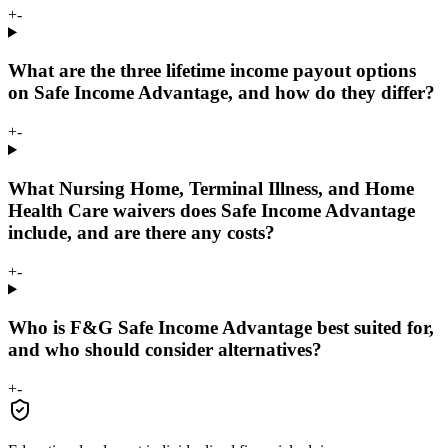
+
-
What are the three lifetime income payout options
on Safe Income Advantage, and how do they differ?
+
-
What Nursing Home, Terminal Illness, and Home
Health Care waivers does Safe Income Advantage
include, and are there any costs?
+
-
Who is F&G Safe Income Advantage best suited for,
and who should consider alternatives?
+
-