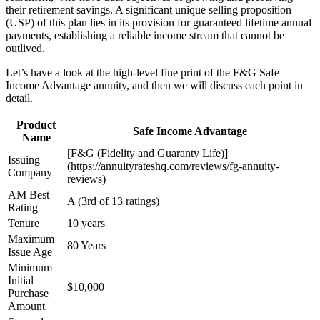
their retirement savings. A significant unique selling proposition
(USP) of this plan lies in its provision for guaranteed lifetime annual
payments, establishing a reliable income stream that cannot be
outlived.
Let’s have a look at the high-level fine print of the F&G Safe
Income Advantage annuity, and then we will discuss each point in
detail.
Product
Safe Income Advantage
Name
[F&G (Fidelity and Guaranty Life)]
Issuing
(https://annuityrateshq.com/reviews/fg-annuity-
Company
reviews)
AM Best
A (3rd of 13 ratings)
Rating
Tenure
10 years
Maximum
80 Years
Issue Age
Minimum
Initial
$10,000
Purchase
Amount