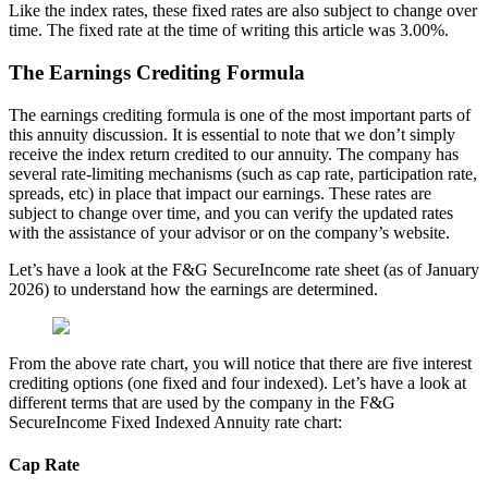
Like the index rates, these fixed rates are also subject to change over
time. The fixed rate at the time of writing this article was 3.00%.
The Earnings Crediting Formula
The earnings crediting formula is one of the most important parts of
this annuity discussion. It is essential to note that we don’t simply
receive the index return credited to our annuity. The company has
several rate-limiting mechanisms (such as cap rate, participation rate,
spreads, etc) in place that impact our earnings. These rates are
subject to change over time, and you can verify the updated rates
with the assistance of your advisor or on the company’s website.
Let’s have a look at the F&G SecureIncome rate sheet (as of January
2026) to understand how the earnings are determined.
From the above rate chart, you will notice that there are five interest
crediting options (one fixed and four indexed). Let’s have a look at
different terms that are used by the company in the F&G
SecureIncome Fixed Indexed Annuity rate chart:
Cap Rate