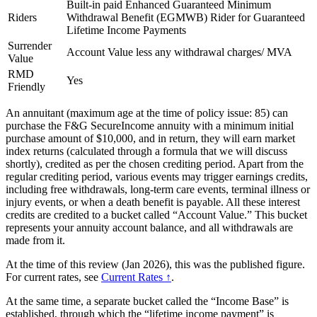
Built-in paid Enhanced Guaranteed Minimum
Riders
Withdrawal Benefit (EGMWB) Rider for Guaranteed
Lifetime Income Payments
Surrender
Account Value less any withdrawal charges/ MVA
Value
RMD
Yes
Friendly
An annuitant (maximum age at the time of policy issue: 85) can
purchase the F&G SecureIncome annuity with a minimum initial
purchase amount of $10,000, and in return, they will earn market
index returns (calculated through a formula that we will discuss
shortly), credited as per the chosen crediting period. Apart from the
regular crediting period, various events may trigger earnings credits,
including free withdrawals, long-term care events, terminal illness or
injury events, or when a death benefit is payable. All these interest
credits are credited to a bucket called “Account Value.” This bucket
represents your annuity account balance, and all withdrawals are
made from it.
At the time of this review (Jan 2026), this was the published figure.
For current rates, see
Current Rates ↑
.
At the same time, a separate bucket called the “Income Base” is
established, through which the “lifetime income payment” is