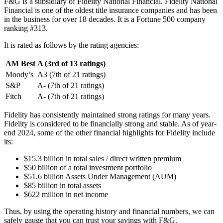
F&G is a subsidiary of Fidelity National Financial. Fidelity National
Financial is one of the oldest title insurance companies and has been
in the business for over 18 decades. It is a Fortune 500 company
ranking #313.
It is rated as follows by the rating agencies:
AM Best
A (3rd of 13 ratings)
Moody’s
A3 (7th of 21 ratings)
S&P
A- (7th of 21 ratings)
Fitch
A- (7th of 21 ratings)
Fidelity has consistently maintained strong ratings for many years.
Fidelity is considered to be financially strong and stable. As of year-
end 2024, some of the other financial highlights for Fidelity include
its:
$15.3 billion in total sales / direct written premium
$50 billion of a total investment portfolio
$51.6 billion Assets Under Management (AUM)
$85 billion in total assets
$622 million in net income
Thus, by using the operating history and financial numbers, we can
safely gauge that you can trust your savings with F&G.