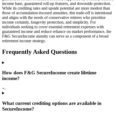
income base, guaranteed roll-up features, and downside protection.
While its crediting rates and upside potential are more modest than
those of accumulation-focused annuities, this trade-off is intentional
and aligns with the needs of conservative retirees who prioritize
income certainty, longevity protection, and simplicity. For
individuals seeking to cover essential retirement expenses with
guaranteed income and reduce reliance on market performance, the
F&G SecureIncome annuity can serve as a component of a broad
retirement income strategy.
Frequently Asked Questions
How does F&G SecureIncome create lifetime
income?
+
-
What current crediting options are available in
SecureIncome?