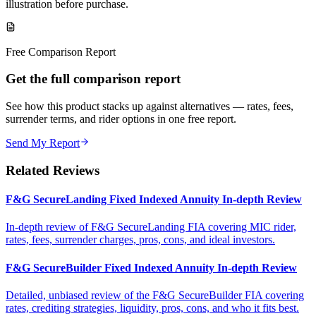
illustration before purchase.
Free Comparison Report
Get the full comparison report
See how this product stacks up against alternatives — rates, fees,
surrender terms, and rider options in one free report.
Send My Report
Related Reviews
F&G SecureLanding Fixed Indexed Annuity In-depth Review
In-depth review of F&G SecureLanding FIA covering MIC rider,
rates, fees, surrender charges, pros, cons, and ideal investors.
F&G SecureBuilder Fixed Indexed Annuity In-depth Review
Detailed, unbiased review of the F&G SecureBuilder FIA covering
rates, crediting strategies, liquidity, pros, cons, and who it fits best.