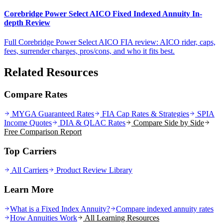
Corebridge Power Select AICO Fixed Indexed Annuity In-
depth Review
Full Corebridge Power Select AICO FIA review: AICO rider, caps,
fees, surrender charges, pros/cons, and who it fits best.
Related Resources
Compare Rates
MYGA Guaranteed Rates
FIA Cap Rates & Strategies
SPIA
Income Quotes
DIA & QLAC Rates
Compare Side by Side
Free Comparison Report
Top Carriers
All Carriers
Product Review Library
Learn More
What is a Fixed Index Annuity?
Compare indexed annuity rates
How Annuities Work
All Learning Resources