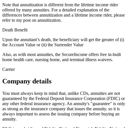
Note that annuitization is different from the lifetime income rider
offered by many annuities. For a detailed explanation of the
differences between annuitization and a lifetime income rider, please
refer to my post on annuitization.
Death Benefit
Upon the annuitant’s death, the beneficiary will get the greater of (i)
the Account Value or (ii) the Surrender Value
Also, as with most annuities, the SecureIncome offers free in-built
home health care, nursing home, and terminal illness waivers.
Carrier
Company details
You must always keep in mind that, unlike CDs, annuities are not
guaranteed by the Federal Deposit Insurance Corporation (FDIC) or
any other federal insurance agency. An annuity's "guarantee" is only
as strong as the insurance company that issues the annuity, so it is
always important to assess the issuing company before buying an
annuity.