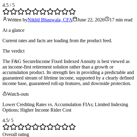
4.5
/ 5
Written by
Nikhil Bhauwala, CFA
June 22, 2026
17 min
read
At a glance
Current rates and facts are loading from the product feed.
The verdict
The F&G SecureIncome Fixed Indexed Annuity is best viewed as
an income-first retirement solution rather than a growth or
accumulation product. Its strength lies in providing a predictable and
guaranteed stream of lifetime income, supported by a clearly defined
income base, guaranteed roll-up features, and downside protection.
Watch-outs
Lower Crediting Rates vs. Accumulation FIAs; Limited Indexing
Options; Higher Income Rider Cost
4.5
/ 5
Overall rating