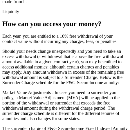
made from it.
Liquidity
How can you access your money?
Each year, you are entitled to a 10% free withdrawal of your
contract value without incurring any charges, fees, or penalties.
Should your needs change unexpectedly and you need to take an
excess withdrawal (a withdrawal that is above the free withdrawal
amount available in a given contract year), you may be entitled to
access additional monies; although certain charges and penalties
may apply. Any amount withdrawn in excess of the remaining free
withdrawal amount is subject to a Surrender Charge. Below is the
Surrender Charge schedule for the F&G SecureIncome annuity:
Market Value Adjustments - In case you need to surrender your
policy, a Market Value Adjustment (MVA) will be applied to the
portion of the withdrawal or surrender that exceeds the free
withdrawal amount during the withdrawal charge period. The
surrender charge schedule is different for the different tenures of
annuities and also changes for some states.
The surrender charge of F&G SecureIncome Fixed Indexed Annuity