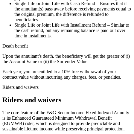
Single Life or Joint Life with Cash Refund – Ensures that if
the annuitant(s) pass away before receiving payments equal to
the original premium, the difference is refunded to
beneficiaries.
Single Life or Joint Life with Installment Refund – Similar to
the cash refund, but any remaining balance is paid out over
time in installments.
Death benefit
Upon the annuitant’s death, the beneficiary will get the greater of (i)
the Account Value or (ii) the Surrender Value
Each year, you are entitled to a 10% free withdrawal of your
contract value without incurring any charges, fees, or penalties.
Riders and waivers
Riders and waivers
The core feature of the F&G SecureIncome Fixed Indexed Annuity
is its Enhanced Guaranteed Minimum Withdrawal Benefit
(EGMWB) rider, which is designed to provide predictable and
sustainable lifetime income while preserving principal protection.