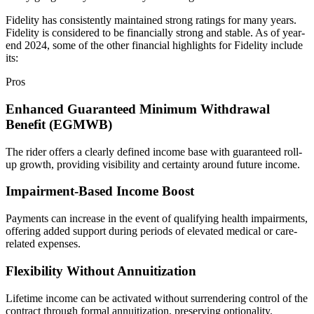
Fidelity has consistently maintained strong ratings for many years.
Fidelity is considered to be financially strong and stable. As of year-
end 2024, some of the other financial highlights for Fidelity include
its:
Pros
Enhanced Guaranteed Minimum Withdrawal
Benefit (EGMWB)
The rider offers a clearly defined income base with guaranteed roll-
up growth, providing visibility and certainty around future income.
Impairment-Based Income Boost
Payments can increase in the event of qualifying health impairments,
offering added support during periods of elevated medical or care-
related expenses.
Flexibility Without Annuitization
Lifetime income can be activated without surrendering control of the
contract through formal annuitization, preserving optionality.