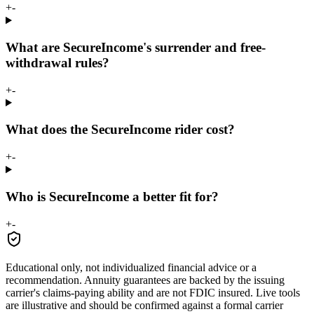
+
-
What are SecureIncome's surrender and free-
withdrawal rules?
+
-
What does the SecureIncome rider cost?
+
-
Who is SecureIncome a better fit for?
+
-
Educational only, not individualized financial advice or a
recommendation. Annuity guarantees are backed by the issuing
carrier's claims-paying ability and are not FDIC insured. Live tools
are illustrative and should be confirmed against a formal carrier