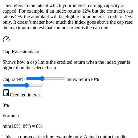
This refers to the rate at which your interest-earning capacity is
capped. For example, if an index returns 12% but the contract’s cap
rate is 5%, the annuitant will be eligible for an interest credit of 5%
only. It doesn’t matter how much the index goes above the cap rate;
the maximum interest that can be earned is the cap rate.
Cap Rate
simulator
Shows how a cap limits the credited return when the index year is
higher than the selected cap.
Cap rate
8%
Index return
10%
Credited interest
8%
Formula
min(10%, 8%) = 8%
This is a one-year teaching example only. Actual contract credits