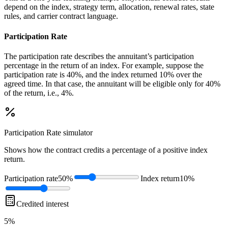
depend on the index, strategy term, allocation, renewal rates, state
rules, and carrier contract language.
Participation Rate
The participation rate describes the annuitant’s participation
percentage in the return of an index. For example, suppose the
participation rate is 40%, and the index returned 10% over the
agreed time. In that case, the annuitant will be eligible only for 40%
of the return, i.e., 4%.
Participation Rate
simulator
Shows how the contract credits a percentage of a positive index
return.
Participation rate
50%
Index return
10%
Credited interest
5%