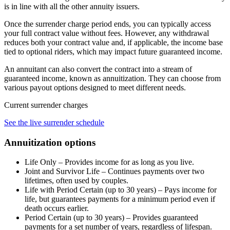
is in line with all the other annuity issuers.
Once the surrender charge period ends, you can typically access
your full contract value without fees. However, any withdrawal
reduces both your contract value and, if applicable, the income base
tied to optional riders, which may impact future guaranteed income.
An annuitant can also convert the contract into a stream of
guaranteed income, known as annuitization. They can choose from
various payout options designed to meet different needs.
Current surrender charges
See the live surrender schedule
Annuitization options
Life Only – Provides income for as long as you live.
Joint and Survivor Life – Continues payments over two
lifetimes, often used by couples.
Life with Period Certain (up to 30 years) – Pays income for
life, but guarantees payments for a minimum period even if
death occurs earlier.
Period Certain (up to 30 years) – Provides guaranteed
payments for a set number of years, regardless of lifespan.