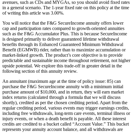
avenues, such as CDs and MYGAs, so you should avoid fixed rates
in a general scenario. The 1-year fixed rate on this policy at the time
of writing this article was 3.00%.
You will notice that the F&G SecureIncome annuity offers lower
cap and participation rates compared to growth-oriented annuities
such as the F&G Accumulator Plus. This is because SecureIncome
is designed primarily to deliver guaranteed lifetime withdrawal
benefits through its Enhanced Guaranteed Minimum Withdrawal
Benefit (EGMWB) rider, rather than to maximize accumulation or
market-linked growth. The product’s core objective is to provide
predictable and sustainable income throughout retirement, not higher
upside potential. We explore this trade-off in greater detail in the
following section of this annuity review.
An annuitant (maximum age at the time of policy issue: 85) can
purchase the F&G SecureIncome annuity with a minimum initial
purchase amount of $10,000, and in return, they will earn market
index returns (calculated through a formula that we will discuss
shortly), credited as per the chosen crediting period. Apart from the
regular crediting period, various events may trigger earnings credits,
including free withdrawals, long-term care events, terminal illness or
injury events, or when a death benefit is payable. All these interest
credits are credited to a bucket called “Account Value.” This bucket
represents your annuity account balance, and all withdrawals are