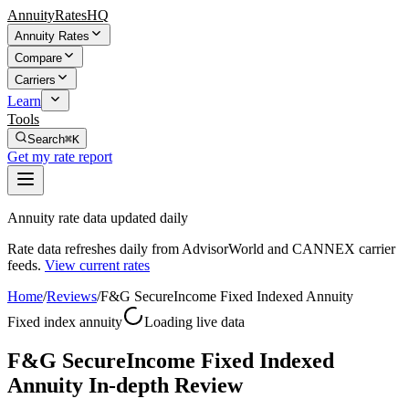
AnnuityRatesHQ
Annuity Rates
Compare
Carriers
Learn
Tools
Search
⌘K
Get my rate report
Annuity rate data updated daily
Rate data refreshes daily from AdvisorWorld and CANNEX carrier
feeds.
View current rates
Home
/
Reviews
/
F&G SecureIncome Fixed Indexed Annuity
Fixed index annuity
Loading live data
F&G SecureIncome Fixed Indexed
Annuity In-depth Review