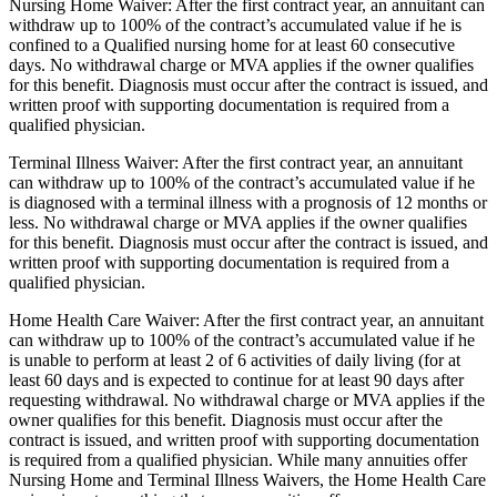
Nursing Home Waiver: After the first contract year, an annuitant can
withdraw up to 100% of the contract’s accumulated value if he is
confined to a Qualified nursing home for at least 60 consecutive
days. No withdrawal charge or MVA applies if the owner qualifies
for this benefit. Diagnosis must occur after the contract is issued, and
written proof with supporting documentation is required from a
qualified physician.
Terminal Illness Waiver: After the first contract year, an annuitant
can withdraw up to 100% of the contract’s accumulated value if he
is diagnosed with a terminal illness with a prognosis of 12 months or
less. No withdrawal charge or MVA applies if the owner qualifies
for this benefit. Diagnosis must occur after the contract is issued, and
written proof with supporting documentation is required from a
qualified physician.
Home Health Care Waiver: After the first contract year, an annuitant
can withdraw up to 100% of the contract’s accumulated value if he
is unable to perform at least 2 of 6 activities of daily living (for at
least 60 days and is expected to continue for at least 90 days after
requesting withdrawal. No withdrawal charge or MVA applies if the
owner qualifies for this benefit. Diagnosis must occur after the
contract is issued, and written proof with supporting documentation
is required from a qualified physician. While many annuities offer
Nursing Home and Terminal Illness Waivers, the Home Health Care