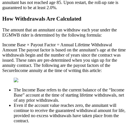
annuitant has not reached age 85. Upon restart, the roll-up rate is
guaranteed to be at least 2.0%.
How Withdrawals Are Calculated
The amount that an annuitant can withdraw each year under the
EGMWB rider is determined by the following formula:
Income Base × Payout Factor = Annual Lifetime Withdrawal
Amount The payout factor is based on the annuitant’s age at the time
withdrawals begin and the number of years since the contract was
issued. These rates are pre-determined when you sign up for the
annuity contract. The following are the payout factors of the
SecureIncome annuity at the time of writing this article:
The Income Base refers to the current balance of the “Income
Base” account at the time of starting lifetime withdrawals, net
of any prior withdrawals.
Even if the account value reaches zero, the annuitant will
continue to receive the guaranteed withdrawal amount for life,
provided no excess withdrawals have taken place from the
contract.