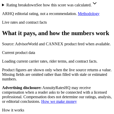
Rating breakdown
See how this score was calculated.
ARHQ editorial rating, not a recommendation.
Methodology
Live rates and contract facts
What it pays, and
how the numbers work
Source: AdvisorWorld and CANNEX product feed when available.
Current product data
Loading current carrier rates, rider terms, and contract facts.
Product figures are shown only when the live source returns a value.
Missing fields are omitted rather than filled with stale or estimated
numbers.
Advertising disclosure:
AnnuityRatesHQ may receive
compensation when a reader asks to be connected with a licensed
professional. Compensation does not determine our ratings, analysis,
or editorial conclusions.
How we make money
How it works