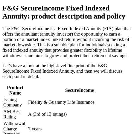
F&G SecureIncome Fixed Indexed
Annuity: product description and policy
The F&G SecureIncome is a Fixed Indexed Annuity (FIA) plan that
offers the annuitant (annuity investor) the opportunity to earn a
portion of a market index-linked return without incurring the risk of
market downside. This is a suitable plan for individuals seeking a
fixed indexed annuity that provides greater flexibility in lifetime
withdrawals and aims to grow and protect their retirement savings.
Let’s have a look at the high-level fine print of the F&G
SecureIncome Fixed Indexed Annuity, and then we will discuss
each point in detail.
Product
SecureIncome
Name
Issuing
Fidelity & Guaranty Life Insurance
Company
AM Best
A (3rd of 13 ratings)
Rating
Withdrawal
Charge
7 years