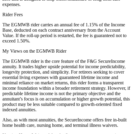
expenses.
Rider Fees
The EGMWB rider carries an annual fee of 1.15% of the Income
Base, deducted on each contract anniversary from the Account
Value. If the roll-up period is restarted, the fee is guaranteed not to
exceed 1.50%.
My Views on the EGMWB Rider
The EGMWB rider is the core feature of the F&G SecureIncome
annuity. It trades higher upside potential for income predictability,
longevity protection, and simplicity. For retirees seeking to cover
essential living expenses with guaranteed lifetime income and
minimal reliance on market returns, this rider forms a transparent
income foundation within a broader retirement strategy. However, if
predictable lifetime income is not the primary objective and the
annuitant’s focus is on accumulation or higher growth potential, this
product may be less suitable compared to growth-oriented fixed
indexed annuities.
Also, as with most annuities, the SecureIncome offers free in-built
home health care, nursing home, and terminal illness waivers.