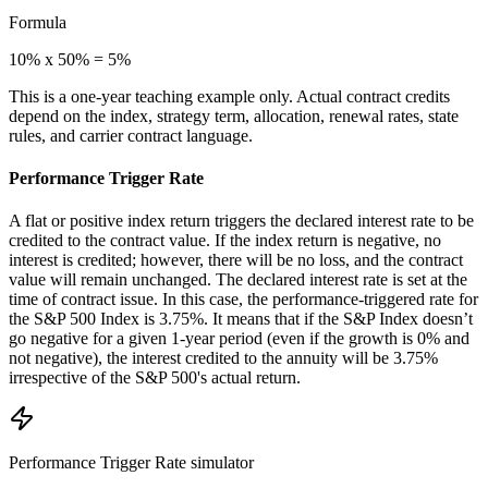
Formula
10% x 50% = 5%
This is a one-year teaching example only. Actual contract credits
depend on the index, strategy term, allocation, renewal rates, state
rules, and carrier contract language.
Performance Trigger Rate
A flat or positive index return triggers the declared interest rate to be
credited to the contract value. If the index return is negative, no
interest is credited; however, there will be no loss, and the contract
value will remain unchanged. The declared interest rate is set at the
time of contract issue. In this case, the performance-triggered rate for
the S&P 500 Index is 3.75%. It means that if the S&P Index doesn’t
go negative for a given 1-year period (even if the growth is 0% and
not negative), the interest credited to the annuity will be 3.75%
irrespective of the S&P 500's actual return.
Performance Trigger Rate
simulator