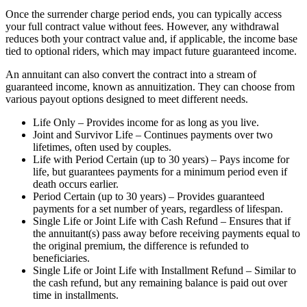
Once the surrender charge period ends, you can typically access
your full contract value without fees. However, any withdrawal
reduces both your contract value and, if applicable, the income base
tied to optional riders, which may impact future guaranteed income.
An annuitant can also convert the contract into a stream of
guaranteed income, known as annuitization. They can choose from
various payout options designed to meet different needs.
Life Only – Provides income for as long as you live.
Joint and Survivor Life – Continues payments over two
lifetimes, often used by couples.
Life with Period Certain (up to 30 years) – Pays income for
life, but guarantees payments for a minimum period even if
death occurs earlier.
Period Certain (up to 30 years) – Provides guaranteed
payments for a set number of years, regardless of lifespan.
Single Life or Joint Life with Cash Refund – Ensures that if
the annuitant(s) pass away before receiving payments equal to
the original premium, the difference is refunded to
beneficiaries.
Single Life or Joint Life with Installment Refund – Similar to
the cash refund, but any remaining balance is paid out over
time in installments.