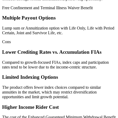
Free Confinement and Terminal Illness Waiver Benefit
Multiple Payout Options
Lump sum or Annuitization option with Life Only, Life with Period
Certain, Joint and Survivor Life, etc.
Cons
Lower Crediting Rates vs. Accumulation FIAs
Compared to growth-focused FIAs, index caps and participation
rates tend to be lower due to the income-centric structure.
Limited Indexing Options
The product offers fewer index choices compared to similar
annuities in the market, which may restrict diversification
opportunities and limit growth potential.
Higher Income Rider Cost
The cost of the Enhanced Guaranteed Minimum Withdrawal Benefit