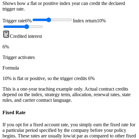
Shows how a flat or positive index year can credit the declared
trigger rate.
Trigger rate
6%
Index return
10%
Credited interest
6%
Trigger
activates
Formula
10% is flat or positive, so the trigger credits 6%
This is a one-year teaching example only. Actual contract credits
depend on the index, strategy term, allocation, renewal rates, state
rules, and carrier contract language.
Fixed Rate
If you opt for a fixed account rate, you simply earn the fixed rate for
a particular period specified by the company before your policy
begins. These rates are usually low/at par as compared to other fixed