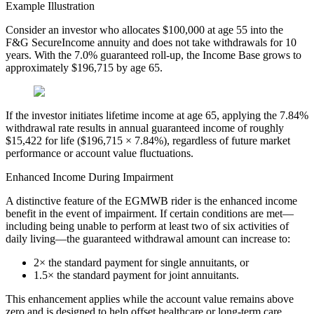
Example Illustration
Consider an investor who allocates $100,000 at age 55 into the
F&G SecureIncome annuity and does not take withdrawals for 10
years. With the 7.0% guaranteed roll-up, the Income Base grows to
approximately $196,715 by age 65.
If the investor initiates lifetime income at age 65, applying the 7.84%
withdrawal rate results in annual guaranteed income of roughly
$15,422 for life ($196,715 × 7.84%), regardless of future market
performance or account value fluctuations.
Enhanced Income During Impairment
A distinctive feature of the EGMWB rider is the enhanced income
benefit in the event of impairment. If certain conditions are met—
including being unable to perform at least two of six activities of
daily living—the guaranteed withdrawal amount can increase to:
2× the standard payment for single annuitants, or
1.5× the standard payment for joint annuitants.
This enhancement applies while the account value remains above
zero and is designed to help offset healthcare or long-term care