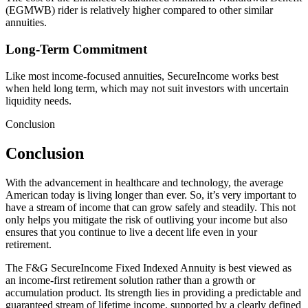
(EGMWB) rider is relatively higher compared to other similar
annuities.
Long-Term Commitment
Like most income-focused annuities, SecureIncome works best
when held long term, which may not suit investors with uncertain
liquidity needs.
Conclusion
Conclusion
With the advancement in healthcare and technology, the average
American today is living longer than ever. So, it’s very important to
have a stream of income that can grow safely and steadily. This not
only helps you mitigate the risk of outliving your income but also
ensures that you continue to live a decent life even in your
retirement.
The F&G SecureIncome Fixed Indexed Annuity is best viewed as
an income-first retirement solution rather than a growth or
accumulation product. Its strength lies in providing a predictable and
guaranteed stream of lifetime income, supported by a clearly defined