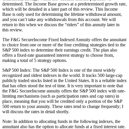
determined. The Income Base grows at a predetermined growth rate,
which will be detailed in a later part of this review. This Income
Base is only used for determining the lifetime withdrawal amount,
and you can’t take any withdrawals from this account. We will
return to this when we discuss the “riders” of this annuity later in
this review.
The F&G SecureIncome Fixed Indexed Annuity offers the annuitant
to choice from one or more of the four crediting strategies tied to the
S&P 500 index to determine their earnings credit. The plan also
offers a fixed-rate guaranteed interest strategy to choose from,
making a total of 5 strategy options.
S&P 500 Index: The S&P 500 Index is one of the most widely
recognized and oldest indexes in the world. It tracks 500 large-cap
publicly traded stocks listed in the United States. It is a reliable index
that has often stood the test of time. It is very important to note that
the F&G SecureIncome annuity offers the S&P 500 index with rate-
limiting mechanisms (such as participation rates and cap rates) in
place, meaning that you will be credited only a portion of the S&P
500 return to your annuity. These rates tend to change frequently; I
will discuss the rates in detail shortly.
Note: In addition to allocating funds in the following indexes, the
annuitant also has the option to allocate funds at a fixed interest rate.