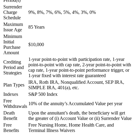
Period(s)
Surrender
Charge
9%, 8%, 7%, 6%, 5%, 4%, 3%, 0%
Schedule
Maximum
85 Years
Issue Age
Minimum
Initial
$10,000
Purchase
Amount
1-year point-to-point with participation rate, 1-year
Crediting
point-to-point with cap rate, 2-year point-to-point with
Period and
cap rate, 1-year point-to-point performance trigger, or
Strategies
1-year fixed with interest rate guaranteed
IRA, Roth IRA, Nonqualified Account, SEP IRA,
Plan Types
SIMPLE IRA, 401(a), etc.
Indexes
S&P 500 Index
Free
10% of the annuity’s Accumulated Value per year
Withdrawals
Death
Upon the annuitant’s death, the beneficiary will get
Benefit
the greater of (i) Account Value or (ii) Surrender Value
Free
Free Nursing Home, Home Health Care, and
Benefits
Terminal Illness Waivers