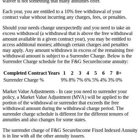
waiver is not something that many annuities offer.
Each year, you are entitled to a 10% free withdrawal of your
contract value without incurring any charges, fees, or penalties.
Should your needs change unexpectedly and you need to take an
excess withdrawal (a withdrawal that is above the free withdrawal
amount available in a given contract year), you may be entitled to
access additional monies; although certain charges and penalties
may apply. Any amount withdrawn in excess of the remaining free
withdrawal amount is subject to a Surrender Charge. Below is the
Surrender Charge schedule for the F&G SecureIncome annuity:
Completed Contract Years
1
2
3
4
5
6
7
8+
Surrender Charge %
9%
8%
7%
6%
5%
4%
3%
0%
Market Value Adjustments - In case you need to surrender your
policy, a Market Value Adjustment (MVA) will be applied to the
portion of the withdrawal or surrender that exceeds the free
withdrawal amount during the withdrawal charge period. The
surrender charge schedule is different for the different tenures of
annuities and also changes for some states.
The surrender charge of F&G SecureIncome Fixed Indexed Annuity
is in line with all the other annuity issuers.