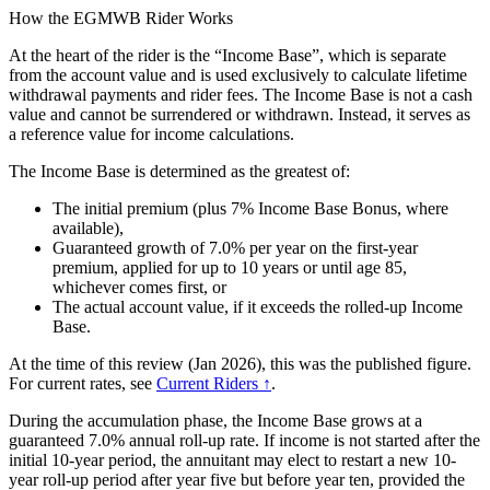
How the EGMWB Rider Works
At the heart of the rider is the “Income Base”, which is separate
from the account value and is used exclusively to calculate lifetime
withdrawal payments and rider fees. The Income Base is not a cash
value and cannot be surrendered or withdrawn. Instead, it serves as
a reference value for income calculations.
The Income Base is determined as the greatest of:
The initial premium (plus 7% Income Base Bonus, where
available),
Guaranteed growth of 7.0% per year on the first-year
premium, applied for up to 10 years or until age 85,
whichever comes first, or
The actual account value, if it exceeds the rolled-up Income
Base.
At the time of this review (Jan 2026), this was the published figure.
For current rates, see
Current Riders ↑
.
During the accumulation phase, the Income Base grows at a
guaranteed 7.0% annual roll-up rate. If income is not started after the
initial 10-year period, the annuitant may elect to restart a new 10-
year roll-up period after year five but before year ten, provided the