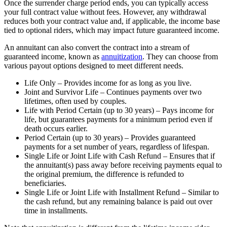
Once the surrender charge period ends, you can typically access
your full contract value without fees. However, any withdrawal
reduces both your contract value and, if applicable, the income base
tied to optional riders, which may impact future guaranteed income.
An annuitant can also convert the contract into a stream of
guaranteed income, known as
annuitization
. They can choose from
various payout options designed to meet different needs.
Life Only – Provides income for as long as you live.
Joint and Survivor Life – Continues payments over two
lifetimes, often used by couples.
Life with Period Certain (up to 30 years) – Pays income for
life, but guarantees payments for a minimum period even if
death occurs earlier.
Period Certain (up to 30 years) – Provides guaranteed
payments for a set number of years, regardless of lifespan.
Single Life or Joint Life with Cash Refund – Ensures that if
the annuitant(s) pass away before receiving payments equal to
the original premium, the difference is refunded to
beneficiaries.
Single Life or Joint Life with Installment Refund – Similar to
the cash refund, but any remaining balance is paid out over
time in installments.