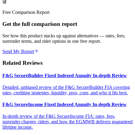
Free Comparison Report
Get the full comparison report
See how this product stacks up against alternatives — rates, fees,
surrender terms, and rider options in one free report.
Send My Report
Related Reviews
F&G SecureBuilder Fixed Indexed Annuity In-depth Review
Detailed, unbiased review of the F&G SecureBuilder FIA covering
rates, crediting strategies, liquidity, pros, cons, and who it fits best.
F&G SecureIncome Fixed Indexed Annuity In-depth Review
In-depth review of the F&G SecureIncome FIA: rates, fees,
surrender charges, riders, and how the EGMWB delivers guaranteed
lifetime income.