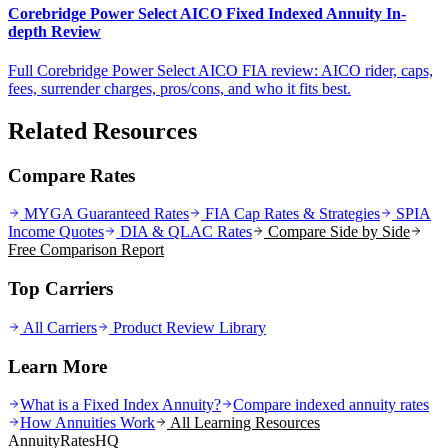
Corebridge Power Select AICO Fixed Indexed Annuity In-
depth Review
Full Corebridge Power Select AICO FIA review: AICO rider, caps,
fees, surrender charges, pros/cons, and who it fits best.
Related Resources
Compare Rates
MYGA Guaranteed Rates
FIA Cap Rates & Strategies
SPIA
Income Quotes
DIA & QLAC Rates
Compare Side by Side
Free Comparison Report
Top Carriers
All Carriers
Product Review Library
Learn More
What is a Fixed Index Annuity?
Compare indexed annuity rates
How Annuities Work
All Learning Resources
AnnuityRatesHQ