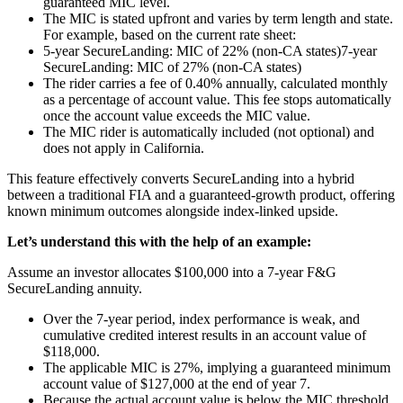
guaranteed MIC level.
The MIC is stated upfront and varies by term length and state.
For example, based on the current rate sheet:
5-year SecureLanding: MIC of 22% (non-CA states)
7-year
SecureLanding: MIC of 27% (non-CA states)
The rider carries a fee of 0.40% annually, calculated monthly
as a percentage of account value. This fee stops automatically
once the account value exceeds the MIC value.
The MIC rider is automatically included (not optional) and
does not apply in California.
This feature effectively converts SecureLanding into a hybrid
between a traditional FIA and a guaranteed-growth product, offering
known minimum outcomes alongside index-linked upside.
Let’s understand this with the help of an example:
Assume an investor allocates $100,000 into a 7-year F&G
SecureLanding annuity.
Over the 7-year period, index performance is weak, and
cumulative credited interest results in an account value of
$118,000.
The applicable MIC is 27%, implying a guaranteed minimum
account value of $127,000 at the end of year 7.
Because the actual account value is below the MIC threshold,