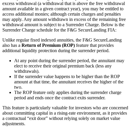
excess withdrawal (a withdrawal that is above the free withdrawal
amount available in a given contract year), you may be entitled to
access additional monies; although certain charges and penalties
may apply. Any amount withdrawn in excess of the remaining free
withdrawal amount is subject to a Surrender Charge. Below is the
Surrender Charge schedule for the F&G SecureLanding FIA:
Unlike regular fixed indexed annuities, the F&G SecureLanding
also has a
Return of Premium (ROP)
feature that provides
additional liquidity protection during the surrender period.
At any point during the surrender period, the annuitant may
elect to receive their original premium back (less any
withdrawals).
If the surrender value happens to be higher than the ROP
amount at that time, the annuitant receives the higher of the
two.
The ROP feature only applies during the surrender charge
period and ends once the contract exits surrender.
This feature is particularly valuable for investors who are concerned
about committing capital in a rising-rate environment, as it provides
a contractual “exit door” without relying solely on market value
adjustments.