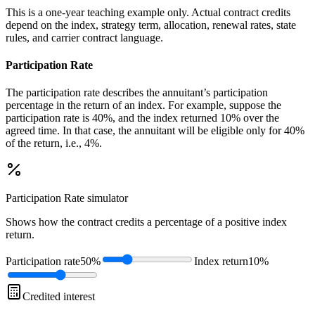
This is a one-year teaching example only. Actual contract credits
depend on the index, strategy term, allocation, renewal rates, state
rules, and carrier contract language.
Participation Rate
The participation rate describes the annuitant’s participation
percentage in the return of an index. For example, suppose the
participation rate is 40%, and the index returned 10% over the
agreed time. In that case, the annuitant will be eligible only for 40%
of the return, i.e., 4%.
Participation Rate
simulator
Shows how the contract credits a percentage of a positive index
return.
Participation rate
50%
Index return
10%
Credited interest