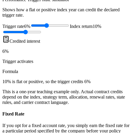
Shows how a flat or positive index year can credit the declared
trigger rate.
Trigger rate
6%
Index return
10%
Credited interest
6%
Trigger
activates
Formula
10% is flat or positive, so the trigger credits 6%
This is a one-year teaching example only. Actual contract credits
depend on the index, strategy term, allocation, renewal rates, state
rules, and carrier contract language.
Fixed Rate
If you opt for a fixed account rate, you simply earn the fixed rate for
a particular period specified by the company before your policy