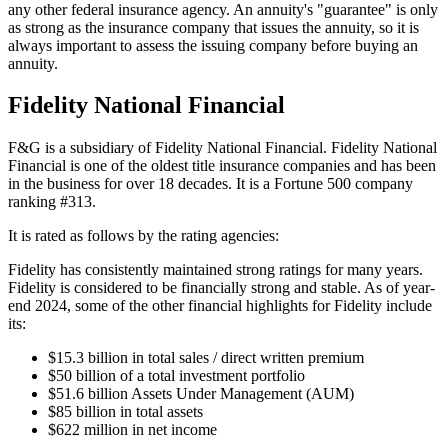
any other federal insurance agency. An annuity's "guarantee" is only
as strong as the insurance company that issues the annuity, so it is
always important to assess the issuing company before buying an
annuity.
Fidelity National Financial
F&G is a subsidiary of Fidelity National Financial. Fidelity National
Financial is one of the oldest title insurance companies and has been
in the business for over 18 decades. It is a Fortune 500 company
ranking #313.
It is rated as follows by the rating agencies:
Fidelity has consistently maintained strong ratings for many years.
Fidelity is considered to be financially strong and stable. As of year-
end 2024, some of the other financial highlights for Fidelity include
its:
$15.3 billion in total sales / direct written premium
$50 billion of a total investment portfolio
$51.6 billion Assets Under Management (AUM)
$85 billion in total assets
$622 million in net income