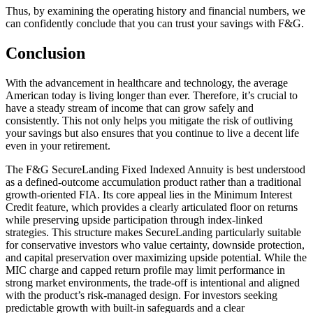
Thus, by examining the operating history and financial numbers, we
can confidently conclude that you can trust your savings with F&G.
Conclusion
With the advancement in healthcare and technology, the average
American today is living longer than ever. Therefore, it’s crucial to
have a steady stream of income that can grow safely and
consistently. This not only helps you mitigate the risk of outliving
your savings but also ensures that you continue to live a decent life
even in your retirement.
The F&G SecureLanding Fixed Indexed Annuity is best understood
as a defined-outcome accumulation product rather than a traditional
growth-oriented FIA. Its core appeal lies in the Minimum Interest
Credit feature, which provides a clearly articulated floor on returns
while preserving upside participation through index-linked
strategies. This structure makes SecureLanding particularly suitable
for conservative investors who value certainty, downside protection,
and capital preservation over maximizing upside potential. While the
MIC charge and capped return profile may limit performance in
strong market environments, the trade-off is intentional and aligned
with the product’s risk-managed design. For investors seeking
predictable growth with built-in safeguards and a clear