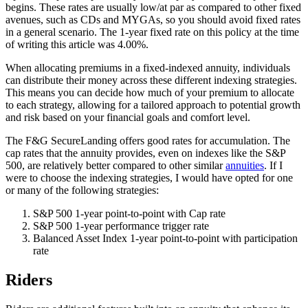
begins. These rates are usually low/at par as compared to other fixed
avenues, such as CDs and MYGAs, so you should avoid fixed rates
in a general scenario. The 1-year fixed rate on this policy at the time
of writing this article was 4.00%.
When allocating premiums in a fixed-indexed annuity, individuals
can distribute their money across these different indexing strategies.
This means you can decide how much of your premium to allocate
to each strategy, allowing for a tailored approach to potential growth
and risk based on your financial goals and comfort level.
The F&G SecureLanding offers good rates for accumulation. The
cap rates that the annuity provides, even on indexes like the S&P
500, are relatively better compared to other similar
annuities
. If I
were to choose the indexing strategies, I would have opted for one
or many of the following strategies:
S&P 500 1-year point-to-point with Cap rate
S&P 500 1-year performance trigger rate
Balanced Asset Index 1-year point-to-point with participation
rate
Riders