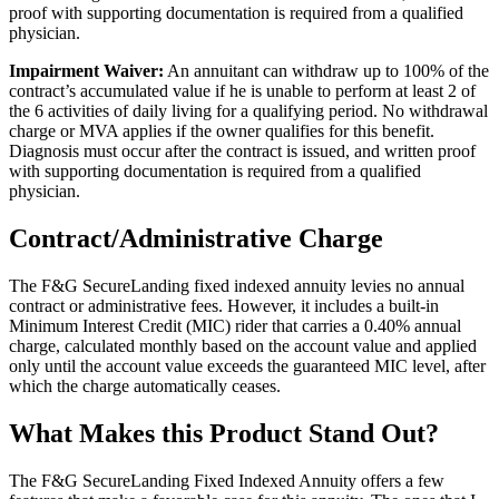
proof with supporting documentation is required from a qualified
physician.
Impairment Waiver:
An annuitant can withdraw up to 100% of the
contract’s accumulated value if he is unable to perform at least 2 of
the 6 activities of daily living for a qualifying period. No withdrawal
charge or MVA applies if the owner qualifies for this benefit.
Diagnosis must occur after the contract is issued, and written proof
with supporting documentation is required from a qualified
physician.
Contract/Administrative Charge
The F&G SecureLanding fixed indexed annuity levies no annual
contract or administrative fees. However, it includes a built-in
Minimum Interest Credit (MIC) rider that carries a 0.40% annual
charge, calculated monthly based on the account value and applied
only until the account value exceeds the guaranteed MIC level, after
which the charge automatically ceases.
What Makes this Product Stand Out?
The F&G SecureLanding Fixed Indexed Annuity offers a few