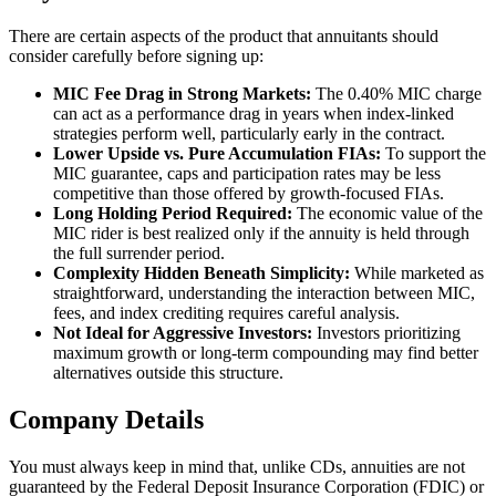
There are certain aspects of the product that annuitants should
consider carefully before signing up:
MIC Fee Drag in Strong Markets:
The 0.40% MIC charge
can act as a performance drag in years when index-linked
strategies perform well, particularly early in the contract.
Lower Upside vs. Pure Accumulation FIAs:
To support the
MIC guarantee, caps and participation rates may be less
competitive than those offered by growth-focused FIAs.
Long Holding Period Required:
The economic value of the
MIC rider is best realized only if the annuity is held through
the full surrender period.
Complexity Hidden Beneath Simplicity:
While marketed as
straightforward, understanding the interaction between MIC,
fees, and index crediting requires careful analysis.
Not Ideal for Aggressive Investors:
Investors prioritizing
maximum growth or long-term compounding may find better
alternatives outside this structure.
Company Details
You must always keep in mind that, unlike CDs, annuities are not
guaranteed by the Federal Deposit Insurance Corporation (FDIC) or