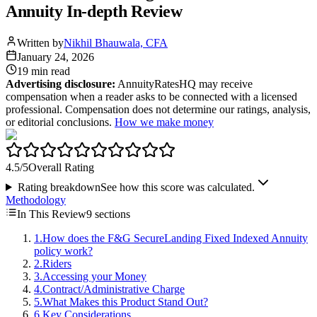
Annuity In-depth Review
Written by
Nikhil Bhauwala, CFA
January 24, 2026
19 min
read
Advertising disclosure:
AnnuityRatesHQ may receive
compensation when a reader asks to be connected with a licensed
professional. Compensation does not determine our ratings, analysis,
or editorial conclusions.
How we make money
4.5
/5
Overall Rating
Rating breakdown
See how this score was calculated.
Methodology
In This Review
9
sections
1
.
How does the F&G SecureLanding Fixed Indexed Annuity
policy work?
2
.
Riders
3
.
Accessing your Money
4
.
Contract/Administrative Charge
5
.
What Makes this Product Stand Out?
6
.
Key Considerations