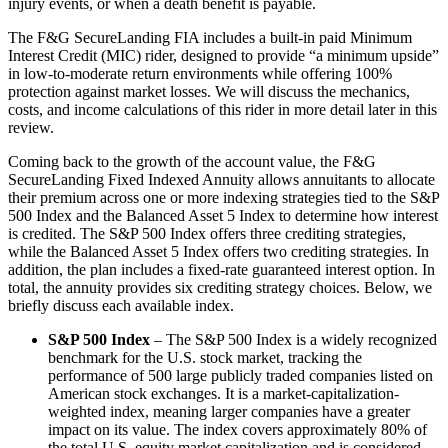
injury events, or when a death benefit is payable.
The F&G SecureLanding FIA includes a built-in paid Minimum
Interest Credit (MIC) rider, designed to provide “a minimum upside”
in low-to-moderate return environments while offering 100%
protection against market losses. We will discuss the mechanics,
costs, and income calculations of this rider in more detail later in this
review.
Coming back to the growth of the account value, the F&G
SecureLanding Fixed Indexed Annuity allows annuitants to allocate
their premium across one or more indexing strategies tied to the S&P
500 Index and the Balanced Asset 5 Index to determine how interest
is credited. The S&P 500 Index offers three crediting strategies,
while the Balanced Asset 5 Index offers two crediting strategies. In
addition, the plan includes a fixed-rate guaranteed interest option. In
total, the annuity provides six crediting strategy choices. Below, we
briefly discuss each available index.
S&P 500 Index
– The S&P 500 Index is a widely recognized
benchmark for the U.S. stock market, tracking the
performance of 500 large publicly traded companies listed on
American stock exchanges. It is a market-capitalization-
weighted index, meaning larger companies have a greater
impact on its value. The index covers approximately 80% of
the total U.S. equity market capitalization and is considered