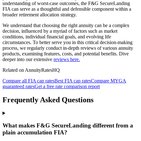
understanding of worst-case outcomes, the F&G SecureLanding
FIA can serve as a thoughtful and defensible component within a
broader retirement allocation strategy.
We understand that choosing the right annuity can be a complex
decision, influenced by a myriad of factors such as market
conditions, individual financial goals, and evolving life
circumstances. To better serve you in this critical decision-making
process, we regularly conduct in-depth reviews of various annuity
products, examining features, costs, and potential benefits. Dive
deeper into our extensive
reviews here.
Related on AnnuityRatesHQ
Compare all FIA cap rates
Best FIA cap rates
Compare MYGA
guaranteed rates
Get a free rate comparison report
Frequently Asked Questions
What makes F&G SecureLanding different from a
plain accumulation FIA?