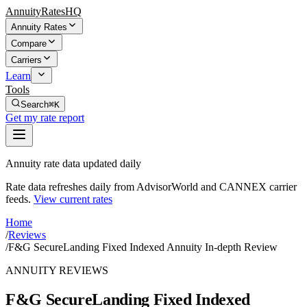
AnnuityRatesHQ
Annuity Rates
Compare
Carriers
Learn
Tools
Search
⌘K
Get my rate report
Annuity rate data updated daily
Rate data refreshes daily from AdvisorWorld and CANNEX carrier
feeds.
View current rates
Home
/
Reviews
/
F&G SecureLanding Fixed Indexed Annuity In-depth Review
ANNUITY REVIEWS
F&G SecureLanding Fixed Indexed