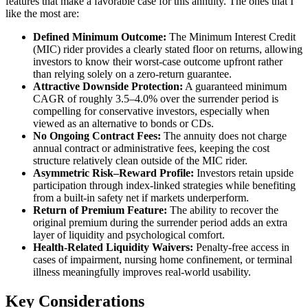
features that make a favorable case for this annuity. The ones that I
like the most are:
Defined Minimum Outcome:
The Minimum Interest Credit
(MIC) rider provides a clearly stated floor on returns, allowing
investors to know their worst-case outcome upfront rather
than relying solely on a zero-return guarantee.
Attractive Downside Protection:
A guaranteed minimum
CAGR of roughly 3.5–4.0% over the surrender period is
compelling for conservative investors, especially when
viewed as an alternative to bonds or CDs.
No Ongoing Contract Fees:
The annuity does not charge
annual contract or administrative fees, keeping the cost
structure relatively clean outside of the MIC rider.
Asymmetric Risk–Reward Profile:
Investors retain upside
participation through index-linked strategies while benefiting
from a built-in safety net if markets underperform.
Return of Premium Feature:
The ability to recover the
original premium during the surrender period adds an extra
layer of liquidity and psychological comfort.
Health-Related Liquidity Waivers:
Penalty-free access in
cases of impairment, nursing home confinement, or terminal
illness meaningfully improves real-world usability.
Key Considerations