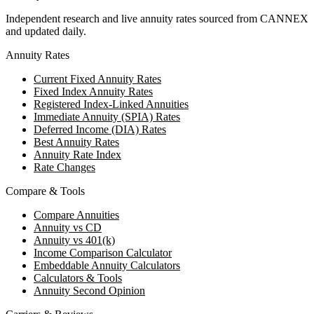
Independent research and live annuity rates sourced from CANNEX
and updated daily.
Annuity Rates
Current Fixed Annuity Rates
Fixed Index Annuity Rates
Registered Index-Linked Annuities
Immediate Annuity (SPIA) Rates
Deferred Income (DIA) Rates
Best Annuity Rates
Annuity Rate Index
Rate Changes
Compare & Tools
Compare Annuities
Annuity vs CD
Annuity vs 401(k)
Income Comparison Calculator
Embeddable Annuity Calculators
Calculators & Tools
Annuity Second Opinion