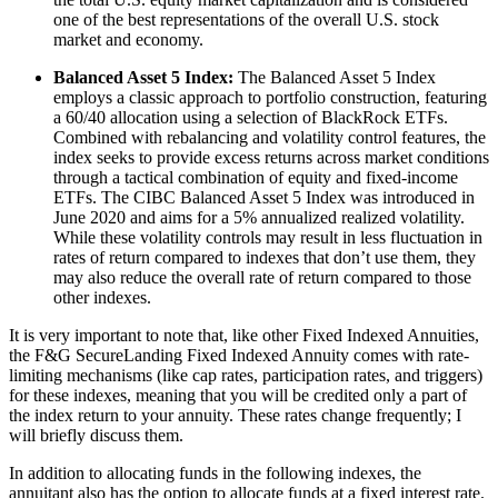
one of the best representations of the overall U.S. stock
market and economy.
Balanced Asset 5 Index:
The Balanced Asset 5 Index
employs a classic approach to portfolio construction, featuring
a 60/40 allocation using a selection of BlackRock ETFs.
Combined with rebalancing and volatility control features, the
index seeks to provide excess returns across market conditions
through a tactical combination of equity and fixed-income
ETFs. The CIBC Balanced Asset 5 Index was introduced in
June 2020 and aims for a 5% annualized realized volatility.
While these volatility controls may result in less fluctuation in
rates of return compared to indexes that don’t use them, they
may also reduce the overall rate of return compared to those
other indexes.
It is very important to note that, like other Fixed Indexed Annuities,
the F&G SecureLanding Fixed Indexed Annuity comes with rate-
limiting mechanisms (like cap rates, participation rates, and triggers)
for these indexes, meaning that you will be credited only a part of
the index return to your annuity. These rates change frequently; I
will briefly discuss them.
In addition to allocating funds in the following indexes, the
annuitant also has the option to allocate funds at a fixed interest rate.