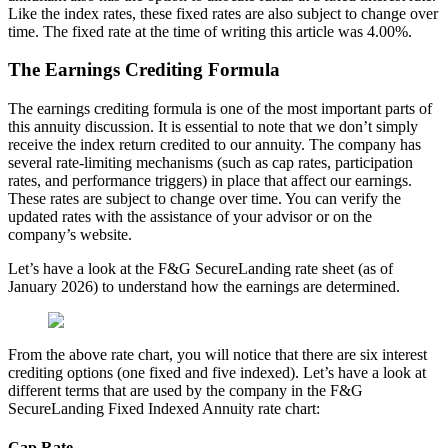
Like the index rates, these fixed rates are also subject to change over
time. The fixed rate at the time of writing this article was 4.00%.
The Earnings Crediting Formula
The earnings crediting formula is one of the most important parts of
this annuity discussion. It is essential to note that we don’t simply
receive the index return credited to our annuity. The company has
several rate-limiting mechanisms (such as cap rates, participation
rates, and performance triggers) in place that affect our earnings.
These rates are subject to change over time. You can verify the
updated rates with the assistance of your advisor or on the
company’s website.
Let’s have a look at the F&G SecureLanding rate sheet (as of
January 2026) to understand how the earnings are determined.
From the above rate chart, you will notice that there are six interest
crediting options (one fixed and five indexed). Let’s have a look at
different terms that are used by the company in the F&G
SecureLanding Fixed Indexed Annuity rate chart:
Cap Rate