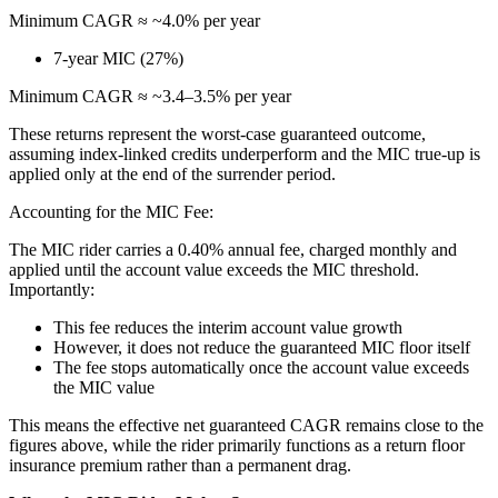
Minimum CAGR ≈ ~4.0% per year
7-year MIC (27%)
Minimum CAGR ≈ ~3.4–3.5% per year
These returns represent the worst-case guaranteed outcome,
assuming index-linked credits underperform and the MIC true-up is
applied only at the end of the surrender period.
Accounting for the MIC Fee:
The MIC rider carries a 0.40% annual fee, charged monthly and
applied until the account value exceeds the MIC threshold.
Importantly:
This fee reduces the interim account value growth
However, it does not reduce the guaranteed MIC floor itself
The fee stops automatically once the account value exceeds
the MIC value
This means the effective net guaranteed CAGR remains close to the
figures above, while the rider primarily functions as a return floor
insurance premium rather than a permanent drag.