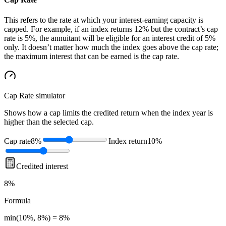
This refers to the rate at which your interest-earning capacity is
capped. For example, if an index returns 12% but the contract’s cap
rate is 5%, the annuitant will be eligible for an interest credit of 5%
only. It doesn’t matter how much the index goes above the cap rate;
the maximum interest that can be earned is the cap rate.
Cap Rate
simulator
Shows how a cap limits the credited return when the index year is
higher than the selected cap.
Cap rate
8%
Index return
10%
Credited interest
8%
Formula
min(10%, 8%) = 8%