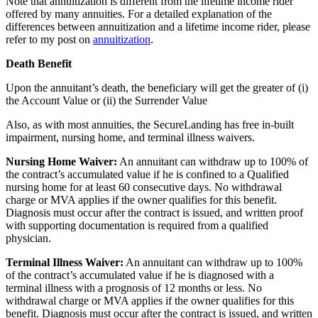
Note that annuitization is different from the lifetime income rider
offered by many annuities. For a detailed explanation of the
differences between annuitization and a lifetime income rider, please
refer to my post on
annuitization
.
Death Benefit
Upon the annuitant’s death, the beneficiary will get the greater of (i)
the Account Value or (ii) the Surrender Value
Also, as with most annuities, the SecureLanding has free in-built
impairment, nursing home, and terminal illness waivers.
Nursing Home Waiver:
An annuitant can withdraw up to 100% of
the contract’s accumulated value if he is confined to a Qualified
nursing home for at least 60 consecutive days. No withdrawal
charge or MVA applies if the owner qualifies for this benefit.
Diagnosis must occur after the contract is issued, and written proof
with supporting documentation is required from a qualified
physician.
Terminal Illness Waiver:
An annuitant can withdraw up to 100%
of the contract’s accumulated value if he is diagnosed with a
terminal illness with a prognosis of 12 months or less. No
withdrawal charge or MVA applies if the owner qualifies for this
benefit. Diagnosis must occur after the contract is issued, and written