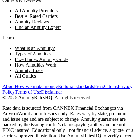
Carriers & Reviews
All Annuity Providers
Best A-Rated Carriers
Annuity Reviews
Find an Annuity Expert
Learn
What Is an Annuity?
Types of Annuities
Fixed Index Annuity Guide
How Annuities Work
Annuity Taxes
All Guides
About
How we make money
Editorial standards
Press
Cite us
Privacy
Policy
Terms of Use
Disclaimer
©
2026
AnnuityRatesHQ. All rights reserved.
Rate data is sourced from CANNEX Financial Exchanges via
AdvisorWorld and refreshes daily. Rates vary by state, premium,
and issue age and are subject to change. Annuity guarantees are
backed by the issuing carrier's claims-paying ability and are not
FDIC-insured. Educational only - not financial advice, a quote, or a
carrier-approved illustration. Use AnnuityRatesHQ to verify current