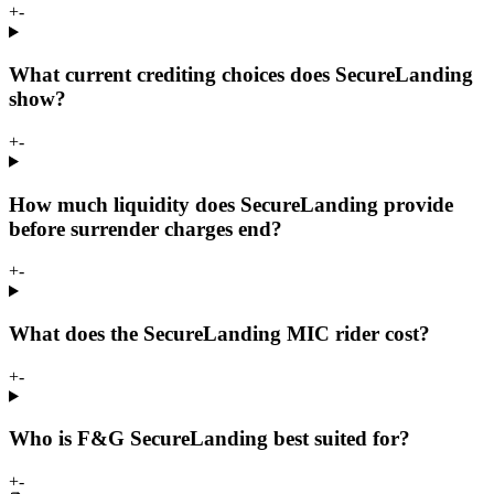
+
-
What current crediting choices does SecureLanding
show?
+
-
How much liquidity does SecureLanding provide
before surrender charges end?
+
-
What does the SecureLanding MIC rider cost?
+
-
Who is F&G SecureLanding best suited for?
+
-