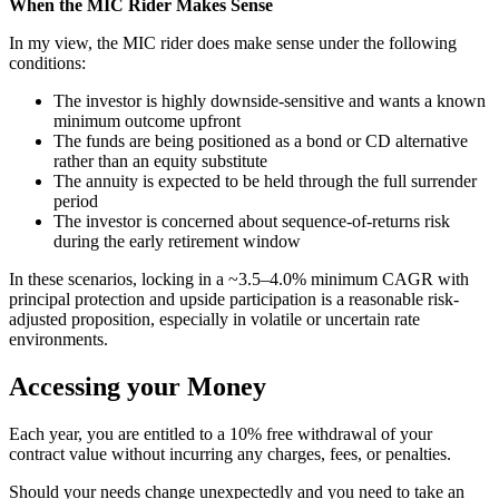
When the MIC Rider Makes Sense
In my view, the MIC rider does make sense under the following
conditions:
The investor is highly downside-sensitive and wants a known
minimum outcome upfront
The funds are being positioned as a bond or CD alternative
rather than an equity substitute
The annuity is expected to be held through the full surrender
period
The investor is concerned about sequence-of-returns risk
during the early retirement window
In these scenarios, locking in a ~3.5–4.0% minimum CAGR with
principal protection and upside participation is a reasonable risk-
adjusted proposition, especially in volatile or uncertain rate
environments.
Accessing your Money
Each year, you are entitled to a 10% free withdrawal of your
contract value without incurring any charges, fees, or penalties.
Should your needs change unexpectedly and you need to take an