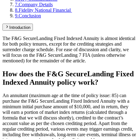
7
.
Company Details
8
.
Fidelity National Financial
9
.
Conclusion
Introduction
The F&G SecureLanding Fixed Indexed Annuity is almost identical
for both policy tenures, except for the crediting strategies and
surrender charge schedule. For ease of discussion and clarity, we
will focus on the F&G SecureLanding 7 FIA (unless otherwise
mentioned) for the remainder of the article.
How does the F&G SecureLanding Fixed
Indexed Annuity policy work?
An annuitant (maximum age at the time of policy issue: 85) can
purchase the F&G SecureLanding Fixed Indexed Annuity with a
minimum initial purchase amount of $10,000, and in return, they
will earn a portion of market index returns (calculated through a
formula that we will discuss shortly), credited to the contract’s
account value as per the chosen crediting period. Apart from the
regular crediting period, various events may trigger earnings credit,
including free withdrawals, long-term care events, terminal illness or