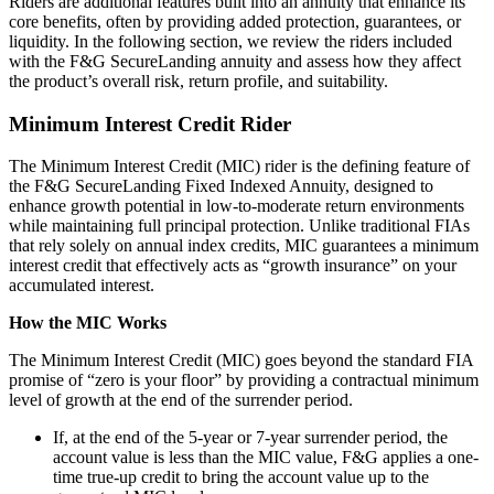
Riders are additional features built into an annuity that enhance its
core benefits, often by providing added protection, guarantees, or
liquidity. In the following section, we review the riders included
with the F&G SecureLanding annuity and assess how they affect
the product’s overall risk, return profile, and suitability.
Minimum Interest Credit Rider
The Minimum Interest Credit (MIC) rider is the defining feature of
the F&G SecureLanding Fixed Indexed Annuity, designed to
enhance growth potential in low-to-moderate return environments
while maintaining full principal protection. Unlike traditional FIAs
that rely solely on annual index credits, MIC guarantees a minimum
interest credit that effectively acts as “growth insurance” on your
accumulated interest.
How the MIC Works
The Minimum Interest Credit (MIC) goes beyond the standard FIA
promise of “zero is your floor” by providing a contractual minimum
level of growth at the end of the surrender period.
If, at the end of the 5-year or 7-year surrender period, the
account value is less than the MIC value, F&G applies a one-
time true-up credit to bring the account value up to the