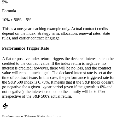
5%
Formula
10% x 50% = 5%
This is a one-year teaching example only. Actual contract credits
depend on the index, strategy term, allocation, renewal rates, state
rules, and carrier contract language.
Performance Trigger Rate
A flat or positive index return triggers the declared interest rate to be
credited to the contract value. If the index return is negative, no
interest is credited; however, there will be no loss, and the contract
value will remain unchanged. The declared interest rate is set at the
time of contract issue. In this case, the performance-triggered rate for
the S&P 500 Index is 6.75%. It means that if the S&P Index doesn’t
go negative for a given 1-year period (even if the growth is 0% and
not negative), the interest credited to the annuity will be 6.75%
irrespective of the S&P 500's actual return.
Performance Trigger Rate
simulator