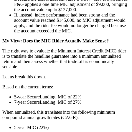
F&G applies a one-time MIC adjustment of $9,000, bringing
the account value up to $127,000.
If, instead, index performance had been strong and the
account value reached $145,000, no MIC adjustment would
apply, and the rider fee would no longer be charged because
the account exceeded the MIC.
My View: Does the MIC Rider Actually Make Sense?
The right way to evaluate the Minimum Interest Credit (MIC) rider
is to translate the headline guarantee into a minimum annualized
return and then assess whether that trade-off is economically
sensible.
Let us break this down.
Based on the current terms:
5-year SecureLanding: MIC of 22%
7-year SecureLanding: MIC of 27%
When annualized, this translates into the following minimum
compound annual growth rates (CAGR):
5-year MIC (22%)